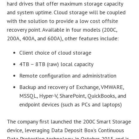
hard drives that offer maximum storage capacity
and system uptime. Cloud storage will be coupled
with the solution to provide a low cost offsite
recovery point. Available in four models (200C,
200A, 400A, and 600A), other features include:
Client choice of cloud storage
4TB – 8TB (raw) local capacity
Remote configuration and administration
Backup and recovery of Exchange, VMWARE,
MSSQL, Hyper-V, SharePoint, QuickBooks, and
endpoint devices (such as PCs and laptops)
The company first launched the 200C Smart Storage
device, leveraging Data Deposit Box’s Continuous
Data Protection technology, in October 2015 and is