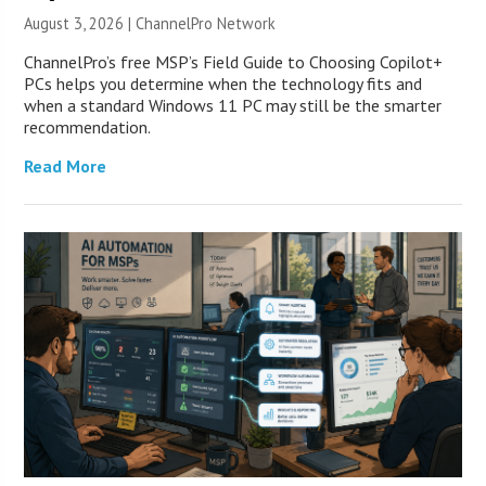
August 3, 2026 |
ChannelPro Network
ChannelPro’s free MSP’s Field Guide to Choosing Copilot+
PCs helps you determine when the technology fits and
when a standard Windows 11 PC may still be the smarter
recommendation.
Read More