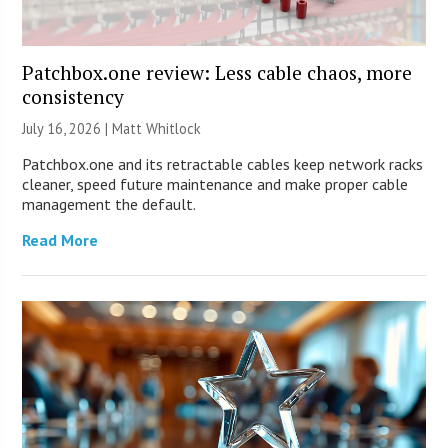
Patchbox.one review: Less cable chaos, more
consistency
July 16, 2026 |
Matt Whitlock
Patchbox.one and its retractable cables keep network racks
cleaner, speed future maintenance and make proper cable
management the default.
Read More