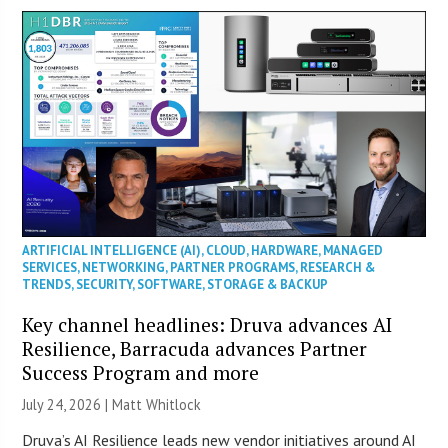
ARTIFICIAL INTELLIGENCE (AI)
,
CLOUD
,
HARDWARE
,
MANAGED
SERVICES
,
NETWORKING
,
PARTNER PROGRAMS
,
RESEARCH &
TRENDS
,
SECURITY
,
SOFTWARE
,
STORAGE & BACKUP
Key channel headlines: Druva advances AI
Resilience, Barracuda advances Partner
Success Program and more
July 24, 2026 |
Matt Whitlock
Druva’s AI Resilience leads new vendor initiatives around AI