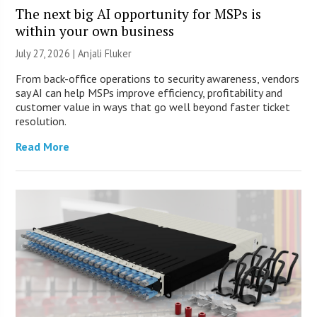
The next big AI opportunity for MSPs is
within your own business
July 27, 2026 |
Anjali Fluker
From back-office operations to security awareness, vendors
say AI can help MSPs improve efficiency, profitability and
customer value in ways that go well beyond faster ticket
resolution.
Read More