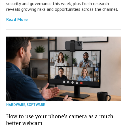
security and governance this week, plus fresh research
reveals growing risks and opportunities across the channel.
Read More
HARDWARE
,
SOFTWARE
How to use your phone’s camera as a much
better webcam