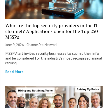
Who are the top security providers in the IT
channel? Applications open for the Top 250
MSSPs
June 9, 2026 |
ChannelPro Network
MSSP Alert invites security businesses to submit their info
and be considered for the industry’s most recognized annual
ranking.
Read More