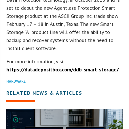
set to debut the new Agentless Protection Smart
Storage product at the ASCII Group Inc. trade show
February 17 – 18 in Austin, Texas. The new Smart
Storage “A” product line will offer the ability to
backup and recover systems without the need to
install client software.
For more information, visit
https://datadepositbox.com/ddb-smart-storage/
.
HARDWARE
RELATED NEWS & ARTICLES