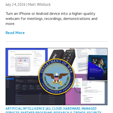
July 24, 2026 |
Matt Whitlock
Turn an iPhone or Android device into a higher-quality
webcam for meetings, recordings, demonstrations and
more.
Read More
ARTIFICIAL INTELLIGENCE (AI)
,
CLOUD
,
HARDWARE
,
MANAGED
SERVICES
,
PARTNER PROGRAMS
,
RESEARCH & TRENDS
,
SECURITY
,