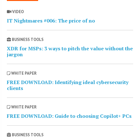
VIDEO
IT Nightmares #006: The price of no
BUSINESS TOOLS
XDR for MSPs: 3 ways to pitch the value without the
jargon
WHITE PAPER
FREE DOWNLOAD: Identifying ideal cybersecurity
clients
WHITE PAPER
FREE DOWNLOAD: Guide to choosing Copilot+ PCs
BUSINESS TOOLS