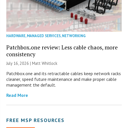
HARDWARE
,
MANAGED SERVICES
,
NETWORKING
Patchbox.one review: Less cable chaos, more
consistency
July 16, 2026 |
Matt Whitlock
Patchbox.one and its retractable cables keep network racks
cleaner, speed future maintenance and make proper cable
management the default.
Read More
FREE MSP RESOURCES