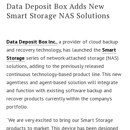
Data Deposit Box Adds New
Smart Storage NAS Solutions
Data Deposit Box Inc.
, a provider of cloud backup
and recovery technology, has launched the
Smart
Storage
series of network-attached storage (NAS)
solutions, adding to the previously released
continuous technology-based product line. This new
agentless and agent-based solution will integrate
and function with existing software backup and
recover products currently within the company’s
portfolio.
“We are very excited to bring our Smart Storage
products to market. This device has been designed