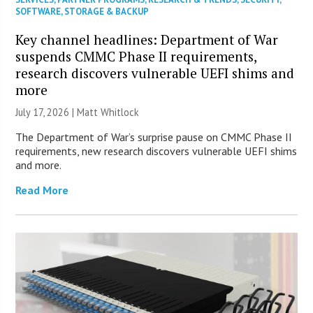
SOFTWARE
,
STORAGE & BACKUP
Key channel headlines: Department of War
suspends CMMC Phase II requirements,
research discovers vulnerable UEFI shims and
more
July 17, 2026 |
Matt Whitlock
The Department of War’s surprise pause on CMMC Phase II
requirements, new research discovers vulnerable UEFI shims
and more.
Read More