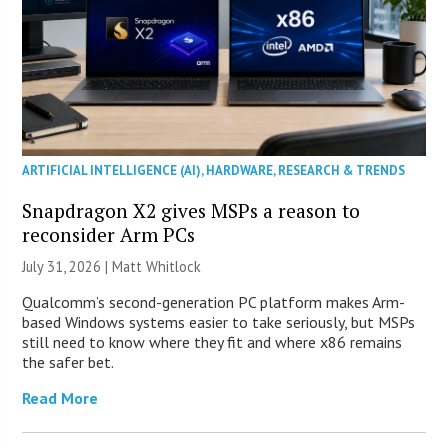
ARTIFICIAL INTELLIGENCE (AI)
,
HARDWARE
,
RESEARCH & TRENDS
Snapdragon X2 gives MSPs a reason to
reconsider Arm PCs
July 31, 2026 |
Matt Whitlock
Qualcomm’s second-generation PC platform makes Arm-
based Windows systems easier to take seriously, but MSPs
still need to know where they fit and where x86 remains
the safer bet.
Read More