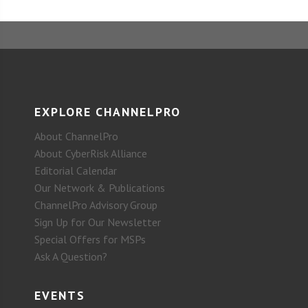
EXPLORE CHANNELPRO
About ChannelPro
About CyberRisk Alliance
Editorial Calendar
Our Network & Publications
ChannelPro Advisory Group
Sign Up for Our Newsletter
Special Offers for MSPs
Ask A Question?
EVENTS