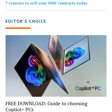
7 reasons to sell your MSP contracts today
EDITOR’S CHOICE
FREE DOWNLOAD: Guide to choosing
Copilot+ PCs