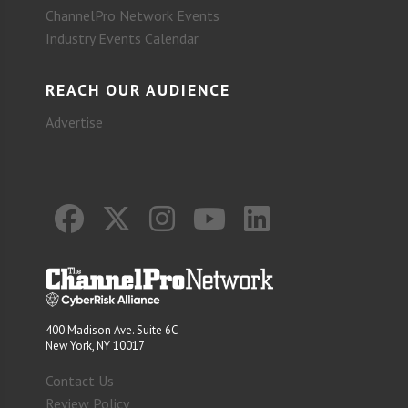
ChannelPro Network Events
Industry Events Calendar
REACH OUR AUDIENCE
Advertise
400 Madison Ave. Suite 6C
New York, NY 10017
Contact Us
Review Policy