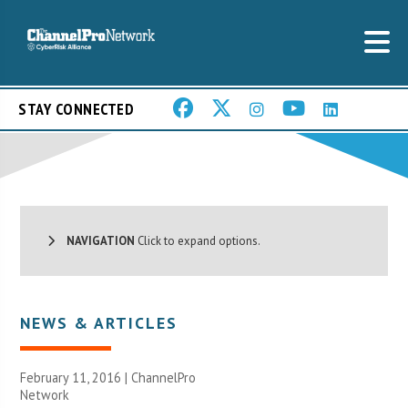
STAY CONNECTED
NAVIGATION
Click to expand options.
NEWS & ARTICLES
February 11, 2016 |
ChannelPro
Network