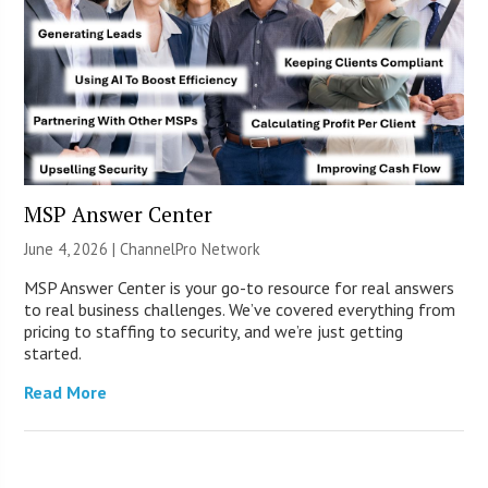
MSP Answer Center
June 4, 2026 |
ChannelPro Network
MSP Answer Center is your go-to resource for real answers
to real business challenges. We’ve covered everything from
pricing to staffing to security, and we’re just getting
started.
Read More