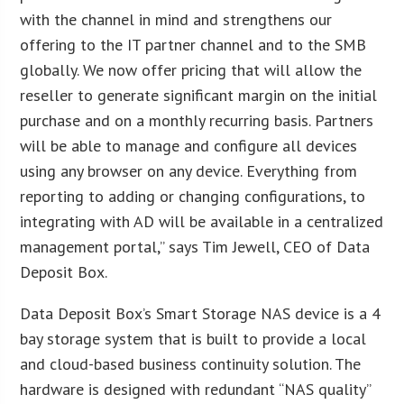
with the channel in mind and strengthens our
offering to the IT partner channel and to the SMB
globally. We now offer pricing that will allow the
reseller to generate significant margin on the initial
purchase and on a monthly recurring basis. Partners
will be able to manage and configure all devices
using any browser on any device. Everything from
reporting to adding or changing configurations, to
integrating with AD will be available in a centralized
management portal,” says Tim Jewell, CEO of Data
Deposit Box.
Data Deposit Box’s Smart Storage NAS device is a 4
bay storage system that is built to provide a local
and cloud-based business continuity solution. The
hardware is designed with redundant “NAS quality”