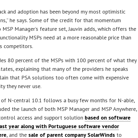
ack and adoption has been beyond my most optimistic
ns,” he says. Some of the credit for that momentum
 MSP Manager’s feature set, Jauvin adds, which offers the
unctionality MSPs need at a more reasonable price than
s competitors.
ides 80 percent of the MSPs with 100 percent of what they
states, explaining that many of the providers he speaks
lain that PSA solutions too often come with expensive
ity they never use.
of N-central 10.1 follows a busy few months for N-able,
luded the launch of both MSP Manager and MSP Anywhere,
control access and support solution
based on software
last year along with Portuguese software vendor
ere
, and the
sale of parent company SolarWinds
to