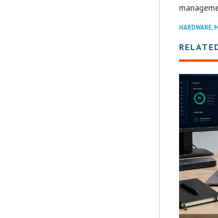
managemen
HARDWARE
,
M
RELATE