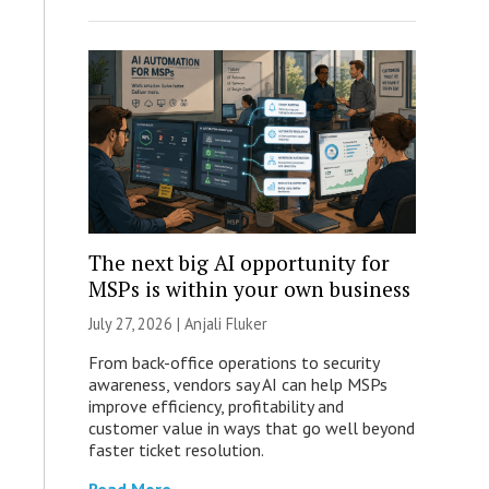
The next big AI opportunity for
MSPs is within your own business
July 27, 2026 |
Anjali Fluker
From back-office operations to security
awareness, vendors say AI can help MSPs
improve efficiency, profitability and
customer value in ways that go well beyond
faster ticket resolution.