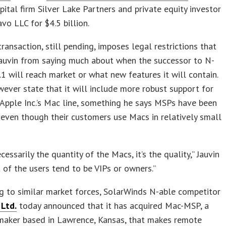
pital firm Silver Lake Partners and private equity investor
o LLC for $4.5 billion.
transaction, still pending, imposes legal restrictions that
Jauvin from saying much about when the successor to N-
.1 will reach market or what new features it will contain.
ever state that it will include more robust support for
 Apple Inc.’s Mac line, something he says MSPs have been
 even though their customers use Macs in relatively small
ecessarily the quantity of the Macs, it’s the quality,” Jauvin
ot of the users tend to be VIPs or owners.”
 to similar market forces, SolarWinds N-able competitor
Ltd.
today announced that it has acquired Mac-MSP, a
maker based in Lawrence, Kansas, that makes remote