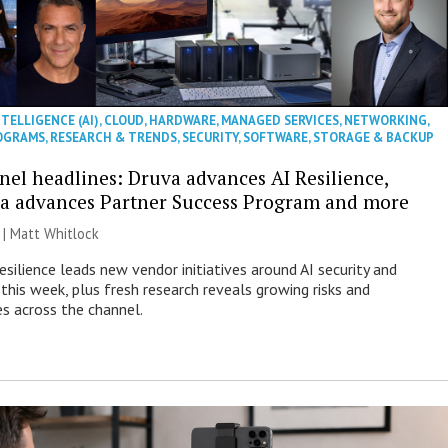
NTELLIGENCE (AI)
,
CLOUD
,
HARDWARE
,
MANAGED SERVICES
,
NETWORKING
,
OGRAMS
,
RESEARCH & TRENDS
,
SECURITY
,
SOFTWARE
,
STORAGE & BACKUP
nel headlines: Druva advances AI Resilience,
a advances Partner Success Program and more
 |
Matt Whitlock
esilience leads new vendor initiatives around AI security and
this week, plus fresh research reveals growing risks and
es across the channel.