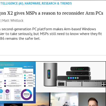
NTELLIGENCE (AI)
,
HARDWARE
,
RESEARCH & TRENDS
on X2 gives MSPs a reason to reconsider Arm PCs
 |
Matt Whitlock
 second-generation PC platform makes Arm-based Windows
ier to take seriously, but MSPs still need to know where they fit
86 remains the safer bet.