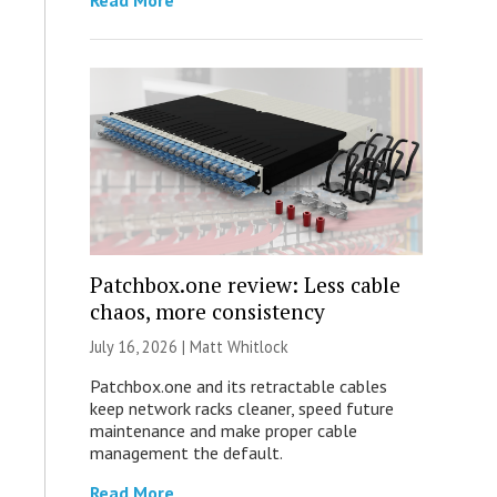
Read More
Patchbox.one review: Less cable
chaos, more consistency
July 16, 2026 |
Matt Whitlock
Patchbox.one and its retractable cables
keep network racks cleaner, speed future
maintenance and make proper cable
management the default.
Read More