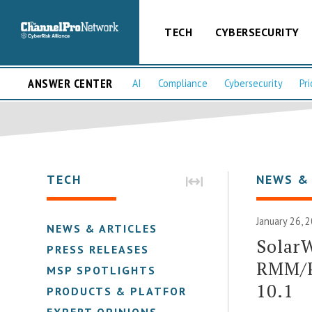
TECH
CYBERSECURITY
ANSWER CENTER
AI
Compliance
Cybersecurity
Pri
TECH
NEWS &
January 26, 
NEWS & ARTICLES
SolarW
PRESS RELEASES
RMM/P
MSP SPOTLIGHTS
10.1
PRODUCTS & PLATFORMS
EXPERT OPINIONS