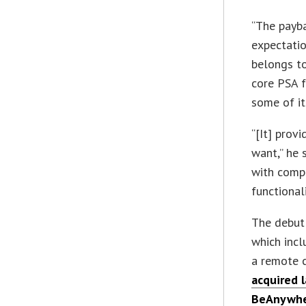
“The payb
expectatio
belongs to
core PSA f
some of it
“[It] prov
want,” he 
with comp
functional
The debut 
which inc
a remote 
acquired 
BeAnywh