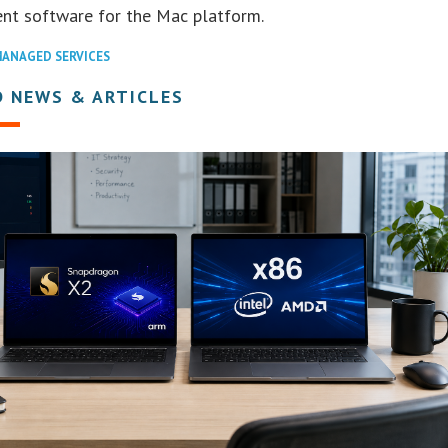
t software for the Mac platform.
ANAGED SERVICES
D NEWS & ARTICLES