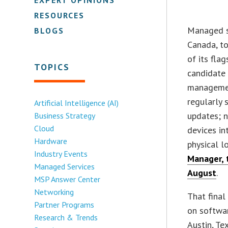
RESOURCES
Managed s
BLOGS
Canada, to
of its fla
TOPICS
candidate 
managemen
regularly 
Artificial Intelligence (AI)
updates; n
Business Strategy
Cloud
devices in
Hardware
physical l
Industry Events
Manager, 
Managed Services
August
.
MSP Answer Center
Networking
That final
Partner Programs
on softwa
Research & Trends
Austin, T