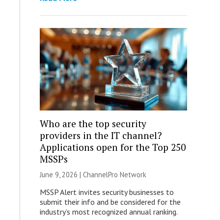
Who are the top security
providers in the IT channel?
Applications open for the Top 250
MSSPs
June 9, 2026 |
ChannelPro Network
MSSP Alert invites security businesses to
submit their info and be considered for the
industry’s most recognized annual ranking.