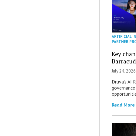
ARTIFICIAL I
PARTNER PR
Key chan
Barracud
July 24, 2026
Druva’s AI R
governance 
opportuniti
Read More