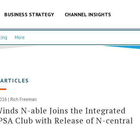
BUSINESS STRATEGY
CHANNEL INSIGHTS
cing
More
 ARTICLES
2016 |
Rich Freeman
inds N-able Joins the Integrated
SA Club with Release of N-central