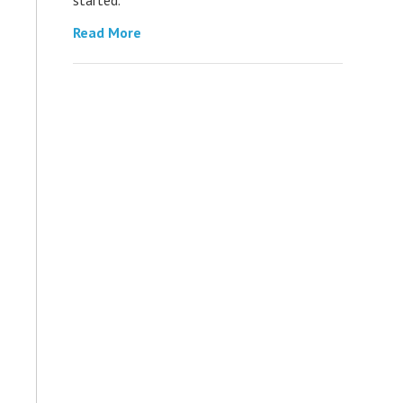
Read More