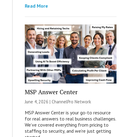
Read More
MSP Answer Center
June 4, 2026 |
ChannelPro Network
MSP Answer Center is your go-to resource
for real answers to real business challenges.
We’ve covered everything from pricing to
staffing to security, and we’re just getting
started.