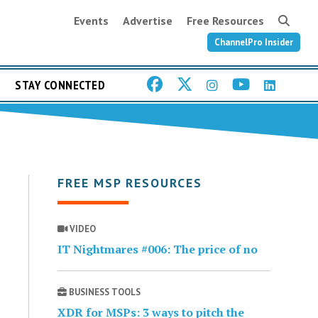
Events
Advertise
Free Resources
ChannelPro Insider
STAY CONNECTED
FREE MSP RESOURCES
VIDEO
IT Nightmares #006: The price of no
BUSINESS TOOLS
XDR for MSPs: 3 ways to pitch the