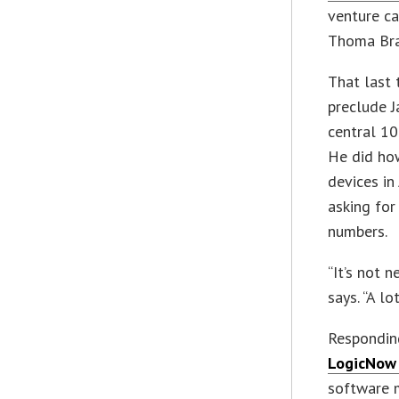
venture ca
Thoma Brav
That last 
preclude 
central 10
He did how
devices in
asking for
numbers.
“It’s not n
says. “A l
Responding
LogicNow 
software 