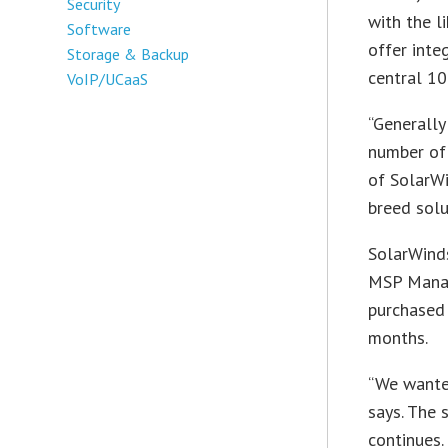
Security
with the l
Software
offer int
Storage & Backup
central 10
VoIP/UCaaS
“Generally
number of 
of SolarWi
breed solu
SolarWinds
MSP Manage
purchased 
months.
“We wante
says. The 
continues.