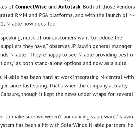
ikes of
ConnectWise
and
Autotask
. Both of those vendors
egrated RMM and PSA platforms, and with the launch of N-
.1, N-able now does too.
 speaking, most of our customers want to reduce the
suppliers they have,” observes JP Jauvin general manager
nds N-able. “They’re happy to see N-able providing best of
tions,” as both stand-alone options and now as a suite.
 N-able has been hard at work integrating N-central with
r since last spring. That’s when the company actually
Capzure, though it kept the news under wraps for several
d to make sure we weren’t announcing vaporware,” Jauvin
system has been a hit with SolarWinds N-able partners, he