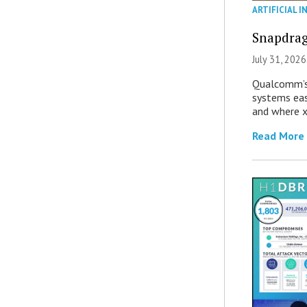
ARTIFICIAL I
Snapdrag
July 31, 2026
Qualcomm’s
systems eas
and where x
Read More