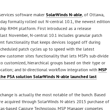
ervices software maker
SolarWinds N-able
, of Ottawa,
day formally rolled out N-central 10.1, the newest edition
gship RMM platform. First introduced as a release
last November, N-central 10.1 includes granular patch
t functionality that keeps devices logged off during
scheduled patch cycles up to speed with the latest
ew customer sites functionality that lets MSPs sub-divide
to customized, hierarchical groups based on their type or
ocation; and bi-directional workflow integration with
MSP
the PSA solution SolarWinds N-able launched last
 change is actually the most notable of the bunch. Based
re acquired through SolarWinds N-able’s 2015 purchase of
exas-based Capzure Technology, MSP Manager competes