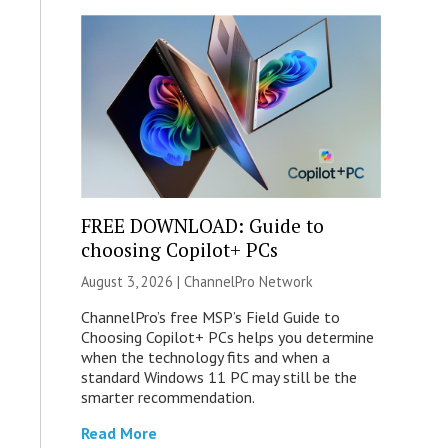
FREE DOWNLOAD: Guide to
choosing Copilot+ PCs
August 3, 2026 |
ChannelPro Network
ChannelPro’s free MSP’s Field Guide to
Choosing Copilot+ PCs helps you determine
when the technology fits and when a
standard Windows 11 PC may still be the
smarter recommendation.
Read More