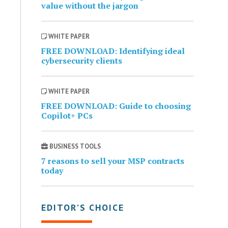
value without the jargon
WHITE PAPER
FREE DOWNLOAD: Identifying ideal
cybersecurity clients
WHITE PAPER
FREE DOWNLOAD: Guide to choosing
Copilot+ PCs
BUSINESS TOOLS
7 reasons to sell your MSP contracts
today
EDITOR’S CHOICE