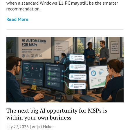
when a standard Windows 11 PC may still be the smarter
recommendation.
Read More
The next big AI opportunity for MSPs is
within your own business
July 27, 2026 |
Anjali Fluker