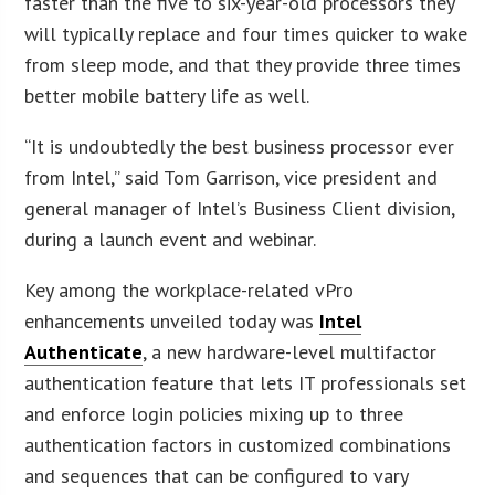
faster than the five to six-year-old processors they
will typically replace and four times quicker to wake
from sleep mode, and that they provide three times
better mobile battery life as well.
“It is undoubtedly the best business processor ever
from Intel,” said Tom Garrison, vice president and
general manager of Intel’s Business Client division,
during a launch event and webinar.
Key among the workplace-related vPro
enhancements unveiled today was
Intel
Authenticate
, a new hardware-level multifactor
authentication feature that lets IT professionals set
and enforce login policies mixing up to three
authentication factors in customized combinations
and sequences that can be configured to vary