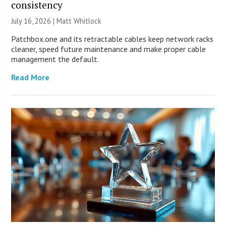
consistency
July 16, 2026 |
Matt Whitlock
Patchbox.one and its retractable cables keep network racks
cleaner, speed future maintenance and make proper cable
management the default.
Read More