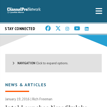
STAY CONNECTED
NAVIGATION
Click to expand options.
NEWS & ARTICLES
January 19, 2016 |
Rich Freeman