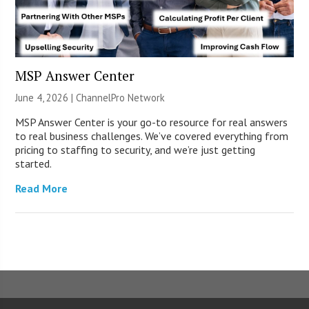
MSP Answer Center
June 4, 2026 |
ChannelPro Network
MSP Answer Center is your go-to resource for real answers
to real business challenges. We’ve covered everything from
pricing to staffing to security, and we’re just getting
started.
Read More