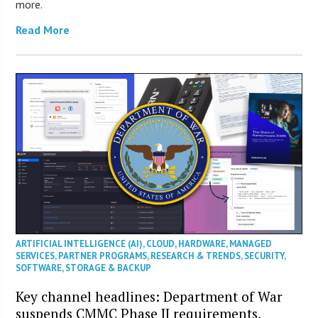
more.
Read More
ARTIFICIAL INTELLIGENCE (AI)
,
CLOUD
,
HARDWARE
,
MANAGED
SERVICES
,
PARTNER PROGRAMS
,
RESEARCH & TRENDS
,
SECURITY
,
SOFTWARE
,
STORAGE & BACKUP
Key channel headlines: Department of War
suspends CMMC Phase II requirements,