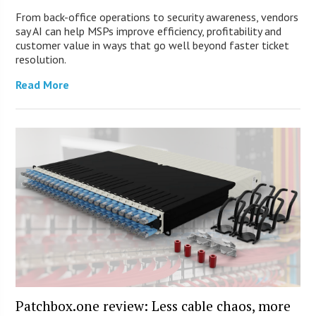
From back-office operations to security awareness, vendors
say AI can help MSPs improve efficiency, profitability and
customer value in ways that go well beyond faster ticket
resolution.
Read More
Patchbox.one review: Less cable chaos, more