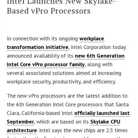
Intel Launches New Skylake-
Based vPro Processors
In connection with its ongoing
workplace
transformation initiative
, Intel Corporation today
announced availability of its
new 6th Generation
Intel Core vPro processor family
, along with
several associated solutions aimed at increasing
workplace security, productivity, and efficiency.
The new vPro processors are the latest addition to
the 6th Generation Intel Core processors that Santa
Clara, California-based Intel
officially launched last
September
, which are based on its
Skylake CPU
architecture
. Intel says the new chips are 2.5 times