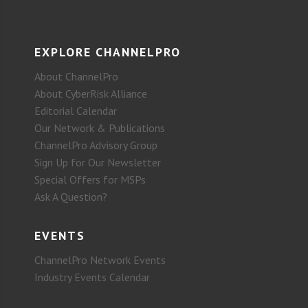
EXPLORE CHANNELPRO
About ChannelPro
About CyberRisk Alliance
Editorial Calendar
Our Network & Publications
ChannelPro Advisory Group
Sign Up for Our Newsletter
Special Offers for MSPs
Ask A Question?
EVENTS
ChannelPro Network Events
Industry Events Calendar