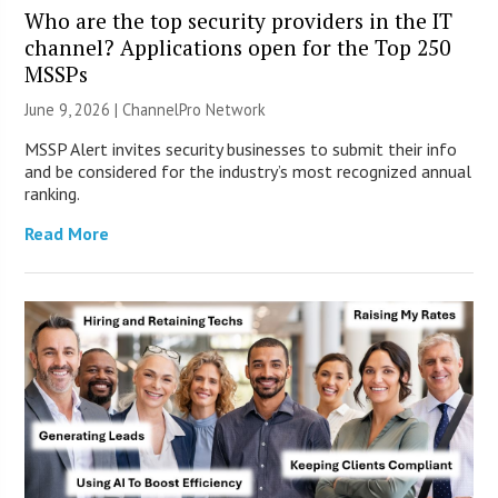
Who are the top security providers in the IT
channel? Applications open for the Top 250
MSSPs
June 9, 2026 |
ChannelPro Network
MSSP Alert invites security businesses to submit their info
and be considered for the industry’s most recognized annual
ranking.
Read More