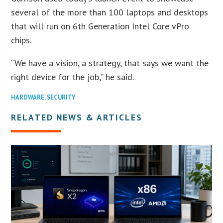
several of the more than 100 laptops and desktops
that will run on 6th Generation Intel Core vPro
chips.
“We have a vision, a strategy, that says we want the
right device for the job,” he said.
HARDWARE
,
SECURITY
RELATED NEWS & ARTICLES