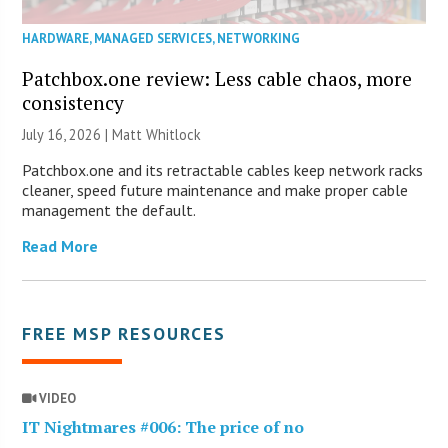
HARDWARE
,
MANAGED SERVICES
,
NETWORKING
Patchbox.one review: Less cable chaos, more
consistency
July 16, 2026 |
Matt Whitlock
Patchbox.one and its retractable cables keep network racks
cleaner, speed future maintenance and make proper cable
management the default.
Read More
FREE MSP RESOURCES
VIDEO
IT Nightmares #006: The price of no