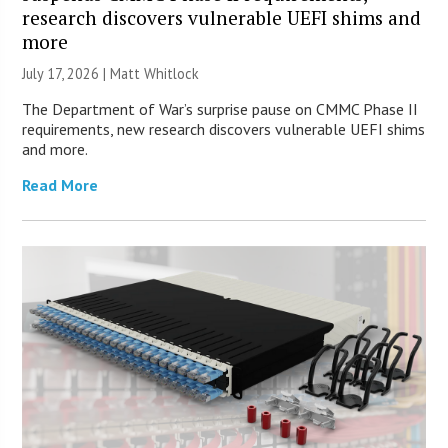
research discovers vulnerable UEFI shims and
more
July 17, 2026 |
Matt Whitlock
The Department of War’s surprise pause on CMMC Phase II
requirements, new research discovers vulnerable UEFI shims
and more.
Read More