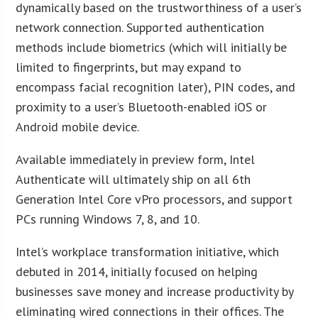
dynamically based on the trustworthiness of a user’s
network connection. Supported authentication
methods include biometrics (which will initially be
limited to fingerprints, but may expand to
encompass facial recognition later), PIN codes, and
proximity to a user’s Bluetooth-enabled iOS or
Android mobile device.
Available immediately in preview form, Intel
Authenticate will ultimately ship on all 6th
Generation Intel Core vPro processors, and support
PCs running Windows 7, 8, and 10.
Intel’s workplace transformation initiative, which
debuted in 2014, initially focused on helping
businesses save money and increase productivity by
eliminating wired connections in their offices. The