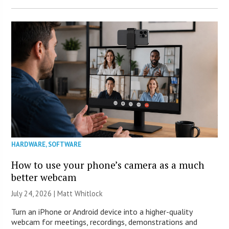
HARDWARE
,
SOFTWARE
How to use your phone’s camera as a much
better webcam
July 24, 2026 |
Matt Whitlock
Turn an iPhone or Android device into a higher-quality
webcam for meetings, recordings, demonstrations and