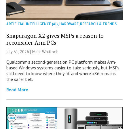
ARTIFICIAL INTELLIGENCE (AI)
,
HARDWARE
,
RESEARCH & TRENDS
Snapdragon X2 gives MSPs a reason to
reconsider Arm PCs
July 31, 2026 |
Matt Whitlock
Qualcomm’s second-generation PC platform makes Arm-
based Windows systems easier to take seriously, but MSPs
still need to know where they fit and where x86 remains
the safer bet.
Read More