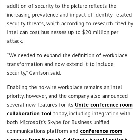
addition of security to the picture reflects the
increasing prevalence and impact of identity-related
security threats, which according to research cited by
Intel can cost businesses up to $20 million per
attack.
“We needed to expand the definition of workplace
transformation and now extend it to include
security,” Garrison said.
Enabling the no-wire workplace remains an Intel
priority, however, and the company also announced
several new features for its
Unite conference room
collaboration tool
today, including integration with
both Microsoft’s Skype for Business unified
communications platform and
conference room
cameras from Newark, California-based Logitech
.