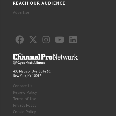
REACH OUR AUDIENCE
Advertise
400 Madison Ave. Suite 6C
New York, NY 10017
Contact Us
Review Policy
Terms of Use
Privacy Policy
Cookie Policy