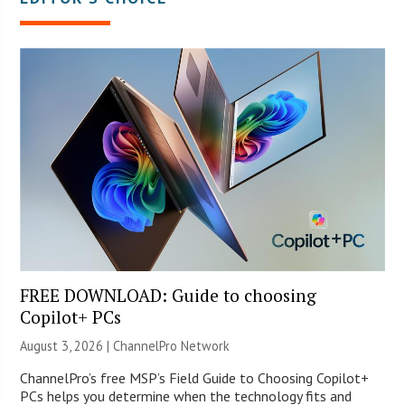
FREE DOWNLOAD: Guide to choosing
Copilot+ PCs
August 3, 2026 |
ChannelPro Network
ChannelPro’s free MSP’s Field Guide to Choosing Copilot+
PCs helps you determine when the technology fits and