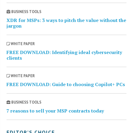
BUSINESS TOOLS
XDR for MSPs: 3 ways to pitch the value without the
jargon
WHITE PAPER
FREE DOWNLOAD: Identifying ideal cybersecurity
clients
WHITE PAPER
FREE DOWNLOAD: Guide to choosing Copilot+ PCs
BUSINESS TOOLS
7 reasons to sell your MSP contracts today
EDITOR’S CHOICE