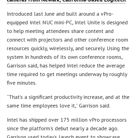
Introduced last June and built around a vPro-
equipped Intel NUC mini-PC, Intel Unite is designed
to help meeting attendees share content and
connect with projectors and other conference room
resources quickly, wirelessly, and securely. Using the
system in hundreds of its own conference rooms,
Garrison said, has helped Intel reduce the average
time required to get meetings underway by roughly
five minutes.
“That’s a significant productivity increase, and at the
same time employees love it,” Garrison said.
Intel has shipped over 175 million vPro processors
since the platform’s debut nearly a decade ago.
Garrison used today’s launch event to showcase