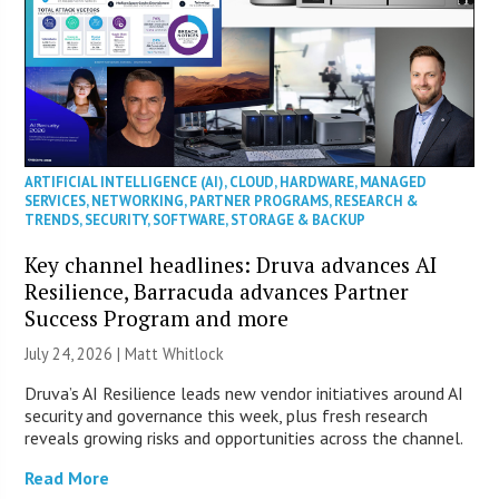
ARTIFICIAL INTELLIGENCE (AI)
,
CLOUD
,
HARDWARE
,
MANAGED
SERVICES
,
NETWORKING
,
PARTNER PROGRAMS
,
RESEARCH &
TRENDS
,
SECURITY
,
SOFTWARE
,
STORAGE & BACKUP
Key channel headlines: Druva advances AI
Resilience, Barracuda advances Partner
Success Program and more
July 24, 2026 |
Matt Whitlock
Druva’s AI Resilience leads new vendor initiatives around AI
security and governance this week, plus fresh research
reveals growing risks and opportunities across the channel.
Read More