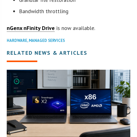
Bandwidth throttling
nGenx nFinity Drive
is now available.
HARDWARE
,
MANAGED SERVICES
RELATED NEWS & ARTICLES