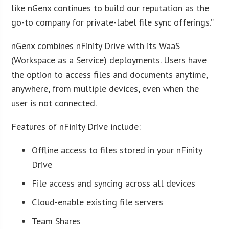
like nGenx continues to build our reputation as the
go-to company for private-label file sync offerings.”
nGenx combines nFinity Drive with its WaaS
(Workspace as a Service) deployments. Users have
the option to access files and documents anytime,
anywhere, from multiple devices, even when the
user is not connected.
Features of nFinity Drive include:
Offline access to files stored in your nFinity
Drive
File access and syncing across all devices
Cloud-enable existing file servers
Team Shares