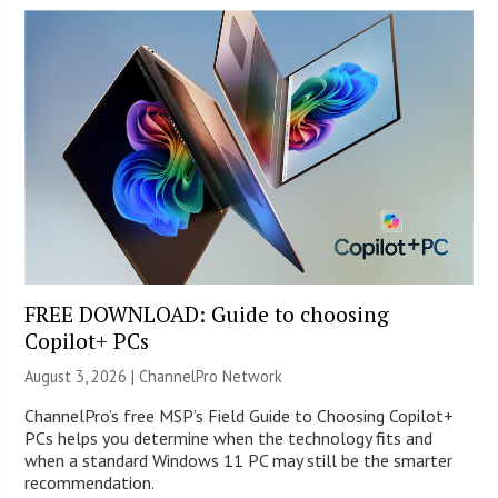
FREE DOWNLOAD: Guide to choosing
Copilot+ PCs
August 3, 2026 |
ChannelPro Network
ChannelPro’s free MSP’s Field Guide to Choosing Copilot+
PCs helps you determine when the technology fits and
when a standard Windows 11 PC may still be the smarter
recommendation.