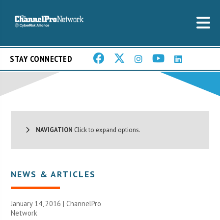
STAY CONNECTED
NAVIGATION
Click to expand options.
NEWS & ARTICLES
January 14, 2016 |
ChannelPro
Network