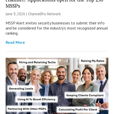
MSSPs
June 9, 2026 |
ChannelPro Network
MSSP Alert invites security businesses to submit their info
and be considered for the industry’s most recognized annual
ranking.
Read More