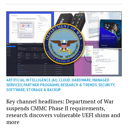
ARTIFICIAL INTELLIGENCE (AI)
,
CLOUD
,
HARDWARE
,
MANAGED
SERVICES
,
PARTNER PROGRAMS
,
RESEARCH & TRENDS
,
SECURITY
,
SOFTWARE
,
STORAGE & BACKUP
Key channel headlines: Department of War
suspends CMMC Phase II requirements,
research discovers vulnerable UEFI shims and
more