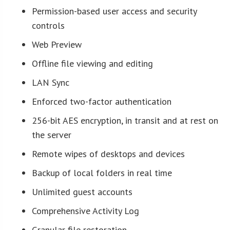
Permission-based user access and security
controls
Web Preview
Offline file viewing and editing
LAN Sync
Enforced two-factor authentication
256-bit AES encryption, in transit and at rest on
the server
Remote wipes of desktops and devices
Backup of local folders in real time
Unlimited guest accounts
Comprehensive Activity Log
Granular file restoration