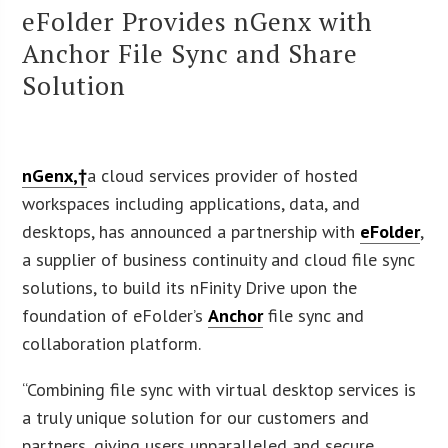
eFolder Provides nGenx with
Anchor File Sync and Share
Solution
nGenx,†
a cloud services provider of hosted
workspaces including applications, data, and
desktops, has announced a partnership with
eFolder
,
a supplier of business continuity and cloud file sync
solutions, to build its nFinity Drive upon the
foundation of eFolder’s
Anchor
file sync and
collaboration platform.
“Combining file sync with virtual desktop services is
a truly unique solution for our customers and
partners, giving users unparalleled and secure