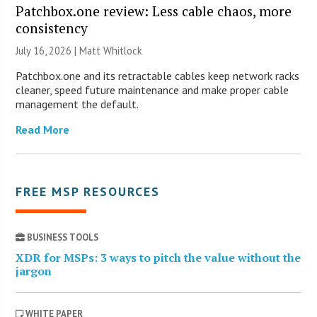
Patchbox.one review: Less cable chaos, more
consistency
July 16, 2026 |
Matt Whitlock
Patchbox.one and its retractable cables keep network racks
cleaner, speed future maintenance and make proper cable
management the default.
Read More
FREE MSP RESOURCES
BUSINESS TOOLS
XDR for MSPs: 3 ways to pitch the value without the
jargon
WHITE PAPER