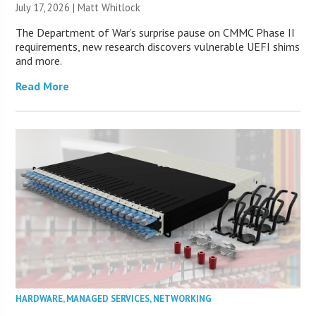
July 17, 2026 |
Matt Whitlock
The Department of War’s surprise pause on CMMC Phase II
requirements, new research discovers vulnerable UEFI shims
and more.
Read More
HARDWARE
,
MANAGED SERVICES
,
NETWORKING