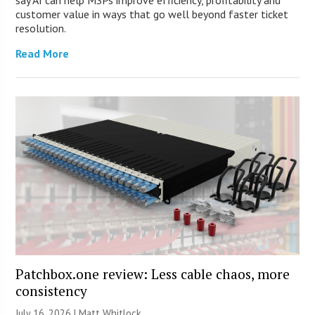
customer value in ways that go well beyond faster ticket
resolution.
Read More
Patchbox.one review: Less cable chaos, more
consistency
July 16, 2026 |
Matt Whitlock