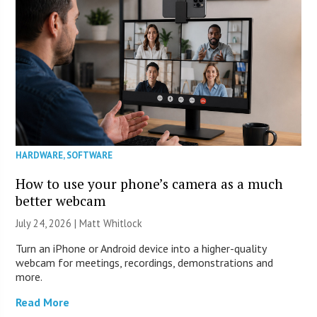
HARDWARE
,
SOFTWARE
How to use your phone’s camera as a much
better webcam
July 24, 2026 |
Matt Whitlock
Turn an iPhone or Android device into a higher-quality
webcam for meetings, recordings, demonstrations and
more.
Read More