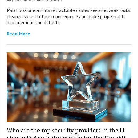
Patchbox.one and its retractable cables keep network racks
cleaner, speed future maintenance and make proper cable
management the default.
Read More
Who are the top security providers in the IT
channel? Applications open for the Top 250