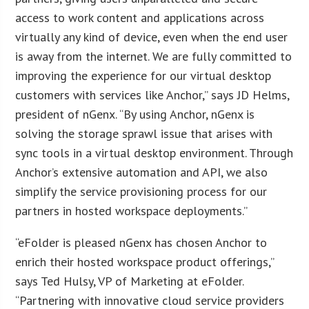
access to work content and applications across
virtually any kind of device, even when the end user
is away from the internet. We are fully committed to
improving the experience for our virtual desktop
customers with services like Anchor,” says JD Helms,
president of nGenx. “By using Anchor, nGenx is
solving the storage sprawl issue that arises with
sync tools in a virtual desktop environment. Through
Anchor’s extensive automation and API, we also
simplify the service provisioning process for our
partners in hosted workspace deployments.”
“eFolder is pleased nGenx has chosen Anchor to
enrich their hosted workspace product offerings,”
says Ted Hulsy, VP of Marketing at eFolder.
“Partnering with innovative cloud service providers