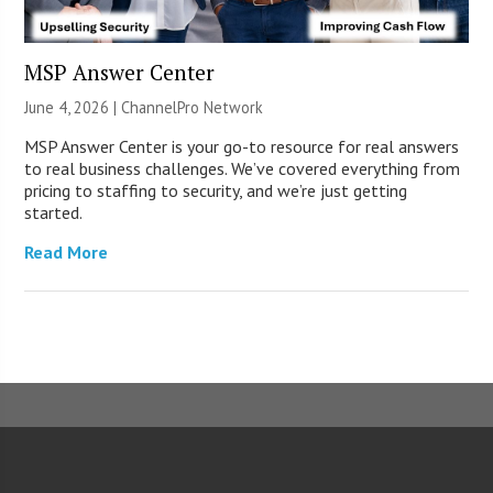
MSP Answer Center
June 4, 2026 |
ChannelPro Network
MSP Answer Center is your go-to resource for real answers
to real business challenges. We’ve covered everything from
pricing to staffing to security, and we’re just getting
started.
Read More