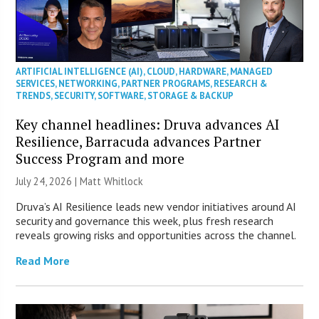
ARTIFICIAL INTELLIGENCE (AI)
,
CLOUD
,
HARDWARE
,
MANAGED
SERVICES
,
NETWORKING
,
PARTNER PROGRAMS
,
RESEARCH &
TRENDS
,
SECURITY
,
SOFTWARE
,
STORAGE & BACKUP
Key channel headlines: Druva advances AI
Resilience, Barracuda advances Partner
Success Program and more
July 24, 2026 |
Matt Whitlock
Druva’s AI Resilience leads new vendor initiatives around AI
security and governance this week, plus fresh research
reveals growing risks and opportunities across the channel.
Read More