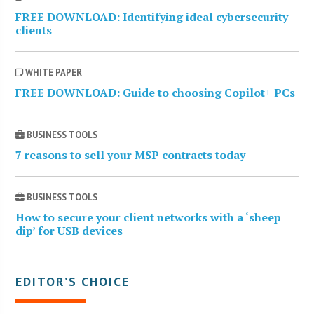
FREE DOWNLOAD: Identifying ideal cybersecurity
clients
WHITE PAPER
FREE DOWNLOAD: Guide to choosing Copilot+ PCs
BUSINESS TOOLS
7 reasons to sell your MSP contracts today
BUSINESS TOOLS
How to secure your client networks with a ‘sheep
dip’ for USB devices
EDITOR’S CHOICE