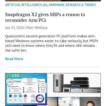
ARTIFICIAL INTELLIGENCE (AI)
,
HARDWARE
,
RESEARCH & TRENDS
Snapdragon X2 gives MSPs a reason to
reconsider Arm PCs
July 31, 2026 |
Matt Whitlock
Qualcomm’s second-generation PC platform makes Arm-
based Windows systems easier to take seriously, but MSPs
still need to know where they fit and where x86 remains
the safer bet.
Read More