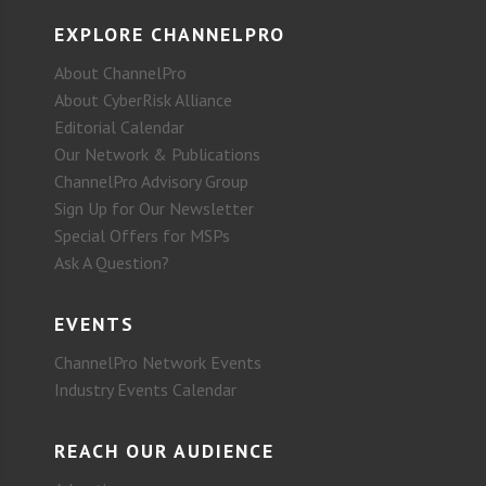
EXPLORE CHANNELPRO
About ChannelPro
About CyberRisk Alliance
Editorial Calendar
Our Network & Publications
ChannelPro Advisory Group
Sign Up for Our Newsletter
Special Offers for MSPs
Ask A Question?
EVENTS
ChannelPro Network Events
Industry Events Calendar
REACH OUR AUDIENCE