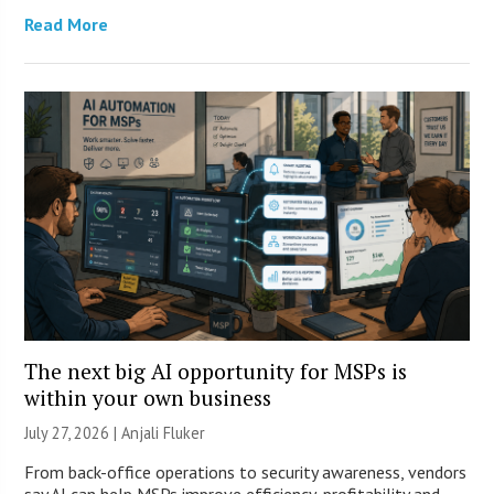
Read More
The next big AI opportunity for MSPs is
within your own business
July 27, 2026 |
Anjali Fluker
From back-office operations to security awareness, vendors
say AI can help MSPs improve efficiency, profitability and