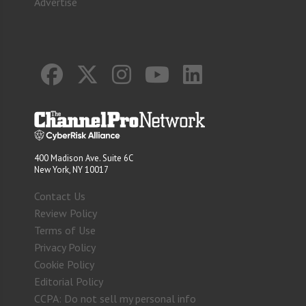
Advertise
400 Madison Ave. Suite 6C
New York, NY 10017
Contact Us
Review Policy
Terms of Use
Privacy Policy
Cookie Policy
Editorial Policy
CCPA: Do not sell my personal info