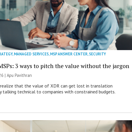
RATEGY
,
MANAGED SERVICES
,
MSP ANSWER CENTER
,
SECURITY
MSPs: 3 ways to pitch the value without the jargon
26 | Apu Pavithran
ealize that the value of XDR can get lost in translation
ly talking technical to companies with constrained budgets.