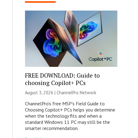
FREE DOWNLOAD: Guide to
choosing Copilot+ PCs
August 3, 2026 |
ChannelPro Network
ChannelPro’s free MSP’s Field Guide to
Choosing Copilot+ PCs helps you determine
when the technology fits and when a
standard Windows 11 PC may still be the
smarter recommendation.