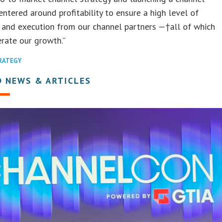
ntered around profitability to ensure a high level of
 and execution from our channel partners —†all of which
erate our growth.”
TRATEGY
D NEWS & ARTICLES