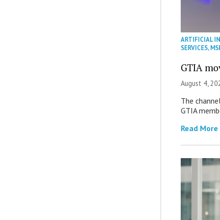
ARTIFICIAL I
SERVICES
,
MS
GTIA mov
August 4, 20
The channel’
GTIA member
Read More