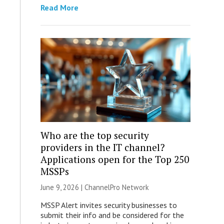
Read More
Who are the top security
providers in the IT channel?
Applications open for the Top 250
MSSPs
June 9, 2026 |
ChannelPro Network
MSSP Alert invites security businesses to
submit their info and be considered for the