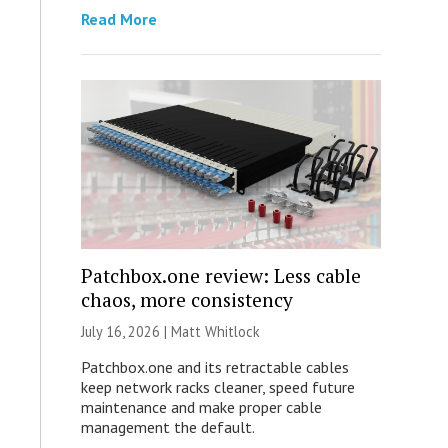
Read More
Patchbox.one review: Less cable
chaos, more consistency
July 16, 2026 |
Matt Whitlock
Patchbox.one and its retractable cables
keep network racks cleaner, speed future
maintenance and make proper cable
management the default.