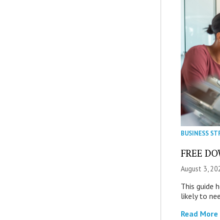
BUSINESS ST
FREE DOW
August 3, 20
This guide 
likely to ne
Read More