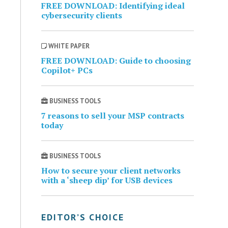
FREE DOWNLOAD: Identifying ideal
cybersecurity clients
WHITE PAPER
FREE DOWNLOAD: Guide to choosing
Copilot+ PCs
BUSINESS TOOLS
7 reasons to sell your MSP contracts
today
BUSINESS TOOLS
How to secure your client networks
with a ‘sheep dip’ for USB devices
EDITOR’S CHOICE