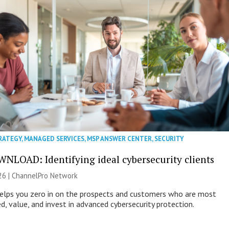
RATEGY
,
MANAGED SERVICES
,
MSP ANSWER CENTER
,
SECURITY
NLOAD: Identifying ideal cybersecurity clients
26 |
ChannelPro Network
helps you zero in on the prospects and customers who are most
ed, value, and invest in advanced cybersecurity protection.