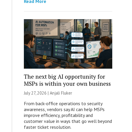
Read More
The next big AI opportunity for
MSPs is within your own business
July 27, 2026 |
Anjali Fluker
From back-office operations to security
awareness, vendors say AI can help MSPs
improve efficiency, profitability and
customer value in ways that go well beyond
faster ticket resolution.