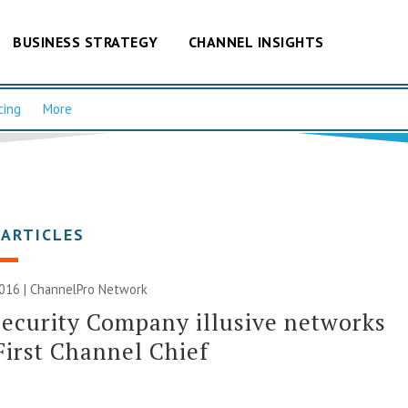
BUSINESS STRATEGY
CHANNEL INSIGHTS
cing
More
 ARTICLES
2016 |
ChannelPro Network
ecurity Company illusive networks
First Channel Chief