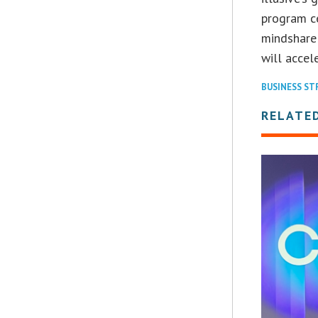
program ce
mindshare
will accel
BUSINESS S
RELATE