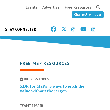
Events
Advertise
Free Resources
ChannelPro Insider
STAY CONNECTED
FREE MSP RESOURCES
BUSINESS TOOLS
XDR for MSPs: 3 ways to pitch the
value without the jargon
WHITE PAPER