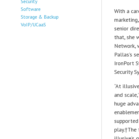
Security
Software
With a car
Storage & Backup
marketing,
VoIP/UCaaS
senior dir
that, she 
Network, w
Pallas’s s
IronPort S
Security S
“At illusi
and scale,
huge advan
enablement
supported 
play.†The 
illusive’s