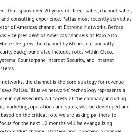
eer that spans over 20 years of direct sales, channel sales,
 and consulting experience, Pallas most recently served as
ector of Americas channel at Extreme Networks. Before
was vice president of Americas channels at Palo Alto
here she grew the channel by 60 percent annually.
ecurity background also includes roles within Cisco,
ystems, Counterpane Internet Security, and Internet
ystems.
ve networks, the channel is the core strategy for revenue
” says Pallas. “illusive networks’ technology represents a
ce in cybersecurity. All facets of the company, including
, marketing, operations and sales, will be developed and
based on the critical role we are asking partners to
focus for the next 12 months will be evangelizing
 go-to-market channel strategy and launching a channel