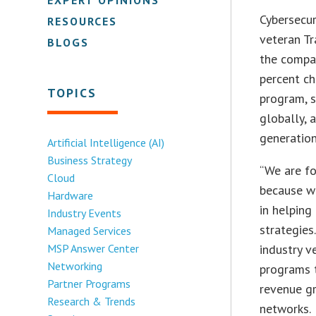
Cybersecu
RESOURCES
veteran Tr
BLOGS
the compan
percent ch
TOPICS
program, s
globally,
generation
Artificial Intelligence (AI)
Business Strategy
“We are fo
Cloud
because we
Hardware
in helping
Industry Events
strategies
Managed Services
MSP Answer Center
industry v
Networking
programs t
Partner Programs
revenue gr
Research & Trends
networks.