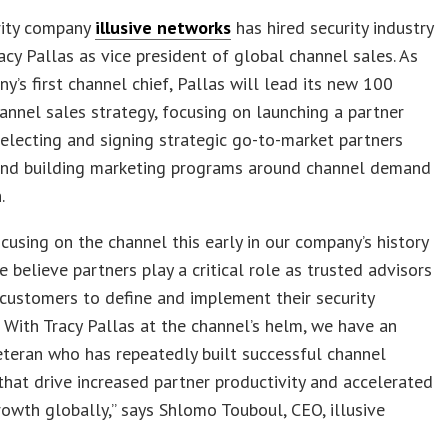
rity company
illusive networks
has hired security industry
acy Pallas as vice president of global channel sales. As
y’s first channel chief, Pallas will lead its new 100
annel sales strategy, focusing on launching a partner
electing and signing strategic go-to-market partners
 and building marketing programs around channel demand
.
cusing on the channel this early in our company’s history
 believe partners play a critical role as trusted advisors
 customers to define and implement their security
. With Tracy Pallas at the channel’s helm, we have an
eteran who has repeatedly built successful channel
hat drive increased partner productivity and accelerated
owth globally,” says Shlomo Touboul, CEO, illusive