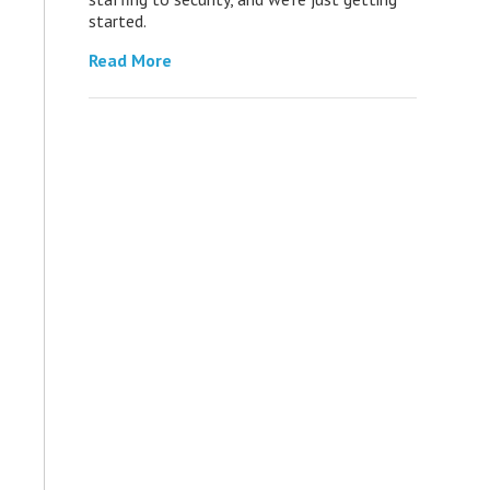
started.
Read More