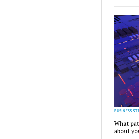
BUSINESS ST
What patt
about yo