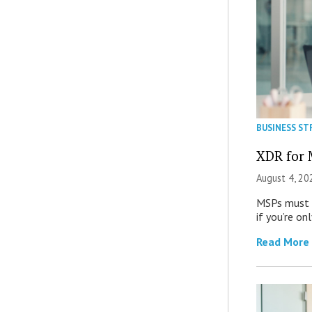
BUSINESS ST
XDR for 
August 4, 20
MSPs must r
if you’re on
Read More