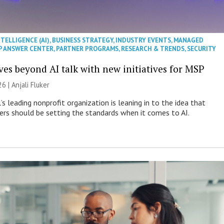
NTELLIGENCE (AI)
,
BUSINESS STRATEGY
,
INDUSTRY EVENTS
,
MANAGED
P ANSWER CENTER
,
PARTNER PROGRAMS
,
RESEARCH & TRENDS
,
SECURITY
es beyond AI talk with new initiatives for MSP
26 |
Anjali Fluker
s leading nonprofit organization is leaning in to the idea that
s should be setting the standards when it comes to AI.