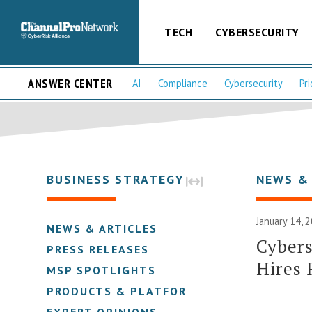
TECH
CYBERSECURITY
ANSWER CENTER
AI
Compliance
Cybersecurity
Pri
BUSINESS STRATEGY
NEWS &
January 14, 
NEWS & ARTICLES
Cybers
PRESS RELEASES
Hires 
MSP SPOTLIGHTS
PRODUCTS & PLATFORMS
EXPERT OPINIONS