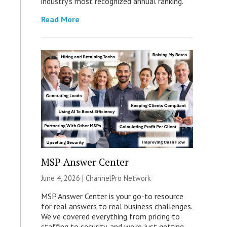
industry’s most recognized annual ranking.
Read More
MSP Answer Center
June 4, 2026 |
ChannelPro Network
MSP Answer Center is your go-to resource
for real answers to real business challenges.
We’ve covered everything from pricing to
staffing to security, and we’re just getting