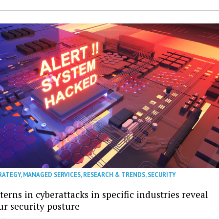
RATEGY
,
MANAGED SERVICES
,
RESEARCH & TRENDS
,
SECURITY
erns in cyberattacks in specific industries reveal
ur security posture