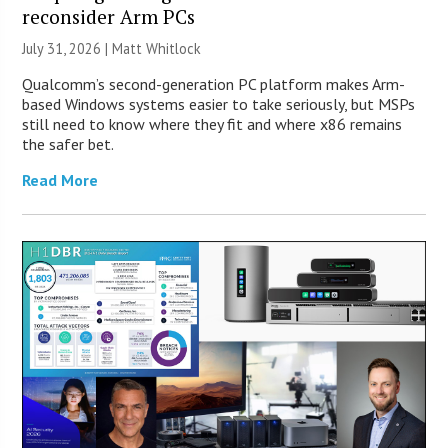
reconsider Arm PCs
July 31, 2026 |
Matt Whitlock
Qualcomm’s second-generation PC platform makes Arm-
based Windows systems easier to take seriously, but MSPs
still need to know where they fit and where x86 remains
the safer bet.
Read More