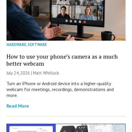
HARDWARE
,
SOFTWARE
How to use your phone’s camera as a much
better webcam
July 24, 2026 |
Matt Whitlock
Turn an iPhone or Android device into a higher-quality
webcam for meetings, recordings, demonstrations and
more.
Read More