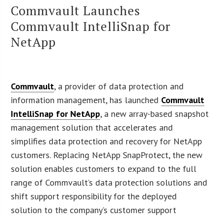
Commvault Launches
Commvault IntelliSnap for
NetApp
Commvault
, a provider of data protection and
information management, has launched
Commvault
IntelliSnap for NetApp
, a new array-based snapshot
management solution that accelerates and
simplifies data protection and recovery for NetApp
customers. Replacing NetApp SnapProtect, the new
solution enables customers to expand to the full
range of Commvault’s data protection solutions and
shift support responsibility for the deployed
solution to the company’s customer support