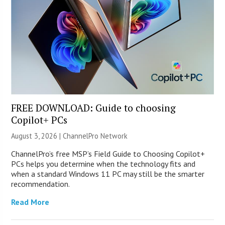
FREE DOWNLOAD: Guide to choosing
Copilot+ PCs
August 3, 2026 |
ChannelPro Network
ChannelPro’s free MSP’s Field Guide to Choosing Copilot+
PCs helps you determine when the technology fits and
when a standard Windows 11 PC may still be the smarter
recommendation.
Read More