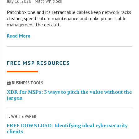
July 16, 2026 |
Matt Whitlock
Patchbox.one and its retractable cables keep network racks
cleaner, speed future maintenance and make proper cable
management the default.
Read More
FREE MSP RESOURCES
BUSINESS TOOLS
XDR for MSPs: 3 ways to pitch the value without the
jargon
WHITE PAPER
FREE DOWNLOAD: Identifying ideal cybersecurity
clients