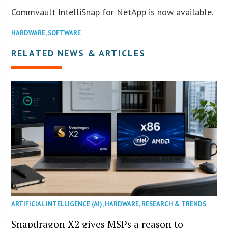
Commvault IntelliSnap for NetApp is now available.
HARDWARE
,
SOFTWARE
RELATED NEWS & ARTICLES
ARTIFICIAL INTELLIGENCE (AI)
,
HARDWARE
,
RESEARCH & TRENDS
Snapdragon X2 gives MSPs a reason to