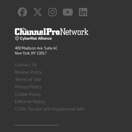
400 Madison Ave. Suite 6C
New York, NY 10017
Contact Us
Review Policy
Terms of Use
Privacy Policy
Cookie Policy
Editorial Policy
CCPA: Do not sell my personal info