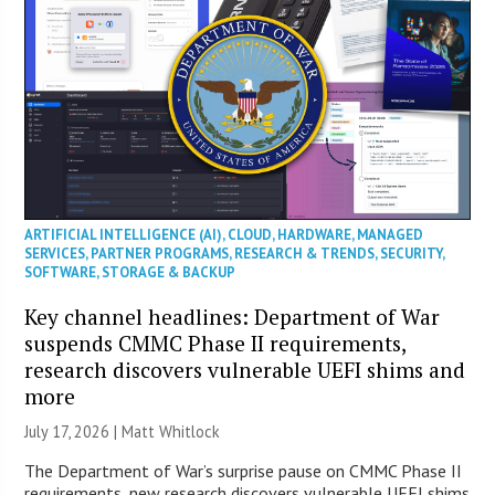
ARTIFICIAL INTELLIGENCE (AI)
,
CLOUD
,
HARDWARE
,
MANAGED
SERVICES
,
PARTNER PROGRAMS
,
RESEARCH & TRENDS
,
SECURITY
,
SOFTWARE
,
STORAGE & BACKUP
Key channel headlines: Department of War
suspends CMMC Phase II requirements,
research discovers vulnerable UEFI shims and
more
July 17, 2026 |
Matt Whitlock
The Department of War’s surprise pause on CMMC Phase II
requirements, new research discovers vulnerable UEFI shims