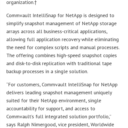
organization.†
Commvault IntelliSnap for NetApp is designed to
simplify snapshot management of NetApp storage
arrays across all business-critical applications,
allowing full application recovery while eliminating
the need for complex scripts and manual processes.
The offering combines high-speed snapshot copies
and disk-to-disk replication with traditional tape
backup processes in a single solution.
“For customers, Commvault IntelliSnap for NetApp
delivers leading snapshot management uniquely
suited for their NetApp environment, single
accountability for support, and access to
Commvault’s full integrated solution portfolio,”
says Ralph Nimergood, vice president, Worldwide