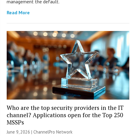
management the default.
Read More
Who are the top security providers in the IT
channel? Applications open for the Top 250
MSSPs
June 9, 2026 |
ChannelPro Network