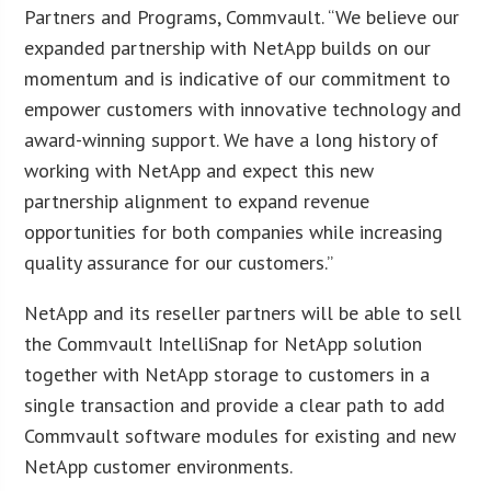
Partners and Programs, Commvault. “We believe our
expanded partnership with NetApp builds on our
momentum and is indicative of our commitment to
empower customers with innovative technology and
award-winning support. We have a long history of
working with NetApp and expect this new
partnership alignment to expand revenue
opportunities for both companies while increasing
quality assurance for our customers.”
NetApp and its reseller partners will be able to sell
the Commvault IntelliSnap for NetApp solution
together with NetApp storage to customers in a
single transaction and provide a clear path to add
Commvault software modules for existing and new
NetApp customer environments.