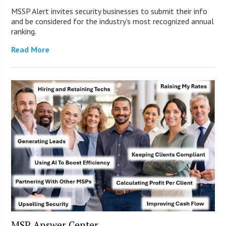
MSSP Alert invites security businesses to submit their info
and be considered for the industry’s most recognized annual
ranking.
Read More
MSP Answer Center