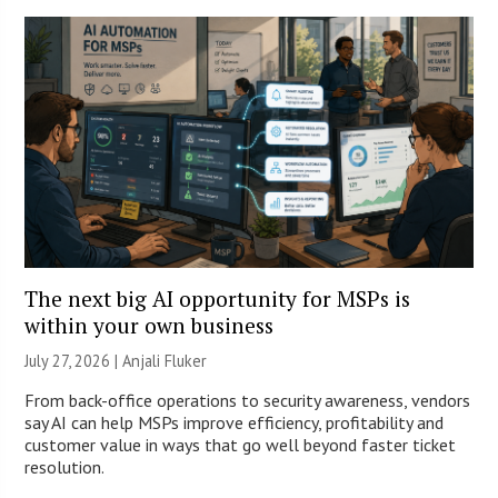
The next big AI opportunity for MSPs is
within your own business
July 27, 2026 |
Anjali Fluker
From back-office operations to security awareness, vendors
say AI can help MSPs improve efficiency, profitability and
customer value in ways that go well beyond faster ticket
resolution.