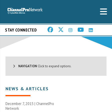
STAY CONNECTED
NAVIGATION
Click to expand options.
NEWS & ARTICLES
December 7, 2015 |
ChannelPro
Network