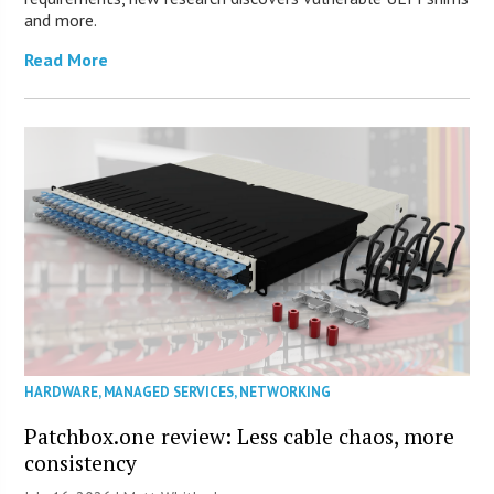
and more.
Read More
HARDWARE
,
MANAGED SERVICES
,
NETWORKING
Patchbox.one review: Less cable chaos, more
consistency