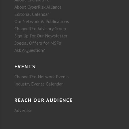
About CyberRisk Alliance
Editorial Calendar
Our Network & Publications
ChannelPro Advisory Group
Sign Up for Our Newsletter
Special Offers for MSPs
Ask A Question?
EVENTS
ChannelPro Network Events
Industry Events Calendar
REACH OUR AUDIENCE
Advertise