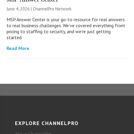
June 4, 2026 |
ChannelPro Network
MSP Answer Center is your go-to resource for real answers
to real business challenges. We’ve covered everything from
pricing to staffing to security, and we’re just getting
started.
Read More
EXPLORE CHANNELPRO
About ChannelPro