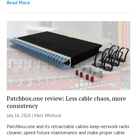
Read More
Patchbox.one review: Less cable chaos, more
consistency
July 16, 2026 |
Matt Whitlock
Patchbox.one and its retractable cables keep network racks
cleaner, speed future maintenance and make proper cable