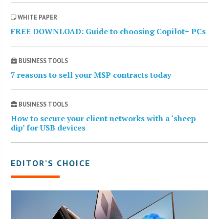
WHITE PAPER
FREE DOWNLOAD: Guide to choosing Copilot+ PCs
BUSINESS TOOLS
7 reasons to sell your MSP contracts today
BUSINESS TOOLS
How to secure your client networks with a ‘sheep
dip’ for USB devices
EDITOR’S CHOICE