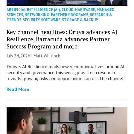
ARTIFICIAL INTELLIGENCE (AI)
,
CLOUD
,
HARDWARE
,
MANAGED
SERVICES
,
NETWORKING
,
PARTNER PROGRAMS
,
RESEARCH &
TRENDS
,
SECURITY
,
SOFTWARE
,
STORAGE & BACKUP
Key channel headlines: Druva advances AI
Resilience, Barracuda advances Partner
Success Program and more
July 24, 2026 |
Matt Whitlock
Druva’s AI Resilience leads new vendor initiatives around AI
security and governance this week, plus fresh research
reveals growing risks and opportunities across the channel.
Read More