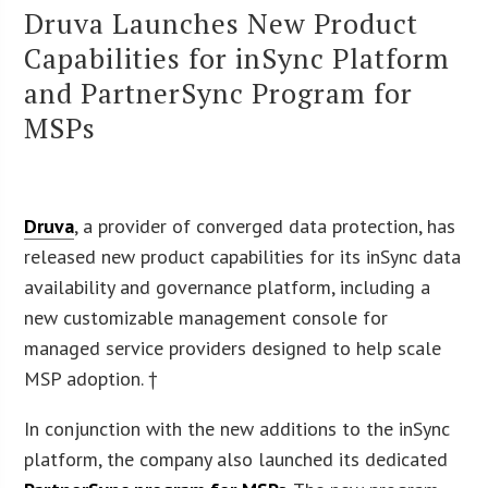
Druva Launches New Product
Capabilities for inSync Platform
and PartnerSync Program for
MSPs
Druva
, a provider of converged data protection, has
released new product capabilities for its inSync data
availability and governance platform, including a
new customizable management console for
managed service providers designed to help scale
MSP adoption. †
In conjunction with the new additions to the inSync
platform, the company also launched its dedicated