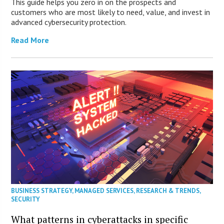
This guide helps you zero in on the prospects and
customers who are most likely to need, value, and invest in
advanced cybersecurity protection.
Read More
BUSINESS STRATEGY
,
MANAGED SERVICES
,
RESEARCH & TRENDS
,
SECURITY
What patterns in cyberattacks in specific