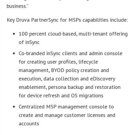
business.”
Key Druva PartnerSync for MSPs capabilities include:
100 percent cloud-based, multi-tenant offering
of inSync
Co-branded inSync clients and admin console
for creating user profiles, lifecycle
management, BYOD policy creation and
execution, data collection and eDiscovery
enablement, persona backup and restoration
for device refresh and OS migrations
Centralized MSP management console to
create and manage customer licenses and
accounts