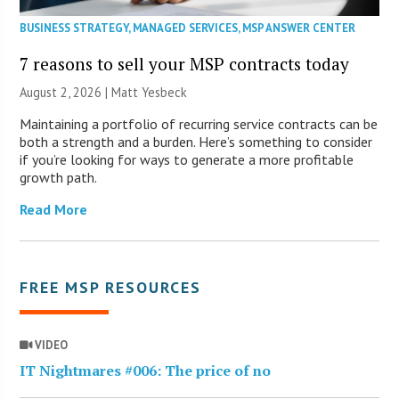
BUSINESS STRATEGY
,
MANAGED SERVICES
,
MSP ANSWER CENTER
7 reasons to sell your MSP contracts today
August 2, 2026 | Matt Yesbeck
Maintaining a portfolio of recurring service contracts can be
both a strength and a burden. Here’s something to consider
if you’re looking for ways to generate a more profitable
growth path.
Read More
FREE MSP RESOURCES
VIDEO
IT Nightmares #006: The price of no