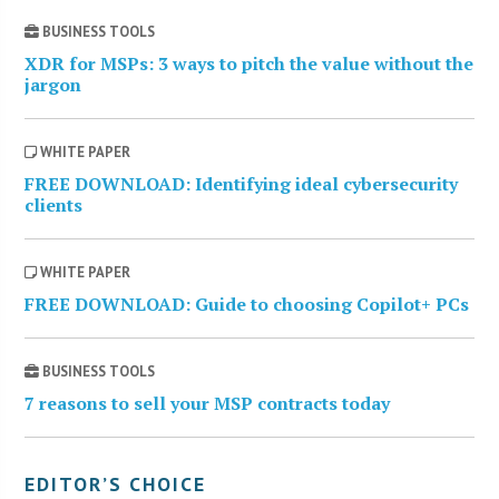
BUSINESS TOOLS
XDR for MSPs: 3 ways to pitch the value without the
jargon
WHITE PAPER
FREE DOWNLOAD: Identifying ideal cybersecurity
clients
WHITE PAPER
FREE DOWNLOAD: Guide to choosing Copilot+ PCs
BUSINESS TOOLS
7 reasons to sell your MSP contracts today
EDITOR’S CHOICE