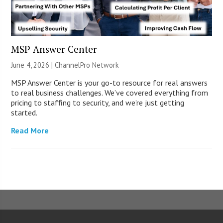
MSP Answer Center
June 4, 2026 |
ChannelPro Network
MSP Answer Center is your go-to resource for real answers
to real business challenges. We’ve covered everything from
pricing to staffing to security, and we’re just getting
started.
Read More