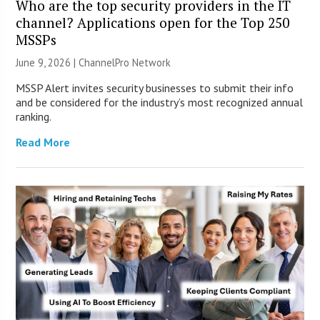
Who are the top security providers in the IT
channel? Applications open for the Top 250
MSSPs
June 9, 2026 |
ChannelPro Network
MSSP Alert invites security businesses to submit their info
and be considered for the industry’s most recognized annual
ranking.
Read More