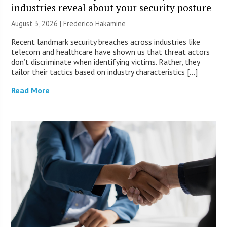
industries reveal about your security posture
August 3, 2026 | Frederico Hakamine
Recent landmark security breaches across industries like
telecom and healthcare have shown us that threat actors
don’t discriminate when identifying victims. Rather, they
tailor their tactics based on industry characteristics […]
Read More