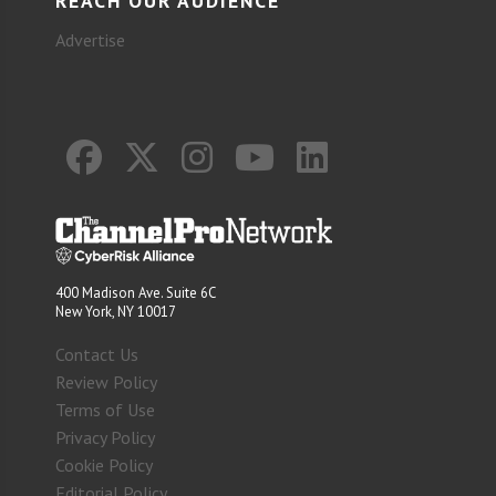
REACH OUR AUDIENCE
Advertise
400 Madison Ave. Suite 6C
New York, NY 10017
Contact Us
Review Policy
Terms of Use
Privacy Policy
Cookie Policy
Editorial Policy