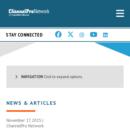
STAY CONNECTED
NAVIGATION
Click to expand options.
NEWS & ARTICLES
November 17, 2015 |
ChannelPro Network