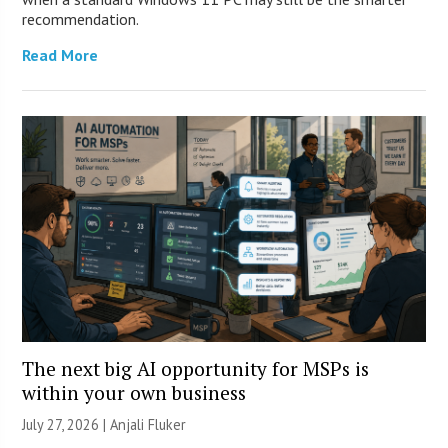
recommendation.
Read More
The next big AI opportunity for MSPs is
within your own business
July 27, 2026 |
Anjali Fluker