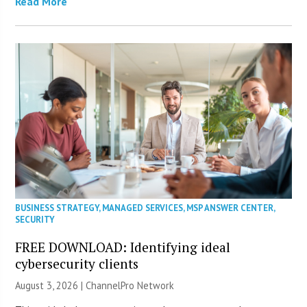
Read More
BUSINESS STRATEGY
,
MANAGED SERVICES
,
MSP ANSWER CENTER
,
SECURITY
FREE DOWNLOAD: Identifying ideal
cybersecurity clients
August 3, 2026 |
ChannelPro Network