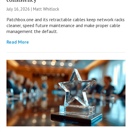
July 16, 2026 |
Matt Whitlock
Patchbox.one and its retractable cables keep network racks
cleaner, speed future maintenance and make proper cable
management the default.
Read More