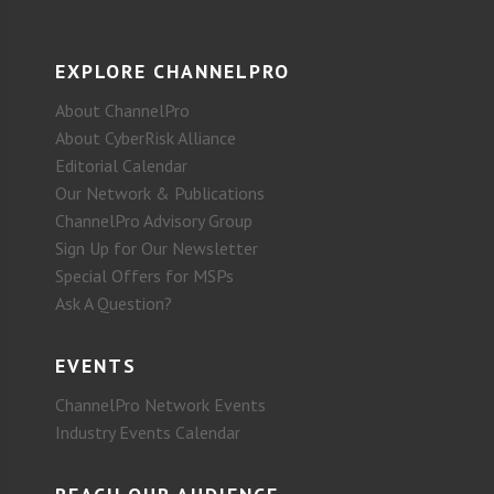
EXPLORE CHANNELPRO
About ChannelPro
About CyberRisk Alliance
Editorial Calendar
Our Network & Publications
ChannelPro Advisory Group
Sign Up for Our Newsletter
Special Offers for MSPs
Ask A Question?
EVENTS
ChannelPro Network Events
Industry Events Calendar