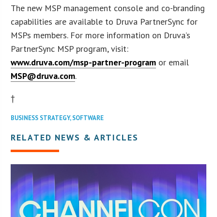
The new MSP management console and co-branding
capabilities are available to Druva PartnerSync for
MSPs members. For more information on Druva’s
PartnerSync MSP program, visit:
www.druva.com/msp-partner-program
or email
MSP@druva.com
.
†
BUSINESS STRATEGY
,
SOFTWARE
RELATED NEWS & ARTICLES