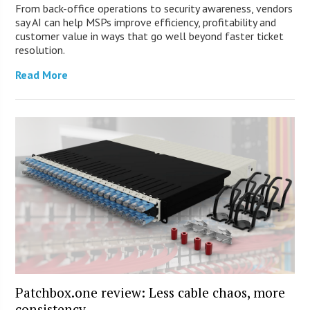
From back-office operations to security awareness, vendors
say AI can help MSPs improve efficiency, profitability and
customer value in ways that go well beyond faster ticket
resolution.
Read More
Patchbox.one review: Less cable chaos, more
consistency