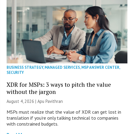
BUSINESS STRATEGY
,
MANAGED SERVICES
,
MSP ANSWER CENTER
,
SECURITY
XDR for MSPs: 3 ways to pitch the value
without the jargon
August 4, 2026 | Apu Pavithran
MSPs must realize that the value of XDR can get lost in
translation if you’re only talking technical to companies
with constrained budgets.