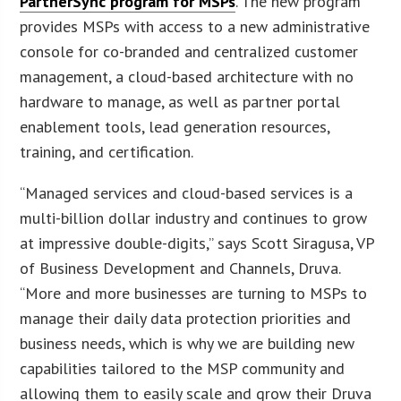
PartnerSync program for MSPs
. The new program
provides MSPs with access to a new administrative
console for co-branded and centralized customer
management, a cloud-based architecture with no
hardware to manage, as well as partner portal
enablement tools, lead generation resources,
training, and certification.
“Managed services and cloud-based services is a
multi-billion dollar industry and continues to grow
at impressive double-digits,” says Scott Siragusa, VP
of Business Development and Channels, Druva.
“More and more businesses are turning to MSPs to
manage their daily data protection priorities and
business needs, which is why we are building new
capabilities tailored to the MSP community and
allowing them to easily scale and grow their Druva