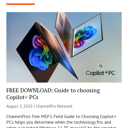
FREE DOWNLOAD: Guide to choosing
Copilot+ PCs
August 3, 2026 |
ChannelPro Network
ChannelPro’s free MSP’s Field Guide to Choosing Copilot+
PCs helps you determine when the technology fits and
when a standard Windows 11 PC may still be the smarter