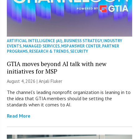
ARTIFICIAL INTELLIGENCE (AI)
,
BUSINESS STRATEGY
,
INDUSTRY
EVENTS
,
MANAGED SERVICES
,
MSP ANSWER CENTER
,
PARTNER
PROGRAMS
,
RESEARCH & TRENDS
,
SECURITY
GTIA moves beyond AI talk with new
initiatives for MSP
August 4, 2026 |
Anjali Fluker
The channel’s leading nonprofit organization is leaning in to
the idea that GTIA members should be setting the
standards when it comes to AI.
Read More