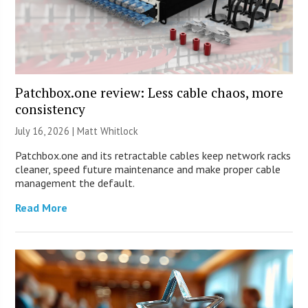
Patchbox.one review: Less cable chaos, more
consistency
July 16, 2026 |
Matt Whitlock
Patchbox.one and its retractable cables keep network racks
cleaner, speed future maintenance and make proper cable
management the default.
Read More