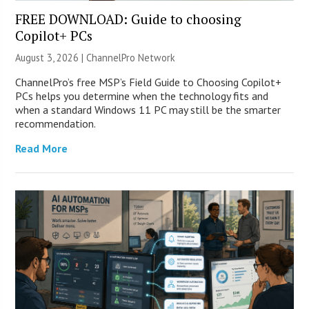
FREE DOWNLOAD: Guide to choosing
Copilot+ PCs
August 3, 2026 |
ChannelPro Network
ChannelPro’s free MSP’s Field Guide to Choosing Copilot+
PCs helps you determine when the technology fits and
when a standard Windows 11 PC may still be the smarter
recommendation.
Read More