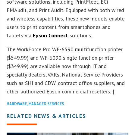
software solutions, including PrintFleet, ECi
FMAudit, and Print Audit. Equipped with both wired
and wireless capabilities, these new models enable
users to print content from smartphones and
tablets via
Epson Connect
solutions.
The WorkForce Pro WF-6590 multifunction printer
($549.99) and WF-6090 single function printer
($349.99) are available now through IT and
specialty dealers, VARs, National Service Providers
such as SHI and CDW, contract office suppliers, and
other authorized Epson commercial resellers. †
HARDWARE
,
MANAGED SERVICES
RELATED NEWS & ARTICLES