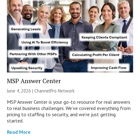
MSP Answer Center
June 4, 2026 |
ChannelPro Network
MSP Answer Center is your go-to resource for real answers
to real business challenges. We’ve covered everything from
pricing to staffing to security, and we’re just getting
started.
Read More