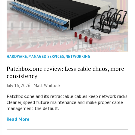
HARDWARE
,
MANAGED SERVICES
,
NETWORKING
Patchbox.one review: Less cable chaos, more
consistency
July 16, 2026 |
Matt Whitlock
Patchbox.one and its retractable cables keep network racks
cleaner, speed future maintenance and make proper cable
management the default.
Read More