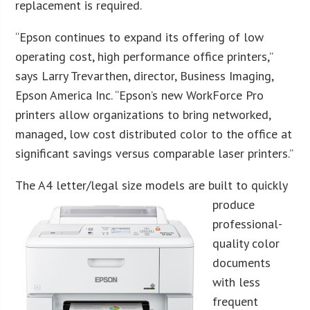
replacement is required.
“Epson continues to expand its offering of low
operating cost, high performance office printers,”
says Larry Trevarthen, director, Business Imaging,
Epson America Inc. “Epson’s new WorkForce Pro
printers allow organizations to bring networked,
managed, low cost distributed color to the office at
significant savings versus comparable laser printers.”
The A4 letter/legal si
ze models are built to quickly
produce
professional-
quality color
documents
with less
frequent