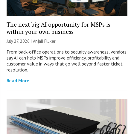
The next big AI opportunity for MSPs is
within your own business
July 27, 2026 |
Anjali Fluker
From back-office operations to security awareness, vendors
say AI can help MSPs improve efficiency, profitability and
customer value in ways that go well beyond faster ticket
resolution.
Read More