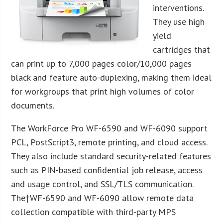
interventions.
They use high
yield
cartridges that
can print up to 7,000 pages color/10,000 pages
black and feature auto-duplexing, making them ideal
for workgroups that print high volumes of color
documents.
The WorkForce Pro WF-6590 and WF-6090 support
PCL, PostScript3, remote printing, and cloud access.
They also include standard security-related features
such as PIN-based confidential job release, access
and usage control, and SSL/TLS communication.
The†WF-6590 and WF-6090 allow remote data
collection compatible with third-party MPS