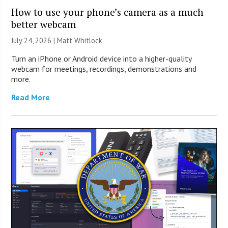
How to use your phone’s camera as a much
better webcam
July 24, 2026 |
Matt Whitlock
Turn an iPhone or Android device into a higher-quality
webcam for meetings, recordings, demonstrations and
more.
Read More