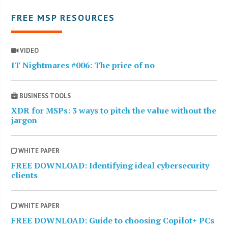
FREE MSP RESOURCES
VIDEO
IT Nightmares #006: The price of no
BUSINESS TOOLS
XDR for MSPs: 3 ways to pitch the value without the
jargon
WHITE PAPER
FREE DOWNLOAD: Identifying ideal cybersecurity
clients
WHITE PAPER
FREE DOWNLOAD: Guide to choosing Copilot+ PCs