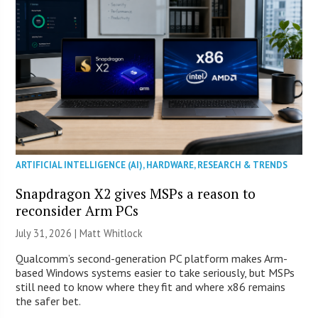
ARTIFICIAL INTELLIGENCE (AI)
,
HARDWARE
,
RESEARCH & TRENDS
Snapdragon X2 gives MSPs a reason to
reconsider Arm PCs
July 31, 2026 |
Matt Whitlock
Qualcomm’s second-generation PC platform makes Arm-
based Windows systems easier to take seriously, but MSPs
still need to know where they fit and where x86 remains
the safer bet.