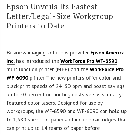
Epson Unveils Its Fastest
Letter/Legal-Size Workgroup
Printers to Date
Business imaging solutions provider
Epson America
Inc.
has introduced the
WorkForce Pro WF-6590
multifunction printer (MFP) and the
WorkForce Pro
WF-6090
printer. The new printers offer color and
black print speeds of 24 ISO ppm and boast savings
up to 50 percent on printing costs versus similarly-
featured color lasers. Designed for use by
workgroups, the WF-6590 and WF-6090 can hold up
to 1,580 sheets of paper and include cartridges that
can print up to 14 reams of paper before