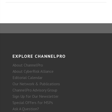
EXPLORE CHANNELPRO
About ChannelPro
About CyberRisk Alliance
Editorial Calendar
Our Network & Publications
ChannelPro Advisory Group
Sign Up for Our Newsletter
Special Offers for MSPs
Ask A Question?