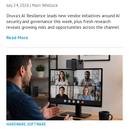
July 24, 2026 |
Matt Whitlock
Druva’s AI Resilience leads new vendor initiatives around AI
security and governance this week, plus fresh research
reveals growing risks and opportunities across the channel.
Read More
HARDWARE
,
SOFTWARE