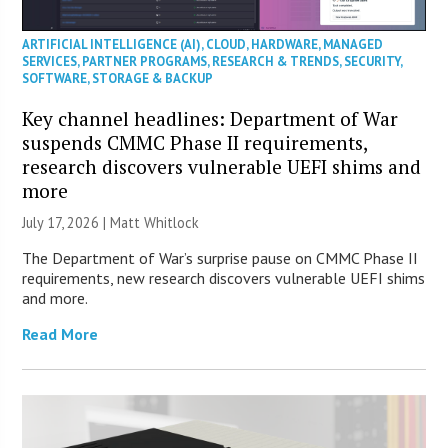
ARTIFICIAL INTELLIGENCE (AI)
,
CLOUD
,
HARDWARE
,
MANAGED
SERVICES
,
PARTNER PROGRAMS
,
RESEARCH & TRENDS
,
SECURITY
,
SOFTWARE
,
STORAGE & BACKUP
Key channel headlines: Department of War
suspends CMMC Phase II requirements,
research discovers vulnerable UEFI shims and
more
July 17, 2026 |
Matt Whitlock
The Department of War’s surprise pause on CMMC Phase II
requirements, new research discovers vulnerable UEFI shims
and more.
Read More