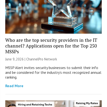
Who are the top security providers in the IT
channel? Applications open for the Top 250
MSSPs
June 9, 2026 |
ChannelPro Network
MSSP Alert invites security businesses to submit their info
and be considered for the industry’s most recognized annual
ranking.
Read More