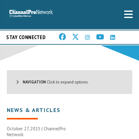
STAY CONNECTED
NAVIGATION
Click to expand options.
NEWS & ARTICLES
October 27, 2015 |
ChannelPro
Network