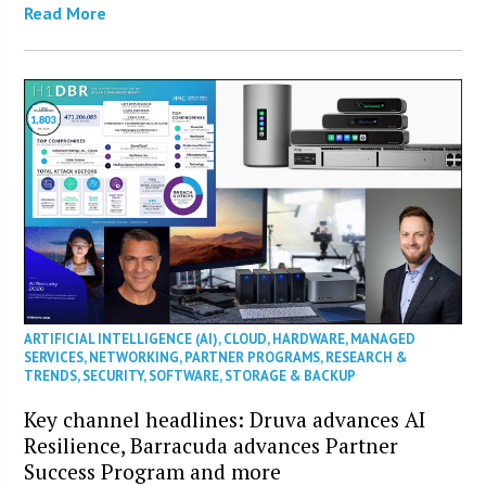
Read More
ARTIFICIAL INTELLIGENCE (AI)
,
CLOUD
,
HARDWARE
,
MANAGED
SERVICES
,
NETWORKING
,
PARTNER PROGRAMS
,
RESEARCH &
TRENDS
,
SECURITY
,
SOFTWARE
,
STORAGE & BACKUP
Key channel headlines: Druva advances AI
Resilience, Barracuda advances Partner
Success Program and more