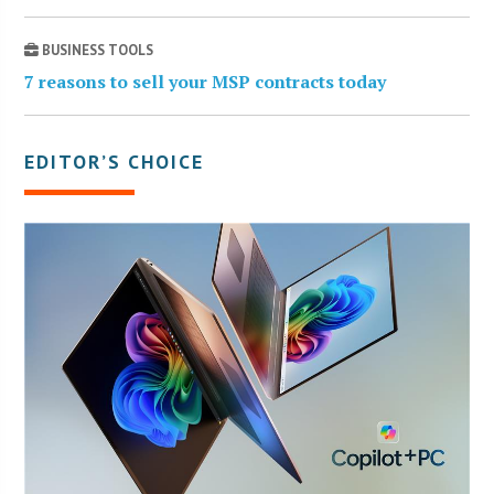
BUSINESS TOOLS
7 reasons to sell your MSP contracts today
EDITOR’S CHOICE