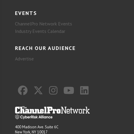
EVENTS
ChannelPro Network Events
Industry Events Calendar
REACH OUR AUDIENCE
Advertise
400 Madison Ave. Suite 6C
New York, NY 10017