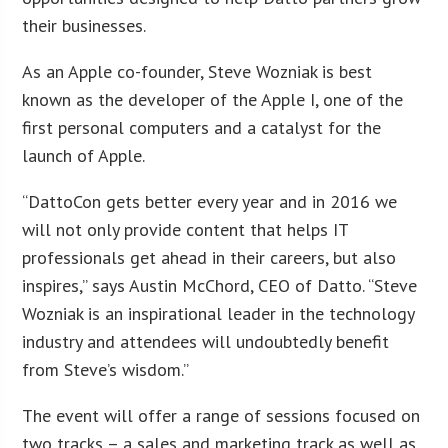
their businesses.
As an Apple co-founder, Steve Wozniak is best
known as the developer of the Apple I, one of the
first personal computers and a catalyst for the
launch of Apple.
“DattoCon gets better every year and in 2016 we
will not only provide content that helps IT
professionals get ahead in their careers, but also
inspires,” says Austin McChord, CEO of Datto. “Steve
Wozniak is an inspirational leader in the technology
industry and attendees will undoubtedly benefit
from Steve’s wisdom.”
The event will offer a range of sessions focused on
two tracks – a sales and marketing track as well as