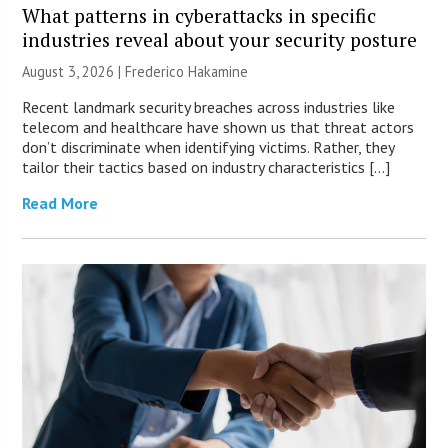
What patterns in cyberattacks in specific
industries reveal about your security posture
August 3, 2026 | Frederico Hakamine
Recent landmark security breaches across industries like
telecom and healthcare have shown us that threat actors
don’t discriminate when identifying victims. Rather, they
tailor their tactics based on industry characteristics […]
Read More