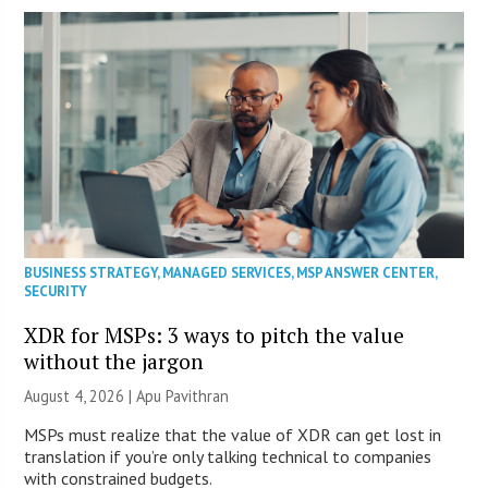
BUSINESS STRATEGY
,
MANAGED SERVICES
,
MSP ANSWER CENTER
,
SECURITY
XDR for MSPs: 3 ways to pitch the value
without the jargon
August 4, 2026 | Apu Pavithran
MSPs must realize that the value of XDR can get lost in
translation if you’re only talking technical to companies
with constrained budgets.