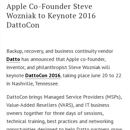
Apple Co-Founder Steve
Wozniak to Keynote 2016
DattoCon
Backup, recovery, and business continuity vendor
Datto
has announced that Apple co-founder,
inventor, and philanthropist Steve Wozniak will
keynote
DattoCon 2016
, taking place June 20 to 22
in Nashville, Tennessee.
DattoCon brings Managed Service Providers (MSPs),
Value-Added Resellers (VARS), and IT business
owners together for three days of sessions,
technical training, best practices and networking
opportunities designed to help Datto partners grow