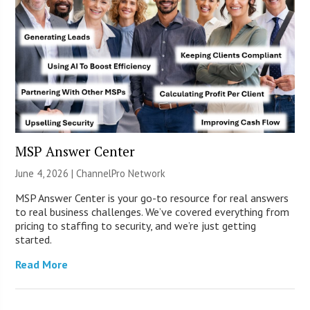
MSP Answer Center
June 4, 2026 |
ChannelPro Network
MSP Answer Center is your go-to resource for real answers
to real business challenges. We’ve covered everything from
pricing to staffing to security, and we’re just getting
started.
Read More