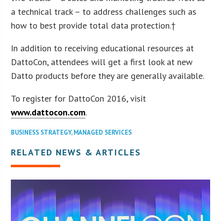
a technical track – to address challenges such as
how to best provide total data protection.†
In addition to receiving educational resources at
DattoCon, attendees will get a first look at new
Datto products before they are generally available.
To register for DattoCon 2016, visit
www.dattocon.com
.
BUSINESS STRATEGY
,
MANAGED SERVICES
RELATED NEWS & ARTICLES