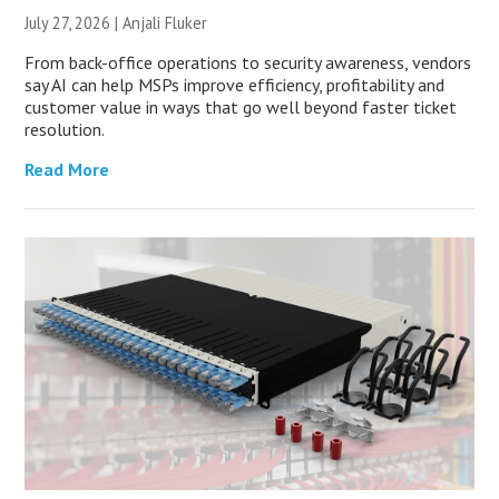
July 27, 2026 |
Anjali Fluker
From back-office operations to security awareness, vendors
say AI can help MSPs improve efficiency, profitability and
customer value in ways that go well beyond faster ticket
resolution.
Read More