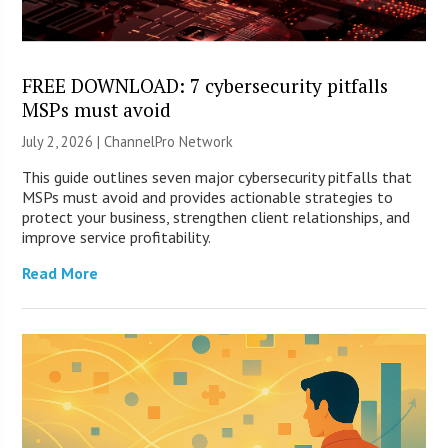
FREE DOWNLOAD: 7 cybersecurity pitfalls
MSPs must avoid
July 2, 2026 |
ChannelPro Network
This guide outlines seven major cybersecurity pitfalls that
MSPs must avoid and provides actionable strategies to
protect your business, strengthen client relationships, and
improve service profitability.
Read More