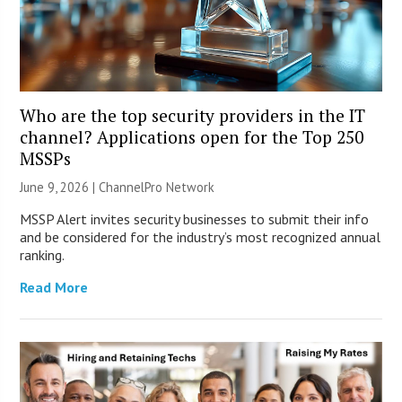
Who are the top security providers in the IT
channel? Applications open for the Top 250
MSSPs
June 9, 2026 |
ChannelPro Network
MSSP Alert invites security businesses to submit their info
and be considered for the industry’s most recognized annual
ranking.
Read More