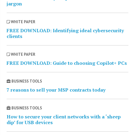
jargon
WHITE PAPER
FREE DOWNLOAD: Identifying ideal cybersecurity
clients
WHITE PAPER
FREE DOWNLOAD: Guide to choosing Copilot+ PCs
BUSINESS TOOLS
7 reasons to sell your MSP contracts today
BUSINESS TOOLS
How to secure your client networks with a ‘sheep
dip’ for USB devices