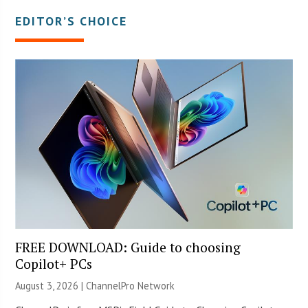
EDITOR’S CHOICE
FREE DOWNLOAD: Guide to choosing
Copilot+ PCs
August 3, 2026 |
ChannelPro Network