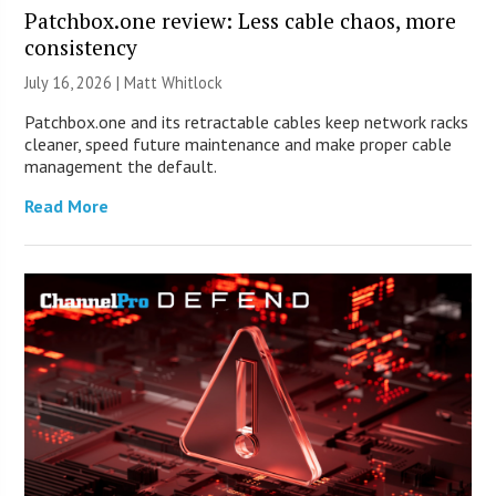
Patchbox.one review: Less cable chaos, more
consistency
July 16, 2026 |
Matt Whitlock
Patchbox.one and its retractable cables keep network racks
cleaner, speed future maintenance and make proper cable
management the default.
Read More