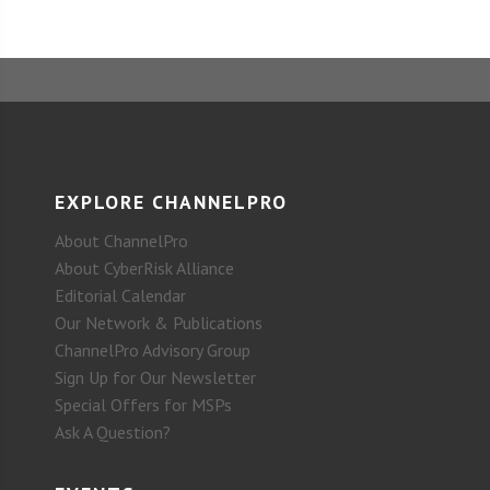
EXPLORE CHANNELPRO
About ChannelPro
About CyberRisk Alliance
Editorial Calendar
Our Network & Publications
ChannelPro Advisory Group
Sign Up for Our Newsletter
Special Offers for MSPs
Ask A Question?