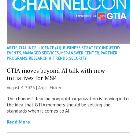
ARTIFICIAL INTELLIGENCE (AI)
,
BUSINESS STRATEGY
,
INDUSTRY
EVENTS
,
MANAGED SERVICES
,
MSP ANSWER CENTER
,
PARTNER
PROGRAMS
,
RESEARCH & TRENDS
,
SECURITY
GTIA moves beyond AI talk with new
initiatives for MSP
August 4, 2026 |
Anjali Fluker
The channel’s leading nonprofit organization is leaning in to
the idea that GTIA members should be setting the
standards when it comes to AI.
Read More