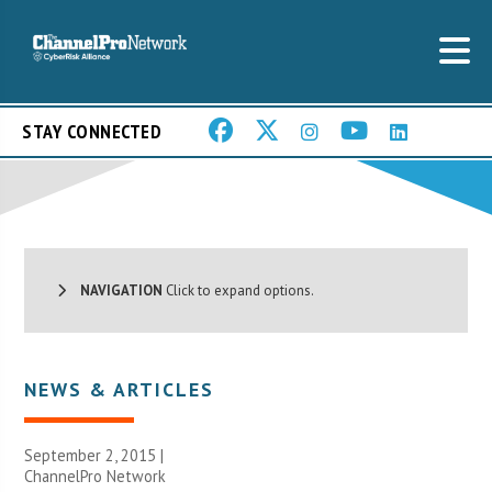
STAY CONNECTED
NAVIGATION
Click to expand options.
NEWS & ARTICLES
September 2, 2015 |
ChannelPro Network