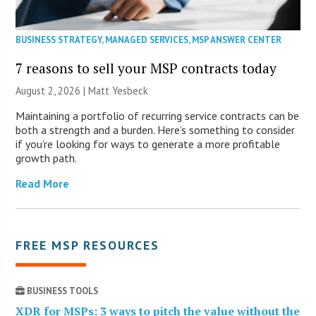
BUSINESS STRATEGY
,
MANAGED SERVICES
,
MSP ANSWER CENTER
7 reasons to sell your MSP contracts today
August 2, 2026 | Matt Yesbeck
Maintaining a portfolio of recurring service contracts can be
both a strength and a burden. Here’s something to consider
if you’re looking for ways to generate a more profitable
growth path.
Read More
FREE MSP RESOURCES
BUSINESS TOOLS
XDR for MSPs: 3 ways to pitch the value without the