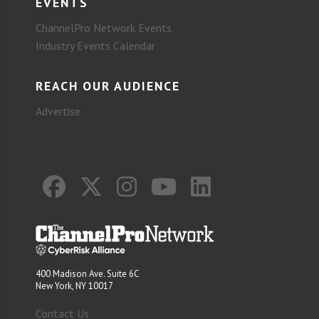
EVENTS
ChannelPro Network Events
Industry Events Calendar
REACH OUR AUDIENCE
Advertise
400 Madison Ave. Suite 6C
New York, NY 10017
Contact Us