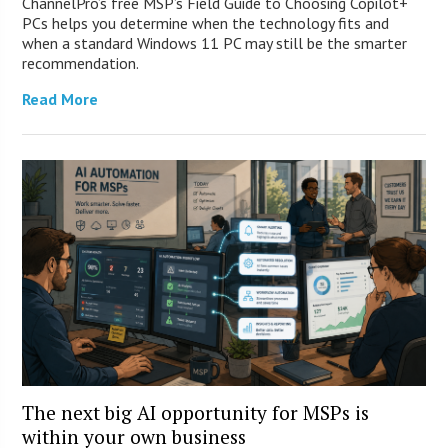
ChannelPro’s free MSP’s Field Guide to Choosing Copilot+
PCs helps you determine when the technology fits and
when a standard Windows 11 PC may still be the smarter
recommendation.
Read More
The next big AI opportunity for MSPs is
within your own business