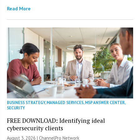
Read More
BUSINESS STRATEGY
,
MANAGED SERVICES
,
MSP ANSWER CENTER
,
SECURITY
FREE DOWNLOAD: Identifying ideal
cybersecurity clients
August 3, 2026 |
ChannelPro Network