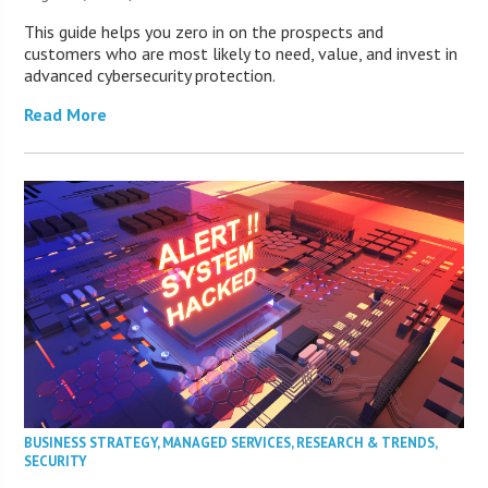
This guide helps you zero in on the prospects and
customers who are most likely to need, value, and invest in
advanced cybersecurity protection.
Read More
BUSINESS STRATEGY
,
MANAGED SERVICES
,
RESEARCH & TRENDS
,
SECURITY