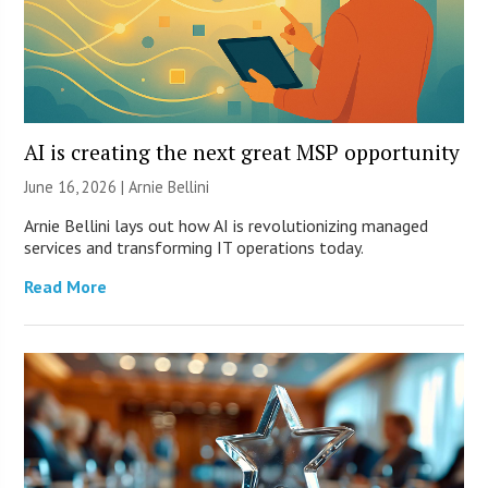
AI is creating the next great MSP opportunity
June 16, 2026 | Arnie Bellini
Arnie Bellini lays out how AI is revolutionizing managed
services and transforming IT operations today.
Read More