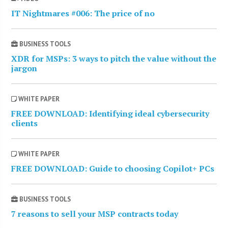
IT Nightmares #006: The price of no
BUSINESS TOOLS
XDR for MSPs: 3 ways to pitch the value without the
jargon
WHITE PAPER
FREE DOWNLOAD: Identifying ideal cybersecurity
clients
WHITE PAPER
FREE DOWNLOAD: Guide to choosing Copilot+ PCs
BUSINESS TOOLS
7 reasons to sell your MSP contracts today