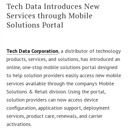
Tech Data Introduces New
Services through Mobile
Solutions Portal
Tech Data Corporation
, a distributor of technology
products, services, and solutions, has introduced an
online, one-stop mobile solutions portal designed
to help solution providers easily access new mobile
services available through the company’s Mobile
Solutions & Retail division. Using the portal,
solution providers can now access device
configuration, application support, deployment
services, product care, renewals, and carrier
activations.