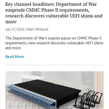
Key channel headlines: Department of War
suspends CMMC Phase II requirements,
research discovers vulnerable UEFI shims and
more
July 17, 2026 |
Matt Whitlock
The Department of War’s surprise pause on CMMC Phase II
requirements, new research discovers vulnerable UEFI shims
and more.
Read More