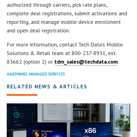
authorized through carriers, pick rate plans,
complete deal registrations, submit activations and
reporting, and manage mobile device enrollment
and open deal registration.
For more information, contact Tech Data’s Mobile
Solutions & Retail team at 800-237-8931, ext.
83662 (option 2) or
tdm_sales@techdata.com
.
HARDWARE
,
MANAGED SERVICES
RELATED NEWS & ARTICLES