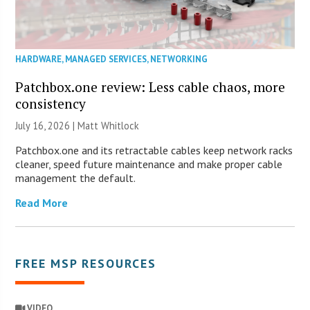
HARDWARE
,
MANAGED SERVICES
,
NETWORKING
Patchbox.one review: Less cable chaos, more
consistency
July 16, 2026 |
Matt Whitlock
Patchbox.one and its retractable cables keep network racks
cleaner, speed future maintenance and make proper cable
management the default.
Read More
FREE MSP RESOURCES
VIDEO