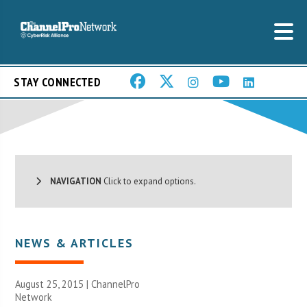
STAY CONNECTED
NAVIGATION
Click to expand options.
NEWS & ARTICLES
August 25, 2015 |
ChannelPro
Network