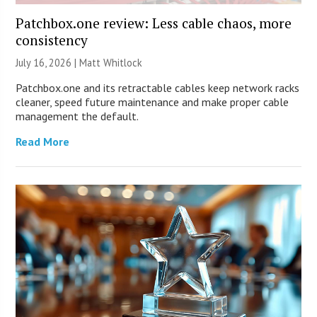
Patchbox.one review: Less cable chaos, more
consistency
July 16, 2026 |
Matt Whitlock
Patchbox.one and its retractable cables keep network racks
cleaner, speed future maintenance and make proper cable
management the default.
Read More