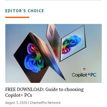
EDITOR’S CHOICE
FREE DOWNLOAD: Guide to choosing
Copilot+ PCs
August 3, 2026 |
ChannelPro Network