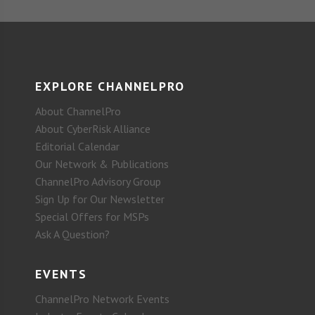
EXPLORE CHANNELPRO
About ChannelPro
About CyberRisk Alliance
Editorial Calendar
Our Network & Publications
ChannelPro Advisory Group
Sign Up for Our Newsletter
Special Offers for MSPs
Ask A Question?
EVENTS
ChannelPro Network Events