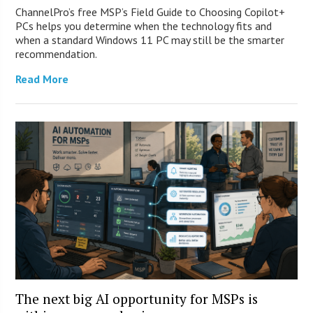
ChannelPro’s free MSP’s Field Guide to Choosing Copilot+
PCs helps you determine when the technology fits and
when a standard Windows 11 PC may still be the smarter
recommendation.
Read More
The next big AI opportunity for MSPs is