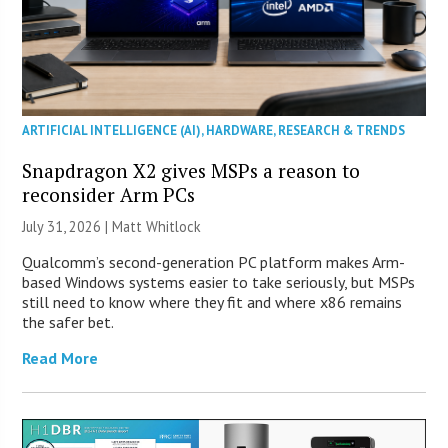
ARTIFICIAL INTELLIGENCE (AI)
,
HARDWARE
,
RESEARCH & TRENDS
Snapdragon X2 gives MSPs a reason to
reconsider Arm PCs
July 31, 2026 |
Matt Whitlock
Qualcomm’s second-generation PC platform makes Arm-
based Windows systems easier to take seriously, but MSPs
still need to know where they fit and where x86 remains
the safer bet.
Read More