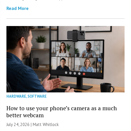
Read More
HARDWARE
,
SOFTWARE
How to use your phone’s camera as a much
better webcam
July 24, 2026 |
Matt Whitlock