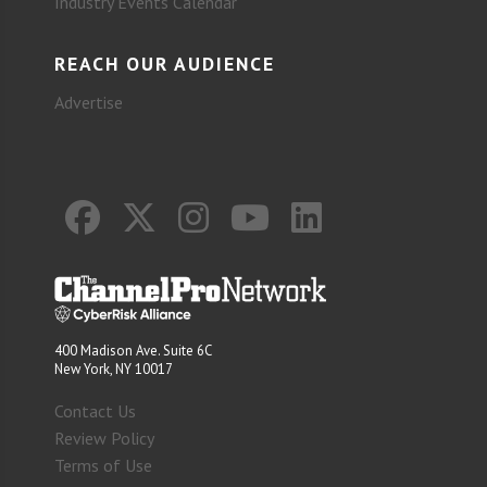
Industry Events Calendar
REACH OUR AUDIENCE
Advertise
400 Madison Ave. Suite 6C
New York, NY 10017
Contact Us
Review Policy
Terms of Use