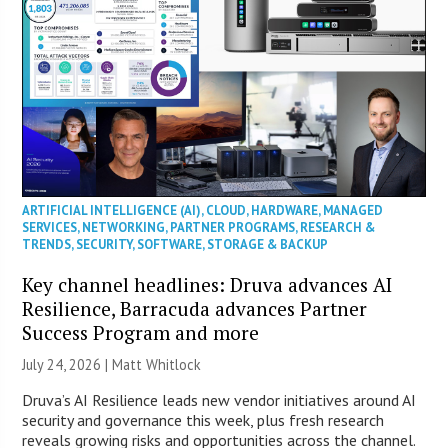
ARTIFICIAL INTELLIGENCE (AI)
,
CLOUD
,
HARDWARE
,
MANAGED
SERVICES
,
NETWORKING
,
PARTNER PROGRAMS
,
RESEARCH &
TRENDS
,
SECURITY
,
SOFTWARE
,
STORAGE & BACKUP
Key channel headlines: Druva advances AI
Resilience, Barracuda advances Partner
Success Program and more
July 24, 2026 |
Matt Whitlock
Druva’s AI Resilience leads new vendor initiatives around AI
security and governance this week, plus fresh research
reveals growing risks and opportunities across the channel.