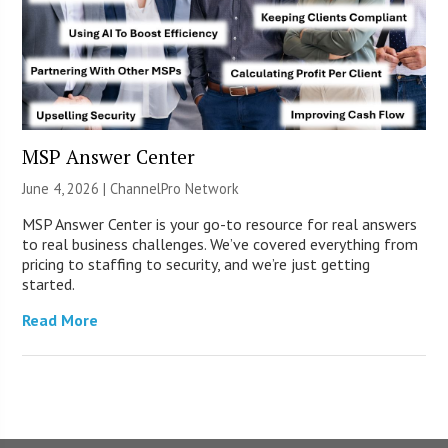
MSP Answer Center
June 4, 2026 |
ChannelPro Network
MSP Answer Center is your go-to resource for real answers
to real business challenges. We’ve covered everything from
pricing to staffing to security, and we’re just getting
started.
Read More