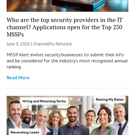
Who are the top security providers in the IT
channel? Applications open for the Top 250
MSSPs
June 9, 2026 |
ChannelPro Network
MSSP Alert invites security businesses to submit their info
and be considered for the industry’s most recognized annual
ranking.
Read More