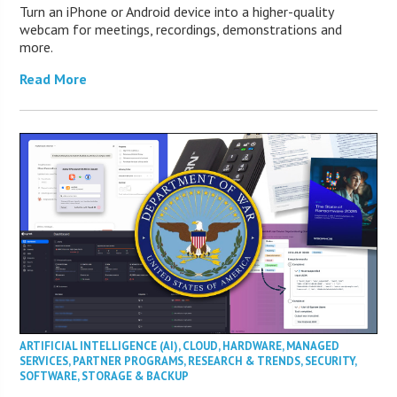
Turn an iPhone or Android device into a higher-quality
webcam for meetings, recordings, demonstrations and
more.
Read More
ARTIFICIAL INTELLIGENCE (AI)
,
CLOUD
,
HARDWARE
,
MANAGED
SERVICES
,
PARTNER PROGRAMS
,
RESEARCH & TRENDS
,
SECURITY
,
SOFTWARE
,
STORAGE & BACKUP