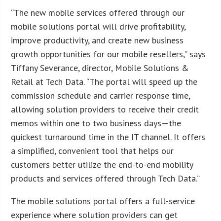
“The new mobile services offered through our
mobile solutions portal will drive profitability,
improve productivity, and create new business
growth opportunities for our mobile resellers,” says
Tiffany Severance, director, Mobile Solutions &
Retail at Tech Data. “The portal will speed up the
commission schedule and carrier response time,
allowing solution providers to receive their credit
memos within one to two business days—the
quickest turnaround time in the IT channel. It offers
a simplified, convenient tool that helps our
customers better utilize the end-to-end mobility
products and services offered through Tech Data.”
The mobile solutions portal offers a full-service
experience where solution providers can get