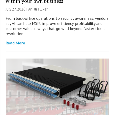
within your own business
July 27, 2026 |
Anjali Fluker
From back-office operations to security awareness, vendors
say AI can help MSPs improve efficiency, profitability and
customer value in ways that go well beyond faster ticket
resolution.
Read More