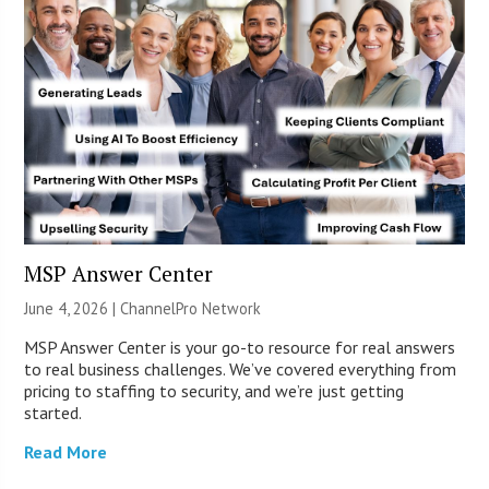
MSP Answer Center
June 4, 2026 |
ChannelPro Network
MSP Answer Center is your go-to resource for real answers
to real business challenges. We’ve covered everything from
pricing to staffing to security, and we’re just getting
started.
Read More