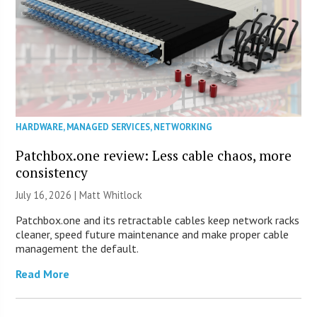
HARDWARE
,
MANAGED SERVICES
,
NETWORKING
Patchbox.one review: Less cable chaos, more
consistency
July 16, 2026 |
Matt Whitlock
Patchbox.one and its retractable cables keep network racks
cleaner, speed future maintenance and make proper cable
management the default.
Read More