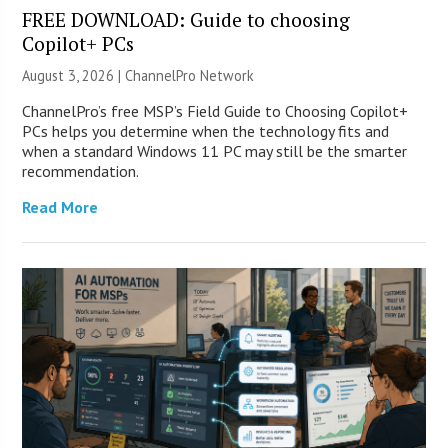
FREE DOWNLOAD: Guide to choosing
Copilot+ PCs
August 3, 2026 |
ChannelPro Network
ChannelPro’s free MSP’s Field Guide to Choosing Copilot+
PCs helps you determine when the technology fits and
when a standard Windows 11 PC may still be the smarter
recommendation.
Read More