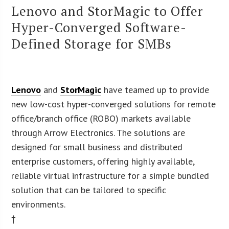
Lenovo and StorMagic to Offer
Hyper-Converged Software-
Defined Storage for SMBs
Lenovo
and
StorMagic
have teamed up to provide
new low-cost hyper-converged solutions for remote
office/branch office (ROBO) markets available
through Arrow Electronics. The solutions are
designed for small business and distributed
enterprise customers, offering highly available,
reliable virtual infrastructure for a simple bundled
solution that can be tailored to specific
environments.
†