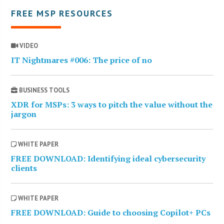
FREE MSP RESOURCES
VIDEO
IT Nightmares #006: The price of no
BUSINESS TOOLS
XDR for MSPs: 3 ways to pitch the value without the
jargon
WHITE PAPER
FREE DOWNLOAD: Identifying ideal cybersecurity
clients
WHITE PAPER
FREE DOWNLOAD: Guide to choosing Copilot+ PCs