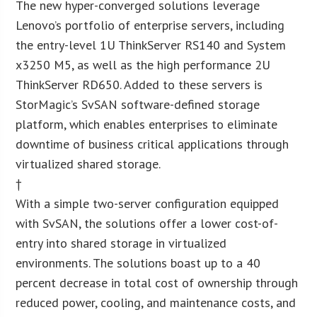
The new hyper-converged solutions leverage
Lenovo’s portfolio of enterprise servers, including
the entry-level 1U ThinkServer RS140 and System
x3250 M5, as well as the high performance 2U
ThinkServer RD650. Added to these servers is
StorMagic’s SvSAN software-defined storage
platform, which enables enterprises to eliminate
downtime of business critical applications through
virtualized shared storage.
†
With a simple two-server configuration equipped
with SvSAN, the solutions offer a lower cost-of-
entry into shared storage in virtualized
environments. The solutions boast up to a 40
percent decrease in total cost of ownership through
reduced power, cooling, and maintenance costs, and