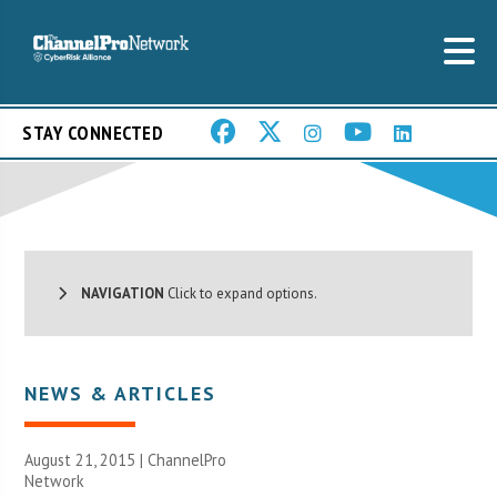
STAY CONNECTED
NAVIGATION
Click to expand options.
NEWS & ARTICLES
August 21, 2015 |
ChannelPro
Network