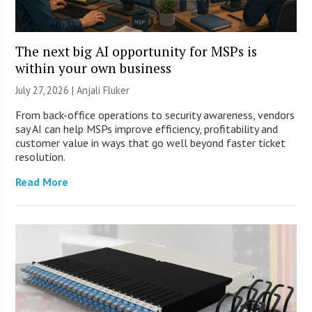
The next big AI opportunity for MSPs is
within your own business
July 27, 2026 |
Anjali Fluker
From back-office operations to security awareness, vendors
say AI can help MSPs improve efficiency, profitability and
customer value in ways that go well beyond faster ticket
resolution.
Read More