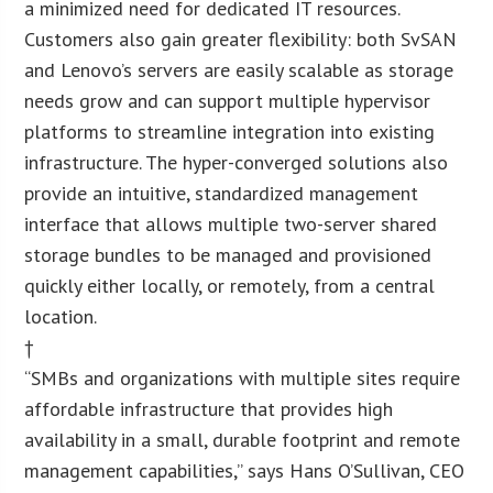
a minimized need for dedicated IT resources.
Customers also gain greater flexibility: both SvSAN
and Lenovo’s servers are easily scalable as storage
needs grow and can support multiple hypervisor
platforms to streamline integration into existing
infrastructure. The hyper-converged solutions also
provide an intuitive, standardized management
interface that allows multiple two-server shared
storage bundles to be managed and provisioned
quickly either locally, or remotely, from a central
location.
†
“SMBs and organizations with multiple sites require
affordable infrastructure that provides high
availability in a small, durable footprint and remote
management capabilities,” says Hans O’Sullivan, CEO