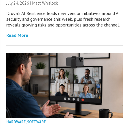
July 24, 2026 |
Matt Whitlock
Druva’s AI Resilience leads new vendor initiatives around AI
security and governance this week, plus fresh research
reveals growing risks and opportunities across the channel.
Read More
HARDWARE
,
SOFTWARE