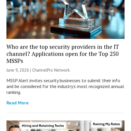
Who are the top security providers in the IT
channel? Applications open for the Top 250
MSSPs
June 9, 2026 |
ChannelPro Network
MSSP Alert invites security businesses to submit their info
and be considered for the industry’s most recognized annual
ranking.
Read More