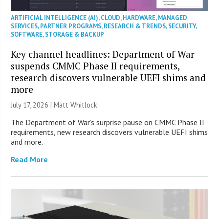
ARTIFICIAL INTELLIGENCE (AI)
,
CLOUD
,
HARDWARE
,
MANAGED
SERVICES
,
PARTNER PROGRAMS
,
RESEARCH & TRENDS
,
SECURITY
,
SOFTWARE
,
STORAGE & BACKUP
Key channel headlines: Department of War
suspends CMMC Phase II requirements,
research discovers vulnerable UEFI shims and
more
July 17, 2026 |
Matt Whitlock
The Department of War’s surprise pause on CMMC Phase II
requirements, new research discovers vulnerable UEFI shims
and more.
Read More