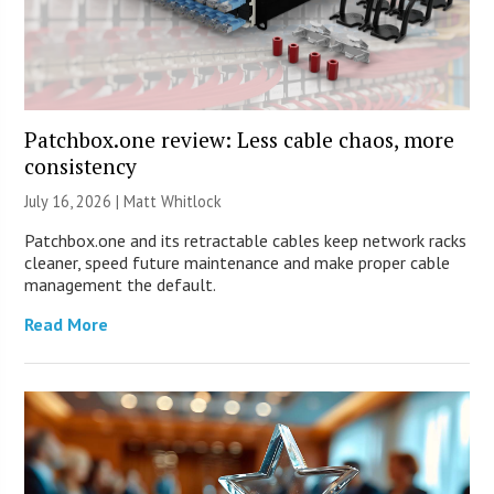
Patchbox.one review: Less cable chaos, more
consistency
July 16, 2026 |
Matt Whitlock
Patchbox.one and its retractable cables keep network racks
cleaner, speed future maintenance and make proper cable
management the default.
Read More