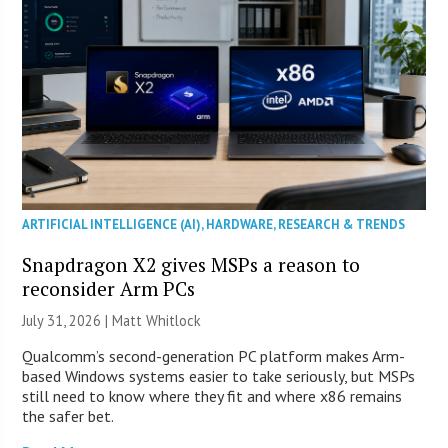
ARTIFICIAL INTELLIGENCE (AI)
,
HARDWARE
,
RESEARCH & TRENDS
Snapdragon X2 gives MSPs a reason to
reconsider Arm PCs
July 31, 2026 |
Matt Whitlock
Qualcomm’s second-generation PC platform makes Arm-
based Windows systems easier to take seriously, but MSPs
still need to know where they fit and where x86 remains
the safer bet.