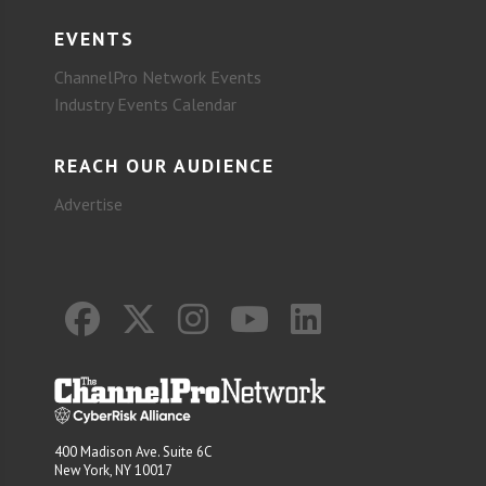
EVENTS
ChannelPro Network Events
Industry Events Calendar
REACH OUR AUDIENCE
Advertise
400 Madison Ave. Suite 6C
New York, NY 10017