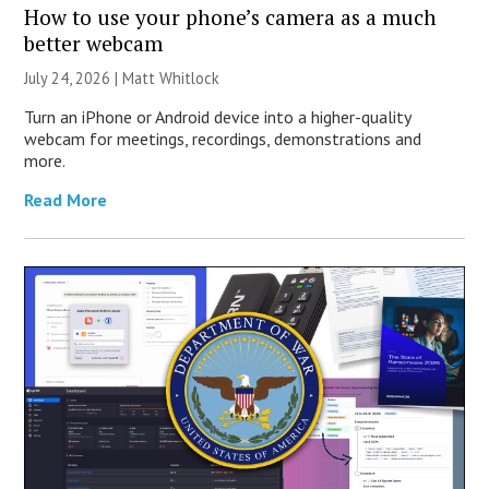
How to use your phone’s camera as a much
better webcam
July 24, 2026 |
Matt Whitlock
Turn an iPhone or Android device into a higher-quality
webcam for meetings, recordings, demonstrations and
more.
Read More