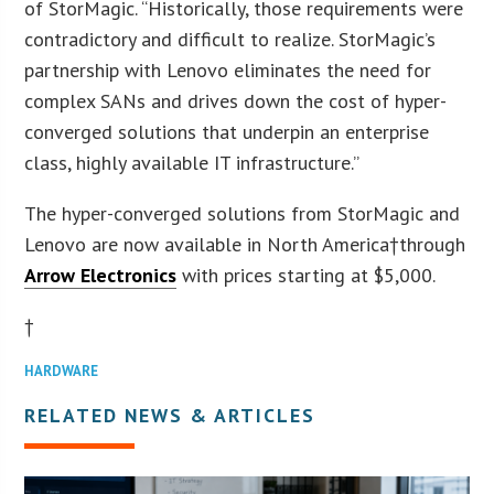
of StorMagic. “Historically, those requirements were
contradictory and difficult to realize. StorMagic’s
partnership with Lenovo eliminates the need for
complex SANs and drives down the cost of hyper-
converged solutions that underpin an enterprise
class, highly available IT infrastructure.”
The hyper-converged solutions from StorMagic and
Lenovo are now available in North America†through
Arrow Electronics
with prices starting at $5,000.
†
HARDWARE
RELATED NEWS & ARTICLES