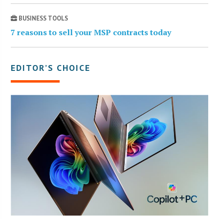
BUSINESS TOOLS
7 reasons to sell your MSP contracts today
EDITOR’S CHOICE