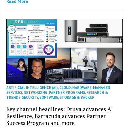
Read More
ARTIFICIAL INTELLIGENCE (AI)
,
CLOUD
,
HARDWARE
,
MANAGED
SERVICES
,
NETWORKING
,
PARTNER PROGRAMS
,
RESEARCH &
TRENDS
,
SECURITY
,
SOFTWARE
,
STORAGE & BACKUP
Key channel headlines: Druva advances AI
Resilience, Barracuda advances Partner
Success Program and more