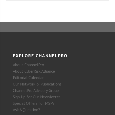
EXPLORE CHANNELPRO
About ChannelPro
About CyberRisk Alliance
Editorial Calendar
Our Network & Publications
ChannelPro Advisory Group
Sign Up for Our Newsletter
Special Offers for MSPs
Ask A Question?