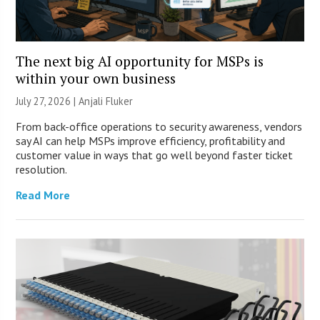
The next big AI opportunity for MSPs is
within your own business
July 27, 2026 |
Anjali Fluker
From back-office operations to security awareness, vendors
say AI can help MSPs improve efficiency, profitability and
customer value in ways that go well beyond faster ticket
resolution.
Read More