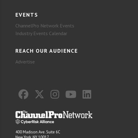
EVENTS
ChannelPro Network Events
Industry Events Calendar
REACH OUR AUDIENCE
Advertise
400 Madison Ave. Suite 6C
New York, NY 10017