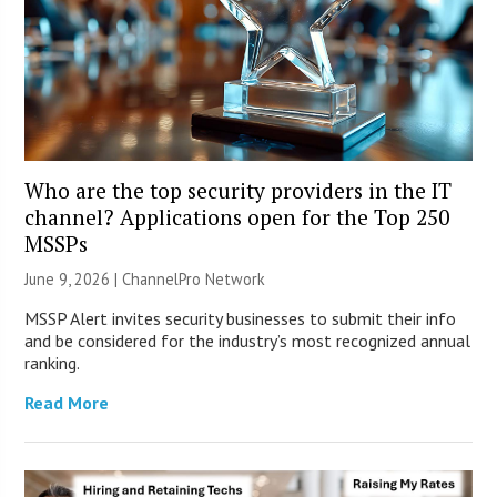
Who are the top security providers in the IT
channel? Applications open for the Top 250
MSSPs
June 9, 2026 |
ChannelPro Network
MSSP Alert invites security businesses to submit their info
and be considered for the industry’s most recognized annual
ranking.
Read More