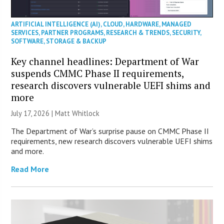
ARTIFICIAL INTELLIGENCE (AI)
,
CLOUD
,
HARDWARE
,
MANAGED
SERVICES
,
PARTNER PROGRAMS
,
RESEARCH & TRENDS
,
SECURITY
,
SOFTWARE
,
STORAGE & BACKUP
Key channel headlines: Department of War
suspends CMMC Phase II requirements,
research discovers vulnerable UEFI shims and
more
July 17, 2026 |
Matt Whitlock
The Department of War’s surprise pause on CMMC Phase II
requirements, new research discovers vulnerable UEFI shims
and more.
Read More