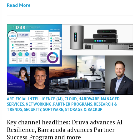
Read More
ARTIFICIAL INTELLIGENCE (AI)
,
CLOUD
,
HARDWARE
,
MANAGED
SERVICES
,
NETWORKING
,
PARTNER PROGRAMS
,
RESEARCH &
TRENDS
,
SECURITY
,
SOFTWARE
,
STORAGE & BACKUP
Key channel headlines: Druva advances AI
Resilience, Barracuda advances Partner
Success Program and more