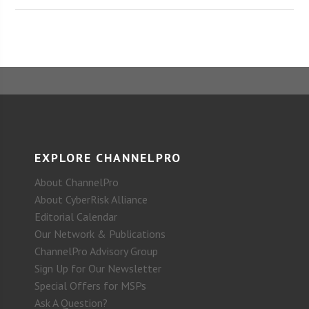
EXPLORE CHANNELPRO
About ChannelPro
About CyberRisk Alliance
Editorial Calendar
Our Network & Publications
ChannelPro Advisory Group
Sign Up for Our Newsletter
Special Offers for MSPs
Ask A Question?