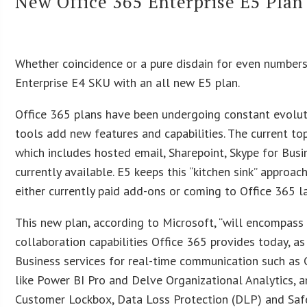
New Office 365 Enterprise E5 Pla
Whether coincidence or a pure disdain for even numbers,
Enterprise E4 SKU with an all new E5 plan.
Office 365 plans have been undergoing constant evoluti
tools add new features and capabilities. The current to
which includes hosted email, Sharepoint, Skype for Busi
currently available. E5 keeps this “kitchen sink” approac
either currently paid add-ons or coming to Office 365 la
This new plan, according to Microsoft, “will encompass
collaboration capabilities Office 365 provides today, as
Business services for real-time communication such as
like Power BI Pro and Delve Organizational Analytics, 
Customer Lockbox, Data Loss Protection (DLP) and Saf