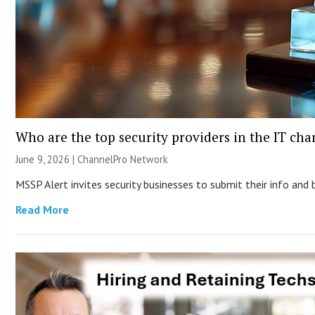
Who are the top security providers in the IT ch
June 9, 2026 |
ChannelPro Network
MSSP Alert invites security businesses to submit their info and 
Read More