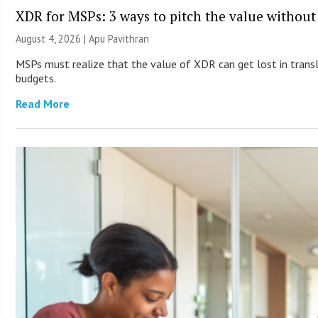
XDR for MSPs: 3 ways to pitch the value without
August 4, 2026 | Apu Pavithran
MSPs must realize that the value of XDR can get lost in transla
budgets.
Read More