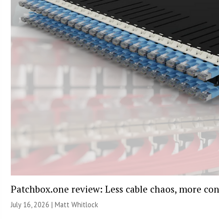
Patchbox.one review: Less cable chaos, more con
July 16, 2026 |
Matt Whitlock