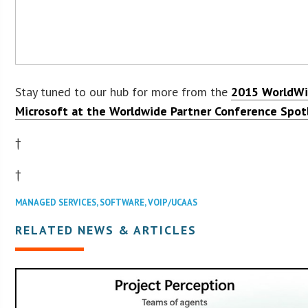
Stay tuned to our hub for more from the
2015 WorldWi
Microsoft at the Worldwide Partner Conference Spot
†
†
MANAGED SERVICES
,
SOFTWARE
,
VOIP/UCAAS
RELATED NEWS & ARTICLES