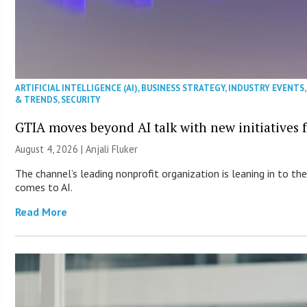
ARTIFICIAL INTELLIGENCE (AI)
,
BUSINESS STRATEGY
,
INDUSTRY EVENTS
& TRENDS
,
SECURITY
GTIA moves beyond AI talk with new initiatives
August 4, 2026 |
Anjali Fluker
The channel’s leading nonprofit organization is leaning in to 
comes to AI.
Read More