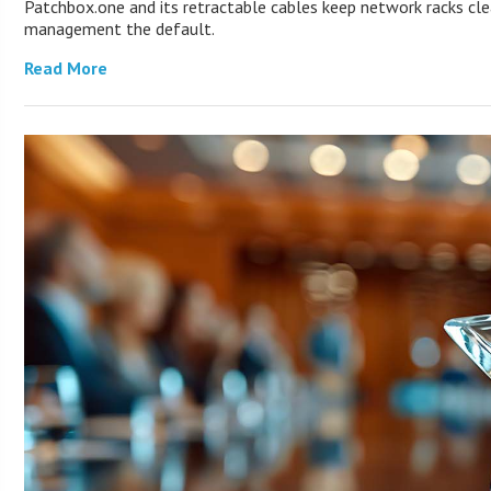
Patchbox.one and its retractable cables keep network racks cl
management the default.
Read More