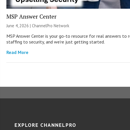
MSP Answer Center
June 4, 2026 |
ChannelPro Network
MSP Answer Center is your go-to resource for real answers to r
staffing to security, and we’re just getting started.
Read More
EXPLORE CHANNELPRO