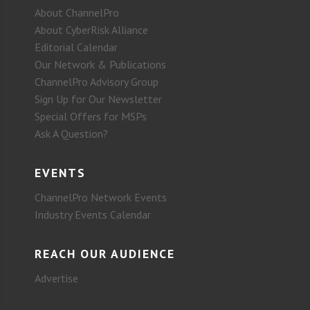
About ChannelPro
About CyberRisk Alliance
Editorial Calendar
Our Network & Publications
ChannelPro Advisory Group
Sign Up for Our Newsletter
Special Offers for MSPs
Ask A Question?
EVENTS
ChannelPro Network Events
Industry Events Calendar
REACH OUR AUDIENCE
Advertise