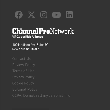
400 Madison Ave. Suite 6C
New York, NY 10017
Contact Us
Review Policy
Terms of Use
Privacy Policy
Cookie Policy
Editorial Policy
CCPA: Do not sell my personal info