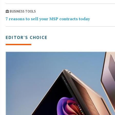
BUSINESS TOOLS
7 reasons to sell your MSP contracts today
EDITOR’S CHOICE