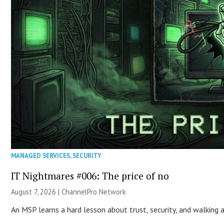
MANAGED SERVICES
,
SECURITY
IT Nightmares #006: The price of no
August 7, 2026 |
ChannelPro Network
An MSP learns a hard lesson about trust, security, and walking