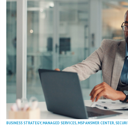
BUSINESS STRATEGY
,
MANAGED SERVICES
,
MSP ANSWER CENTER
,
SECURI