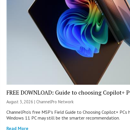
FREE DOWNLOAD: Guide to choosing Copilot+ P
August 3, 2026 |
ChannelPro Network
ChannelPro’s free MSP’s Field Guide to Choosing Copilot+ PCs 
Windows 11 PC may still be the smarter recommendation.
Read More