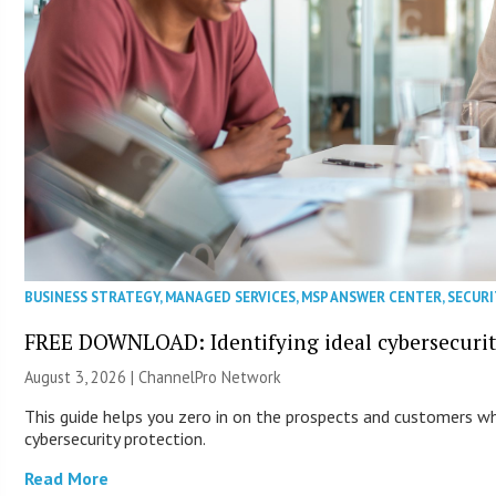
BUSINESS STRATEGY
,
MANAGED SERVICES
,
MSP ANSWER CENTER
,
SECURI
FREE DOWNLOAD: Identifying ideal cybersecurity
August 3, 2026 |
ChannelPro Network
This guide helps you zero in on the prospects and customers wh
cybersecurity protection.
Read More