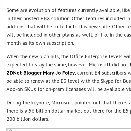
Some are evolution of features currently available, li
in their hosted PBX solution. Other features included in 
add-ons that will be rolled into this new suite. Other
will be included in other plans as well, or like in the c
month as its own subscription.
When the new plan hits, the Office Enterprise levels will
expected to stay the same, however Microsoft did not 
ZDNet Blogger Mary-Jo Foley
, current E4 subscribers 
be able to renew at the E3 level with the Skype for Busi
Add-on SKUs for on-prem licensees will be available vi
During the keynote, Microsoft pointed out that there’s a
there is a 56 billion dollar market out there for the E5
200 billion dollars.