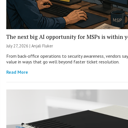
The next big AI opportunity for MSPs is within 
July 27, 2026 |
Anjali Fluker
From back-office operations to security awareness, vendors say 
value in ways that go well beyond faster ticket resolution.
Read More