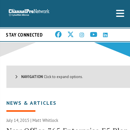
STAY CONNECTED
NAVIGATION
Click to expand options.
NEWS & ARTICLES
July 14, 2015 |
Matt Whitlock