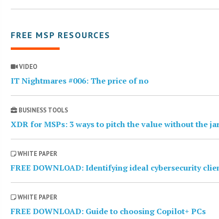
FREE MSP RESOURCES
VIDEO
IT Nightmares #006: The price of no
BUSINESS TOOLS
XDR for MSPs: 3 ways to pitch the value without the j
WHITE PAPER
FREE DOWNLOAD: Identifying ideal cybersecurity clie
WHITE PAPER
FREE DOWNLOAD: Guide to choosing Copilot+ PCs