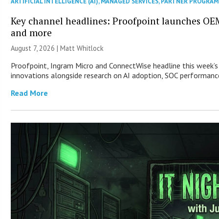
ARTIFICIAL INTELLIGENCE (AI)
,
MANAGED SERVICES
,
PARTNER PROGRAM
Key channel headlines: Proofpoint launches OE
and more
August 7, 2026 |
Matt Whitlock
Proofpoint, Ingram Micro and ConnectWise headline this week’s
innovations alongside research on AI adoption, SOC performance
Read More