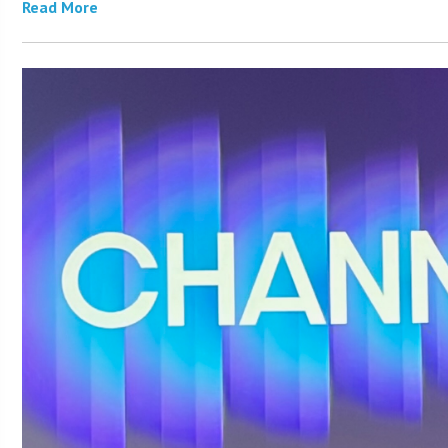
Read More