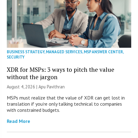
BUSINESS STRATEGY
,
MANAGED SERVICES
,
MSP ANSWER CENTER
,
SECURITY
XDR for MSPs: 3 ways to pitch the value
without the jargon
August 4, 2026 | Apu Pavithran
MSPs must realize that the value of XDR can get lost in
translation if you’re only talking technical to companies
with constrained budgets.
Read More