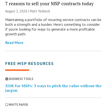
7 reasons to sell your MSP contracts today
August 2, 2026 | Matt Yesbeck
Maintaining a portfolio of recurring service contracts can be
both a strength and a burden. Here’s something to consider
if you’re looking for ways to generate a more profitable
growth path.
Read More
FREE MSP RESOURCES
BUSINESS TOOLS
XDR for MSPs: 3 ways to pitch the value without the
jargon
WHITE PAPER