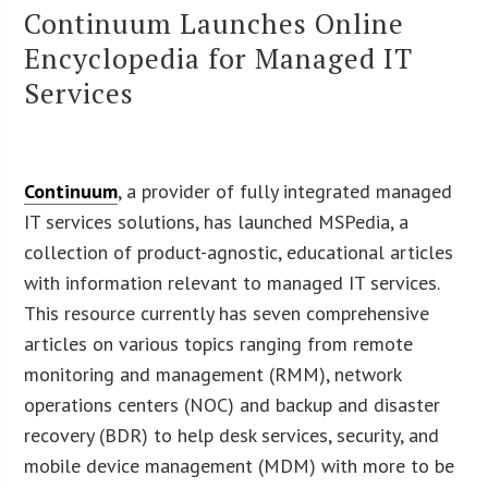
Continuum Launches Online
Encyclopedia for Managed IT
Services
Continuum
, a provider of fully integrated managed
IT services solutions, has launched MSPedia, a
collection of product-agnostic, educational articles
with information relevant to managed IT services.
This resource currently has seven comprehensive
articles on various topics ranging from remote
monitoring and management (RMM), network
operations centers (NOC) and backup and disaster
recovery (BDR) to help desk services, security, and
mobile device management (MDM) with more to be