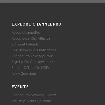
EXPLORE CHANNELPRO
About ChannelPro
About CyberRisk Alliance
Editorial Calendar
Our Network & Publications
ChannelPro Advisory Group
Sign Up for Our Newsletter
Special Offers for MSPs
Ask A Question?
EVENTS
ChannelPro Network Events
Industry Events Calendar