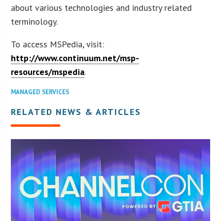
about various technologies and industry related
terminology.
To access MSPedia, visit:
http://www.continuum.net/msp-
resources/mspedia
.
MANAGED SERVICES
RELATED NEWS & ARTICLES