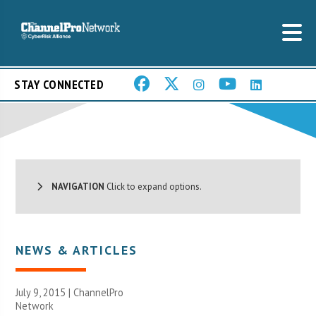
STAY CONNECTED
NAVIGATION
Click to expand options.
NEWS & ARTICLES
July 9, 2015 |
ChannelPro
Network