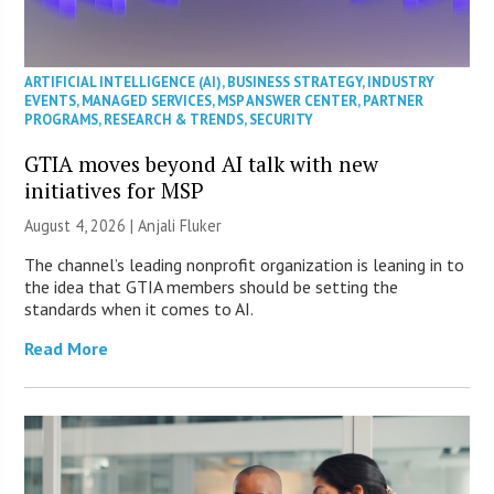
ARTIFICIAL INTELLIGENCE (AI)
,
BUSINESS STRATEGY
,
INDUSTRY
EVENTS
,
MANAGED SERVICES
,
MSP ANSWER CENTER
,
PARTNER
PROGRAMS
,
RESEARCH & TRENDS
,
SECURITY
GTIA moves beyond AI talk with new
initiatives for MSP
August 4, 2026 |
Anjali Fluker
The channel’s leading nonprofit organization is leaning in to
the idea that GTIA members should be setting the
standards when it comes to AI.
Read More