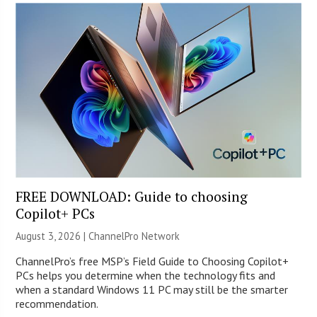
FREE DOWNLOAD: Guide to choosing
Copilot+ PCs
August 3, 2026 |
ChannelPro Network
ChannelPro’s free MSP’s Field Guide to Choosing Copilot+
PCs helps you determine when the technology fits and
when a standard Windows 11 PC may still be the smarter
recommendation.