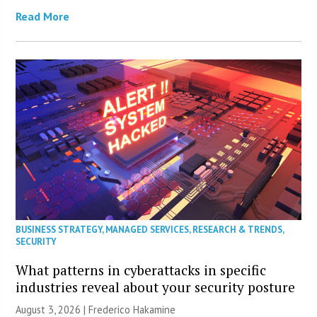
Read More
BUSINESS STRATEGY
,
MANAGED SERVICES
,
RESEARCH & TRENDS
,
SECURITY
What patterns in cyberattacks in specific
industries reveal about your security posture
August 3, 2026 | Frederico Hakamine