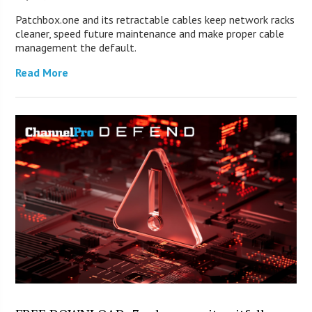
Patchbox.one and its retractable cables keep network racks
cleaner, speed future maintenance and make proper cable
management the default.
Read More