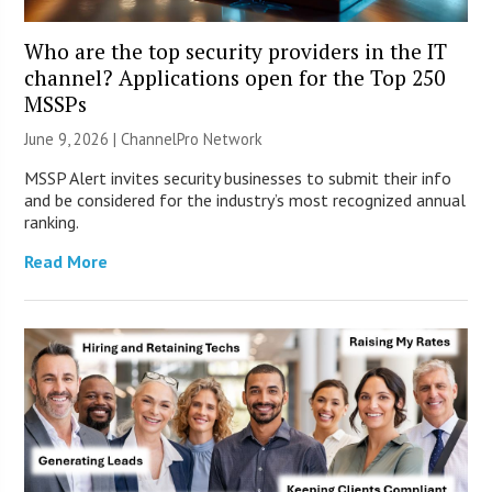
Who are the top security providers in the IT
channel? Applications open for the Top 250
MSSPs
June 9, 2026 |
ChannelPro Network
MSSP Alert invites security businesses to submit their info
and be considered for the industry’s most recognized annual
ranking.
Read More