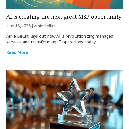
AI is creating the next great MSP opportunity
June 16, 2026 | Arnie Bellini
Arnie Bellini lays out how AI is revolutionizing managed
services and transforming IT operations today.
Read More