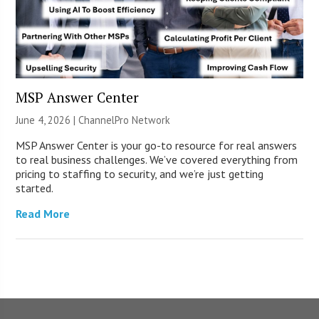
MSP Answer Center
June 4, 2026 |
ChannelPro Network
MSP Answer Center is your go-to resource for real answers
to real business challenges. We’ve covered everything from
pricing to staffing to security, and we’re just getting
started.
Read More