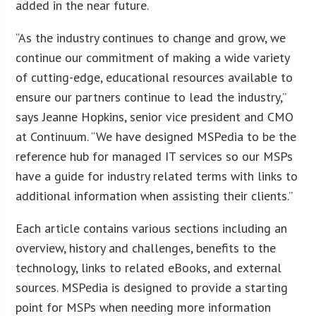
added in the near future.
“As the industry continues to change and grow, we
continue our commitment of making a wide variety
of cutting-edge, educational resources available to
ensure our partners continue to lead the industry,”
says Jeanne Hopkins, senior vice president and CMO
at Continuum. “We have designed MSPedia to be the
reference hub for managed IT services so our MSPs
have a guide for industry related terms with links to
additional information when assisting their clients.”
Each article contains various sections including an
overview, history and challenges, benefits to the
technology, links to related eBooks, and external
sources. MSPedia is designed to provide a starting
point for MSPs when needing more information