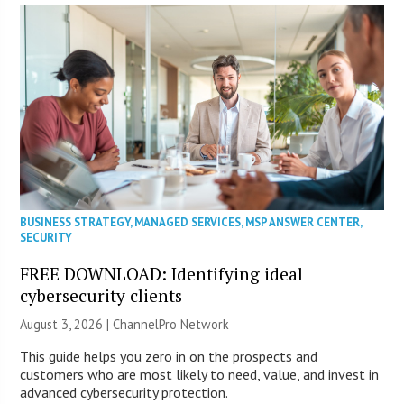
BUSINESS STRATEGY
,
MANAGED SERVICES
,
MSP ANSWER CENTER
,
SECURITY
FREE DOWNLOAD: Identifying ideal
cybersecurity clients
August 3, 2026 |
ChannelPro Network
This guide helps you zero in on the prospects and
customers who are most likely to need, value, and invest in
advanced cybersecurity protection.