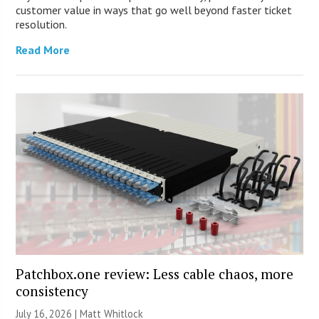
customer value in ways that go well beyond faster ticket
resolution.
Read More
Patchbox.one review: Less cable chaos, more
consistency
July 16, 2026 |
Matt Whitlock