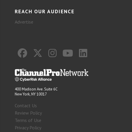
REACH OUR AUDIENCE
Advertise
400 Madison Ave. Suite 6C
New York, NY 10017
Contact Us
Review Policy
Terms of Use
Privacy Policy