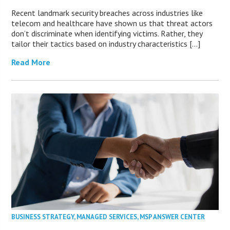
Recent landmark security breaches across industries like
telecom and healthcare have shown us that threat actors
don’t discriminate when identifying victims. Rather, they
tailor their tactics based on industry characteristics […]
Read More
BUSINESS STRATEGY
,
MANAGED SERVICES
,
MSP ANSWER CENTER