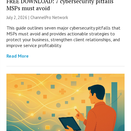
FREE DOWNLOAD: 7 cybersecurity pitfalls
MSPs must avoid
July 2, 2026 |
ChannelPro Network
This guide outlines seven major cybersecurity pitfalls that
MSPs must avoid and provides actionable strategies to
protect your business, strengthen client relationships, and
improve service profitability.
Read More