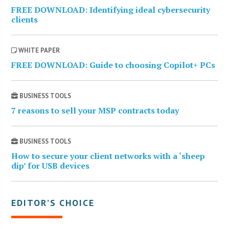
FREE DOWNLOAD: Identifying ideal cybersecurity
clients
WHITE PAPER
FREE DOWNLOAD: Guide to choosing Copilot+ PCs
BUSINESS TOOLS
7 reasons to sell your MSP contracts today
BUSINESS TOOLS
How to secure your client networks with a ‘sheep
dip’ for USB devices
EDITOR’S CHOICE