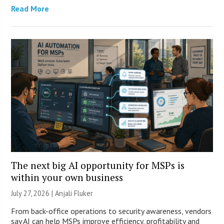
Read More
The next big AI opportunity for MSPs is
within your own business
July 27, 2026 |
Anjali Fluker
From back-office operations to security awareness, vendors
say AI can help MSPs improve efficiency, profitability and