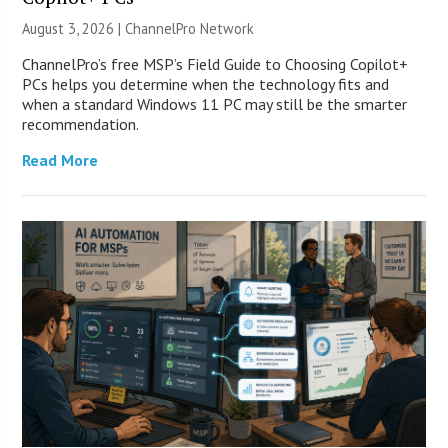
August 3, 2026 |
ChannelPro Network
ChannelPro’s free MSP’s Field Guide to Choosing Copilot+
PCs helps you determine when the technology fits and
when a standard Windows 11 PC may still be the smarter
recommendation.
Read More