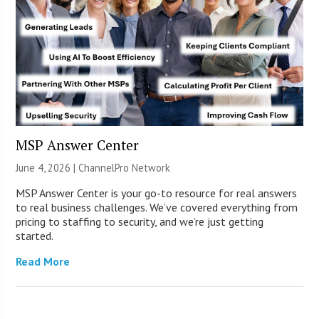
MSP Answer Center
June 4, 2026 |
ChannelPro Network
MSP Answer Center is your go-to resource for real answers
to real business challenges. We’ve covered everything from
pricing to staffing to security, and we’re just getting
started.
Read More