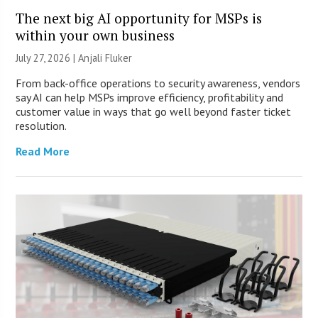
The next big AI opportunity for MSPs is
within your own business
July 27, 2026 |
Anjali Fluker
From back-office operations to security awareness, vendors
say AI can help MSPs improve efficiency, profitability and
customer value in ways that go well beyond faster ticket
resolution.
Read More