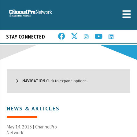
STAY CONNECTED
NAVIGATION
Click to expand options.
NEWS & ARTICLES
May 14, 2015 |
ChannelPro
Network