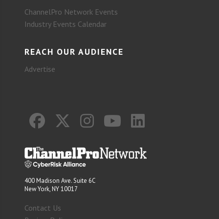
ChannelPro Network Events
Industry Events Calendar
REACH OUR AUDIENCE
Advertise
400 Madison Ave. Suite 6C
New York, NY 10017
Contact Us