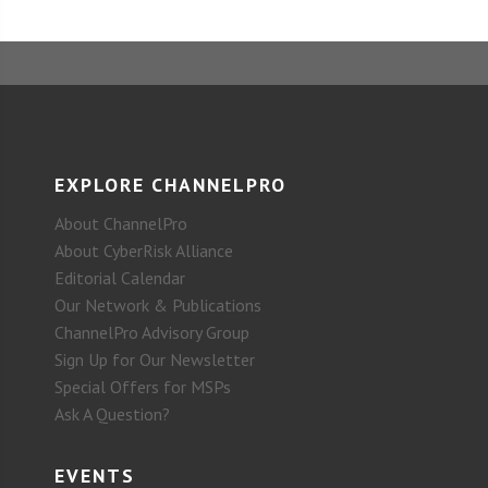
EXPLORE CHANNELPRO
About ChannelPro
About CyberRisk Alliance
Editorial Calendar
Our Network & Publications
ChannelPro Advisory Group
Sign Up for Our Newsletter
Special Offers for MSPs
Ask A Question?
EVENTS