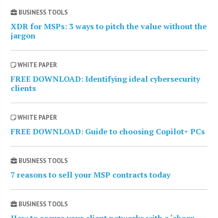
BUSINESS TOOLS
XDR for MSPs: 3 ways to pitch the value without the
jargon
WHITE PAPER
FREE DOWNLOAD: Identifying ideal cybersecurity
clients
WHITE PAPER
FREE DOWNLOAD: Guide to choosing Copilot+ PCs
BUSINESS TOOLS
7 reasons to sell your MSP contracts today
BUSINESS TOOLS
How to secure your client networks with a ‘sheep