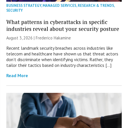
BUSINESS STRATEGY
,
MANAGED SERVICES
,
RESEARCH & TRENDS
,
SECURITY
What patterns in cyberattacks in specific
industries reveal about your security posture
August 3, 2026 | Frederico Hakamine
Recent landmark security breaches across industries like
telecom and healthcare have shown us that threat actors
don’t discriminate when identifying victims. Rather, they
tailor their tactics based on industry characteristics […]
Read More