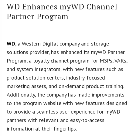
WD Enhances myWD Channel
Partner Program
WD
, a Western Digital company and storage
solutions provider, has enhanced its myWD Partner
Program, a loyalty channel program for MSPs, VARs,
and system integrators, with new features such as
product solution centers, industry-focused
marketing assets, and on-demand product training.
Additionally, the company has made improvements
to the program website with new features designed
to provide a seamless user experience for myWD
partners with relevant and easy-to-access
information at their fingertips.