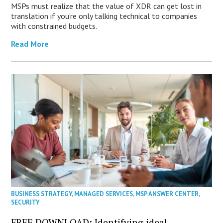
MSPs must realize that the value of XDR can get lost in
translation if you’re only talking technical to companies
with constrained budgets.
Read More
BUSINESS STRATEGY
,
MANAGED SERVICES
,
MSP ANSWER CENTER
,
SECURITY
FREE DOWNLOAD: Identifying ideal