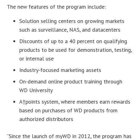
The new features of the program include:
Solution selling centers on growing markets
such as surveillance, NAS, and datacenters
Discounts of up to a 40 percent on qualifying
products to be used for demonstration, testing,
or internal use
Industry-focused marketing assets
On-demand online product training through
WD University
A†points system, where members earn rewards
based on purchases of WD products from
authorized distributors
“Since the launch of myWD in 2012, the program has