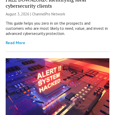
cybersecurity clients
August 3, 2026 |
ChannelPro Network
This guide helps you zero in on the prospects and
customers who are most likely to need, value, and invest in
advanced cybersecurity protection.
Read More