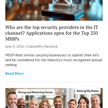
Who are the top security providers in the IT
channel? Applications open for the Top 250
MSSPs
June 9, 2026 |
ChannelPro Network
MSSP Alert invites security businesses to submit their info
and be considered for the industry’s most recognized annual
ranking.
Read More