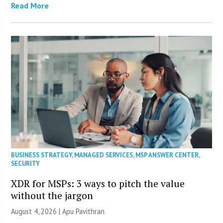
Read More
BUSINESS STRATEGY
,
MANAGED SERVICES
,
MSP ANSWER CENTER
,
SECURITY
XDR for MSPs: 3 ways to pitch the value
without the jargon
August 4, 2026 | Apu Pavithran