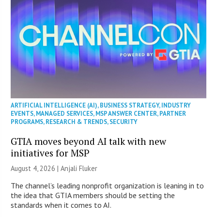
ARTIFICIAL INTELLIGENCE (AI)
,
BUSINESS STRATEGY
,
INDUSTRY
EVENTS
,
MANAGED SERVICES
,
MSP ANSWER CENTER
,
PARTNER
PROGRAMS
,
RESEARCH & TRENDS
,
SECURITY
GTIA moves beyond AI talk with new
initiatives for MSP
August 4, 2026 |
Anjali Fluker
The channel’s leading nonprofit organization is leaning in to
the idea that GTIA members should be setting the
standards when it comes to AI.