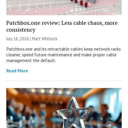
Patchbox.one review: Less cable chaos, more
consistency
July 16, 2026 |
Matt Whitlock
Patchbox.one and its retractable cables keep network racks
cleaner, speed future maintenance and make proper cable
management the default.
Read More