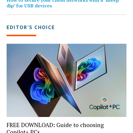
dip’ for USB devices
EDITOR’S CHOICE
FREE DOWNLOAD: Guide to choosing
Copilot+ PCs