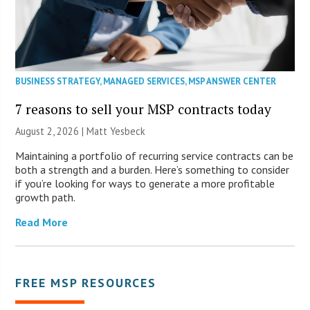
BUSINESS STRATEGY
,
MANAGED SERVICES
,
MSP ANSWER CENTER
7 reasons to sell your MSP contracts today
August 2, 2026 | Matt Yesbeck
Maintaining a portfolio of recurring service contracts can be
both a strength and a burden. Here’s something to consider
if you’re looking for ways to generate a more profitable
growth path.
Read More
FREE MSP RESOURCES