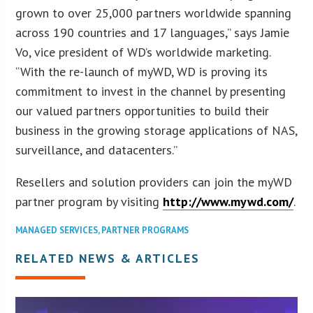
grown to over 25,000 partners worldwide spanning
across 190 countries and 17 languages,” says Jamie
Vo, vice president of WD’s worldwide marketing.
“With the re-launch of myWD, WD is proving its
commitment to invest in the channel by presenting
our valued partners opportunities to build their
business in the growing storage applications of NAS,
surveillance, and datacenters.”
Resellers and solution providers can join the myWD
partner program by visiting
http://www.mywd.com/
.
MANAGED SERVICES
,
PARTNER PROGRAMS
RELATED NEWS & ARTICLES