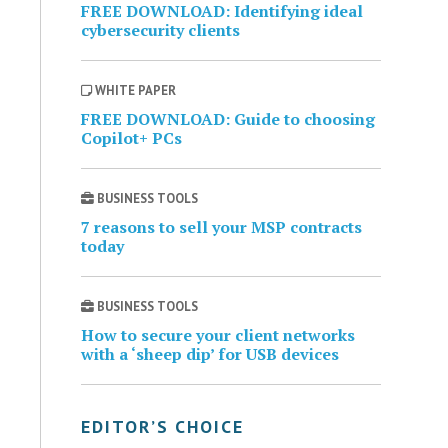
FREE DOWNLOAD: Identifying ideal
cybersecurity clients
WHITE PAPER
FREE DOWNLOAD: Guide to choosing
Copilot+ PCs
BUSINESS TOOLS
7 reasons to sell your MSP contracts
today
BUSINESS TOOLS
How to secure your client networks
with a ‘sheep dip’ for USB devices
EDITOR’S CHOICE