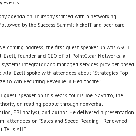
y events.
day agenda on Thursday started with a networking
followed by the Success Summit kickoff and peer card
welcoming address, the first guest speaker up was ASCII
. Ezell, founder and CEO of of PointClear Networks, a
e systems integrator and managed services provider based
e, Ala. Ezell spoke with attendees about “Strategies Top
ze to Win Recurring Revenue in Healthcare.”
l guest speaker on this year’s tour is Joe Navarro, the
thority on reading people through nonverbal
ion, FBI analyst, and author. He delivered a presentation
ami attendees on “Sales and Speed Reading—Renowned
 Tells All.”