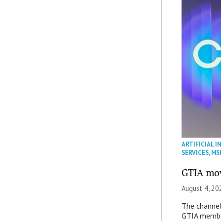
ARTIFICIAL I
SERVICES
,
MS
GTIA mov
August 4, 20
The channel’
GTIA member