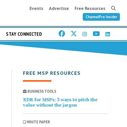
Events
Advertise
Free Resources
ChannelPro Insider
STAY CONNECTED
FREE MSP RESOURCES
BUSINESS TOOLS
XDR for MSPs: 3 ways to pitch the
value without the jargon
WHITE PAPER