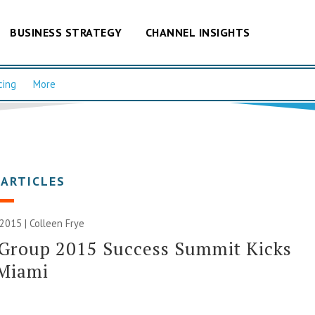
BUSINESS STRATEGY
CHANNEL INSIGHTS
cing
More
 ARTICLES
 2015 |
Colleen Frye
 Group 2015 Success Summit Kicks
 Miami