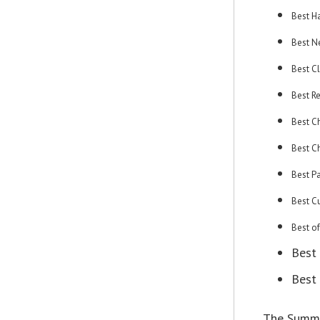
Best H
Best N
Best C
Best R
Best Ch
Best C
Best P
Best C
Best o
Best
Best 
The Summit