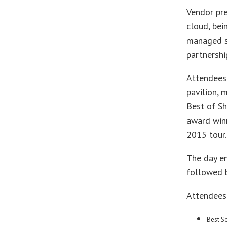
Vendor pre
cloud, bei
managed se
partnershi
Attendees 
pavilion, 
Best of Sh
award winn
2015 tour.
The day e
followed 
Attendees
Best S