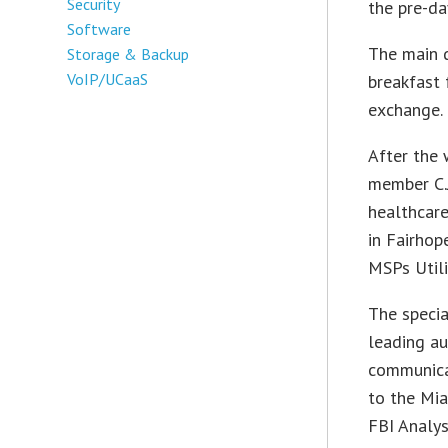
Security
the pre-da
Software
The main 
Storage & Backup
VoIP/UCaaS
breakfast 
exchange.
After the 
member C.J
healthcar
in Fairhop
MSPs Utili
The specia
leading au
communicat
to the Mi
FBI Analyst