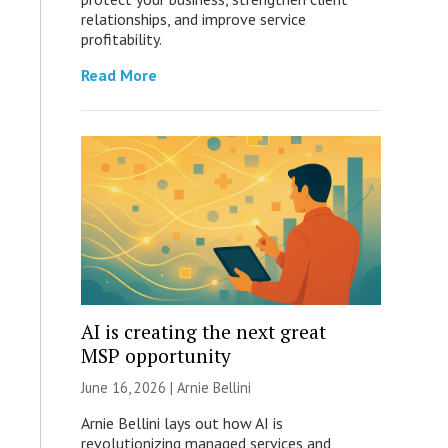
relationships, and improve service
profitability.
Read More
AI is creating the next great
MSP opportunity
June 16, 2026 | Arnie Bellini
Arnie Bellini lays out how AI is
revolutionizing managed services and