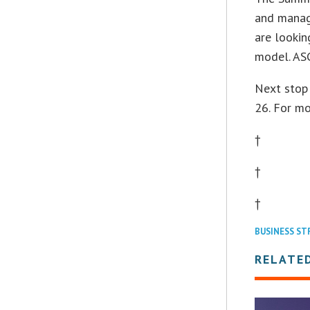
and manag
are lookin
model. ASC
Next stop
26. For m
†
†
†
BUSINESS ST
RELATE