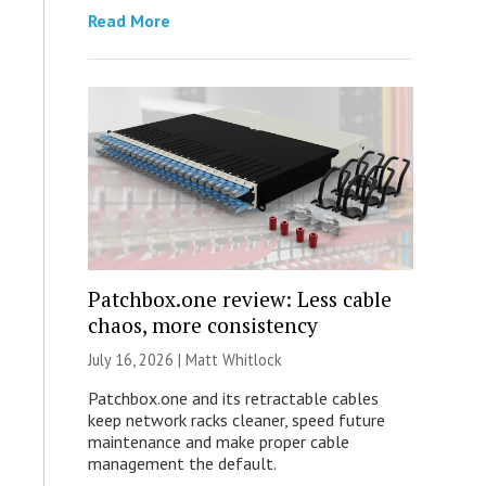
Read More
Patchbox.one review: Less cable
chaos, more consistency
July 16, 2026 |
Matt Whitlock
Patchbox.one and its retractable cables
keep network racks cleaner, speed future
maintenance and make proper cable
management the default.