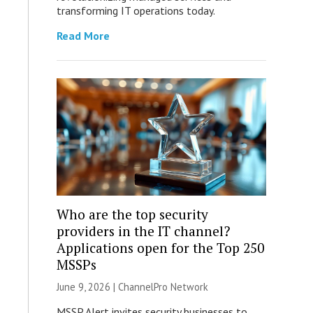
transforming IT operations today.
Read More
Who are the top security
providers in the IT channel?
Applications open for the Top 250
MSSPs
June 9, 2026 |
ChannelPro Network
MSSP Alert invites security businesses to