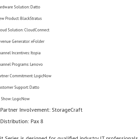
ardware Solution: Datto
ew Product: BlackStratus
loud Solution: CloudConnect
evenue Generator: eFolder
annel Incentives: Itopia
hannel Programs: Lenovo
artner Commitment: LogicNow
ustomer Support: Datto
f Show: LogicNow
 Partner Involvement: StorageCraft
Distribution: Pax 8
 Series is designed for qualified industry IT professionals