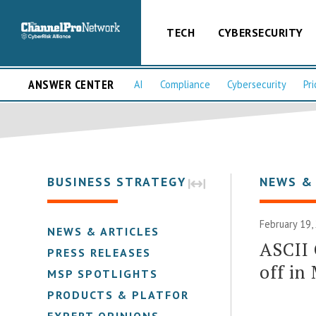
TECH
CYBERSECURITY
ANSWER CENTER
AI
Compliance
Cybersecurity
Pri
BUSINESS STRATEGY
NEWS &
February 19,
NEWS & ARTICLES
ASCII
PRESS RELEASES
off in
MSP SPOTLIGHTS
PRODUCTS & PLATFORMS
EXPERT OPINIONS