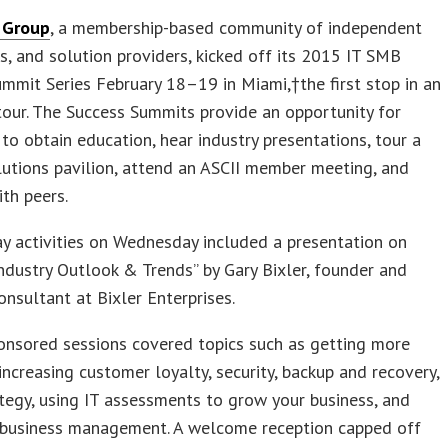
 Group
, a membership-based community of independent
, and solution providers, kicked off its 2015 IT SMB
mmit Series February 18–19 in Miami,†the first stop in an
 tour. The Success Summits provide an opportunity for
to obtain education, hear industry presentations, tour a
utions pavilion, attend an ASCII member meeting, and
th peers.
y activities on Wednesday included a presentation on
ndustry Outlook & Trends” by Gary Bixler, founder and
consultant at Bixler Enterprises.
onsored sessions covered topics such as getting more
increasing customer loyalty, security, backup and recovery,
tegy, using IT assessments to grow your business, and
d business management. A welcome reception capped off