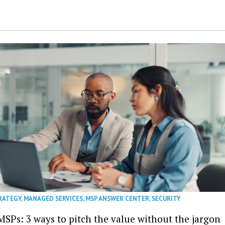
RATEGY
,
MANAGED SERVICES
,
MSP ANSWER CENTER
,
SECURITY
MSPs: 3 ways to pitch the value without the jargon