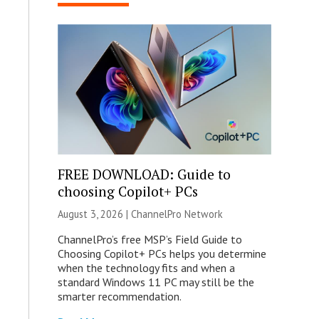
FREE DOWNLOAD: Guide to
choosing Copilot+ PCs
August 3, 2026 |
ChannelPro Network
ChannelPro’s free MSP’s Field Guide to
Choosing Copilot+ PCs helps you determine
when the technology fits and when a
standard Windows 11 PC may still be the
smarter recommendation.