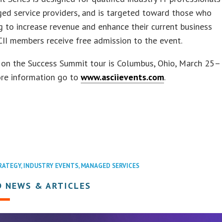
ed service providers, and is targeted toward those who
g to increase revenue and enhance their current business
II members receive free admission to the event.
 on the Success Summit tour is Columbus, Ohio, March 25–
ore information go to
www.asciievents.com
.
RATEGY
,
INDUSTRY EVENTS
,
MANAGED SERVICES
D NEWS & ARTICLES