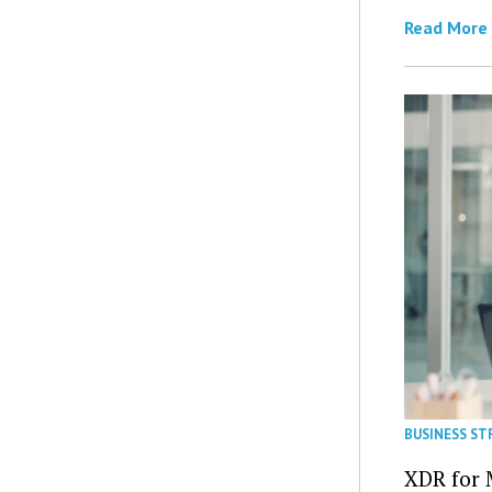
Read More
BUSINESS ST
XDR for 