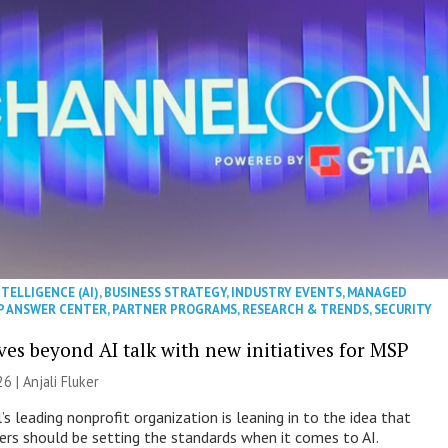
NTELLIGENCE (AI)
,
BUSINESS STRATEGY
,
INDUSTRY EVENTS
,
MANAGED
P ANSWER CENTER
,
PARTNER PROGRAMS
,
RESEARCH & TRENDS
,
SECURITY
es beyond AI talk with new initiatives for MSP
26 |
Anjali Fluker
s leading nonprofit organization is leaning in to the idea that
s should be setting the standards when it comes to AI.