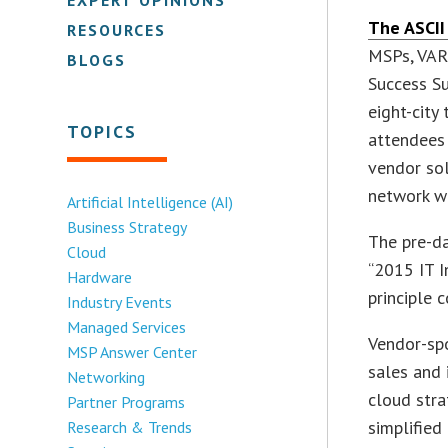
The ASCII
RESOURCES
MSPs, VARs
BLOGS
Success Su
eight-city
TOPICS
attendees 
vendor sol
network wi
Artificial Intelligence (AI)
Business Strategy
The pre-da
Cloud
“2015 IT I
Hardware
principle 
Industry Events
Managed Services
Vendor-sp
MSP Answer Center
sales and 
Networking
cloud stra
Partner Programs
simplifie
Research & Trends