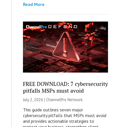
Read More
FREE DOWNLOAD: 7 cybersecurity
pitfalls MSPs must avoid
July 2, 2026 |
ChannelPro Network
This guide outlines seven major
cybersecurity pitfalls that MSPs must avoid
and provides actionable strategies to
protect your business, strengthen client