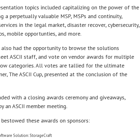
sentation topics included capitalizing on the power of the
ng a perpetually valuable MSP, MSPs and continuity,
rvices in the legal market, disaster recover, cybersecurity,
ps, mobile opportunties, and more.
also had the opportunity to browse the solutions
meet ASCII staff, and vote on vendor awards for multiple
ow categories. All votes are tallied for the ultimate
er, The ASCII Cup, presented at the conclusion of the
nded with a closing awards ceremony and giveaways,
by an ASCII member meeting.
 bestowed these awards on sponsors:
oftware Solution: StorageCraft