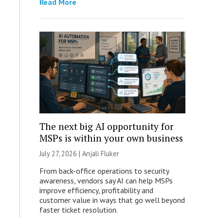
Read More
The next big AI opportunity for
MSPs is within your own business
July 27, 2026 |
Anjali Fluker
From back-office operations to security
awareness, vendors say AI can help MSPs
improve efficiency, profitability and
customer value in ways that go well beyond
faster ticket resolution.