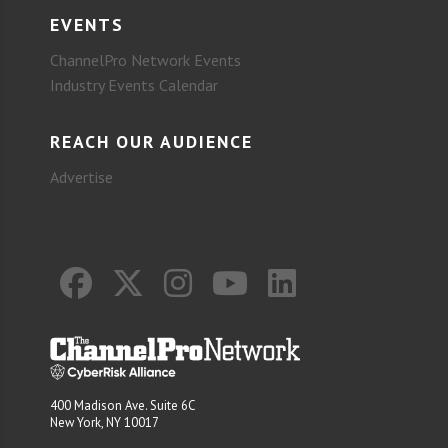
EVENTS
ChannelPro Network Events
Industry Events Calendar
REACH OUR AUDIENCE
Advertise
400 Madison Ave. Suite 6C
New York, NY 10017