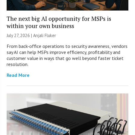
The next big AI opportunity for MSPs is
within your own business
July 27, 2026 |
Anjali Fluker
From back-office operations to security awareness, vendors
say AI can help MSPs improve efficiency, profitability and
customer value in ways that go well beyond faster ticket
resolution.
Read More