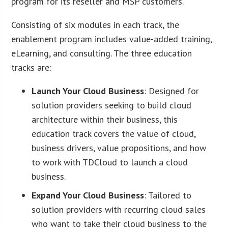
program for its reseller and MSP customers.
Consisting of six modules in each track, the
enablement program includes value-added training,
eLearning, and consulting. The three education
tracks are:
Launch Your Cloud Business
: Designed for
solution providers seeking to build cloud
architecture within their business, this
education track covers the value of cloud,
business drivers, value propositions, and how
to work with TDCloud to launch a cloud
business.
Expand Your Cloud Business
: Tailored to
solution providers with recurring cloud sales
who want to take their cloud business to the