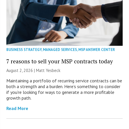
BUSINESS STRATEGY
,
MANAGED SERVICES
,
MSP ANSWER CENTER
7 reasons to sell your MSP contracts today
August 2, 2026 | Matt Yesbeck
Maintaining a portfolio of recurring service contracts can be
both a strength and a burden. Here’s something to consider
if you’re looking for ways to generate a more profitable
growth path.
Read More