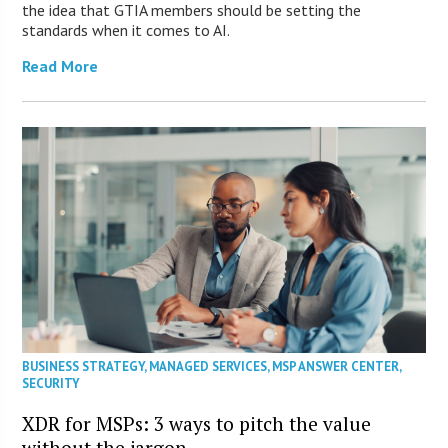
the idea that GTIA members should be setting the
standards when it comes to AI.
Read More
BUSINESS STRATEGY
,
MANAGED SERVICES
,
MSP ANSWER CENTER
,
SECURITY
XDR for MSPs: 3 ways to pitch the value
without the jargon