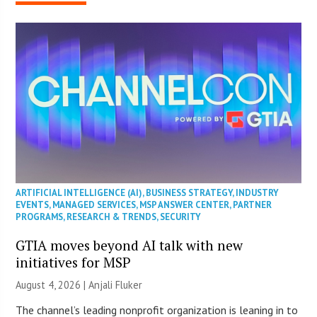
ARTIFICIAL INTELLIGENCE (AI)
,
BUSINESS STRATEGY
,
INDUSTRY
EVENTS
,
MANAGED SERVICES
,
MSP ANSWER CENTER
,
PARTNER
PROGRAMS
,
RESEARCH & TRENDS
,
SECURITY
GTIA moves beyond AI talk with new
initiatives for MSP
August 4, 2026 |
Anjali Fluker
The channel’s leading nonprofit organization is leaning in to