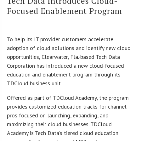
Tech Data Introduces Cloud-
Focused Enablement Program
To help its IT provider customers accelerate
adoption of cloud solutions and identify new cloud
opportunities, Clearwater, Fla.-based Tech Data
Corporation has introduced a new cloud-focused
education and enablement program through its
TDCloud business unit.
Offered as part of TDCloud Academy, the program
provides customized education tracks for channel
pros focused on launching, expanding, and
maximizing their cloud businesses. TDCloud
Academy is Tech Data’s tiered cloud education