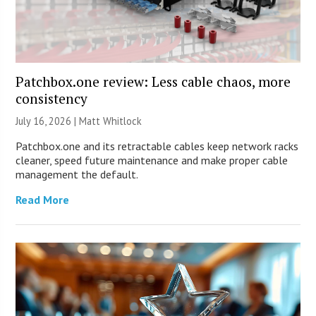
Patchbox.one review: Less cable chaos, more
consistency
July 16, 2026 |
Matt Whitlock
Patchbox.one and its retractable cables keep network racks
cleaner, speed future maintenance and make proper cable
management the default.
Read More