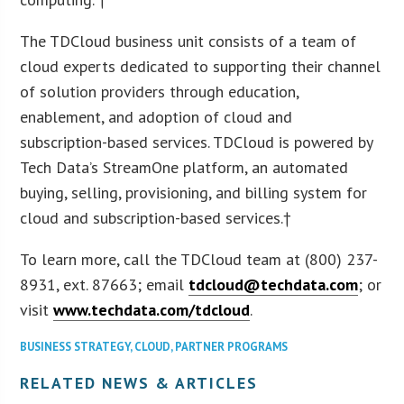
The TDCloud business unit consists of a team of
cloud experts dedicated to supporting their channel
of solution providers through education,
enablement, and adoption of cloud and
subscription-based services. TDCloud is powered by
Tech Data’s StreamOne platform, an automated
buying, selling, provisioning, and billing system for
cloud and subscription-based services.†
To learn more, call the TDCloud team at (800) 237-
8931, ext. 87663; email
tdcloud@techdata.com
; or
visit
www.techdata.com/tdcloud
.
BUSINESS STRATEGY
,
CLOUD
,
PARTNER PROGRAMS
RELATED NEWS & ARTICLES