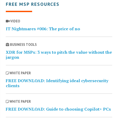
FREE MSP RESOURCES
VIDEO
IT Nightmares #006: The price of no
BUSINESS TOOLS
XDR for MSPs: 3 ways to pitch the value without the
jargon
WHITE PAPER
FREE DOWNLOAD: Identifying ideal cybersecurity
clients
WHITE PAPER
FREE DOWNLOAD: Guide to choosing Copilot+ PCs