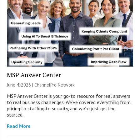
MSP Answer Center
June 4, 2026 |
ChannelPro Network
MSP Answer Center is your go-to resource for real answers
to real business challenges. We’ve covered everything from
pricing to staffing to security, and we’re just getting
started.
Read More