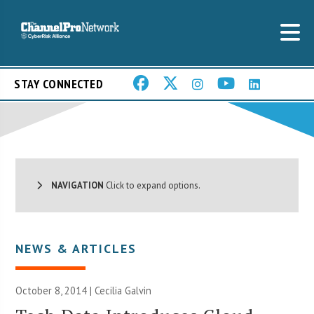
STAY CONNECTED
NAVIGATION
Click to expand options.
NEWS & ARTICLES
October 8, 2014 |
Cecilia Galvin