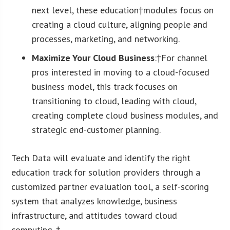
next level, these education†modules focus on
creating a cloud culture, aligning people and
processes, marketing, and networking.
Maximize Your Cloud Business
:†For channel
pros interested in moving to a cloud-focused
business model, this track focuses on
transitioning to cloud, leading with cloud,
creating complete cloud business modules, and
strategic end-customer planning.
Tech Data will evaluate and identify the right
education track for solution providers through a
customized partner evaluation tool, a self-scoring
system that analyzes knowledge, business
infrastructure, and attitudes toward cloud
computing. †