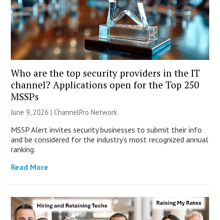
Who are the top security providers in the IT
channel? Applications open for the Top 250
MSSPs
June 9, 2026 |
ChannelPro Network
MSSP Alert invites security businesses to submit their info
and be considered for the industry’s most recognized annual
ranking.
Read More