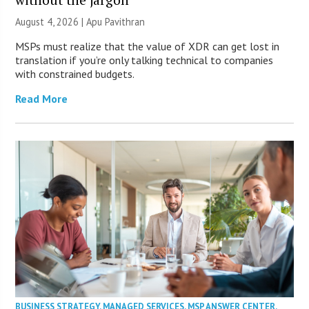
August 4, 2026 | Apu Pavithran
MSPs must realize that the value of XDR can get lost in
translation if you’re only talking technical to companies
with constrained budgets.
Read More
BUSINESS STRATEGY
,
MANAGED SERVICES
,
MSP ANSWER CENTER
,