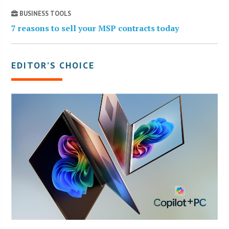
BUSINESS TOOLS
7 reasons to sell your MSP contracts today
EDITOR’S CHOICE