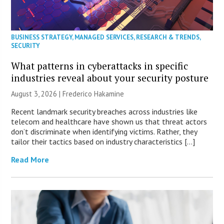
BUSINESS STRATEGY
,
MANAGED SERVICES
,
RESEARCH & TRENDS
,
SECURITY
What patterns in cyberattacks in specific
industries reveal about your security posture
August 3, 2026 | Frederico Hakamine
Recent landmark security breaches across industries like
telecom and healthcare have shown us that threat actors
don’t discriminate when identifying victims. Rather, they
tailor their tactics based on industry characteristics […]
Read More