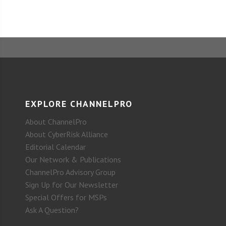
EXPLORE CHANNELPRO
About ChannelPro
About CyberRisk Alliance
Editorial Calendar
Our Network & Publications
ChannelPro Advisory Group
Sign Up for Our Newsletter
Special Offers for MSPs
Ask A Question?