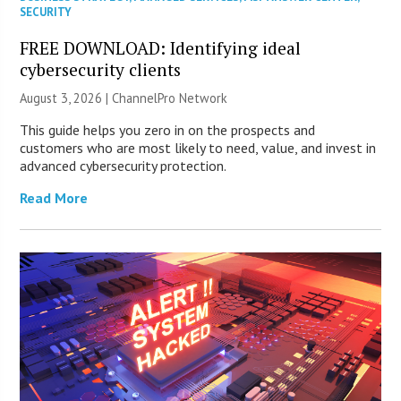
SECURITY
FREE DOWNLOAD: Identifying ideal
cybersecurity clients
August 3, 2026 |
ChannelPro Network
This guide helps you zero in on the prospects and
customers who are most likely to need, value, and invest in
advanced cybersecurity protection.
Read More