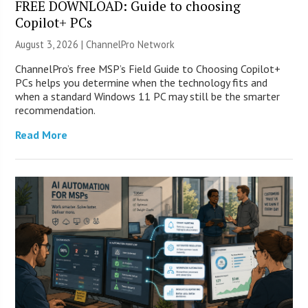
FREE DOWNLOAD: Guide to choosing
Copilot+ PCs
August 3, 2026 |
ChannelPro Network
ChannelPro’s free MSP’s Field Guide to Choosing Copilot+
PCs helps you determine when the technology fits and
when a standard Windows 11 PC may still be the smarter
recommendation.
Read More