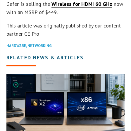
Gefen is selling the
Wireless for HDMI 60 GHz
now
with an MSRP of $449.
This article was originally published by our content
partner CE Pro
HARDWARE
,
NETWORKING
RELATED NEWS & ARTICLES