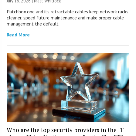
July 16, 2026 |
Matt Whitlock
Patchbox.one and its retractable cables keep network racks
cleaner, speed future maintenance and make proper cable
management the default.
Read More
Who are the top security providers in the IT