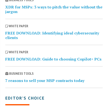
BUSINESS TOOLS
XDR for MSPs: 3 ways to pitch the value without the
jargon
WHITE PAPER
FREE DOWNLOAD: Identifying ideal cybersecurity
clients
WHITE PAPER
FREE DOWNLOAD: Guide to choosing Copilot+ PCs
BUSINESS TOOLS
7 reasons to sell your MSP contracts today
EDITOR’S CHOICE