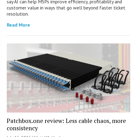
say AI can help MSPs improve efficiency, profitability and
customer value in ways that go well beyond faster ticket
resolution.
Read More
Patchbox.one review: Less cable chaos, more
consistency