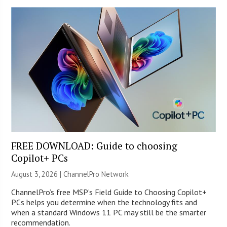
FREE DOWNLOAD: Guide to choosing
Copilot+ PCs
August 3, 2026 |
ChannelPro Network
ChannelPro’s free MSP’s Field Guide to Choosing Copilot+
PCs helps you determine when the technology fits and
when a standard Windows 11 PC may still be the smarter
recommendation.