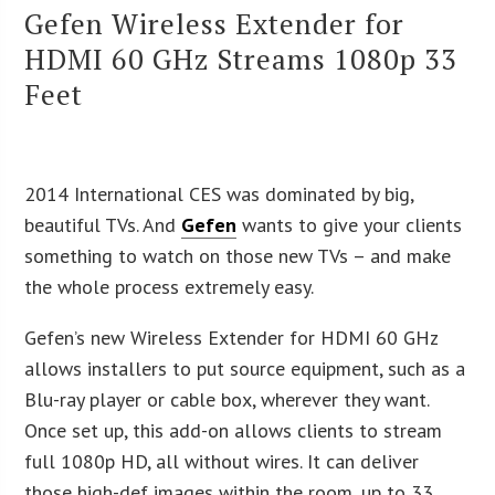
Gefen Wireless Extender for
HDMI 60 GHz Streams 1080p 33
Feet
2014 International CES was dominated by big,
beautiful TVs. And
Gefen
wants to give your clients
something to watch on those new TVs – and make
the whole process extremely easy.
Gefen’s new Wireless Extender for HDMI 60 GHz
allows installers to put source equipment, such as a
Blu-ray player or cable box, wherever they want.
Once set up, this add-on allows clients to stream
full 1080p HD, all without wires. It can deliver
those high-def images within the room, up to 33