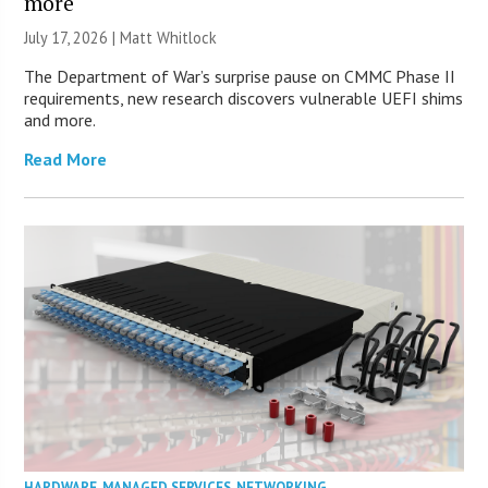
more
July 17, 2026 |
Matt Whitlock
The Department of War’s surprise pause on CMMC Phase II
requirements, new research discovers vulnerable UEFI shims
and more.
Read More
HARDWARE
,
MANAGED SERVICES
,
NETWORKING