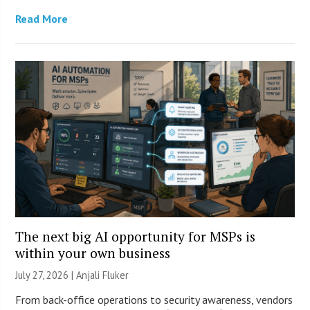
Read More
The next big AI opportunity for MSPs is
within your own business
July 27, 2026 |
Anjali Fluker
From back-office operations to security awareness, vendors