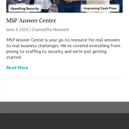
MSP Answer Center
June 4, 2026 |
ChannelPro Network
MSP Answer Center is your go-to resource for real answers
to real business challenges. We’ve covered everything from
pricing to staffing to security, and we’re just getting
started.
Read More