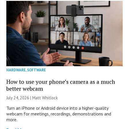
HARDWARE
,
SOFTWARE
How to use your phone’s camera as a much
better webcam
July 24, 2026 |
Matt Whitlock
Turn an iPhone or Android device into a higher-quality
webcam for meetings, recordings, demonstrations and
more.