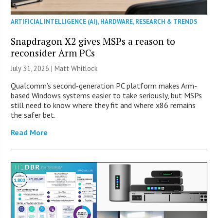
ARTIFICIAL INTELLIGENCE (AI)
,
HARDWARE
,
RESEARCH & TRENDS
Snapdragon X2 gives MSPs a reason to
reconsider Arm PCs
July 31, 2026 |
Matt Whitlock
Qualcomm’s second-generation PC platform makes Arm-
based Windows systems easier to take seriously, but MSPs
still need to know where they fit and where x86 remains
the safer bet.
Read More