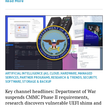
Read More
ARTIFICIAL INTELLIGENCE (AI)
,
CLOUD
,
HARDWARE
,
MANAGED
SERVICES
,
PARTNER PROGRAMS
,
RESEARCH & TRENDS
,
SECURITY
,
SOFTWARE
,
STORAGE & BACKUP
Key channel headlines: Department of War
suspends CMMC Phase II requirements,
research discovers vulnerable UEFI shims and