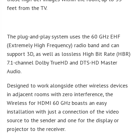
feet from the TV.
The plug-and-play system uses the 60 GHz EHF
(Extremely High Frequency) radio band and can
support 3D, as well as lossless High Bit Rate (HBR)
7.1-channel Dolby TrueHD and DTS-HD Master
Audio.
Designed to work alongside other wireless devices
in adjacent rooms with zero interference, the
Wireless for HDMI 60 GHz boasts an easy
installation with just a connection of the video
source to the sender and one for the display or
projector to the receiver.