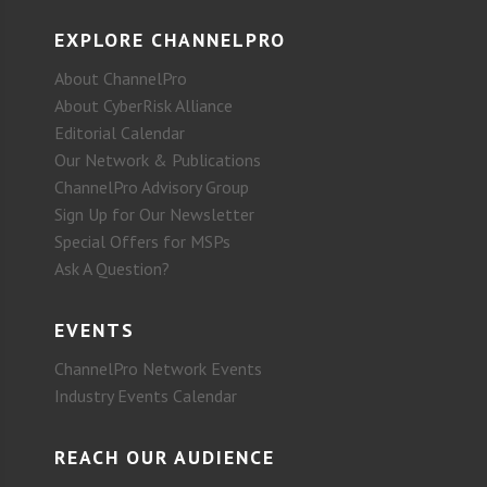
EXPLORE CHANNELPRO
About ChannelPro
About CyberRisk Alliance
Editorial Calendar
Our Network & Publications
ChannelPro Advisory Group
Sign Up for Our Newsletter
Special Offers for MSPs
Ask A Question?
EVENTS
ChannelPro Network Events
Industry Events Calendar
REACH OUR AUDIENCE