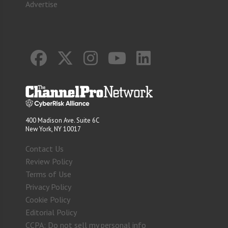
Advertise
400 Madison Ave. Suite 6C
New York, NY 10017
Contact Us
Review Policy
Terms of Use
Privacy Policy
Cookie Policy
Editorial Policy
CCPA: Do not sell my personal info