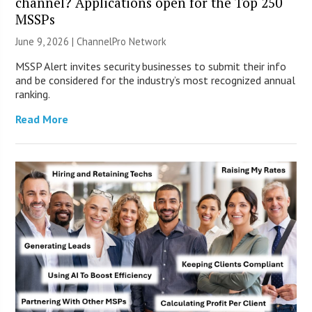
channel? Applications open for the Top 250
MSSPs
June 9, 2026 |
ChannelPro Network
MSSP Alert invites security businesses to submit their info
and be considered for the industry’s most recognized annual
ranking.
Read More