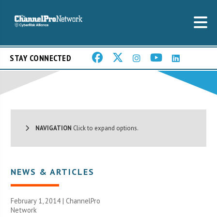
STAY CONNECTED
NAVIGATION
Click to expand options.
NEWS & ARTICLES
February 1, 2014 |
ChannelPro
Network