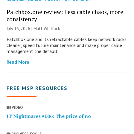
Patchbox.one review: Less cable chaos, more
consistency
July 16, 2026 |
Matt Whitlock
Patchbox.one and its retractable cables keep network racks
cleaner, speed future maintenance and make proper cable
management the default.
Read More
FREE MSP RESOURCES
VIDEO
IT Nightmares #006: The price of no