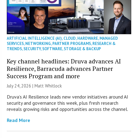
ARTIFICIAL INTELLIGENCE (AI)
,
CLOUD
,
HARDWARE
,
MANAGED
SERVICES
,
NETWORKING
,
PARTNER PROGRAMS
,
RESEARCH &
TRENDS
,
SECURITY
,
SOFTWARE
,
STORAGE & BACKUP
Key channel headlines: Druva advances AI
Resilience, Barracuda advances Partner
Success Program and more
July 24, 2026 |
Matt Whitlock
Druva’s AI Resilience leads new vendor initiatives around AI
security and governance this week, plus fresh research
reveals growing risks and opportunities across the channel.
Read More