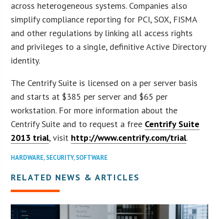
across heterogeneous systems. Companies also
simplify compliance reporting for PCI, SOX, FISMA
and other regulations by linking all access rights
and privileges to a single, definitive Active Directory
identity.
The Centrify Suite is licensed on a per server basis
and starts at $385 per server and $65 per
workstation. For more information about the
Centrify Suite and to request a free
Centrify Suite
2013 trial
, visit
http://www.centrify.com/trial
.
HARDWARE
,
SECURITY
,
SOFTWARE
RELATED NEWS & ARTICLES