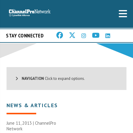
STAY CONNECTED
NAVIGATION
Click to expand options.
NEWS & ARTICLES
June 11, 2013 |
ChannelPro
Network