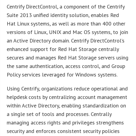
Centrify DirectControl, a component of the Centrify
Suite 2013 unified identity solution, enables Red
Hat Linux systems, as well as more than 400 other
versions of Linux, UNIX and Mac OS systems, to join
an Active Directory domain. Centrify DirectControl’s
enhanced support for Red Hat Storage centrally
secures and manages Red Hat Storage servers using
the same authentication, access control, and Group
Policy services leveraged for Windows systems.
Using Centrify, organizations reduce operational and
helpdesk costs by centralizing account management
within Active Directory, enabling standardization on
a single set of tools and processes. Centrally
managing access rights and privileges strengthens
security and enforces consistent security policies