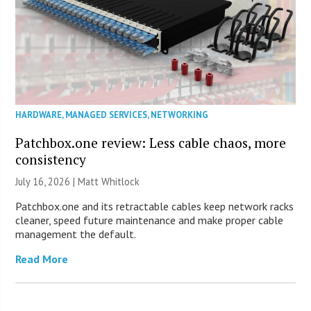
HARDWARE
,
MANAGED SERVICES
,
NETWORKING
Patchbox.one review: Less cable chaos, more
consistency
July 16, 2026 |
Matt Whitlock
Patchbox.one and its retractable cables keep network racks
cleaner, speed future maintenance and make proper cable
management the default.
Read More