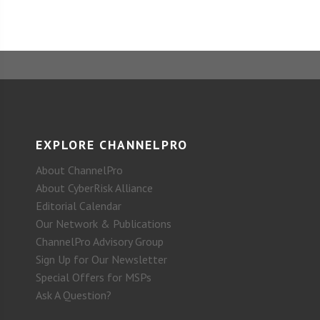
EXPLORE CHANNELPRO
About ChannelPro
About CyberRisk Alliance
Editorial Calendar
Our Network & Publications
ChannelPro Advisory Group
Sign Up for Our Newsletter
Special Offers for MSPs
Ask A Question?