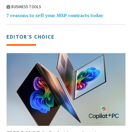
BUSINESS TOOLS
7 reasons to sell your MSP contracts today
EDITOR’S CHOICE