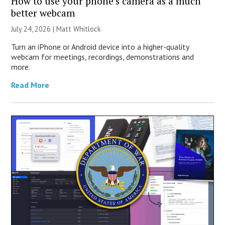
How to use your phone’s camera as a much
better webcam
July 24, 2026 |
Matt Whitlock
Turn an iPhone or Android device into a higher-quality
webcam for meetings, recordings, demonstrations and
more.
Read More