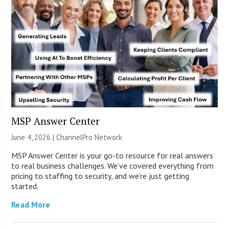
MSP Answer Center
June 4, 2026 |
ChannelPro Network
MSP Answer Center is your go-to resource for real answers
to real business challenges. We’ve covered everything from
pricing to staffing to security, and we’re just getting
started.
Read More