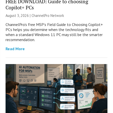
FREE DOWNLOAD: Guide to choosing
Copilot+ PCs
August 3, 2026 |
ChannelPro Network
ChannelPro’s free MSP’s Field Guide to Choosing Copilot+
PCs helps you determine when the technology fits and
when a standard Windows 11 PC may still be the smarter
recommendation.
Read More