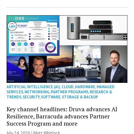
ARTIFICIAL INTELLIGENCE (AI)
,
CLOUD
,
HARDWARE
,
MANAGED
SERVICES
,
NETWORKING
,
PARTNER PROGRAMS
,
RESEARCH &
TRENDS
,
SECURITY
,
SOFTWARE
,
STORAGE & BACKUP
Key channel headlines: Druva advances AI
Resilience, Barracuda advances Partner
Success Program and more
July 24, 2026 |
Matt Whitlock