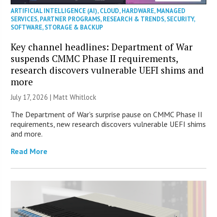
ARTIFICIAL INTELLIGENCE (AI)
,
CLOUD
,
HARDWARE
,
MANAGED
SERVICES
,
PARTNER PROGRAMS
,
RESEARCH & TRENDS
,
SECURITY
,
SOFTWARE
,
STORAGE & BACKUP
Key channel headlines: Department of War
suspends CMMC Phase II requirements,
research discovers vulnerable UEFI shims and
more
July 17, 2026 |
Matt Whitlock
The Department of War’s surprise pause on CMMC Phase II
requirements, new research discovers vulnerable UEFI shims
and more.
Read More