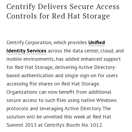
Centrify Delivers Secure Access
Controls for Red Hat Storage
Centrify Corporation, which provides
Unified
Identity Services
across the data center, cloud, and
mobile environments, has added enhanced support
for Red Hat Storage, delivering Active Directory-
based authentication and single sign-on for users
accessing file shares on Red Hat Storage.
Organizations can now benefit from additional
secure access to such files using native Windows
protocols and leveraging Active Directory. The
solution will be unveiled this week at Red Hat
Summit 2013 at Centrify’s Booth No. 1012.