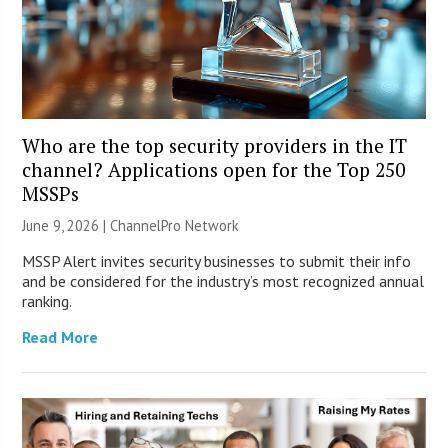
Who are the top security providers in the IT
channel? Applications open for the Top 250
MSSPs
June 9, 2026 |
ChannelPro Network
MSSP Alert invites security businesses to submit their info
and be considered for the industry’s most recognized annual
ranking.
Read More