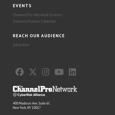
EVENTS
ChannelPro Network Events
Industry Events Calendar
REACH OUR AUDIENCE
Advertise
400 Madison Ave. Suite 6C
New York, NY 10017