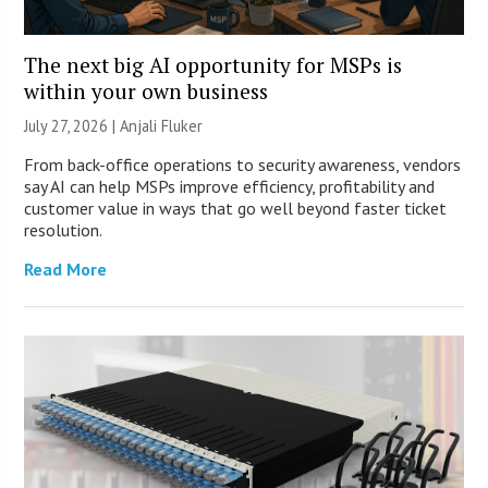
The next big AI opportunity for MSPs is
within your own business
July 27, 2026 |
Anjali Fluker
From back-office operations to security awareness, vendors
say AI can help MSPs improve efficiency, profitability and
customer value in ways that go well beyond faster ticket
resolution.
Read More