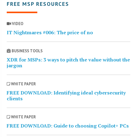
FREE MSP RESOURCES
VIDEO
IT Nightmares #006: The price of no
BUSINESS TOOLS
XDR for MSPs: 3 ways to pitch the value without the
jargon
WHITE PAPER
FREE DOWNLOAD: Identifying ideal cybersecurity
clients
WHITE PAPER
FREE DOWNLOAD: Guide to choosing Copilot+ PCs