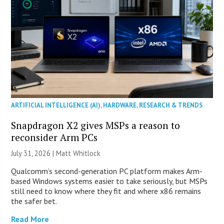
ARTIFICIAL INTELLIGENCE (AI)
,
HARDWARE
,
RESEARCH & TRENDS
Snapdragon X2 gives MSPs a reason to
reconsider Arm PCs
July 31, 2026 |
Matt Whitlock
Qualcomm’s second-generation PC platform makes Arm-
based Windows systems easier to take seriously, but MSPs
still need to know where they fit and where x86 remains
the safer bet.
Read More