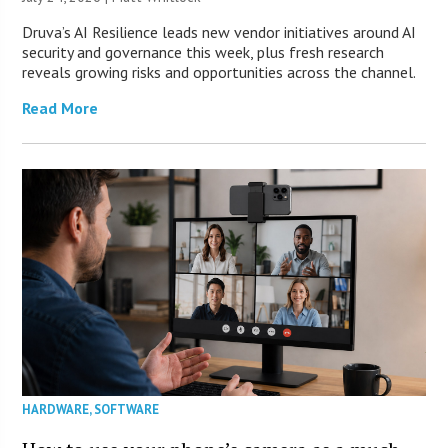
Druva’s AI Resilience leads new vendor initiatives around AI
security and governance this week, plus fresh research
reveals growing risks and opportunities across the channel.
Read More
HARDWARE
,
SOFTWARE