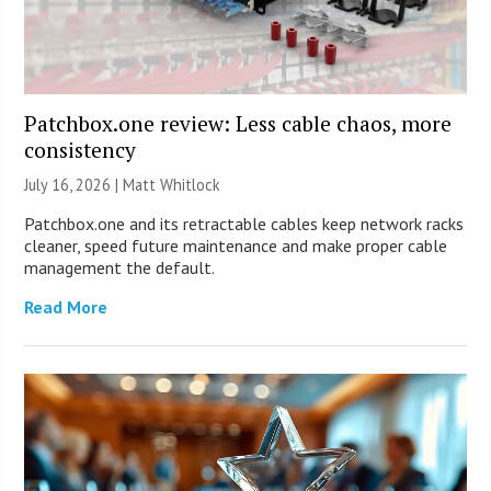
Patchbox.one review: Less cable chaos, more
consistency
July 16, 2026 |
Matt Whitlock
Patchbox.one and its retractable cables keep network racks
cleaner, speed future maintenance and make proper cable
management the default.
Read More