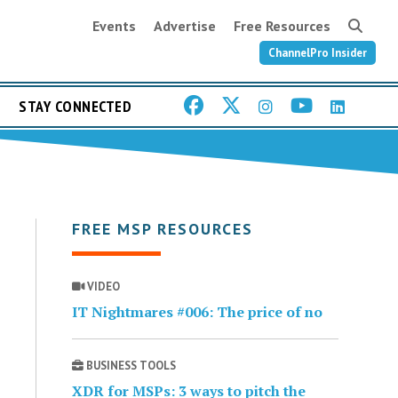
Events
Advertise
Free Resources
ChannelPro Insider
STAY CONNECTED
FREE MSP RESOURCES
VIDEO
IT Nightmares #006: The price of no
BUSINESS TOOLS
XDR for MSPs: 3 ways to pitch the