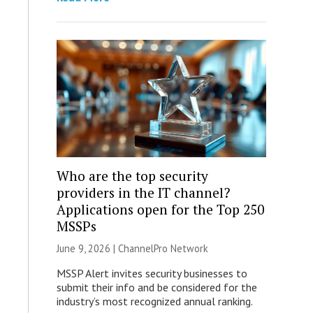
Who are the top security
providers in the IT channel?
Applications open for the Top 250
MSSPs
June 9, 2026 |
ChannelPro Network
MSSP Alert invites security businesses to
submit their info and be considered for the
industry’s most recognized annual ranking.