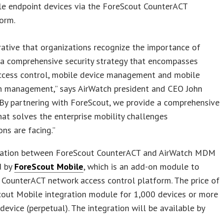
le endpoint devices via the ForeScout CounterACT
orm.
erative that organizations recognize the importance of
 a comprehensive security strategy that encompasses
ccess control, mobile device management and mobile
on management,” says AirWatch president and CEO John
By partnering with ForeScout, we provide a comprehensive
hat solves the enterprise mobility challenges
ons are facing.”
ration between ForeScout CounterACT and AirWatch MDM
d by
ForeScout Mobile
, which is an add-on module to
CounterACT network access control platform. The price of
cout Mobile integration module for 1,000 devices or more
 device (perpetual). The integration will be available by