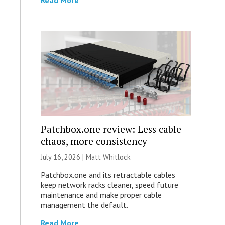
Read More
Patchbox.one review: Less cable
chaos, more consistency
July 16, 2026 |
Matt Whitlock
Patchbox.one and its retractable cables
keep network racks cleaner, speed future
maintenance and make proper cable
management the default.
Read More