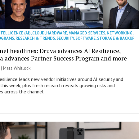
NTELLIGENCE (AI)
,
CLOUD
,
HARDWARE
,
MANAGED SERVICES
,
NETWORKING
,
OGRAMS
,
RESEARCH & TRENDS
,
SECURITY
,
SOFTWARE
,
STORAGE & BACKUP
nel headlines: Druva advances AI Resilience,
a advances Partner Success Program and more
 |
Matt Whitlock
esilience leads new vendor initiatives around AI security and
this week, plus fresh research reveals growing risks and
es across the channel.