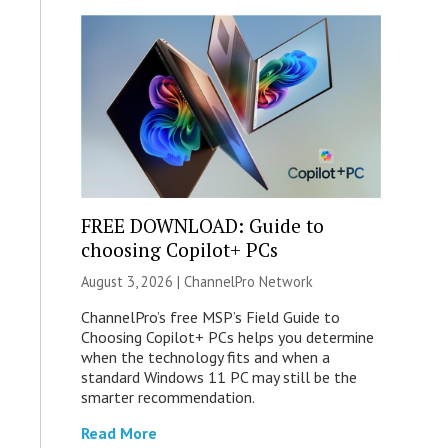
FREE DOWNLOAD: Guide to
choosing Copilot+ PCs
August 3, 2026 |
ChannelPro Network
ChannelPro’s free MSP’s Field Guide to
Choosing Copilot+ PCs helps you determine
when the technology fits and when a
standard Windows 11 PC may still be the
smarter recommendation.
Read More