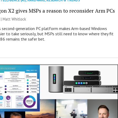
NTELLIGENCE (AI)
,
HARDWARE
,
RESEARCH & TRENDS
on X2 gives MSPs a reason to reconsider Arm PCs
 |
Matt Whitlock
 second-generation PC platform makes Arm-based Windows
ier to take seriously, but MSPs still need to know where they fit
86 remains the safer bet.