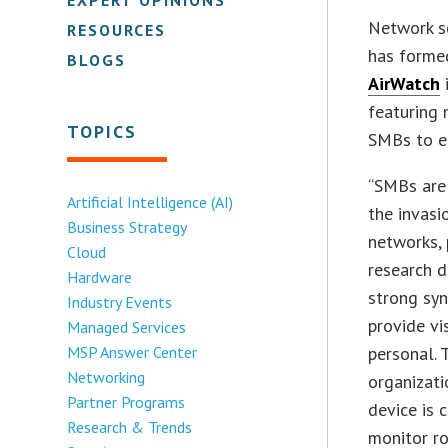
Network se
RESOURCES
has forme
BLOGS
AirWatch
featuring 
TOPICS
SMBs to e
“SMBs are
Artificial Intelligence (AI)
the invasi
Business Strategy
networks, 
Cloud
research d
Hardware
strong sy
Industry Events
provide vi
Managed Services
MSP Answer Center
personal.
Networking
organizati
Partner Programs
device is 
Research & Trends
monitor ro