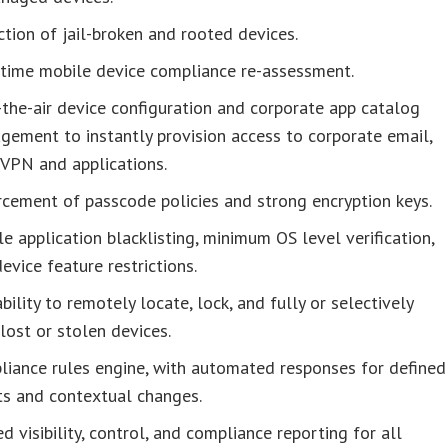
tion of jail-broken and rooted devices.
-time mobile device compliance re-assessment.
the-air device configuration and corporate app catalog
ement to instantly provision access to corporate email,
 VPN and applications.
cement of passcode policies and strong encryption keys.
e application blacklisting, minimum OS level verification,
evice feature restrictions.
bility to remotely locate, lock, and fully or selectively
lost or stolen devices.
liance rules engine, with automated responses for defined
ts and contextual changes.
ed visibility, control, and compliance reporting for all