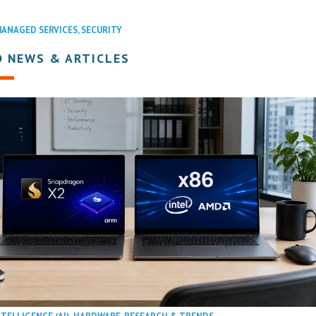
ANAGED SERVICES
,
SECURITY
D NEWS & ARTICLES