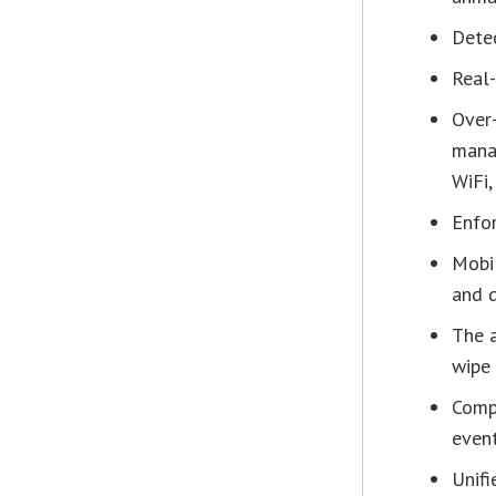
Detec
Real
Over-
manag
WiFi,
Enfor
Mobil
and d
The a
wipe 
Comp
even
Unifi