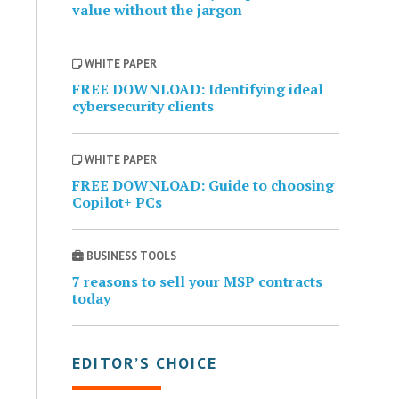
value without the jargon
WHITE PAPER
FREE DOWNLOAD: Identifying ideal
cybersecurity clients
WHITE PAPER
FREE DOWNLOAD: Guide to choosing
Copilot+ PCs
BUSINESS TOOLS
7 reasons to sell your MSP contracts
today
EDITOR’S CHOICE