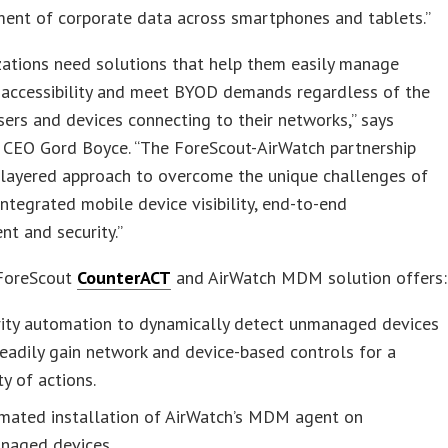
ent of corporate data across smartphones and tablets.”
zations need solutions that help them easily manage
 accessibility and meet BYOD demands regardless of the
sers and devices connecting to their networks,” says
 CEO Gord Boyce. “The ForeScout-AirWatch partnership
 layered approach to overcome the unique challenges of
ntegrated mobile device visibility, end-to-end
t and security.”
 ForeScout
CounterACT
and AirWatch MDM solution offers:
rity automation to dynamically detect unmanaged devices
eadily gain network and device-based controls for a
ty of actions.
mated installation of AirWatch’s MDM agent on
naged devices.