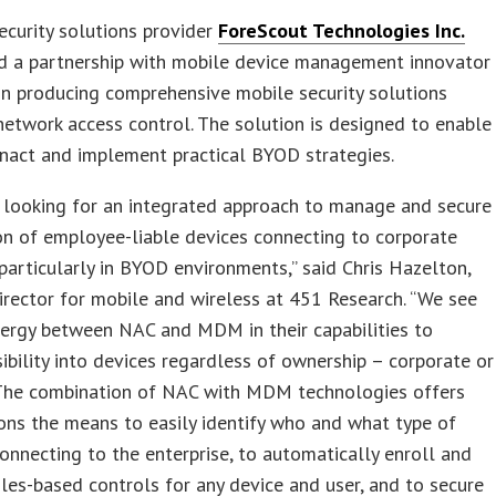
curity solutions provider
ForeScout Technologies Inc.
d a partnership with mobile device management innovator
in producing comprehensive mobile security solutions
network access control. The solution is designed to enable
nact and implement practical BYOD strategies.
 looking for an integrated approach to manage and secure
on of employee-liable devices connecting to corporate
particularly in BYOD environments,” said Chris Hazelton,
irector for mobile and wireless at 451 Research. “We see
nergy between NAC and MDM in their capabilities to
sibility into devices regardless of ownership – corporate or
 The combination of NAC with MDM technologies offers
ons the means to easily identify who and what type of
connecting to the enterprise, to automatically enroll and
les-based controls for any device and user, and to secure