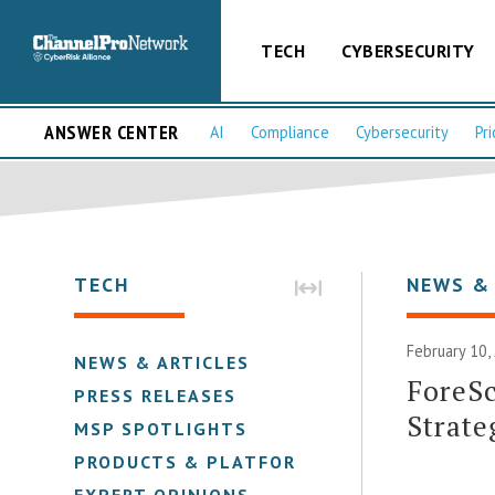
TECH
CYBERSECURITY
ANSWER CENTER
AI
Compliance
Cybersecurity
Pri
TECH
NEWS &
February 10,
NEWS & ARTICLES
ForeS
PRESS RELEASES
Strate
MSP SPOTLIGHTS
PRODUCTS & PLATFORMS
EXPERT OPINIONS