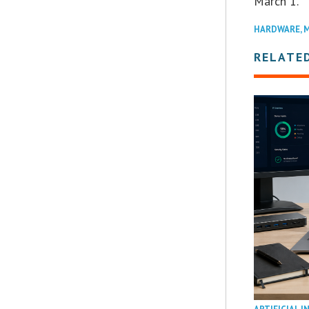
March 1.
HARDWARE
,
M
RELATE