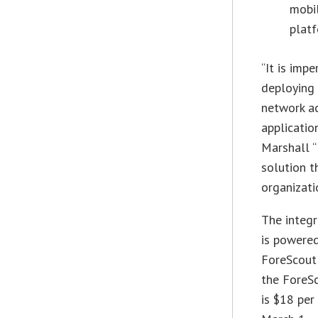
mobi
platf
“It is imp
deploying
network a
applicati
Marshall “
solution t
organizati
The integ
is powere
ForeScout 
the ForeS
is $18 per