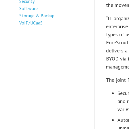
Security
the movem
Software
Storage & Backup
“IT organi
VoIP/UCaaS
enterprise
types of u
ForeScout
delivers a
BYOD via i
managemen
The joint
Secu
and r
varie
Auto
unma