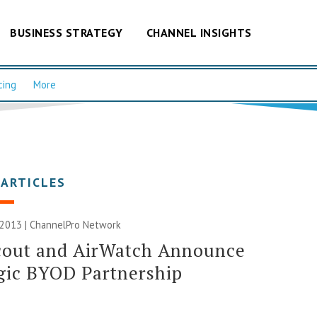
BUSINESS STRATEGY
CHANNEL INSIGHTS
cing
More
 ARTICLES
 2013 |
ChannelPro Network
cout and AirWatch Announce
gic BYOD Partnership