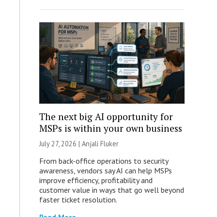
The next big AI opportunity for
MSPs is within your own business
July 27, 2026 |
Anjali Fluker
From back-office operations to security
awareness, vendors say AI can help MSPs
improve efficiency, profitability and
customer value in ways that go well beyond
faster ticket resolution.