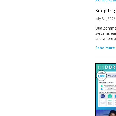
ARTIFICIAL I
Snapdrag
July 31, 2026
Qualcomm’s
systems eas
and where x
Read More