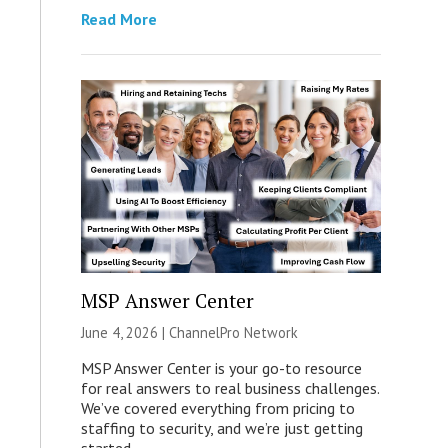
Read More
MSP Answer Center
June 4, 2026 |
ChannelPro Network
MSP Answer Center is your go-to resource
for real answers to real business challenges.
We’ve covered everything from pricing to
staffing to security, and we’re just getting
started.