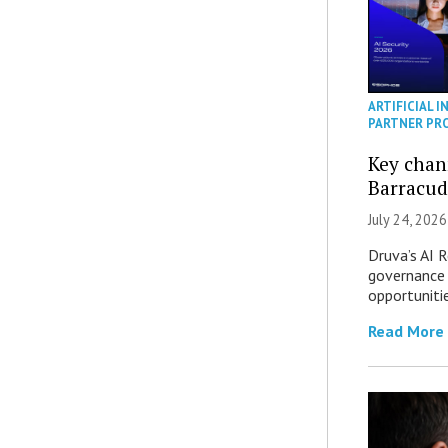
ARTIFICIAL I
PARTNER PR
Key chan
Barracud
July 24, 2026
Druva’s AI R
governance 
opportuniti
Read More