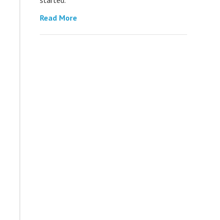
Read More