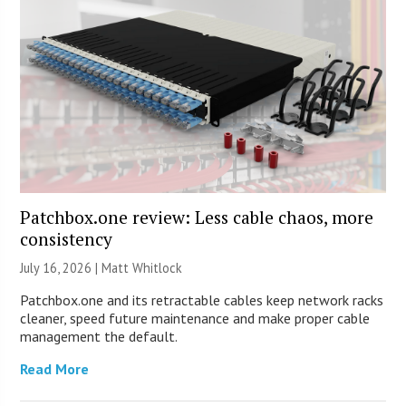
Patchbox.one review: Less cable chaos, more
consistency
July 16, 2026 |
Matt Whitlock
Patchbox.one and its retractable cables keep network racks
cleaner, speed future maintenance and make proper cable
management the default.
Read More