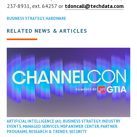
237-8931, ext. 64257 or
tdoncall@techdata.com
.
BUSINESS STRATEGY
,
HARDWARE
RELATED NEWS & ARTICLES
ARTIFICIAL INTELLIGENCE (AI)
,
BUSINESS STRATEGY
,
INDUSTRY
EVENTS
,
MANAGED SERVICES
,
MSP ANSWER CENTER
,
PARTNER
PROGRAMS
,
RESEARCH & TRENDS
,
SECURITY