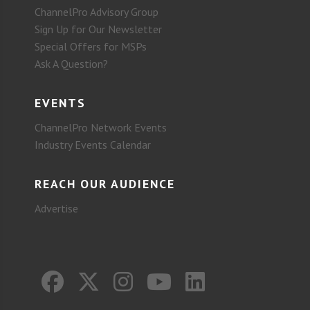
ChannelPro Advisory Group
Sign Up for Our Newsletter
Special Offers for MSPs
Ask A Question?
EVENTS
ChannelPro Network Events
Industry Events Calendar
REACH OUR AUDIENCE
Advertise