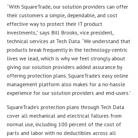
“With SquareTrade, our solution providers can offer
their customers a simple, dependable, and cost
effective way to protect their IT product
investments,” says Bill Brooks, vice president,
technical services at Tech Data. “We understand that
products break frequently in the technology-centric
lives we lead, which is why we feel strongly about
giving our solution providers added assurance by
offering protection plans. SquareTrade’s easy online
management platform also makes for a no-hassle
experience for our solution providers and end-users.”
SquareTrade’s protection plans through Tech Data
cover all mechanical and electrical failures from
normal use, including 100 percent of the cost of
parts and labor with no deductibles across all