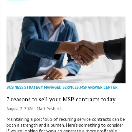
BUSINESS STRATEGY
,
MANAGED SERVICES
,
MSP ANSWER CENTER
7 reasons to sell your MSP contracts today
August 2, 2026 | Matt Yesbeck
Maintaining a portfolio of recurring service contracts can be
both a strength and a burden. Here’s something to consider
if you’re looking for ways to generate a more profitable