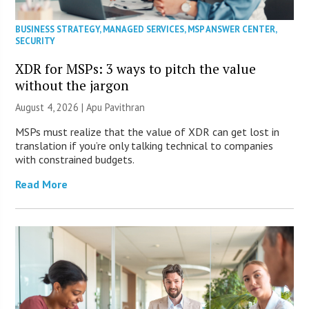
BUSINESS STRATEGY
,
MANAGED SERVICES
,
MSP ANSWER CENTER
,
SECURITY
XDR for MSPs: 3 ways to pitch the value
without the jargon
August 4, 2026 | Apu Pavithran
MSPs must realize that the value of XDR can get lost in
translation if you’re only talking technical to companies
with constrained budgets.
Read More