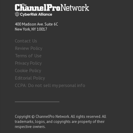
400 Madison Ave. Suite 6C
New York, NY 10017
Contact Us
Review Policy
Terms of Use
Privacy Policy
Cookie Policy
Editorial Policy
CCPA: Do not sell my personal info
Copyright © ChannelPro Network. All rights reserved. All
trademarks, logos, and copyrights are property of their
respective owners.