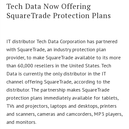
Tech Data Now Offering
SquareTrade Protection Plans
IT distributor Tech Data Corporation has partnered
with SquareTrade, an industry protection plan
provider, to make SquareTrade available to its more
than 60,000 resellers in the United States. Tech
Data is currently the only distributor in the IT
channel offering SquareTrade, according to the
distributor. The partnership makes SquareTrade
protection plans immediately available for tablets,
TVs and projectors, laptops and desktops, printers
and scanners, cameras and camcorders, MP3 players,
and monitors.