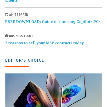
clients
WHITE PAPER
FREE DOWNLOAD: Guide to choosing Copilot+ PCs
BUSINESS TOOLS
7 reasons to sell your MSP contracts today
EDITOR’S CHOICE