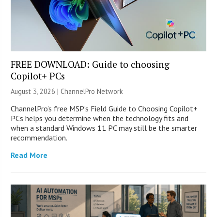
FREE DOWNLOAD: Guide to choosing
Copilot+ PCs
August 3, 2026 |
ChannelPro Network
ChannelPro’s free MSP’s Field Guide to Choosing Copilot+
PCs helps you determine when the technology fits and
when a standard Windows 11 PC may still be the smarter
recommendation.
Read More