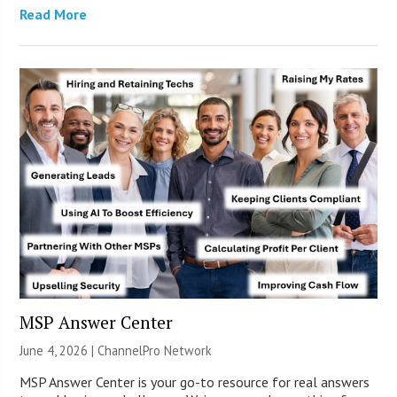
Read More
MSP Answer Center
June 4, 2026 |
ChannelPro Network
MSP Answer Center is your go-to resource for real answers