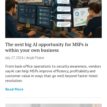
The next big AI opportunity for MSPs is
within your own business
July 27, 2026 |
Anjali Fluker
From back-office operations to security awareness, vendors
say AI can help MSPs improve efficiency, profitability and
customer value in ways that go well beyond faster ticket
resolution.
Read More