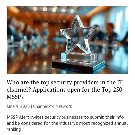
Who are the top security providers in the IT
channel? Applications open for the Top 250
MSSPs
June 9, 2026 |
ChannelPro Network
MSSP Alert invites security businesses to submit their info
and be considered for the industry’s most recognized annual
ranking.