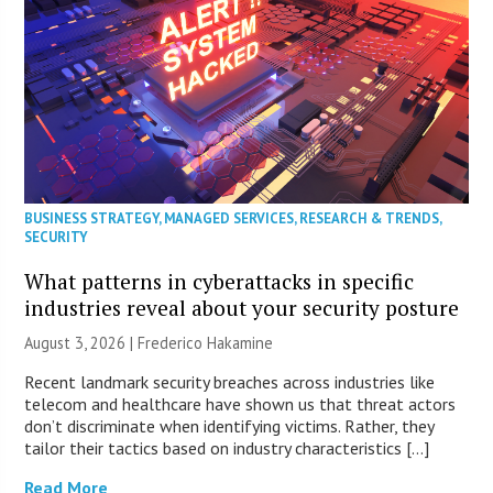
BUSINESS STRATEGY
,
MANAGED SERVICES
,
RESEARCH & TRENDS
,
SECURITY
What patterns in cyberattacks in specific
industries reveal about your security posture
August 3, 2026 | Frederico Hakamine
Recent landmark security breaches across industries like
telecom and healthcare have shown us that threat actors
don’t discriminate when identifying victims. Rather, they
tailor their tactics based on industry characteristics […]
Read More