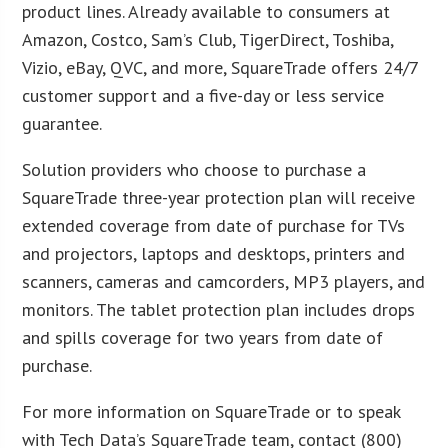
product lines. Already available to consumers at
Amazon, Costco, Sam’s Club, TigerDirect, Toshiba,
Vizio, eBay, QVC, and more, SquareTrade offers 24/7
customer support and a five-day or less service
guarantee.
Solution providers who choose to purchase a
SquareTrade three-year protection plan will receive
extended coverage from date of purchase for TVs
and projectors, laptops and desktops, printers and
scanners, cameras and camcorders, MP3 players, and
monitors. The tablet protection plan includes drops
and spills coverage for two years from date of
purchase.
For more information on SquareTrade or to speak
with Tech Data’s SquareTrade team, contact (800)