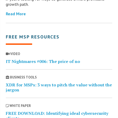
growth path.
Read More
FREE MSP RESOURCES
VIDEO
IT Nightmares #006: The price of no
BUSINESS TOOLS
XDR for MSPs: 3 ways to pitch the value without the
jargon
WHITE PAPER
FREE DOWNLOAD: Identifying ideal cybersecurity