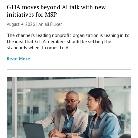
GTIA moves beyond AI talk with new
initiatives for MSP
August 4, 2026 |
Anjali Fluker
The channel’s leading nonprofit organization is leaning in to
the idea that GTIA members should be setting the
standards when it comes to AI.
Read More