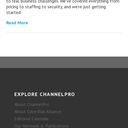
to real business challenges. We’ve covered everything from
pricing to staffing to security, and we’re just getting
started.
Read More
EXPLORE CHANNELPRO
About ChannelPro
About CyberRisk Alliance
Editorial Calendar
Our Network & Publications