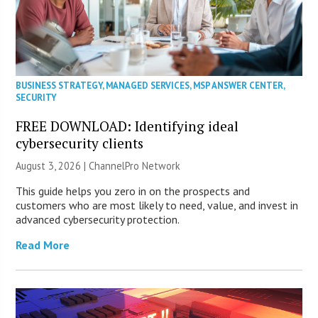
BUSINESS STRATEGY
,
MANAGED SERVICES
,
MSP ANSWER CENTER
,
SECURITY
FREE DOWNLOAD: Identifying ideal
cybersecurity clients
August 3, 2026 |
ChannelPro Network
This guide helps you zero in on the prospects and
customers who are most likely to need, value, and invest in
advanced cybersecurity protection.
Read More