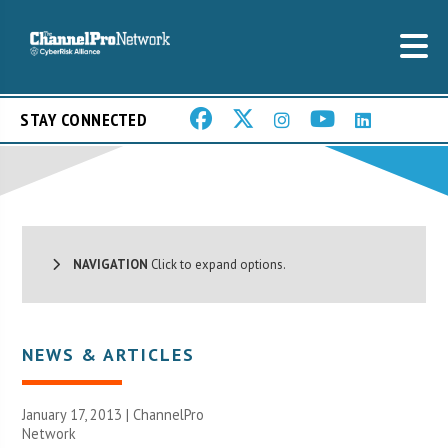
STAY CONNECTED
NAVIGATION
Click to expand options.
NEWS & ARTICLES
January 17, 2013 |
ChannelPro
Network