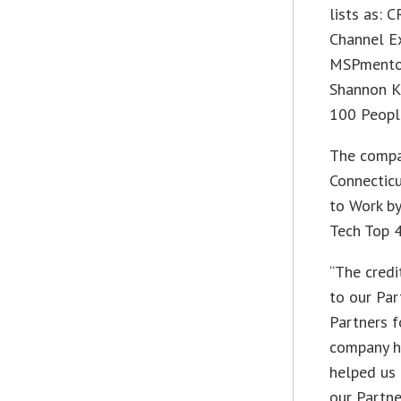
lists as:
Channel Ex
MSPmentor 
Shannon K
100 People
The compa
Connectic
to Work b
Tech Top 4
“The credi
to our Par
Partners f
company h
helped us 
our Partn