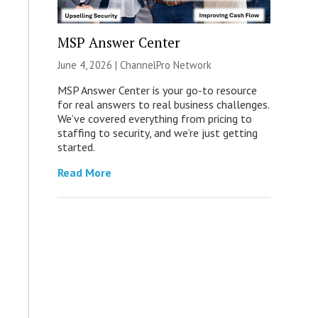
MSP Answer Center
June 4, 2026 |
ChannelPro Network
MSP Answer Center is your go-to resource
for real answers to real business challenges.
We’ve covered everything from pricing to
staffing to security, and we’re just getting
started.
Read More