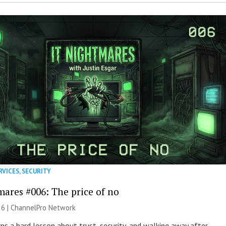
RVICES
,
SECURITY
mares #006: The price of no
26 |
ChannelPro Network
ns a hard lesson about trust, security, and walking away after