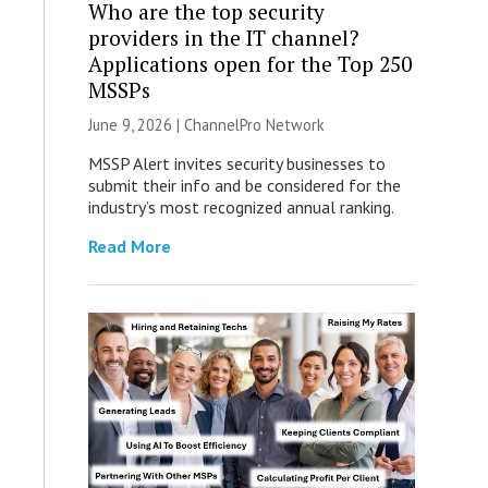
Who are the top security
providers in the IT channel?
Applications open for the Top 250
MSSPs
June 9, 2026 |
ChannelPro Network
MSSP Alert invites security businesses to
submit their info and be considered for the
industry’s most recognized annual ranking.
Read More