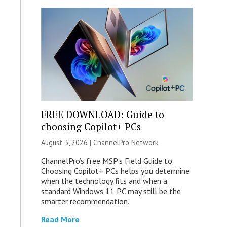
FREE DOWNLOAD: Guide to
choosing Copilot+ PCs
August 3, 2026 |
ChannelPro Network
ChannelPro’s free MSP’s Field Guide to
Choosing Copilot+ PCs helps you determine
when the technology fits and when a
standard Windows 11 PC may still be the
smarter recommendation.
Read More