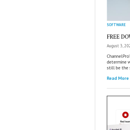
SOFTWARE
FREE DOW
August 3, 20
ChannelPro’
determine 
still be th
Read More