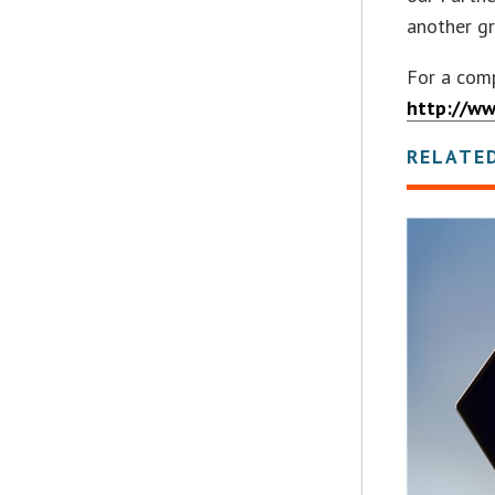
another gr
For a comp
http://w
RELATE