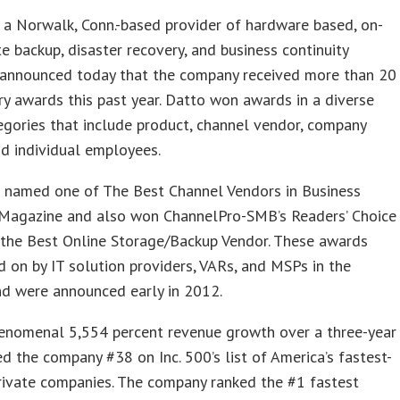
, a Norwalk, Conn.-based provider of hardware based, on-
te backup, disaster recovery, and business continuity
, announced today that the company received more than 20
ry awards this past year. Datto won awards in a diverse
egories that include product, channel vendor, company
d individual employees.
 named one of The Best Channel Vendors in Business
 Magazine and also won ChannelPro-SMB’s Readers’ Choice
 the Best Online Storage/Backup Vendor. These awards
 on by IT solution providers, VARs, and MSPs in the
nd were announced early in 2012.
henomenal 5,554 percent revenue growth over a three-year
d the company #38 on Inc. 500’s list of America’s fastest-
rivate companies. The company ranked the #1 fastest