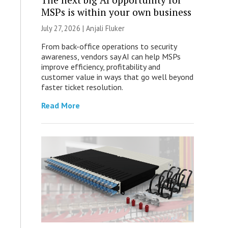
MSPs is within your own business
July 27, 2026 |
Anjali Fluker
From back-office operations to security
awareness, vendors say AI can help MSPs
improve efficiency, profitability and
customer value in ways that go well beyond
faster ticket resolution.
Read More