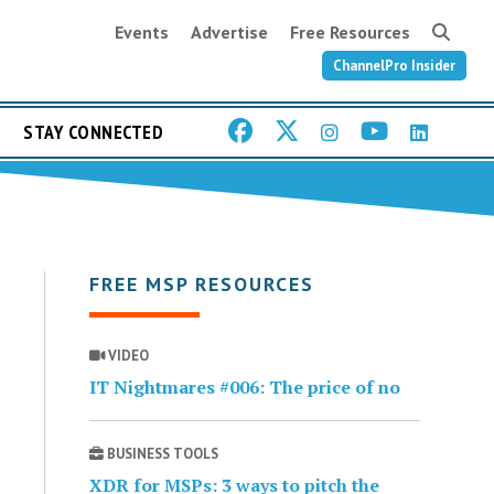
Events
Advertise
Free Resources
ChannelPro Insider
STAY CONNECTED
FREE MSP RESOURCES
VIDEO
IT Nightmares #006: The price of no
BUSINESS TOOLS
XDR for MSPs: 3 ways to pitch the