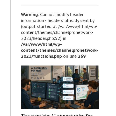
Warning
: Cannot modify header
information - headers already sent by
(output started at /var/www/html/wp-
content/themes/channelpronetwork-
2023/header.php:52) in
/var/www/html/wp-
content/themes/channelpronetwork-
2023/functions.php
on line
269
The next big AI opportunity for