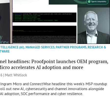
NTELLIGENCE (AI)
,
MANAGED SERVICES
,
PARTNER PROGRAMS
,
RESEARCH &
TWARE
nel headlines: Proofpoint launches OEM program,
icro accelerates AI adoption and more
26 |
Matt Whitlock
 Ingram Micro and ConnectWise headline this week’s MSP roundup
roll out new AI, cybersecurity and channel innovations alongside
 AI adoption, SOC performance and cyber resilience.