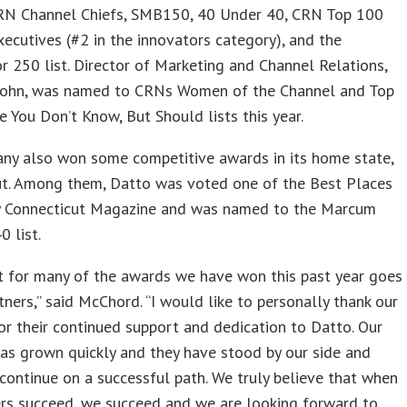
 CRN Channel Chiefs, SMB150, 40 Under 40, CRN Top 100
ecutives (#2 in the innovators category), and the
250 list. Director of Marketing and Channel Relations,
ohn, was named to CRNs Women of the Channel and Top
 You Don’t Know, But Should lists this year.
ny also won some competitive awards in its home state,
ut. Among them, Datto was voted one of the Best Places
y Connecticut Magazine and was named to the Marcum
0 list.
t for many of the awards we have won this past year goes
tners,” said McChord. “I would like to personally thank our
or their continued support and dedication to Datto. Our
as grown quickly and they have stood by our side and
continue on a successful path. We truly believe that when
ers succeed, we succeed and we are looking forward to