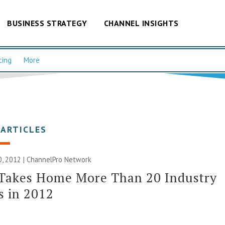
BUSINESS STRATEGY
CHANNEL INSIGHTS
cing
More
 ARTICLES
, 2012 |
ChannelPro Network
 Takes Home More Than 20 Industry
s in 2012