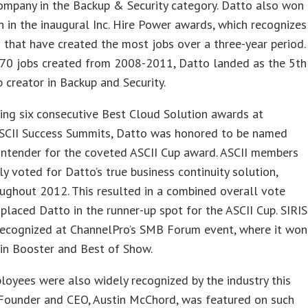
ompany in the Backup & Security category. Datto also won
n in the inaugural Inc. Hire Power awards, which recognizes
 that have created the most jobs over a three-year period.
 70 jobs created from 2008-2011, Datto landed as the 5th
b creator in Backup and Security.
ing six consecutive Best Cloud Solution awards at
ASCII Success Summits, Datto was honored to be named
ontender for the coveted ASCII Cup award. ASCII members
ly voted for Datto’s true business continuity solution,
oughout 2012. This resulted in a combined overall vote
 placed Datto in the runner-up spot for the ASCII Cup. SIRIS
recognized at ChannelPro’s SMB Forum event, where it won
in Booster and Best of Show.
oyees were also widely recognized by the industry this
 Founder and CEO, Austin McChord, was featured on such