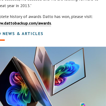
eat year in 2013.”
lete history of awards Datto has won, please visit:
ww.dattobackup.com/awards
.
D NEWS & ARTICLES