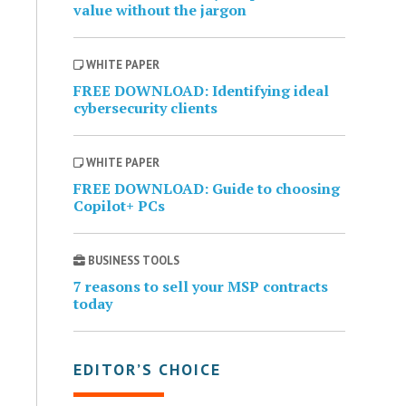
value without the jargon
WHITE PAPER
FREE DOWNLOAD: Identifying ideal
cybersecurity clients
WHITE PAPER
FREE DOWNLOAD: Guide to choosing
Copilot+ PCs
BUSINESS TOOLS
7 reasons to sell your MSP contracts
today
EDITOR’S CHOICE