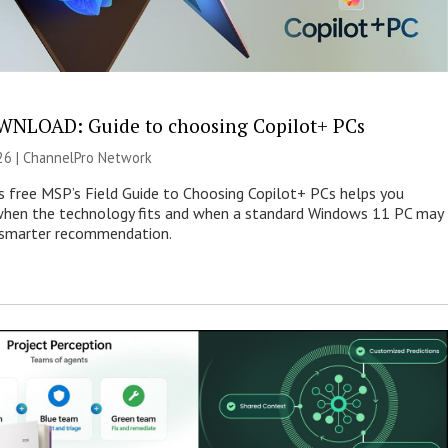
NLOAD: Guide to choosing Copilot+ PCs
26 |
ChannelPro Network
s free MSP’s Field Guide to Choosing Copilot+ PCs helps you
when the technology fits and when a standard Windows 11 PC may
e smarter recommendation.