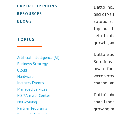
EXPERT OPINIONS
Datto Inc.
RESOURCES
and off-si
solutions
BLOGS
top indust
set of cat
TOPICS
growth, an
Datto was
Artificial Intelligence (AI)
Solutions
Business Strategy
award for
Cloud
were voted
Hardware
channel a
Industry Events
Managed Services
Datto’s p
MSP Answer Center
span lande
Networking
Partner Programs
growing p