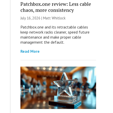
Patchbox.one review: Less cable
chaos, more consistency
July 16, 2026 |
Matt Whitlock
Patchbox.one and its retractable cables
keep network racks cleaner, speed future
maintenance and make proper cable
management the default.
Read More