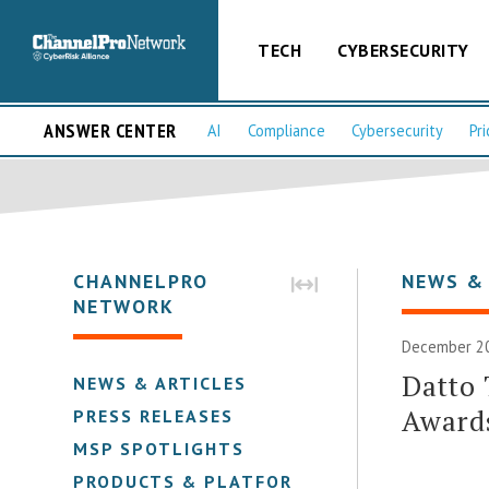
TECH
CYBERSECURITY
ANSWER CENTER
AI
Compliance
Cybersecurity
Pri
CHANNELPRO
NEWS &
NETWORK
December 20
Datto
NEWS & ARTICLES
Award
PRESS RELEASES
MSP SPOTLIGHTS
PRODUCTS & PLATFORMS