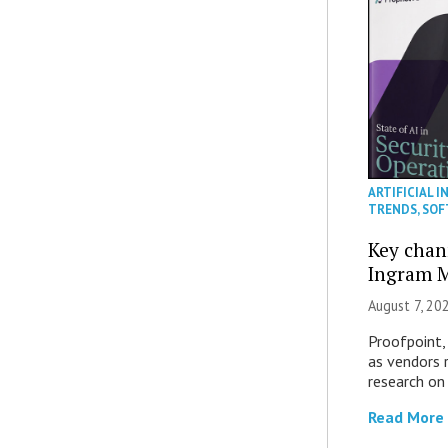
ARTIFICIAL I
TRENDS
,
SOF
Key chan
Ingram M
August 7, 20
Proofpoint,
as vendors 
research on
Read More