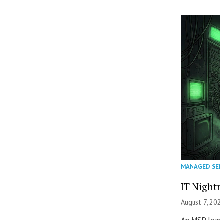
MANAGED SE
IT Night
August 7, 20
An MSP lear