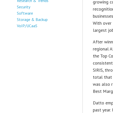
Research & Trends
growing c
Security
recognitio
Software
businesses
Storage & Backup
With over
VoIP/UCaaS
largest jo
After winn
regional 
the Top C
consistent
SIRIS, thr
total that
was also 
Best Marg
Datto empl
past year.