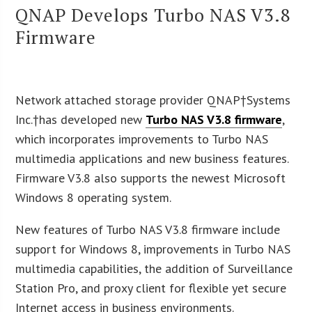
QNAP Develops Turbo NAS V3.8
Firmware
Network attached storage provider QNAP†Systems
Inc.†has developed new
Turbo NAS V3.8 firmware
,
which incorporates improvements to Turbo NAS
multimedia applications and new business features.
Firmware V3.8 also supports the newest Microsoft
Windows 8 operating system.
New features of Turbo NAS V3.8 firmware include
support for Windows 8, improvements in Turbo NAS
multimedia capabilities, the addition of Surveillance
Station Pro, and proxy client for flexible yet secure
Internet access in business environments.