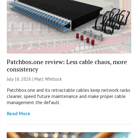
Patchbox.one review: Less cable chaos, more
consistency
July 16, 2026 |
Matt Whitlock
Patchbox.one and its retractable cables keep network racks
cleaner, speed future maintenance and make proper cable
management the default.
Read More