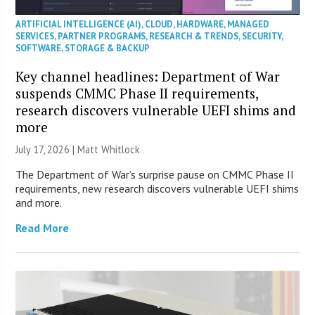
ARTIFICIAL INTELLIGENCE (AI)
,
CLOUD
,
HARDWARE
,
MANAGED
SERVICES
,
PARTNER PROGRAMS
,
RESEARCH & TRENDS
,
SECURITY
,
SOFTWARE
,
STORAGE & BACKUP
Key channel headlines: Department of War
suspends CMMC Phase II requirements,
research discovers vulnerable UEFI shims and
more
July 17, 2026 |
Matt Whitlock
The Department of War’s surprise pause on CMMC Phase II
requirements, new research discovers vulnerable UEFI shims
and more.
Read More