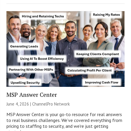
MSP Answer Center
June 4, 2026 |
ChannelPro Network
MSP Answer Center is your go-to resource for real answers
to real business challenges. We’ve covered everything from
pricing to staffing to security, and we’re just getting