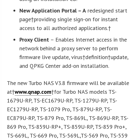
New Application Portal
– A
redesigned start
page†providing single sign-on for instant
access to all authorized applications.†
Proxy Client
– Enables Internet access in the
network behind a proxy server to perform
firmware live update, virus†definition†update,
and QPKG Center add-on installation.
The new Turbo NAS V3.8 firmware will be available
at†
www.qnap.com
†for Turbo NAS models TS-
1679U-RP, TS-EC1679U-RP, TS-1279U-RP, TS-
EC1279U-RP, TS-1079 Pro, TS-879U-RP, TS-
EC879U-RP, TS-879 Pro, TS-869L, TS-869U-RP, TS-
869 Pro, TS-859U-RP+, TS-859U-RP, TS-859 Pro+,
TS-669L, TS-669 Pro, TS-569L,TS-569 Pro, TS-559