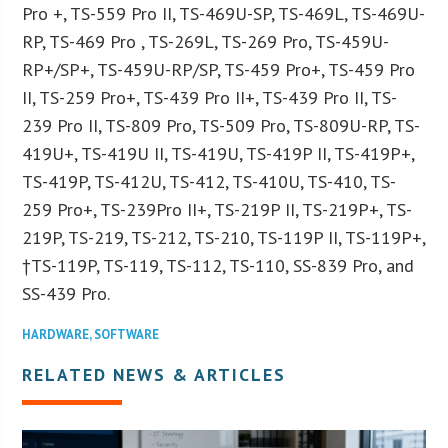
Pro +, TS-559 Pro II, TS-469U-SP, TS-469L, TS-469U-
RP, TS-469 Pro , TS-269L, TS-269 Pro, TS-459U-
RP+/SP+, TS-459U-RP/SP, TS-459 Pro+, TS-459 Pro
II, TS-259 Pro+, TS-439 Pro II+, TS-439 Pro II, TS-
239 Pro II, TS-809 Pro, TS-509 Pro, TS-809U-RP, TS-
419U+, TS-419U II, TS-419U, TS-419P II, TS-419P+,
TS-419P, TS-412U, TS-412, TS-410U, TS-410, TS-
259 Pro+, TS-239Pro II+, TS-219P II, TS-219P+, TS-
219P, TS-219, TS-212, TS-210, TS-119P II, TS-119P+,
†TS-119P, TS-119, TS-112, TS-110, SS-839 Pro, and
SS-439 Pro.
HARDWARE
,
SOFTWARE
RELATED NEWS & ARTICLES