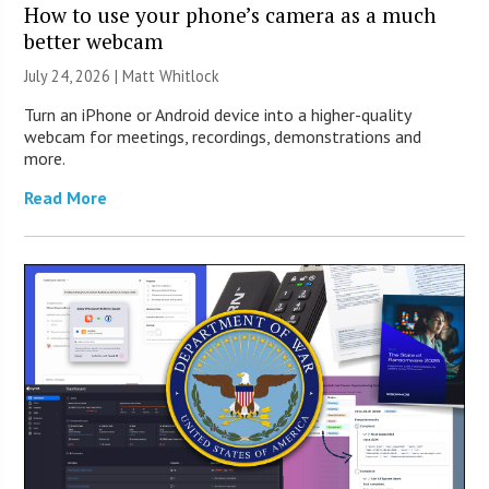
How to use your phone’s camera as a much
better webcam
July 24, 2026 |
Matt Whitlock
Turn an iPhone or Android device into a higher-quality
webcam for meetings, recordings, demonstrations and
more.
Read More