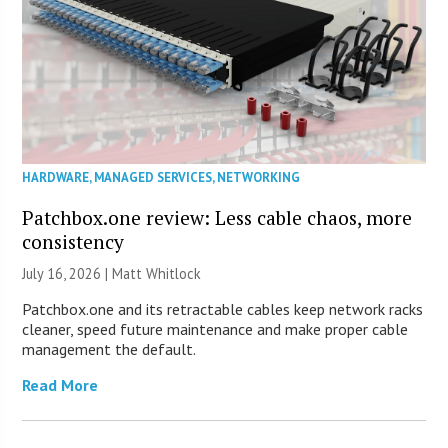
HARDWARE
,
MANAGED SERVICES
,
NETWORKING
Patchbox.one review: Less cable chaos, more
consistency
July 16, 2026 |
Matt Whitlock
Patchbox.one and its retractable cables keep network racks
cleaner, speed future maintenance and make proper cable
management the default.
Read More