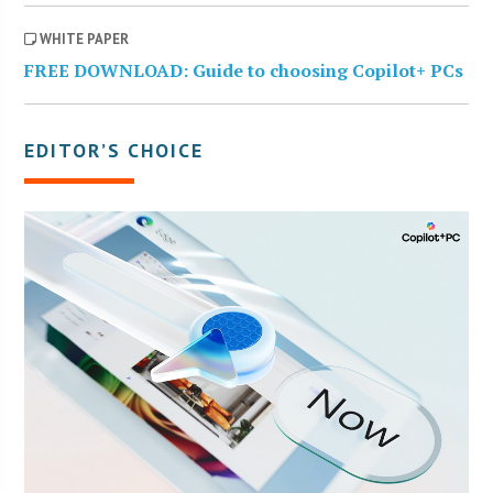
WHITE PAPER
FREE DOWNLOAD: Guide to choosing Copilot+ PCs
EDITOR’S CHOICE