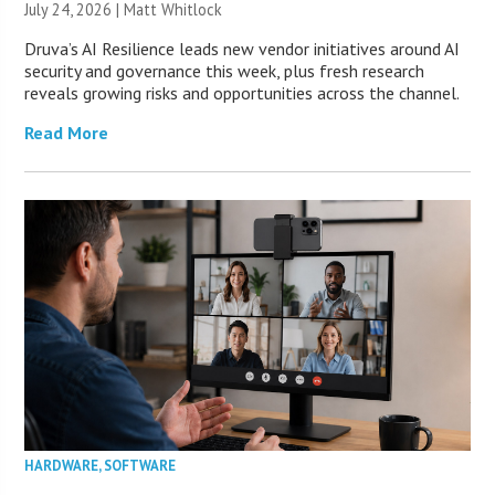
July 24, 2026 |
Matt Whitlock
Druva’s AI Resilience leads new vendor initiatives around AI
security and governance this week, plus fresh research
reveals growing risks and opportunities across the channel.
Read More
HARDWARE
,
SOFTWARE