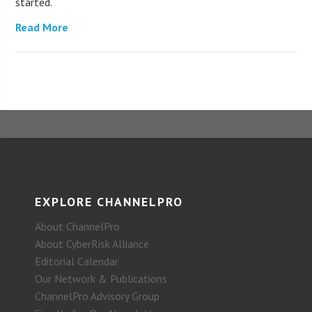
started.
Read More
EXPLORE CHANNELPRO
About ChannelPro
About CyberRisk Alliance
Editorial Calendar
Our Network & Publications
ChannelPro Advisory Group