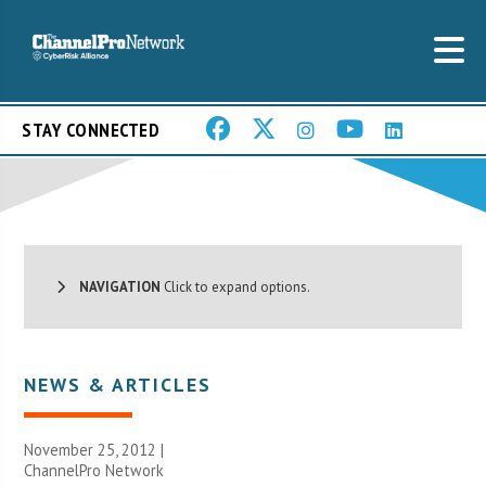
STAY CONNECTED
NAVIGATION
Click to expand options.
NEWS & ARTICLES
November 25, 2012 |
ChannelPro Network