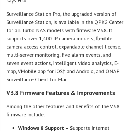
says Hsu.
Surveillance Station Pro, the upgraded version of
Surveillance Station, is available in the QPKG Center
for all Turbo NAS models with firmware V3.8. It
supports over 1,400 IP camera models, flexible
camera access control, expandable channel license,
multi-server monitoring, five alarm events, and
seven event actions, intelligent video analytics, E-
map, VMobile app for iOS† and Android, and QNAP
Surveillance Client for Mac.
V3.8 Firmware Features & Improvements
Among the other features and benefits of the V3.8
firmware include:
Windows 8 Support
– S
upports Internet