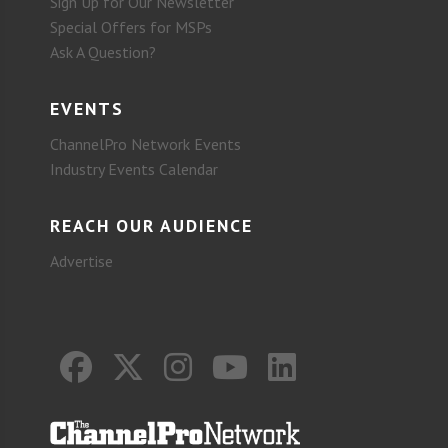
Sign Up for Our Newsletter
Special Offers for MSPs
Ask A Question?
EVENTS
ChannelPro Network Events
Industry Events Calendar
REACH OUR AUDIENCE
Advertise