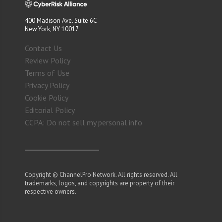
400 Madison Ave. Suite 6C
New York, NY 10017
Contact Us
Review Policy
Terms of Use
Privacy Policy
Cookie Policy
Editorial Policy
CCPA: Do not sell my personal info
Copyright © ChannelPro Network. All rights reserved. All
trademarks, logos, and copyrights are property of their
respective owners.