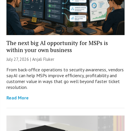
The next big AI opportunity for MSPs is
within your own business
July 27, 2026 |
Anjali Fluker
From back-office operations to security awareness, vendors
say AI can help MSPs improve efficiency, profitability and
customer value in ways that go well beyond faster ticket
resolution.
Read More