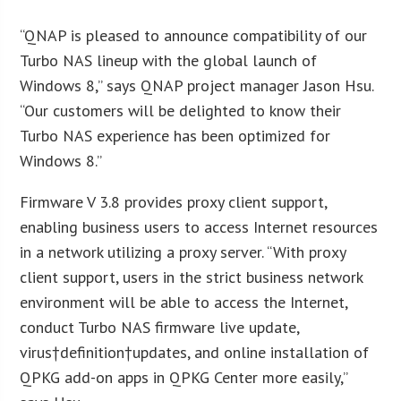
“QNAP is pleased to announce compatibility of our
Turbo NAS lineup with the global launch of
Windows 8,” says QNAP project manager Jason Hsu.
“Our customers will be delighted to know their
Turbo NAS experience has been optimized for
Windows 8.”
Firmware V 3.8 provides proxy client support,
enabling business users to access Internet resources
in a network utilizing a proxy server. “With proxy
client support, users in the strict business network
environment will be able to access the Internet,
conduct Turbo NAS firmware live update,
virus†definition†updates, and online installation of
QPKG add-on apps in QPKG Center more easily,”