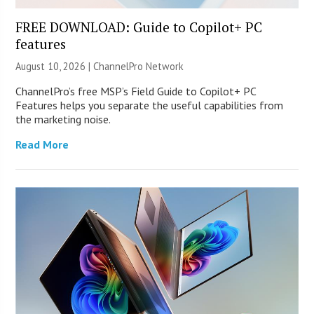
FREE DOWNLOAD: Guide to Copilot+ PC
features
August 10, 2026 |
ChannelPro Network
ChannelPro’s free MSP’s Field Guide to Copilot+ PC
Features helps you separate the useful capabilities from
the marketing noise.
Read More