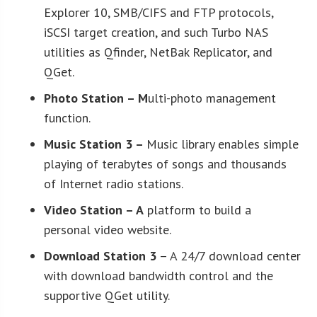
Explorer 10, SMB/CIFS and FTP protocols,
iSCSI target creation, and such Turbo NAS
utilities as Qfinder, NetBak Replicator, and
QGet.
Photo Station
– M
ulti-photo management
function.
Music Station 3
–
Music library enables simple
playing of terabytes of songs and thousands
of Internet radio stations.
Video Station
– A
platform to build a
personal video website.
Download Station 3
– A 24/7 download center
with download bandwidth control and the
supportive QGet utility.