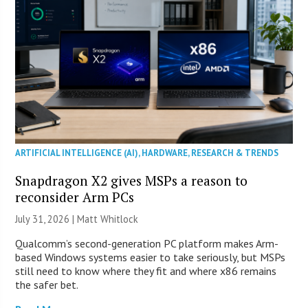
ARTIFICIAL INTELLIGENCE (AI)
,
HARDWARE
,
RESEARCH & TRENDS
Snapdragon X2 gives MSPs a reason to
reconsider Arm PCs
July 31, 2026 |
Matt Whitlock
Qualcomm’s second-generation PC platform makes Arm-
based Windows systems easier to take seriously, but MSPs
still need to know where they fit and where x86 remains
the safer bet.