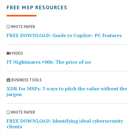
FREE MSP RESOURCES
WHITE PAPER
FREE DOWNLOAD: Guide to Copilot+ PC features
VIDEO
IT Nightmares #006: The price of no
BUSINESS TOOLS
XDR for MSPs: 3 ways to pitch the value without the
jargon
WHITE PAPER
FREE DOWNLOAD: Identifying ideal cybersecurity
clients