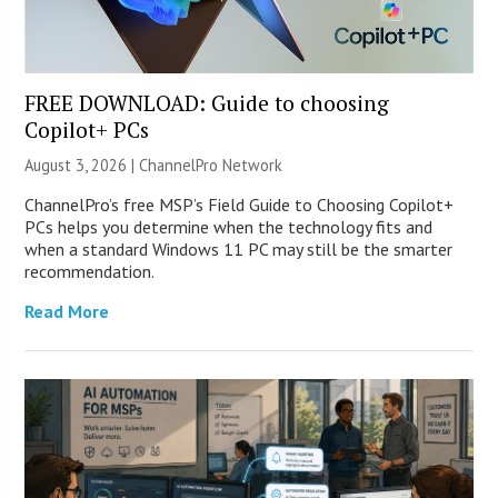
FREE DOWNLOAD: Guide to choosing
Copilot+ PCs
August 3, 2026 |
ChannelPro Network
ChannelPro’s free MSP’s Field Guide to Choosing Copilot+
PCs helps you determine when the technology fits and
when a standard Windows 11 PC may still be the smarter
recommendation.
Read More