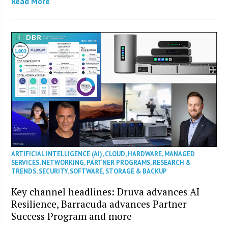
Read More
ARTIFICIAL INTELLIGENCE (AI)
,
CLOUD
,
HARDWARE
,
MANAGED
SERVICES
,
NETWORKING
,
PARTNER PROGRAMS
,
RESEARCH &
TRENDS
,
SECURITY
,
SOFTWARE
,
STORAGE & BACKUP
Key channel headlines: Druva advances AI
Resilience, Barracuda advances Partner
Success Program and more