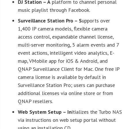
DJ Station
– A
platform to channel personal
music playlist through Facebook.
Surveillance Station Pro
– S
upports over
1,400 IP camera models, flexible camera
access control, expandable channel license,
multi-server monitoring, 5 alarm events and 7
event actions, intelligent video analytics, E-
map, VMobile app for iOS & Android, and
QNAP Surveillance Client for Mac. One free IP
camera license is available by default in
Surveillance Station Pro; users can purchase
additional licenses via online store or from
QNAP resellers.
Web System Setup
– In
itializes the Turbo NAS
via instructions on web setup portal without
using an installation CD.