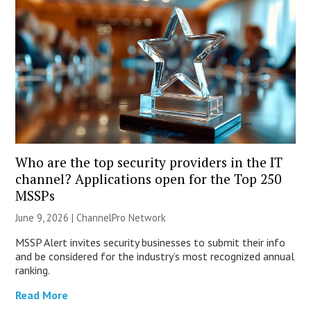
Who are the top security providers in the IT
channel? Applications open for the Top 250
MSSPs
June 9, 2026 |
ChannelPro Network
MSSP Alert invites security businesses to submit their info
and be considered for the industry’s most recognized annual
ranking.
Read More