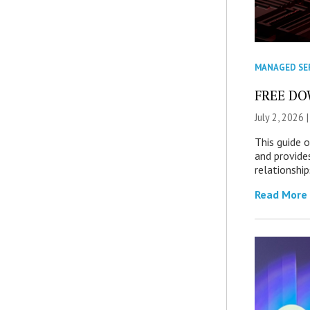
MANAGED SE
FREE DOW
July 2, 2026 
This guide 
and provide
relationship
Read More