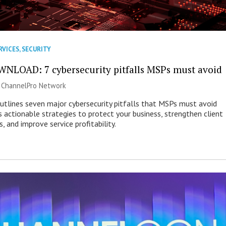
RVICES
,
SECURITY
NLOAD: 7 cybersecurity pitfalls MSPs must avoid
|
ChannelPro Network
outlines seven major cybersecurity pitfalls that MSPs must avoid
s actionable strategies to protect your business, strengthen client
s, and improve service profitability.