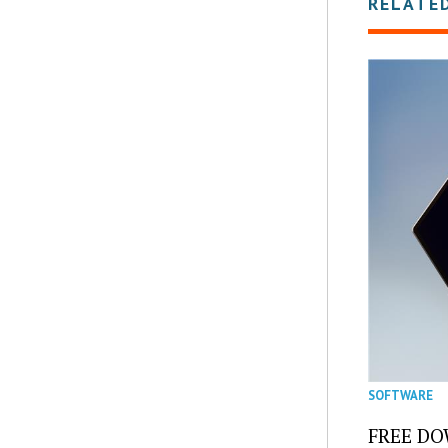
RELATE
SOFTWARE
FREE DOW