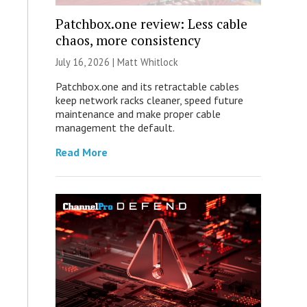
Patchbox.one review: Less cable
chaos, more consistency
July 16, 2026 |
Matt Whitlock
Patchbox.one and its retractable cables
keep network racks cleaner, speed future
maintenance and make proper cable
management the default.
Read More