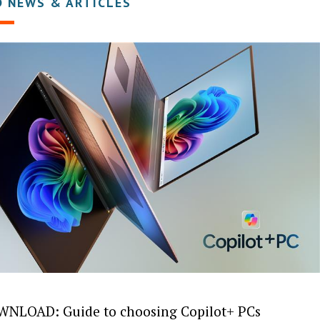
D NEWS & ARTICLES
NLOAD: Guide to choosing Copilot+ PCs