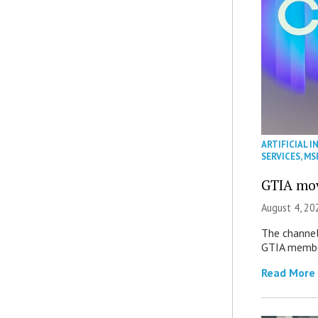
ARTIFICIAL I
SERVICES
,
MS
GTIA mov
August 4, 20
The channel’
GTIA member
Read More