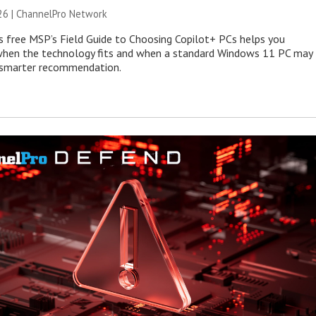
26 |
ChannelPro Network
s free MSP’s Field Guide to Choosing Copilot+ PCs helps you
when the technology fits and when a standard Windows 11 PC may
e smarter recommendation.