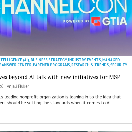
NTELLIGENCE (AI)
,
BUSINESS STRATEGY
,
INDUSTRY EVENTS
,
MANAGED
P ANSWER CENTER
,
PARTNER PROGRAMS
,
RESEARCH & TRENDS
,
SECURITY
es beyond AI talk with new initiatives for MSP
26 |
Anjali Fluker
s leading nonprofit organization is leaning in to the idea that
s should be setting the standards when it comes to AI.