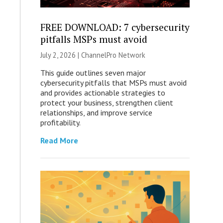
FREE DOWNLOAD: 7 cybersecurity
pitfalls MSPs must avoid
July 2, 2026 |
ChannelPro Network
This guide outlines seven major
cybersecurity pitfalls that MSPs must avoid
and provides actionable strategies to
protect your business, strengthen client
relationships, and improve service
profitability.
Read More