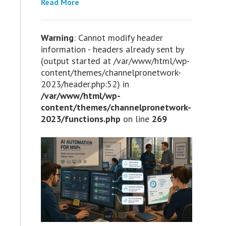
Read More
Warning
: Cannot modify header
information - headers already sent by
(output started at /var/www/html/wp-
content/themes/channelpronetwork-
2023/header.php:52) in
/var/www/html/wp-
content/themes/channelpronetwork-
2023/functions.php
on line
269