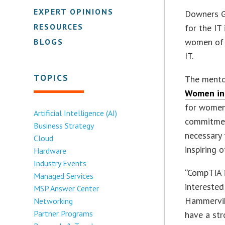
EXPERT OPINIONS
Downers Gr
RESOURCES
for the IT
women of a
BLOGS
IT.
TOPICS
The mentor
Women in
for women 
Artificial Intelligence (AI)
commitmen
Business Strategy
necessary 
Cloud
inspiring 
Hardware
Industry Events
“CompTIA i
Managed Services
interested
MSP Answer Center
Hammervik,
Networking
Partner Programs
have a st