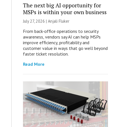
The next big AI opportunity for
MSPs is within your own business
July 27, 2026 |
Anjali Fluker
From back-office operations to security
awareness, vendors say AI can help MSPs
improve efficiency, profitability and
customer value in ways that go well beyond
faster ticket resolution.
Read More