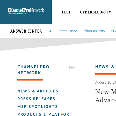
TECH
CYBERSECURITY
ANSWER CENTER
AI
Compliance
Cybersecurity
Pri
CHANNELPRO
NEWS &
NETWORK
August 16, 2
New M
NEWS & ARTICLES
Advan
PRESS RELEASES
MSP SPOTLIGHTS
PRODUCTS & PLATFORMS