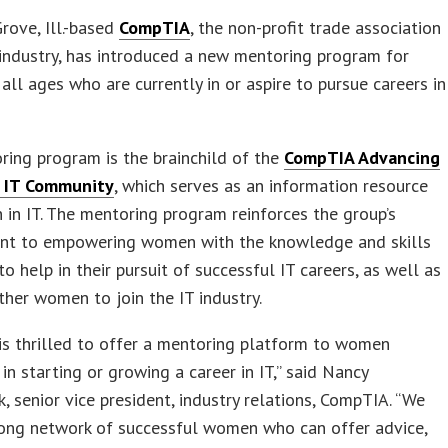
ove, Ill.-based
CompTIA
, the non-profit trade association
 industry, has introduced a new mentoring program for
ll ages who are currently in or aspire to pursue careers in
ing program is the brainchild of the
CompTIA Advancing
 IT Community
, which serves as an information resource
in IT. The mentoring program reinforces the group’s
t to empowering women with the knowledge and skills
to help in their pursuit of successful IT careers, as well as
other women to join the IT industry.
s thrilled to offer a mentoring platform to women
 in starting or growing a career in IT,” said Nancy
 senior vice president, industry relations, CompTIA. “We
rong network of successful women who can offer advice,