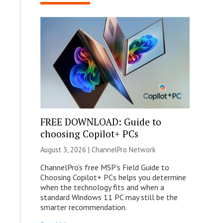
FREE DOWNLOAD: Guide to
choosing Copilot+ PCs
August 3, 2026 |
ChannelPro Network
ChannelPro’s free MSP’s Field Guide to
Choosing Copilot+ PCs helps you determine
when the technology fits and when a
standard Windows 11 PC may still be the
smarter recommendation.