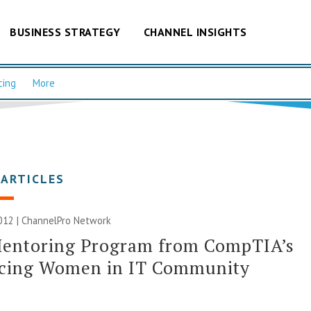
BUSINESS STRATEGY
CHANNEL INSIGHTS
cing
More
 ARTICLES
012 |
ChannelPro Network
entoring Program from CompTIA’s
cing Women in IT Community