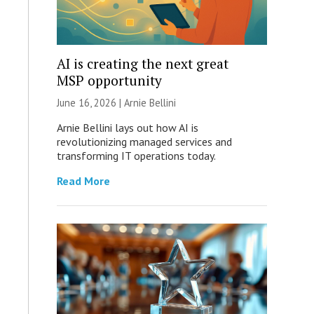
AI is creating the next great
MSP opportunity
June 16, 2026 | Arnie Bellini
Arnie Bellini lays out how AI is
revolutionizing managed services and
transforming IT operations today.
Read More