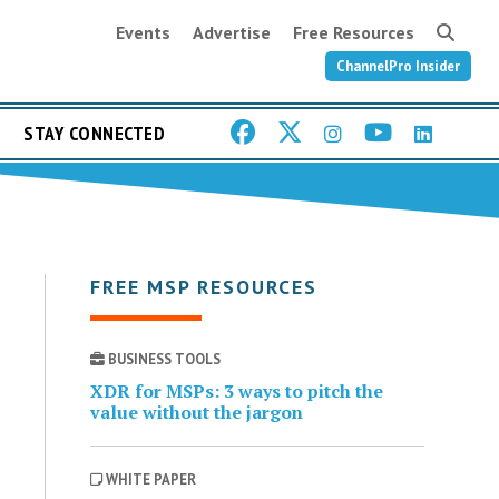
Events
Advertise
Free Resources
ChannelPro Insider
STAY CONNECTED
FREE MSP RESOURCES
BUSINESS TOOLS
XDR for MSPs: 3 ways to pitch the
value without the jargon
WHITE PAPER