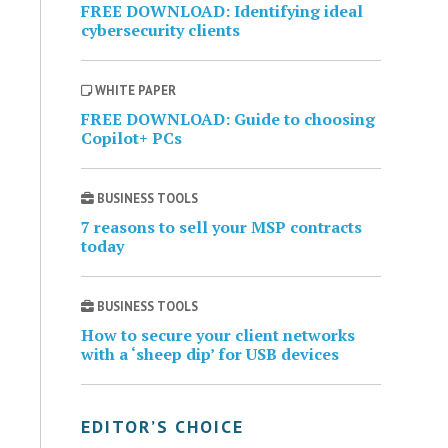
FREE DOWNLOAD: Identifying ideal
cybersecurity clients
WHITE PAPER
FREE DOWNLOAD: Guide to choosing
Copilot+ PCs
BUSINESS TOOLS
7 reasons to sell your MSP contracts
today
BUSINESS TOOLS
How to secure your client networks
with a ‘sheep dip’ for USB devices
EDITOR’S CHOICE