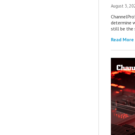
August 3, 20
ChannelPro’
determine 
still be th
Read More