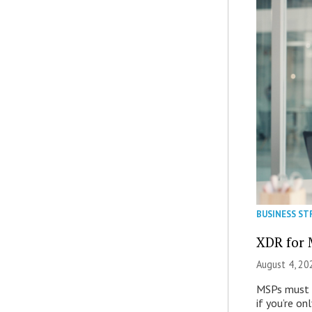
BUSINESS ST
XDR for 
August 4, 20
MSPs must r
if you’re on