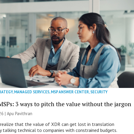
RATEGY
,
MANAGED SERVICES
,
MSP ANSWER CENTER
,
SECURITY
MSPs: 3 ways to pitch the value without the jargon
26 | Apu Pavithran
ealize that the value of XDR can get lost in translation
ly talking technical to companies with constrained budgets.