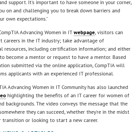
and support. It’s important to have someone in your corner,
ou on and challenging you to break down barriers and
ur own expectations.”
CompTIA Advancing Women in IT
webpage
, visitors can
t careers in the IT industry; take advantage of
l resources, including certification information; and either
 to become a mentor or request to have a mentor. Based
tion submitted via the online application, CompTIA will
ams applicants with an experienced IT professional.
IA Advancing Women in IT Community has also launched
deo
highlighting the benefits of an IT career for women of
and backgrounds. The video conveys the message that the
s somewhere they can succeed, whether they’re in the midst
r transition or looking to start a new career.