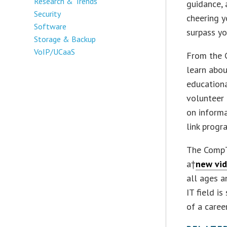
Research & Trends
guidance, 
Security
cheering y
Software
surpass yo
Storage & Backup
VoIP/UCaaS
From the 
learn abou
educationa
volunteer
on informa
link progr
The CompT
a†
new vi
all ages 
IT field i
of a caree