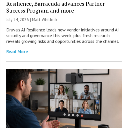
Resilience, Barracuda advances Partner
Success Program and more
July 24, 2026 |
Matt Whitlock
Druva’s AI Resilience leads new vendor initiatives around AI
security and governance this week, plus fresh research
reveals growing risks and opportunities across the channel.
Read More