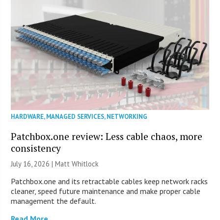
HARDWARE
,
MANAGED SERVICES
,
NETWORKING
Patchbox.one review: Less cable chaos, more
consistency
July 16, 2026 |
Matt Whitlock
Patchbox.one and its retractable cables keep network racks
cleaner, speed future maintenance and make proper cable
management the default.
Read More