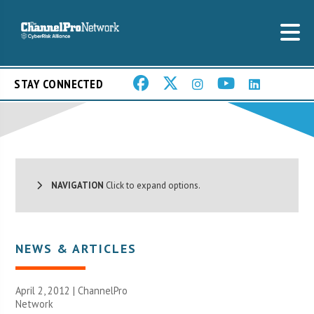
STAY CONNECTED
NAVIGATION
Click to expand options.
NEWS & ARTICLES
April 2, 2012 |
ChannelPro
Network