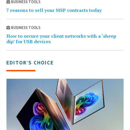
BUSINESS TOOLS
7 reasons to sell your MSP contracts today
BUSINESS TOOLS
How to secure your client networks with a ‘sheep
dip’ for USB devices
EDITOR’S CHOICE