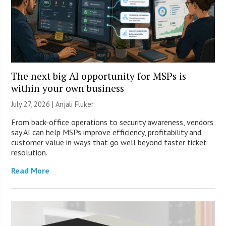
The next big AI opportunity for MSPs is
within your own business
July 27, 2026 |
Anjali Fluker
From back-office operations to security awareness, vendors
say AI can help MSPs improve efficiency, profitability and
customer value in ways that go well beyond faster ticket
resolution.
Read More