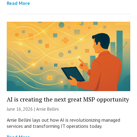
Read More
AI is creating the next great MSP opportunity
June 16, 2026 | Arnie Bellini
Arnie Bellini lays out how AI is revolutionizing managed
services and transforming IT operations today.
Read More