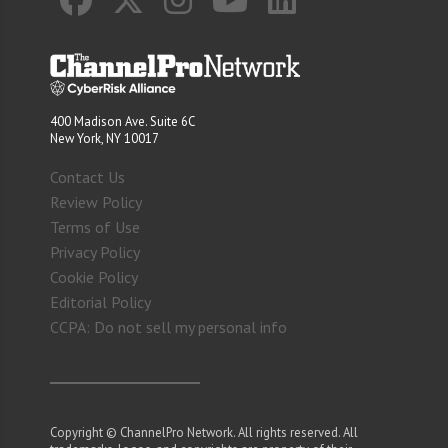
400 Madison Ave. Suite 6C
New York, NY 10017
Contact Us
Review Policy
Terms of Use
Privacy Policy
Cookie Policy
Editorial Policy
CCPA: Do not sell my personal info
Copyright © ChannelPro Network. All rights reserved. All