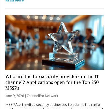
Who are the top security providers in the IT
channel? Applications open for the Top 250
MSSPs
June 9, 2026 |
ChannelPro Network
MSSP Alert invites security businesses to submit their info