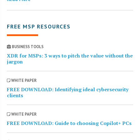
FREE MSP RESOURCES
BUSINESS TOOLS
XDR for MSPs: 3 ways to pitch the value without the
jargon
WHITE PAPER
FREE DOWNLOAD: Identifying ideal cybersecurity
clients
WHITE PAPER
FREE DOWNLOAD: Guide to choosing Copilot+ PCs