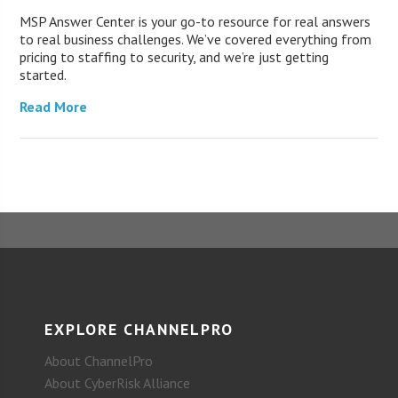
MSP Answer Center is your go-to resource for real answers
to real business challenges. We’ve covered everything from
pricing to staffing to security, and we’re just getting
started.
Read More
EXPLORE CHANNELPRO
About ChannelPro
About CyberRisk Alliance