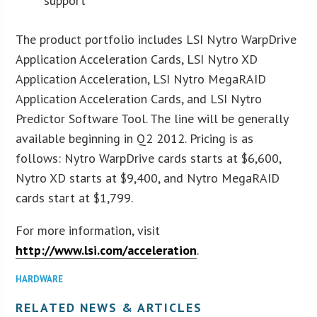
support
The product portfolio includes LSI Nytro WarpDrive
Application Acceleration Cards, LSI Nytro XD
Application Acceleration, LSI Nytro MegaRAID
Application Acceleration Cards, and LSI Nytro
Predictor Software Tool. The line will be generally
available beginning in Q2 2012. Pricing is as
follows: Nytro WarpDrive cards starts at $6,600,
Nytro XD starts at $9,400, and Nytro MegaRAID
cards start at $1,799.
For more information, visit
http://www.lsi.com/acceleration
.
HARDWARE
RELATED NEWS & ARTICLES