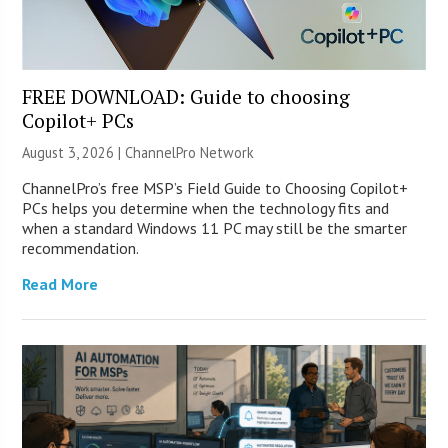
FREE DOWNLOAD: Guide to choosing
Copilot+ PCs
August 3, 2026 |
ChannelPro Network
ChannelPro’s free MSP’s Field Guide to Choosing Copilot+
PCs helps you determine when the technology fits and
when a standard Windows 11 PC may still be the smarter
recommendation.
Read More