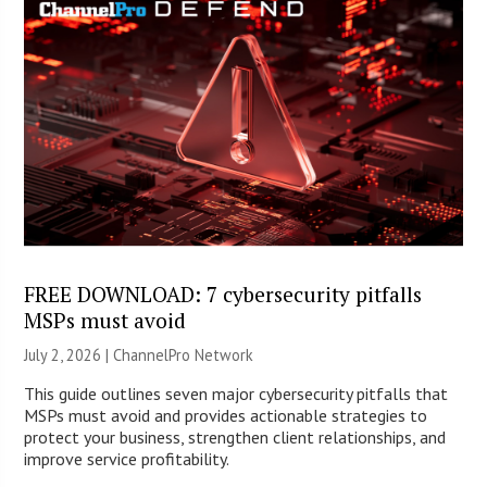
FREE DOWNLOAD: 7 cybersecurity pitfalls
MSPs must avoid
July 2, 2026 |
ChannelPro Network
This guide outlines seven major cybersecurity pitfalls that
MSPs must avoid and provides actionable strategies to
protect your business, strengthen client relationships, and
improve service profitability.