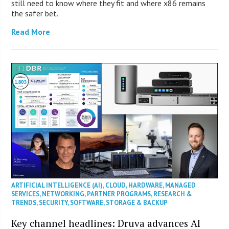
still need to know where they fit and where x86 remains
the safer bet.
Read More
ARTIFICIAL INTELLIGENCE (AI)
,
CLOUD
,
HARDWARE
,
MANAGED
SERVICES
,
NETWORKING
,
PARTNER PROGRAMS
,
RESEARCH &
TRENDS
,
SECURITY
,
SOFTWARE
,
STORAGE & BACKUP
Key channel headlines: Druva advances AI