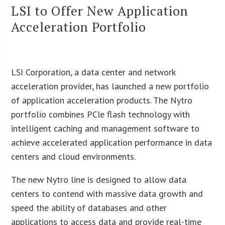
LSI to Offer New Application
Acceleration Portfolio
LSI Corporation, a data center and network
acceleration provider, has launched a new portfolio
of application acceleration products. The Nytro
portfolio combines PCIe flash technology with
intelligent caching and management software to
achieve accelerated application performance in data
centers and cloud environments.
The new Nytro line is designed to allow data
centers to contend with massive data growth and
speed the ability of databases and other
applications to access data and provide real-time