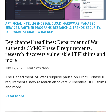
ARTIFICIAL INTELLIGENCE (AI)
,
CLOUD
,
HARDWARE
,
MANAGED
SERVICES
,
PARTNER PROGRAMS
,
RESEARCH & TRENDS
,
SECURITY
,
SOFTWARE
,
STORAGE & BACKUP
Key channel headlines: Department of War
suspends CMMC Phase II requirements,
research discovers vulnerable UEFI shims and
more
July 17, 2026 |
Matt Whitlock
The Department of War’s surprise pause on CMMC Phase II
requirements, new research discovers vulnerable UEFI shims
and more.
Read More