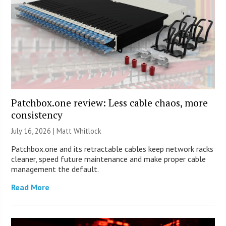
Patchbox.one review: Less cable chaos, more
consistency
July 16, 2026 |
Matt Whitlock
Patchbox.one and its retractable cables keep network racks
cleaner, speed future maintenance and make proper cable
management the default.
Read More