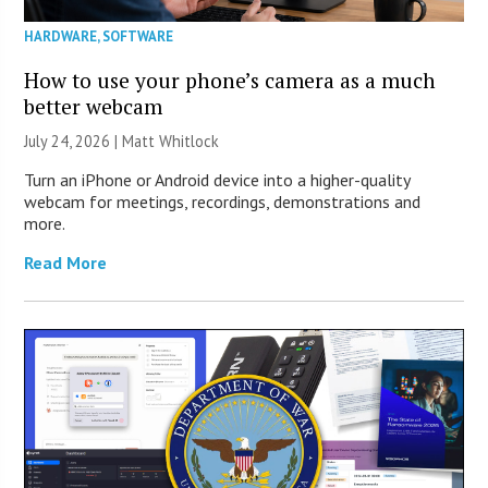
HARDWARE
,
SOFTWARE
How to use your phone’s camera as a much
better webcam
July 24, 2026 |
Matt Whitlock
Turn an iPhone or Android device into a higher-quality
webcam for meetings, recordings, demonstrations and
more.
Read More