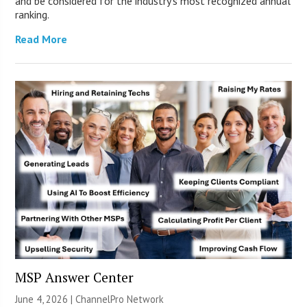
and be considered for the industry’s most recognized annual
ranking.
Read More
MSP Answer Center
June 4, 2026 |
ChannelPro Network