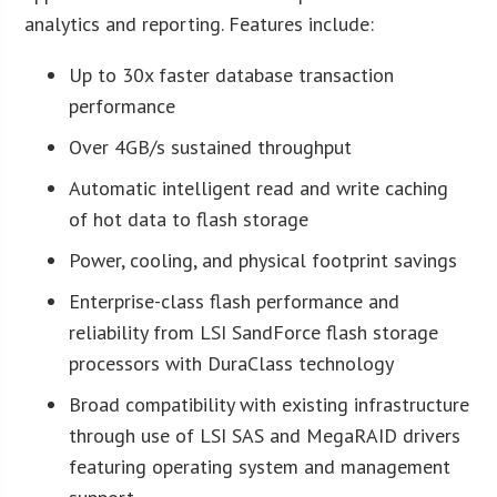
analytics and reporting. Features include:
Up to 30x faster database transaction
performance
Over 4GB/s sustained throughput
Automatic intelligent read and write caching
of hot data to flash storage
Power, cooling, and physical footprint savings
Enterprise-class flash performance and
reliability from LSI SandForce flash storage
processors with DuraClass technology
Broad compatibility with existing infrastructure
through use of LSI SAS and MegaRAID drivers
featuring operating system and management