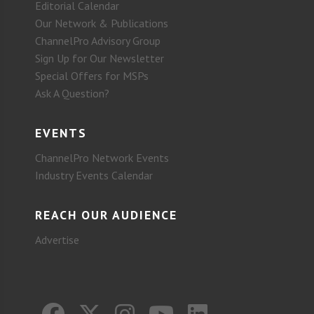
Editorial Calendar
Our Network & Publications
ChannelPro Advisory Group
Sign Up for Our Newsletter
Special Offers for MSPs
Ask A Question?
EVENTS
ChannelPro Network Events
Industry Events Calendar
REACH OUR AUDIENCE
Advertise