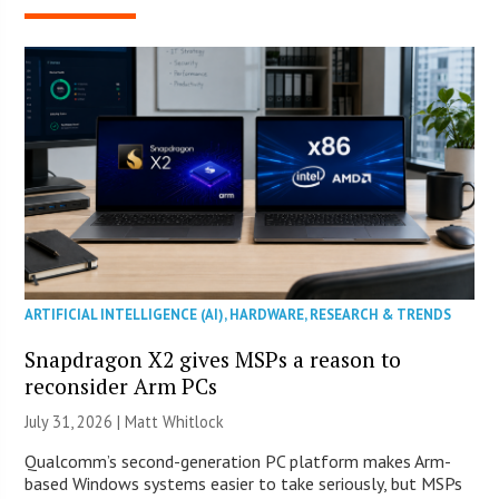
ARTIFICIAL INTELLIGENCE (AI)
,
HARDWARE
,
RESEARCH & TRENDS
Snapdragon X2 gives MSPs a reason to
reconsider Arm PCs
July 31, 2026 |
Matt Whitlock
Qualcomm’s second-generation PC platform makes Arm-
based Windows systems easier to take seriously, but MSPs