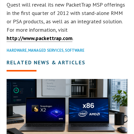
Quest will reveal its new PacketTrap MSP offerings
in the first quarter of 2012 with stand-alone RMM
or PSA products, as well as an integrated solution.
For more information, visit
http://www.packettrap.com
.
HARDWARE
,
MANAGED SERVICES
,
SOFTWARE
RELATED NEWS & ARTICLES