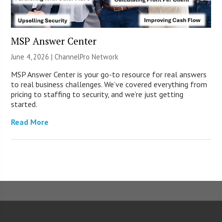
MSP Answer Center
June 4, 2026 |
ChannelPro Network
MSP Answer Center is your go-to resource for real answers
to real business challenges. We’ve covered everything from
pricing to staffing to security, and we’re just getting
started.
Read More