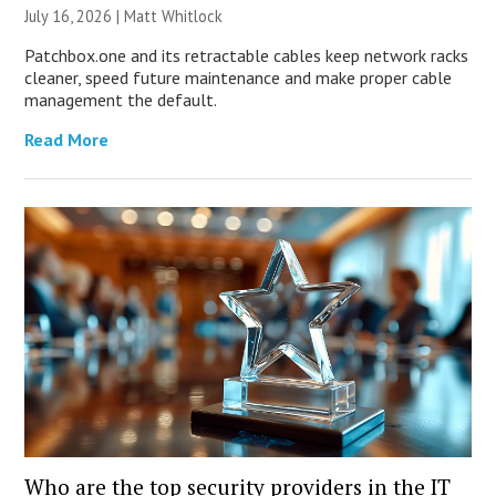
July 16, 2026 |
Matt Whitlock
Patchbox.one and its retractable cables keep network racks
cleaner, speed future maintenance and make proper cable
management the default.
Read More
Who are the top security providers in the IT