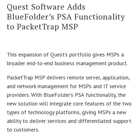
Quest Software Adds
BlueFolder’s PSA Functionality
to PacketTrap MSP
This expansion of Quest’s portfolio gives MSPs a
broader end-to-end business management product.
PacketTrap MSP delivers remote server, application,
and network management for MSPs and IT service
providers. With BlueFolder’s PSA functionality, the
new solution will integrate core features of the two
types of technology platforms, giving MSPs a new
ability to deliver services and differentiated support
to customers.