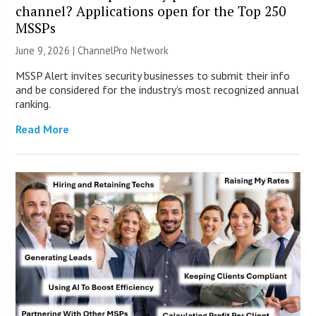
channel? Applications open for the Top 250
MSSPs
June 9, 2026 |
ChannelPro Network
MSSP Alert invites security businesses to submit their info
and be considered for the industry’s most recognized annual
ranking.
Read More