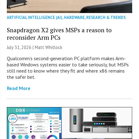
ARTIFICIAL INTELLIGENCE (AI)
,
HARDWARE
,
RESEARCH & TRENDS
Snapdragon X2 gives MSPs a reason to
reconsider Arm PCs
July 31, 2026 |
Matt Whitlock
Qualcomm’s second-generation PC platform makes Arm-
based Windows systems easier to take seriously, but MSPs
still need to know where they fit and where x86 remains
the safer bet.
Read More