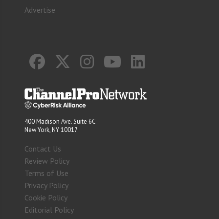
Advertise
400 Madison Ave. Suite 6C
New York, NY 10017
Contact Us
Review Policy
Terms of Use
Privacy Policy
Cookie Policy
Editorial Policy