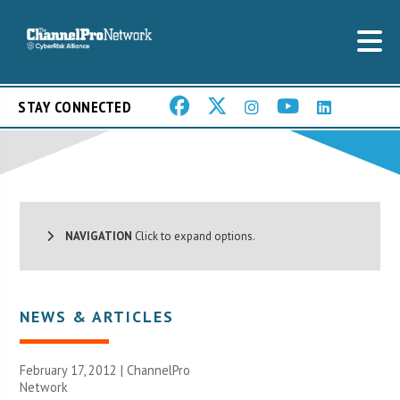
STAY CONNECTED
NAVIGATION
Click to expand options.
NEWS & ARTICLES
February 17, 2012 |
ChannelPro
Network