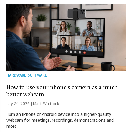
HARDWARE
,
SOFTWARE
How to use your phone’s camera as a much
better webcam
July 24, 2026 |
Matt Whitlock
Turn an iPhone or Android device into a higher-quality
webcam for meetings, recordings, demonstrations and
more.