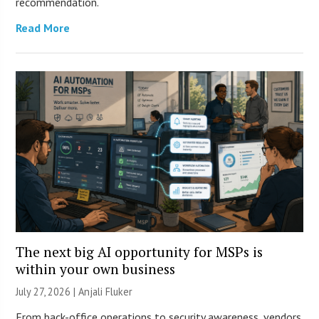
recommendation.
Read More
The next big AI opportunity for MSPs is
within your own business
July 27, 2026 |
Anjali Fluker
From back-office operations to security awareness, vendors