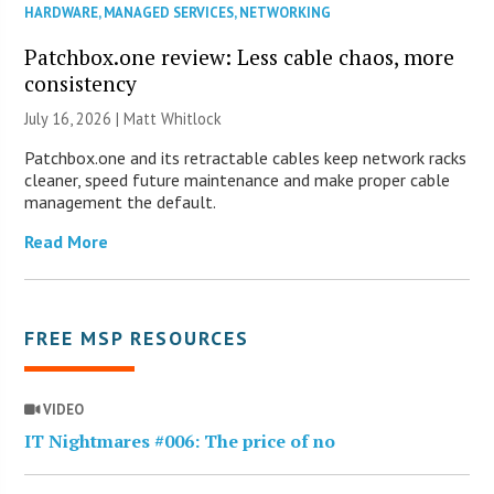
HARDWARE
,
MANAGED SERVICES
,
NETWORKING
Patchbox.one review: Less cable chaos, more
consistency
July 16, 2026 |
Matt Whitlock
Patchbox.one and its retractable cables keep network racks
cleaner, speed future maintenance and make proper cable
management the default.
Read More
FREE MSP RESOURCES
VIDEO
IT Nightmares #006: The price of no