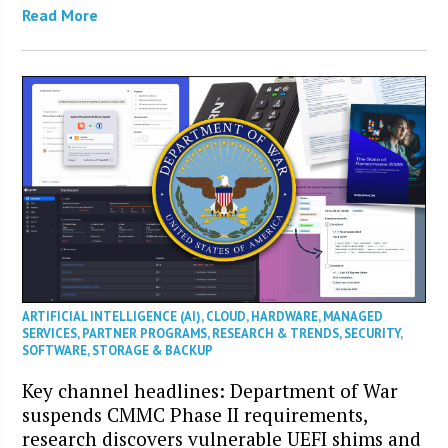
Read More
ARTIFICIAL INTELLIGENCE (AI)
,
CLOUD
,
HARDWARE
,
MANAGED
SERVICES
,
PARTNER PROGRAMS
,
RESEARCH & TRENDS
,
SECURITY
,
SOFTWARE
,
STORAGE & BACKUP
Key channel headlines: Department of War
suspends CMMC Phase II requirements,
research discovers vulnerable UEFI shims and