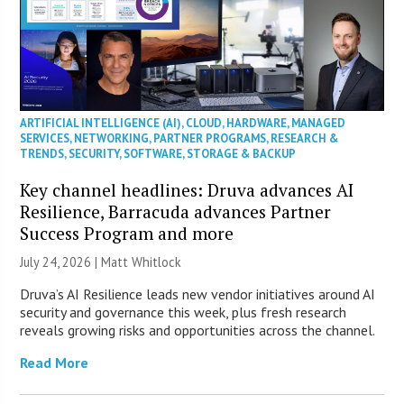
ARTIFICIAL INTELLIGENCE (AI)
,
CLOUD
,
HARDWARE
,
MANAGED
SERVICES
,
NETWORKING
,
PARTNER PROGRAMS
,
RESEARCH &
TRENDS
,
SECURITY
,
SOFTWARE
,
STORAGE & BACKUP
Key channel headlines: Druva advances AI
Resilience, Barracuda advances Partner
Success Program and more
July 24, 2026 |
Matt Whitlock
Druva’s AI Resilience leads new vendor initiatives around AI
security and governance this week, plus fresh research
reveals growing risks and opportunities across the channel.
Read More