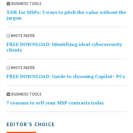
BUSINESS TOOLS
XDR for MSPs: 3 ways to pitch the value without the
jargon
WHITE PAPER
FREE DOWNLOAD: Identifying ideal cybersecurity
clients
WHITE PAPER
FREE DOWNLOAD: Guide to choosing Copilot+ PCs
BUSINESS TOOLS
7 reasons to sell your MSP contracts today
EDITOR’S CHOICE