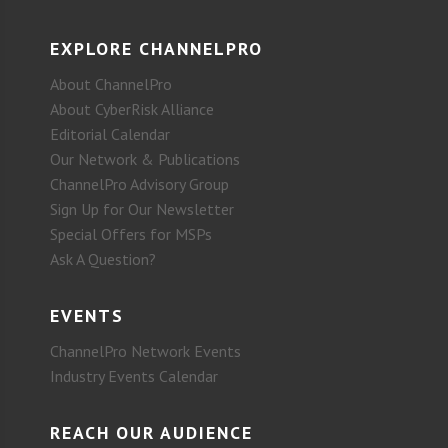
EXPLORE CHANNELPRO
About ChannelPro
About CyberRisk Alliance
Editorial Calendar
Our Network & Publications
ChannelPro Advisory Group
Sign Up for Our Newsletter
Special Offers for MSPs
Ask A Question?
EVENTS
ChannelPro Network Events
Industry Events Calendar
REACH OUR AUDIENCE