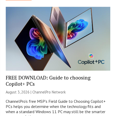
FREE DOWNLOAD: Guide to choosing
Copilot+ PCs
August 3, 2026 |
ChannelPro Network
ChannelPro’s free MSP’s Field Guide to Choosing Copilot+
PCs helps you determine when the technology fits and
when a standard Windows 11 PC may still be the smarter