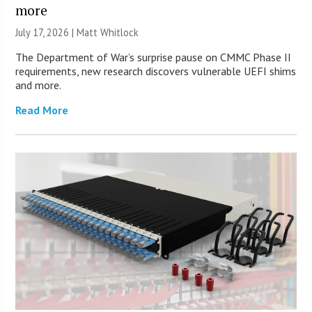
more
July 17, 2026 |
Matt Whitlock
The Department of War’s surprise pause on CMMC Phase II
requirements, new research discovers vulnerable UEFI shims
and more.
Read More