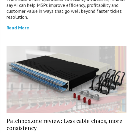
say AI can help MSPs improve efficiency, profitability and
customer value in ways that go well beyond faster ticket
resolution.
Read More
Patchbox.one review: Less cable chaos, more
consistency