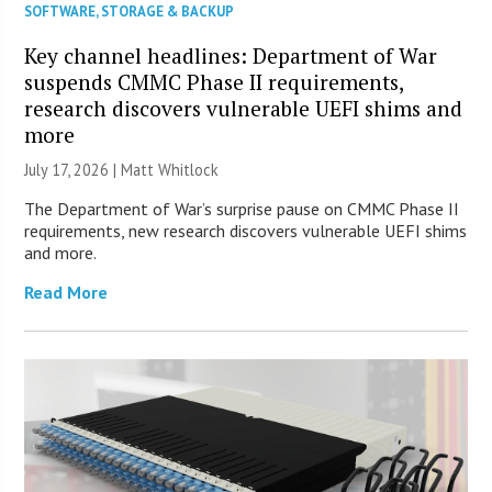
SOFTWARE
,
STORAGE & BACKUP
Key channel headlines: Department of War
suspends CMMC Phase II requirements,
research discovers vulnerable UEFI shims and
more
July 17, 2026 |
Matt Whitlock
The Department of War’s surprise pause on CMMC Phase II
requirements, new research discovers vulnerable UEFI shims
and more.
Read More