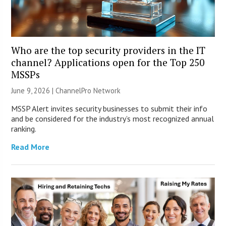
Who are the top security providers in the IT
channel? Applications open for the Top 250
MSSPs
June 9, 2026 |
ChannelPro Network
MSSP Alert invites security businesses to submit their info
and be considered for the industry’s most recognized annual
ranking.
Read More