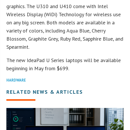
graphics. The U310 and U410 come with Intel
Wireless Display (WiDi) Technology for wireless use
on any big screen. Both models are available in a
variety of colors, including Aqua Blue, Cherry
Blossom, Graphite Grey, Ruby Red, Sapphire Blue, and
Spearmint.
The new IdeaPad U Series laptops will be available
beginning in May from $699.
HARDWARE
RELATED NEWS & ARTICLES