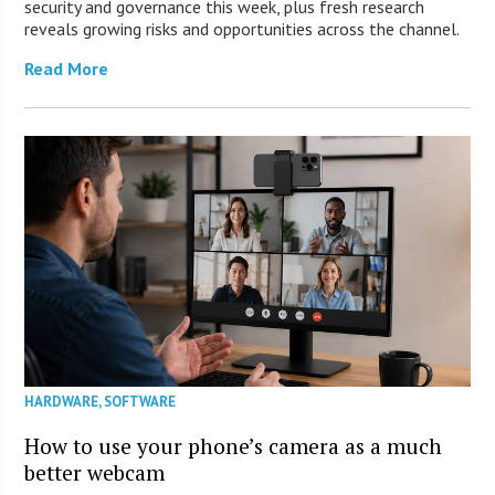
security and governance this week, plus fresh research
reveals growing risks and opportunities across the channel.
Read More
HARDWARE
,
SOFTWARE
How to use your phone’s camera as a much
better webcam