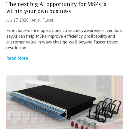
The next big AI opportunity for MSPs is
within your own business
July 27, 2026 |
Anjali Fluker
From back-office operations to security awareness, vendors
say AI can help MSPs improve efficiency, profitability and
customer value in ways that go well beyond faster ticket
resolution.
Read More