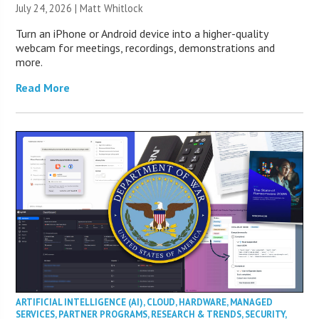
July 24, 2026 |
Matt Whitlock
Turn an iPhone or Android device into a higher-quality
webcam for meetings, recordings, demonstrations and
more.
Read More
ARTIFICIAL INTELLIGENCE (AI)
,
CLOUD
,
HARDWARE
,
MANAGED
SERVICES
,
PARTNER PROGRAMS
,
RESEARCH & TRENDS
,
SECURITY
,