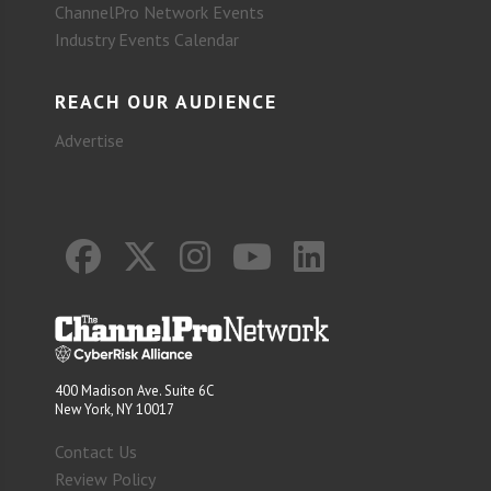
ChannelPro Network Events
Industry Events Calendar
REACH OUR AUDIENCE
Advertise
400 Madison Ave. Suite 6C
New York, NY 10017
Contact Us
Review Policy