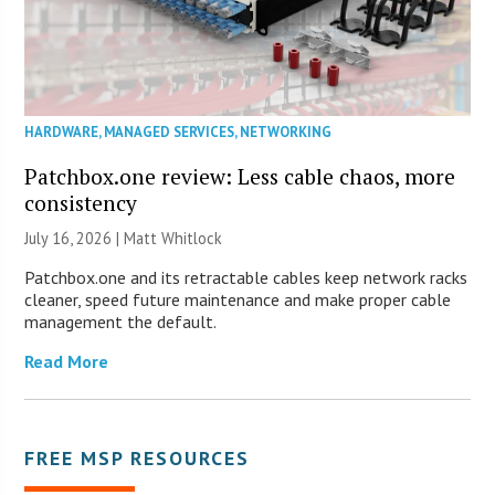
HARDWARE
,
MANAGED SERVICES
,
NETWORKING
Patchbox.one review: Less cable chaos, more
consistency
July 16, 2026 |
Matt Whitlock
Patchbox.one and its retractable cables keep network racks
cleaner, speed future maintenance and make proper cable
management the default.
Read More
FREE MSP RESOURCES