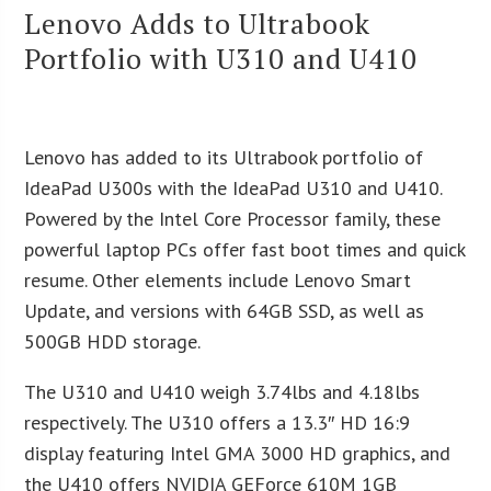
Lenovo Adds to Ultrabook
Portfolio with U310 and U410
Lenovo has added to its Ultrabook portfolio of
IdeaPad U300s with the IdeaPad U310 and U410.
Powered by the Intel Core Processor family, these
powerful laptop PCs offer fast boot times and quick
resume. Other elements include Lenovo Smart
Update, and versions with 64GB SSD, as well as
500GB HDD storage.
The U310 and U410 weigh 3.74lbs and 4.18lbs
respectively. The U310 offers a 13.3″ HD 16:9
display featuring Intel GMA 3000 HD graphics, and
the U410 offers NVIDIA GEForce 610M 1GB