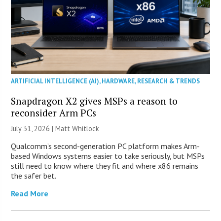
ARTIFICIAL INTELLIGENCE (AI)
,
HARDWARE
,
RESEARCH & TRENDS
Snapdragon X2 gives MSPs a reason to
reconsider Arm PCs
July 31, 2026 |
Matt Whitlock
Qualcomm’s second-generation PC platform makes Arm-
based Windows systems easier to take seriously, but MSPs
still need to know where they fit and where x86 remains
the safer bet.
Read More