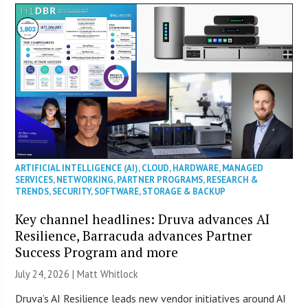
ARTIFICIAL INTELLIGENCE (AI)
,
CLOUD
,
HARDWARE
,
MANAGED
SERVICES
,
NETWORKING
,
PARTNER PROGRAMS
,
RESEARCH &
TRENDS
,
SECURITY
,
SOFTWARE
,
STORAGE & BACKUP
Key channel headlines: Druva advances AI
Resilience, Barracuda advances Partner
Success Program and more
July 24, 2026 |
Matt Whitlock
Druva’s AI Resilience leads new vendor initiatives around AI