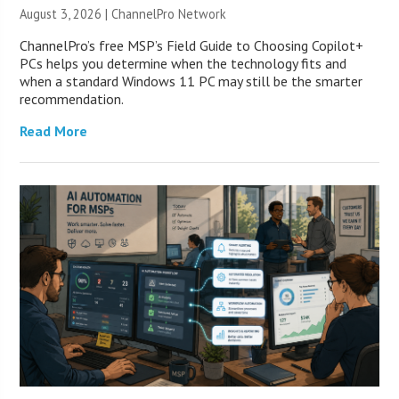
August 3, 2026 |
ChannelPro Network
ChannelPro’s free MSP’s Field Guide to Choosing Copilot+
PCs helps you determine when the technology fits and
when a standard Windows 11 PC may still be the smarter
recommendation.
Read More