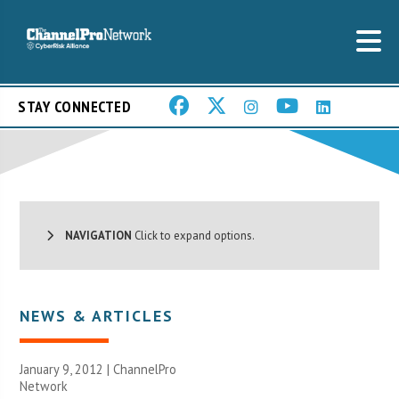
STAY CONNECTED
NAVIGATION
Click to expand options.
NEWS & ARTICLES
January 9, 2012 |
ChannelPro
Network