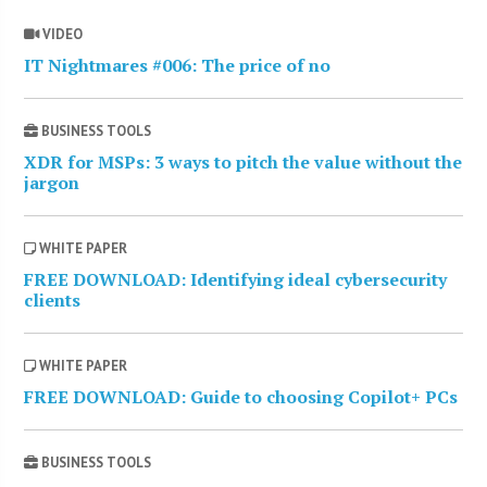
VIDEO
IT Nightmares #006: The price of no
BUSINESS TOOLS
XDR for MSPs: 3 ways to pitch the value without the
jargon
WHITE PAPER
FREE DOWNLOAD: Identifying ideal cybersecurity
clients
WHITE PAPER
FREE DOWNLOAD: Guide to choosing Copilot+ PCs
BUSINESS TOOLS