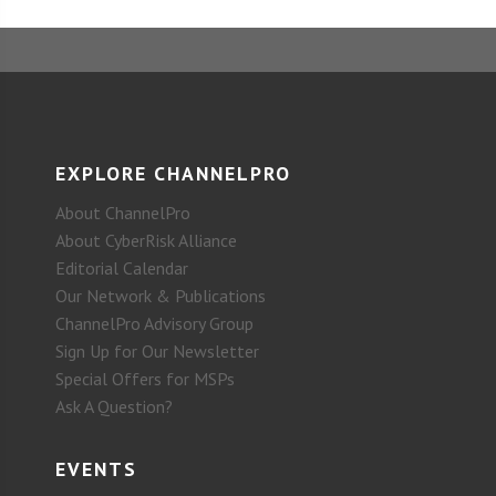
EXPLORE CHANNELPRO
About ChannelPro
About CyberRisk Alliance
Editorial Calendar
Our Network & Publications
ChannelPro Advisory Group
Sign Up for Our Newsletter
Special Offers for MSPs
Ask A Question?
EVENTS