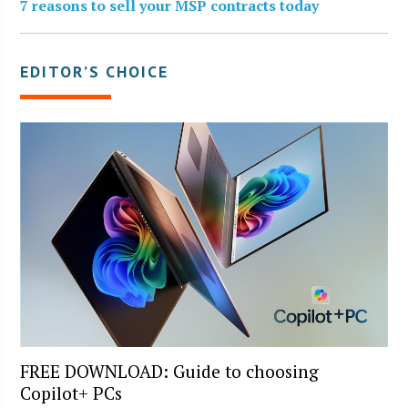
7 reasons to sell your MSP contracts today
EDITOR’S CHOICE
FREE DOWNLOAD: Guide to choosing
Copilot+ PCs