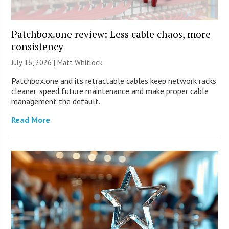
Patchbox.one review: Less cable chaos, more
consistency
July 16, 2026 |
Matt Whitlock
Patchbox.one and its retractable cables keep network racks
cleaner, speed future maintenance and make proper cable
management the default.
Read More