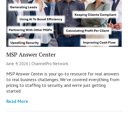
MSP Answer Center
June 4, 2026 |
ChannelPro Network
MSP Answer Center is your go-to resource for real answers
to real business challenges. We’ve covered everything from
pricing to staffing to security, and we’re just getting
started.
Read More