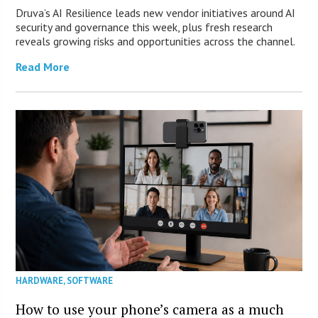
Druva’s AI Resilience leads new vendor initiatives around AI
security and governance this week, plus fresh research
reveals growing risks and opportunities across the channel.
Read More
HARDWARE
,
SOFTWARE
How to use your phone’s camera as a much