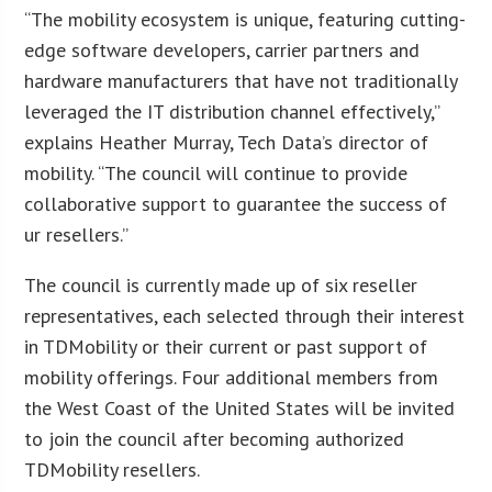
“The mobility ecosystem is unique, featuring cutting-
edge software developers, carrier partners and
hardware manufacturers that have not traditionally
leveraged the IT distribution channel effectively,”
explains Heather Murray, Tech Data’s director of
mobility. “The council will continue to provide
collaborative support to guarantee the success of
ur resellers.”
The council is currently made up of six reseller
representatives, each selected through their interest
in TDMobility or their current or past support of
mobility offerings. Four additional members from
the West Coast of the United States will be invited
to join the council after becoming authorized
TDMobility resellers.