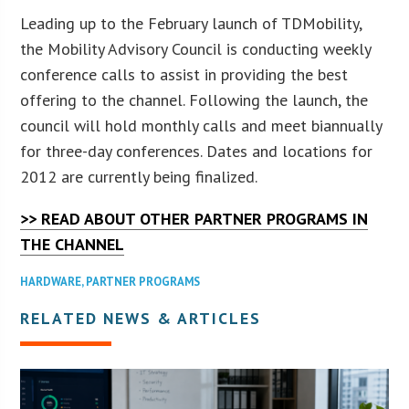
Leading up to the February launch of TDMobility,
the Mobility Advisory Council is conducting weekly
conference calls to assist in providing the best
offering to the channel. Following the launch, the
council will hold monthly calls and meet biannually
for three-day conferences. Dates and locations for
2012 are currently being finalized.
>> READ ABOUT OTHER PARTNER PROGRAMS IN
THE CHANNEL
HARDWARE
,
PARTNER PROGRAMS
RELATED NEWS & ARTICLES