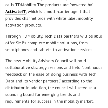
calls TDMobility. The products are “powered by”
ActivateIT
, which is a multi-carrier agent that
provides channel pros with white label mobility
activation products.
Through TDMobility, Tech Data partners will be able
offer SMBs complete mobile solutions, from
smartphones and tablets to activation services.
The new Mobility Advisory Council will hold
collaborative strategy sessions and field “continuous
feedback on the ease of doing business with Tech
Data and its vendor partners,” according to the
distributor. In addition, the council will serve as a
sounding board for emerging trends and
requirements for success in the mobility market.