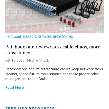
HARDWARE
,
MANAGED SERVICES
,
NETWORKING
Patchbox.one review: Less cable chaos, more
consistency
July 16, 2026 |
Matt Whitlock
Patchbox.one and its retractable cables keep network racks
cleaner, speed future maintenance and make proper cable
management the default.
Read More
FREE MSP RESOURCES