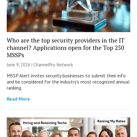
Who are the top security providers in the IT
channel? Applications open for the Top 250
MSSPs
June 9, 2026 |
ChannelPro Network
MSSP Alert invites security businesses to submit their info
and be considered for the industry’s most recognized annual
ranking.
Read More