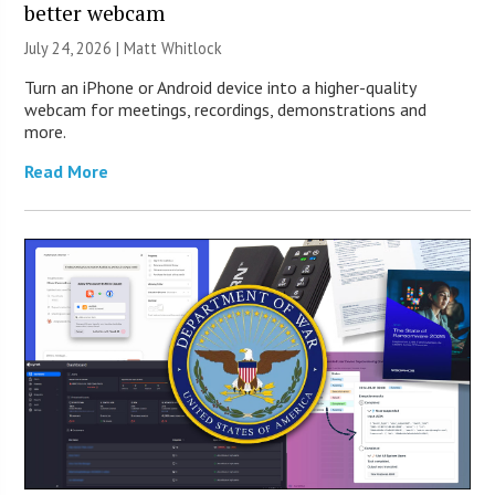
better webcam
July 24, 2026 |
Matt Whitlock
Turn an iPhone or Android device into a higher-quality
webcam for meetings, recordings, demonstrations and
more.
Read More