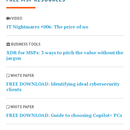
VIDEO
IT Nightmares #006: The price of no
BUSINESS TOOLS
XDR for MSPs: 3 ways to pitch the value without the
jargon
WHITE PAPER
FREE DOWNLOAD: Identifying ideal cybersecurity
clients
WHITE PAPER
FREE DOWNLOAD: Guide to choosing Copilot+ PCs