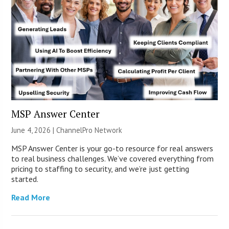
MSP Answer Center
June 4, 2026 |
ChannelPro Network
MSP Answer Center is your go-to resource for real answers
to real business challenges. We’ve covered everything from
pricing to staffing to security, and we’re just getting
started.
Read More