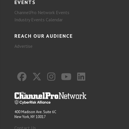
EVENTS
ChannelPro Network Events
Industry Events Calendar
REACH OUR AUDIENCE
Advertise
400 Madison Ave. Suite 6C
New York, NY 10017
Contact Us