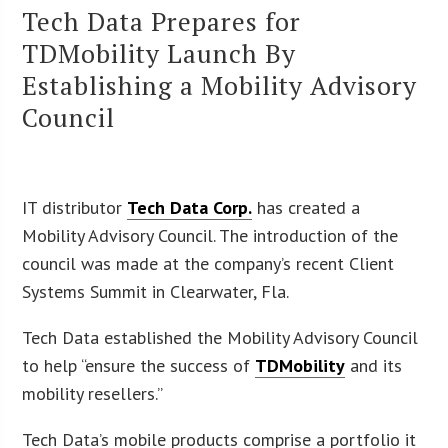
Tech Data Prepares for
TDMobility Launch By
Establishing a Mobility Advisory
Council
IT distributor
Tech Data Corp.
has created a
Mobility Advisory Council. The introduction of the
council was made at the company’s recent Client
Systems Summit in Clearwater, Fla.
Tech Data established the Mobility Advisory Council
to help “ensure the success of
TDMobility
and its
mobility resellers.”
Tech Data’s mobile products comprise a portfolio it