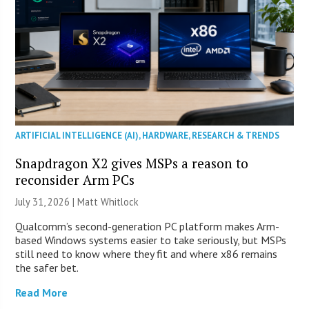
ARTIFICIAL INTELLIGENCE (AI)
,
HARDWARE
,
RESEARCH & TRENDS
Snapdragon X2 gives MSPs a reason to
reconsider Arm PCs
July 31, 2026 |
Matt Whitlock
Qualcomm’s second-generation PC platform makes Arm-
based Windows systems easier to take seriously, but MSPs
still need to know where they fit and where x86 remains
the safer bet.
Read More