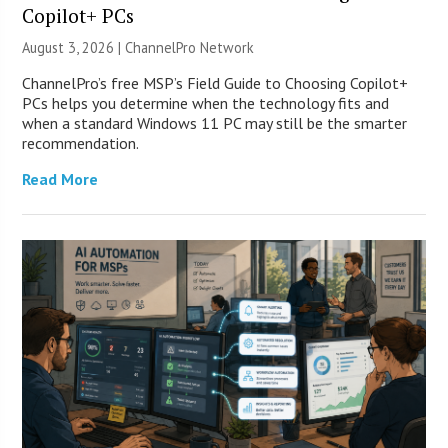
Copilot+ PCs
August 3, 2026 |
ChannelPro Network
ChannelPro’s free MSP’s Field Guide to Choosing Copilot+
PCs helps you determine when the technology fits and
when a standard Windows 11 PC may still be the smarter
recommendation.
Read More