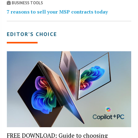
BUSINESS TOOLS
7 reasons to sell your MSP contracts today
EDITOR’S CHOICE
FREE DOWNLOAD: Guide to choosing