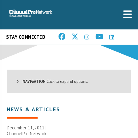
STAY CONNECTED
NAVIGATION
Click to expand options.
NEWS & ARTICLES
December 11, 2011 |
ChannelPro Network