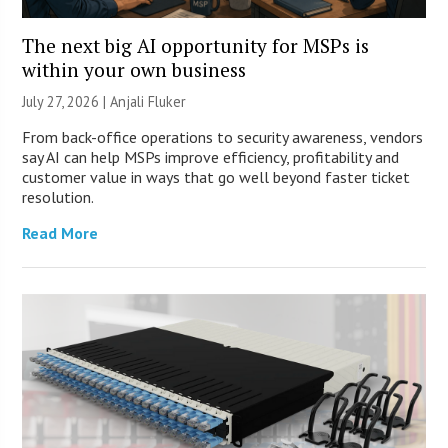
The next big AI opportunity for MSPs is
within your own business
July 27, 2026 |
Anjali Fluker
From back-office operations to security awareness, vendors
say AI can help MSPs improve efficiency, profitability and
customer value in ways that go well beyond faster ticket
resolution.
Read More