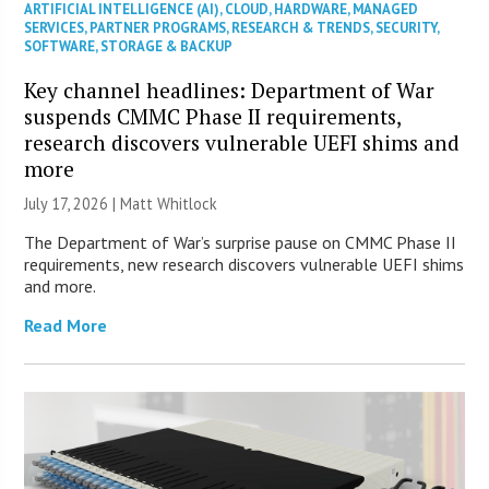
ARTIFICIAL INTELLIGENCE (AI)
,
CLOUD
,
HARDWARE
,
MANAGED
SERVICES
,
PARTNER PROGRAMS
,
RESEARCH & TRENDS
,
SECURITY
,
SOFTWARE
,
STORAGE & BACKUP
Key channel headlines: Department of War
suspends CMMC Phase II requirements,
research discovers vulnerable UEFI shims and
more
July 17, 2026 |
Matt Whitlock
The Department of War’s surprise pause on CMMC Phase II
requirements, new research discovers vulnerable UEFI shims
and more.
Read More