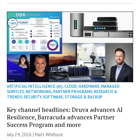
ARTIFICIAL INTELLIGENCE (AI)
,
CLOUD
,
HARDWARE
,
MANAGED
SERVICES
,
NETWORKING
,
PARTNER PROGRAMS
,
RESEARCH &
TRENDS
,
SECURITY
,
SOFTWARE
,
STORAGE & BACKUP
Key channel headlines: Druva advances AI
Resilience, Barracuda advances Partner
Success Program and more
July 24, 2026 |
Matt Whitlock