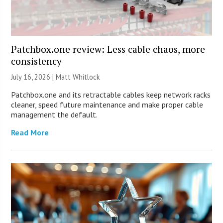
Patchbox.one review: Less cable chaos, more
consistency
July 16, 2026 |
Matt Whitlock
Patchbox.one and its retractable cables keep network racks
cleaner, speed future maintenance and make proper cable
management the default.
Read More