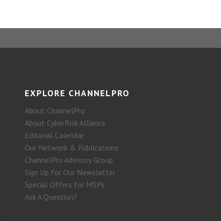
EXPLORE CHANNELPRO
About ChannelPro
About CyberRisk Alliance
Editorial Calendar
Our Network & Publications
ChannelPro Advisory Group
Sign Up for Our Newsletter
Special Offers for MSPs
Ask A Question?