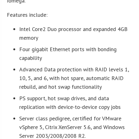
Iomega.
Features include:
Intel Core2 Duo processor and expanded 4GB
memory
Four gigabit Ethernet ports with bonding
capability
Advanced Data protection with RAID levels 1,
10, 5, and 6, with hot spare, automatic RAID
rebuild, and hot swap functionality
PS support, hot swap drives, and data
replication with device-to-device copy jobs
Server class pedigree, certified for VMware
vSphere 5, Citrix XenServer 5.6, and Windows
Server 2003/2008/2008 R2.