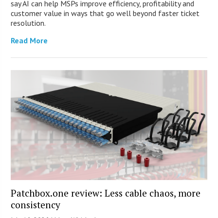
say AI can help MSPs improve efficiency, profitability and
customer value in ways that go well beyond faster ticket
resolution.
Read More
Patchbox.one review: Less cable chaos, more
consistency