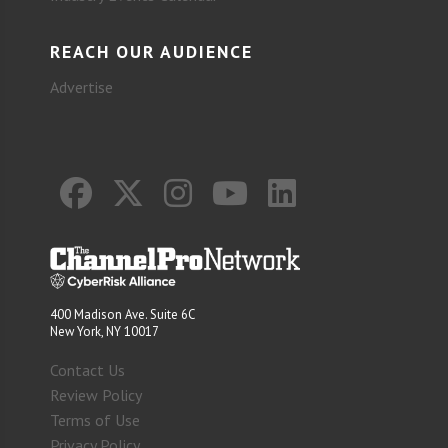
REACH OUR AUDIENCE
Advertise
400 Madison Ave. Suite 6C
New York, NY 10017
Contact Us
Review Policy
Terms of Use
Privacy Policy