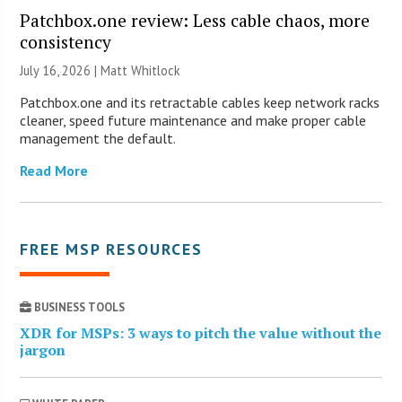
Patchbox.one review: Less cable chaos, more
consistency
July 16, 2026 |
Matt Whitlock
Patchbox.one and its retractable cables keep network racks
cleaner, speed future maintenance and make proper cable
management the default.
Read More
FREE MSP RESOURCES
BUSINESS TOOLS
XDR for MSPs: 3 ways to pitch the value without the
jargon