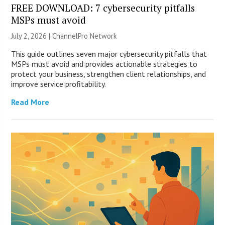
FREE DOWNLOAD: 7 cybersecurity pitfalls
MSPs must avoid
July 2, 2026 |
ChannelPro Network
This guide outlines seven major cybersecurity pitfalls that
MSPs must avoid and provides actionable strategies to
protect your business, strengthen client relationships, and
improve service profitability.
Read More