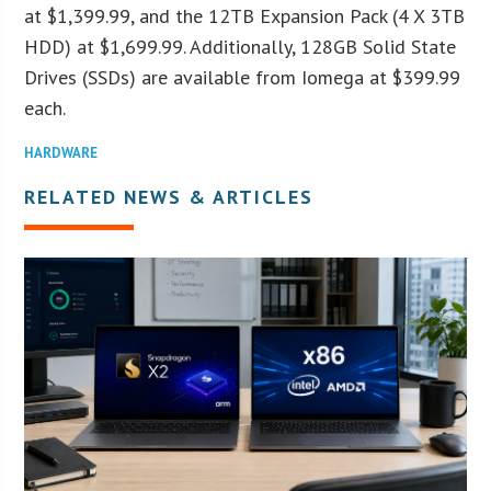
at $1,399.99, and the 12TB Expansion Pack (4 X 3TB
HDD) at $1,699.99. Additionally, 128GB Solid State
Drives (SSDs) are available from Iomega at $399.99
each.
HARDWARE
RELATED NEWS & ARTICLES