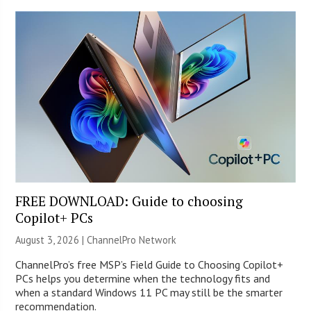
FREE DOWNLOAD: Guide to choosing
Copilot+ PCs
August 3, 2026 |
ChannelPro Network
ChannelPro’s free MSP’s Field Guide to Choosing Copilot+
PCs helps you determine when the technology fits and
when a standard Windows 11 PC may still be the smarter
recommendation.