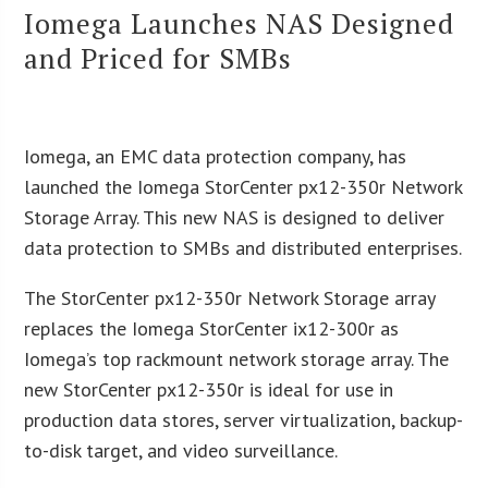
Iomega Launches NAS Designed
and Priced for SMBs
Iomega, an EMC data protection company, has
launched the Iomega StorCenter px12-350r Network
Storage Array. This new NAS is designed to deliver
data protection to SMBs and distributed enterprises.
The StorCenter px12-350r Network Storage array
replaces the Iomega StorCenter ix12-300r as
Iomega’s top rackmount network storage array. The
new StorCenter px12-350r is ideal for use in
production data stores, server virtualization, backup-
to-disk target, and video surveillance.