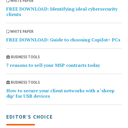
WHITE PAPER
FREE DOWNLOAD: Identifying ideal cybersecurity
clients
WHITE PAPER
FREE DOWNLOAD: Guide to choosing Copilot+ PCs
BUSINESS TOOLS
7 reasons to sell your MSP contracts today
BUSINESS TOOLS
How to secure your client networks with a ‘sheep
dip’ for USB devices
EDITOR’S CHOICE