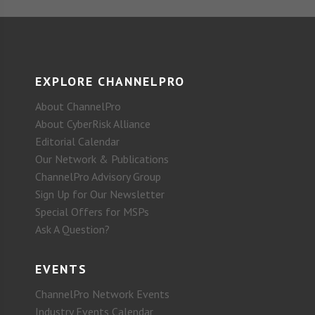
EXPLORE CHANNELPRO
About ChannelPro
About CyberRisk Alliance
Editorial Calendar
Our Network & Publications
ChannelPro Advisory Group
Sign Up for Our Newsletter
Special Offers for MSPs
Ask A Question?
EVENTS
ChannelPro Network Events
Industry Events Calendar