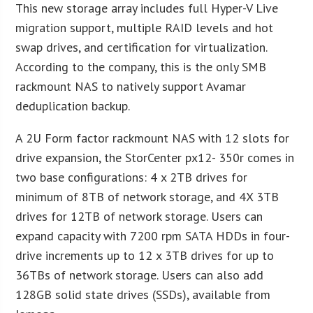
This new storage array includes full Hyper-V Live
migration support, multiple RAID levels and hot
swap drives, and certification for virtualization.
According to the company, this is the only SMB
rackmount NAS to natively support Avamar
deduplication backup.
A 2U Form factor rackmount NAS with 12 slots for
drive expansion, the StorCenter px12- 350r comes in
two base configurations: 4 x 2TB drives for
minimum of 8TB of network storage, and 4X 3TB
drives for 12TB of network storage. Users can
expand capacity with 7200 rpm SATA HDDs in four-
drive increments up to 12 x 3TB drives for up to
36TBs of network storage. Users can also add
128GB solid state drives (SSDs), available from