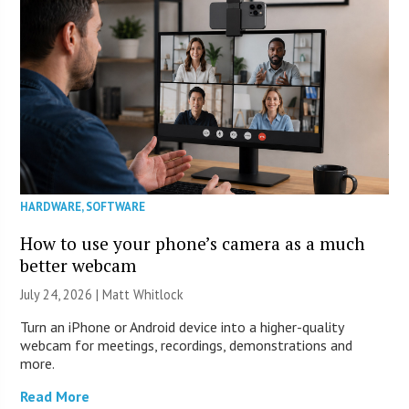
HARDWARE
,
SOFTWARE
How to use your phone’s camera as a much
better webcam
July 24, 2026 |
Matt Whitlock
Turn an iPhone or Android device into a higher-quality
webcam for meetings, recordings, demonstrations and
more.
Read More