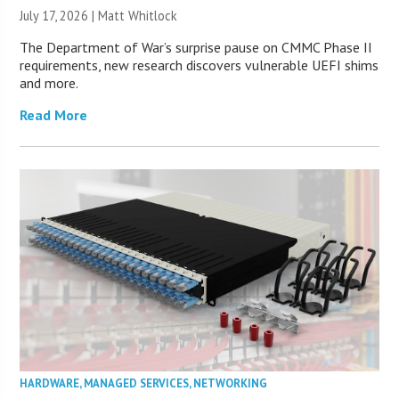
July 17, 2026 |
Matt Whitlock
The Department of War’s surprise pause on CMMC Phase II
requirements, new research discovers vulnerable UEFI shims
and more.
Read More
HARDWARE
,
MANAGED SERVICES
,
NETWORKING