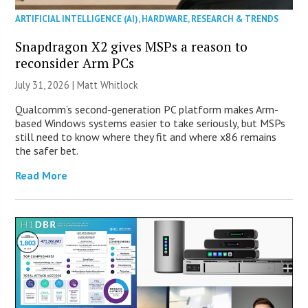
ARTIFICIAL INTELLIGENCE (AI)
,
HARDWARE
,
RESEARCH & TRENDS
Snapdragon X2 gives MSPs a reason to
reconsider Arm PCs
July 31, 2026 |
Matt Whitlock
Qualcomm’s second-generation PC platform makes Arm-
based Windows systems easier to take seriously, but MSPs
still need to know where they fit and where x86 remains
the safer bet.
Read More