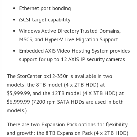
Ethernet port bonding
iSCSI target capability
Windows Active Directory Trusted Domains,
MSCS, and Hyper-V Live Migration Support
Embedded AXIS Video Hosting System provides
support for up to 12 AXIS IP security cameras
The StorCenter px12-350r is available in two
models: the 8TB model (4 x 2TB HDD) at
$5,999.99, and the 12TB model (4 X 3TB HDD) at
$6,999.99 (7200 rpm SATA HDDs are used in both
models.)
There are two Expansion Pack options for flexibility
and growth: the 8TB Expansion Pack (4 x 2TB HDD)