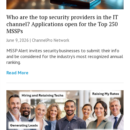
Who are the top security providers in the IT
channel? Applications open for the Top 250
MSSPs
June 9, 2026 |
ChannelPro Network
MSSP Alert invites security businesses to submit their info
and be considered for the industry’s most recognized annual
ranking.
Read More