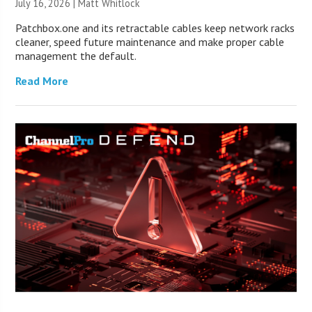
July 16, 2026 |
Matt Whitlock
Patchbox.one and its retractable cables keep network racks
cleaner, speed future maintenance and make proper cable
management the default.
Read More