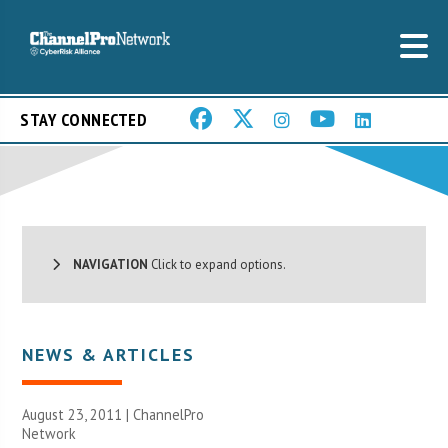
STAY CONNECTED
NAVIGATION
Click to expand options.
NEWS & ARTICLES
August 23, 2011 |
ChannelPro
Network