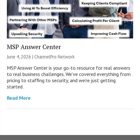
MSP Answer Center
June 4, 2026 |
ChannelPro Network
MSP Answer Center is your go-to resource for real answers
to real business challenges. We’ve covered everything from
pricing to staffing to security, and we’re just getting
started.
Read More