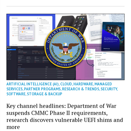
ARTIFICIAL INTELLIGENCE (AI)
,
CLOUD
,
HARDWARE
,
MANAGED
SERVICES
,
PARTNER PROGRAMS
,
RESEARCH & TRENDS
,
SECURITY
,
SOFTWARE
,
STORAGE & BACKUP
Key channel headlines: Department of War
suspends CMMC Phase II requirements,
research discovers vulnerable UEFI shims and
more