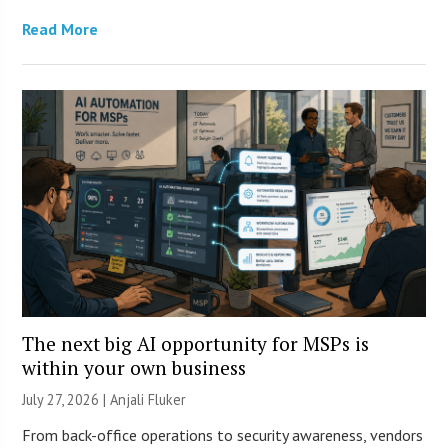
Read More
The next big AI opportunity for MSPs is
within your own business
July 27, 2026 |
Anjali Fluker
From back-office operations to security awareness, vendors