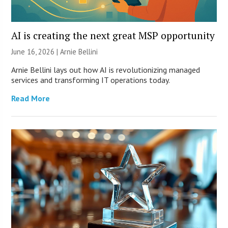
AI is creating the next great MSP opportunity
June 16, 2026 | Arnie Bellini
Arnie Bellini lays out how AI is revolutionizing managed
services and transforming IT operations today.
Read More