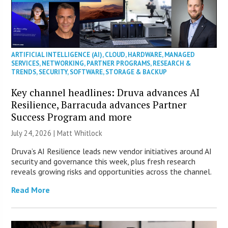
ARTIFICIAL INTELLIGENCE (AI)
,
CLOUD
,
HARDWARE
,
MANAGED
SERVICES
,
NETWORKING
,
PARTNER PROGRAMS
,
RESEARCH &
TRENDS
,
SECURITY
,
SOFTWARE
,
STORAGE & BACKUP
Key channel headlines: Druva advances AI
Resilience, Barracuda advances Partner
Success Program and more
July 24, 2026 |
Matt Whitlock
Druva’s AI Resilience leads new vendor initiatives around AI
security and governance this week, plus fresh research
reveals growing risks and opportunities across the channel.
Read More