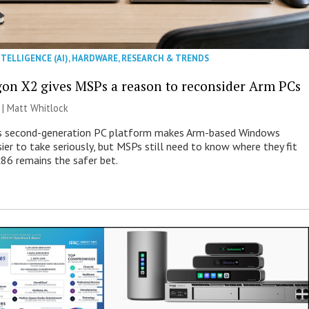
NTELLIGENCE (AI)
,
HARDWARE
,
RESEARCH & TRENDS
on X2 gives MSPs a reason to reconsider Arm PCs
 |
Matt Whitlock
 second-generation PC platform makes Arm-based Windows
ier to take seriously, but MSPs still need to know where they fit
86 remains the safer bet.