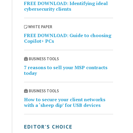
FREE DOWNLOAD: Identifying ideal
cybersecurity clients
WHITE PAPER
FREE DOWNLOAD: Guide to choosing
Copilot+ PCs
BUSINESS TOOLS
7 reasons to sell your MSP contracts
today
BUSINESS TOOLS
How to secure your client networks
with a ‘sheep dip’ for USB devices
EDITOR’S CHOICE