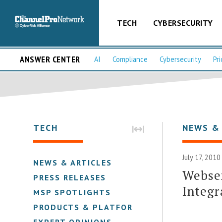
TECH
CYBERSECURITY
ANSWER CENTER
AI
Compliance
Cybersecurity
Pri
TECH
NEWS &
July 17, 2010
NEWS & ARTICLES
Webse
PRESS RELEASES
Integr
MSP SPOTLIGHTS
PRODUCTS & PLATFORMS
EXPERT OPINIONS