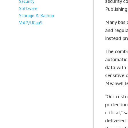
security c
Security
Software
Publishing
Storage & Backup
Many basic
VoIP/UCaaS
and regula
instead pr
The combi
automatic 
data with 
sensitive 
Meanwhile
“Our custo
protection
critical,”
delivered 