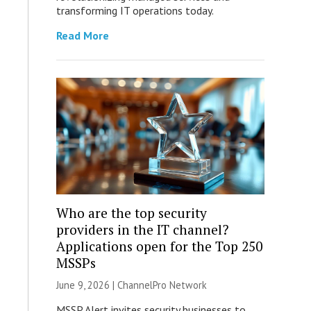
transforming IT operations today.
Read More
Who are the top security
providers in the IT channel?
Applications open for the Top 250
MSSPs
June 9, 2026 |
ChannelPro Network
MSSP Alert invites security businesses to