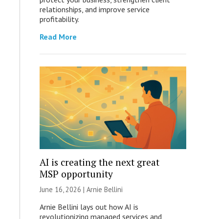
relationships, and improve service
profitability.
Read More
AI is creating the next great
MSP opportunity
June 16, 2026 | Arnie Bellini
Arnie Bellini lays out how AI is
revolutionizing managed services and