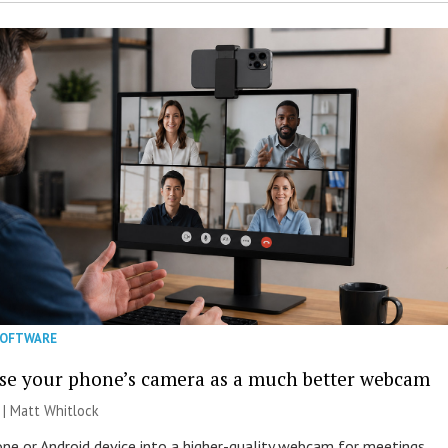
SOFTWARE
se your phone’s camera as a much better webcam
 |
Matt Whitlock
one or Android device into a higher-quality webcam for meetings,