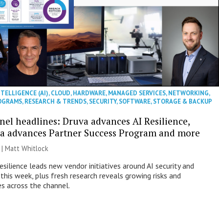
NTELLIGENCE (AI)
,
CLOUD
,
HARDWARE
,
MANAGED SERVICES
,
NETWORKING
,
OGRAMS
,
RESEARCH & TRENDS
,
SECURITY
,
SOFTWARE
,
STORAGE & BACKUP
nel headlines: Druva advances AI Resilience,
a advances Partner Success Program and more
 |
Matt Whitlock
esilience leads new vendor initiatives around AI security and
this week, plus fresh research reveals growing risks and
es across the channel.