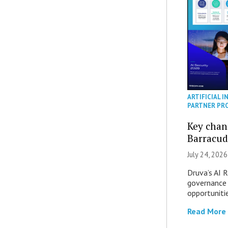
ARTIFICIAL I
PARTNER PR
Key chan
Barracud
July 24, 2026
Druva’s AI R
governance 
opportuniti
Read More