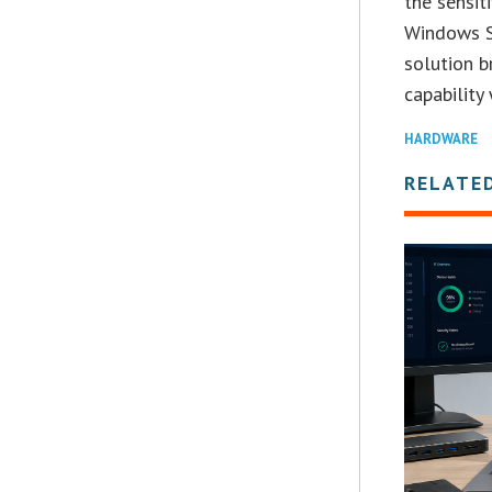
the sensiti
Windows S
solution 
capability
HARDWARE
RELATE