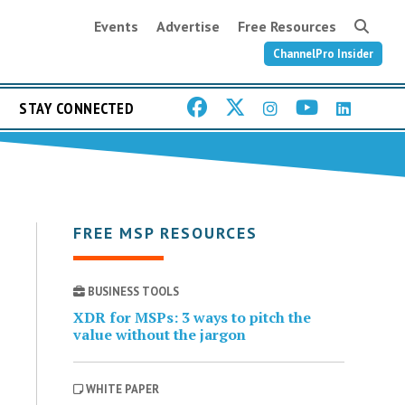
Events
Advertise
Free Resources
ChannelPro Insider
STAY CONNECTED
FREE MSP RESOURCES
BUSINESS TOOLS
XDR for MSPs: 3 ways to pitch the
value without the jargon
WHITE PAPER