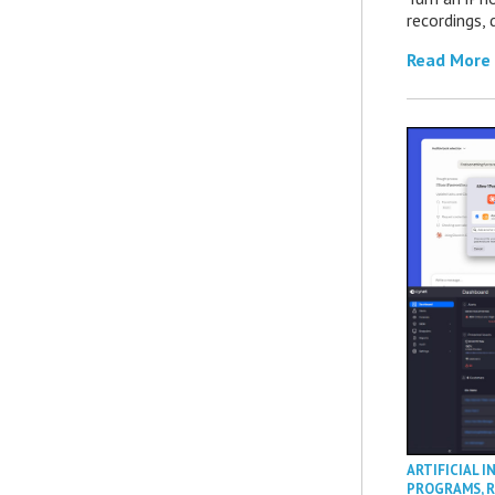
recordings,
Read More
ARTIFICIAL I
PROGRAMS
,
R