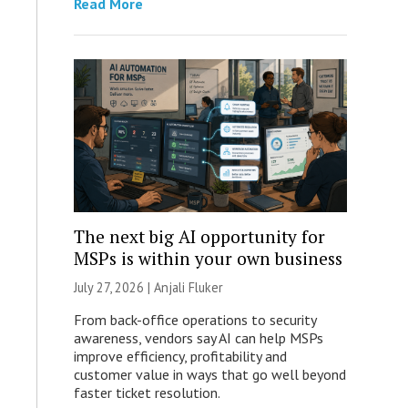
Read More
The next big AI opportunity for
MSPs is within your own business
July 27, 2026 |
Anjali Fluker
From back-office operations to security
awareness, vendors say AI can help MSPs
improve efficiency, profitability and
customer value in ways that go well beyond
faster ticket resolution.