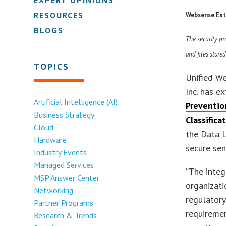
RESOURCES
Websense Ext
BLOGS
The security pr
and files store
TOPICS
Unified We
Inc. has e
Artificial Intelligence (AI)
Preventio
Business Strategy
Classifica
Cloud
the Data L
Hardware
secure sen
Industry Events
Managed Services
“The integ
MSP Answer Center
organizat
Networking
regulatory
Partner Programs
requiremen
Research & Trends