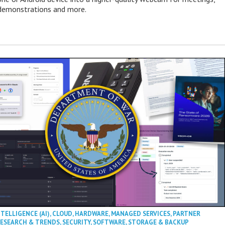
 demonstrations and more.
NTELLIGENCE (AI)
,
CLOUD
,
HARDWARE
,
MANAGED SERVICES
,
PARTNER
ESEARCH & TRENDS
,
SECURITY
,
SOFTWARE
,
STORAGE & BACKUP