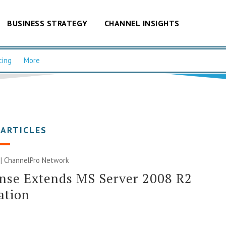
BUSINESS STRATEGY
CHANNEL INSIGHTS
cing
More
 ARTICLES
 |
ChannelPro Network
nse Extends MS Server 2008 R2
ation