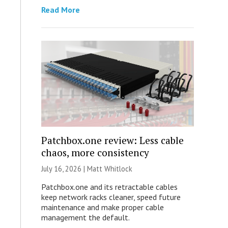
Read More
Patchbox.one review: Less cable
chaos, more consistency
July 16, 2026 |
Matt Whitlock
Patchbox.one and its retractable cables
keep network racks cleaner, speed future
maintenance and make proper cable
management the default.