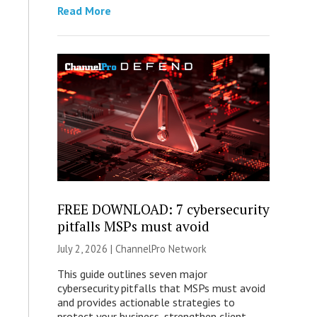
Read More
FREE DOWNLOAD: 7 cybersecurity
pitfalls MSPs must avoid
July 2, 2026 |
ChannelPro Network
This guide outlines seven major
cybersecurity pitfalls that MSPs must avoid
and provides actionable strategies to
protect your business, strengthen client