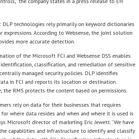
ontrols,” the company states in a press release to EH
.
 DLP technologies rely primarily on keyword dictionaries
r expressions. According to Websense, the joint solution
ovides more accurate detection.
nation of the Microsoft FCI and Websense DSS enables
identification, classification, and remediation of sensitive
centrally managed security policies. DLP identifies
data in FCI and reports its location or destination.
, the RMS protects the content based on permissions.
mers rely on data for their businesses that requires
 for where data resides and when and where it is used is
 says Microsoft director of marketing Eric Jewett. “We have
the capabilities and infrastructure to identify and classify