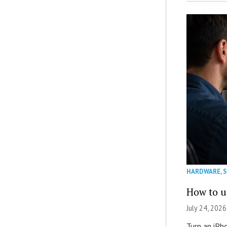
HARDWARE
,
How to u
July 24, 2026
Turn an iPh