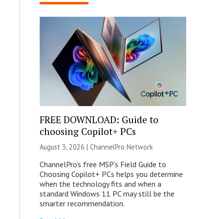
FREE DOWNLOAD: Guide to
choosing Copilot+ PCs
August 3, 2026 |
ChannelPro Network
ChannelPro’s free MSP’s Field Guide to
Choosing Copilot+ PCs helps you determine
when the technology fits and when a
standard Windows 11 PC may still be the
smarter recommendation.