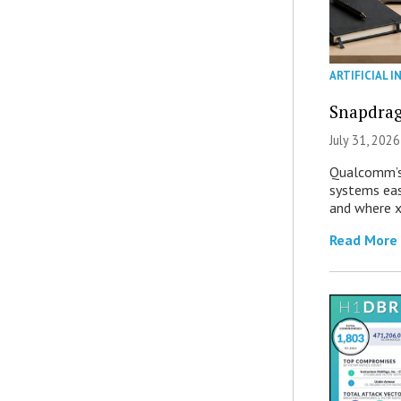
ARTIFICIAL I
Snapdrag
July 31, 2026
Qualcomm’s
systems eas
and where x
Read More