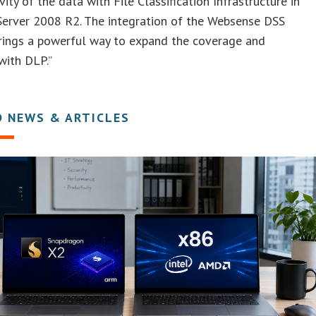
vity of the data with File Classification Infrastructure in
erver 2008 R2. The integration of the Websense DSS
brings a powerful way to expand the coverage and
 with DLP.”
D NEWS & ARTICLES