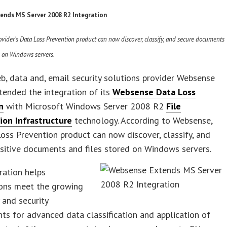
ends MS Server 2008 R2 Integration
ovider’s Data Loss Prevention product can now discover, classify, and secure documents
d on Windows servers.
b, data and, email security solutions provider Websense
xtended the integration of its
Websense Data Loss
n
with Microsoft Windows Server 2008 R2
File
tion Infrastructure
technology. According to Websense,
oss Prevention product can now discover, classify, and
sitive documents and files stored on Windows servers.
ration helps
ions meet the growing
 and security
ts for advanced data classification and application of