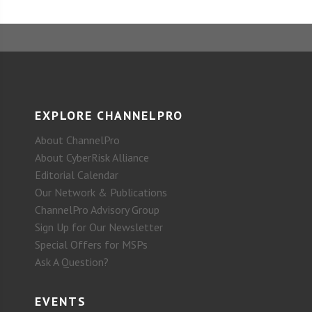
EXPLORE CHANNELPRO
About ChannelPro
About CyberRisk Alliance
Editorial Calendar
Our Network & Publications
ChannelPro Advisory Group
Sign Up for Our Newsletter
Special Offers for MSPs
Ask A Question?
EVENTS