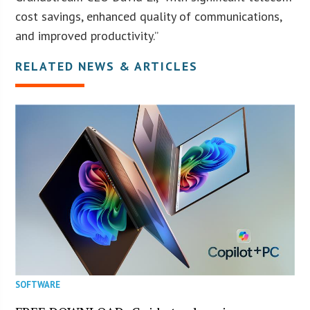
cost savings, enhanced quality of communications,
and improved productivity.”
RELATED NEWS & ARTICLES
SOFTWARE