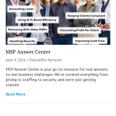
MSP Answer Center
June 4, 2026 |
ChannelPro Network
MSP Answer Center is your go-to resource for real answers
to real business challenges. We’ve covered everything from
pricing to staffing to security, and we’re just getting
started.
Read More