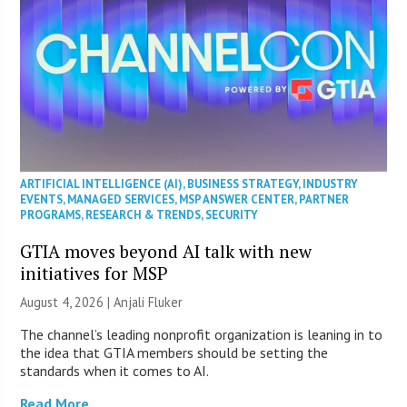
ARTIFICIAL INTELLIGENCE (AI)
,
BUSINESS STRATEGY
,
INDUSTRY
EVENTS
,
MANAGED SERVICES
,
MSP ANSWER CENTER
,
PARTNER
PROGRAMS
,
RESEARCH & TRENDS
,
SECURITY
GTIA moves beyond AI talk with new
initiatives for MSP
August 4, 2026 |
Anjali Fluker
The channel’s leading nonprofit organization is leaning in to
the idea that GTIA members should be setting the
standards when it comes to AI.
Read More