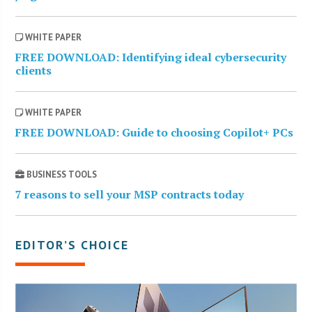
WHITE PAPER
FREE DOWNLOAD: Identifying ideal cybersecurity
clients
WHITE PAPER
FREE DOWNLOAD: Guide to choosing Copilot+ PCs
BUSINESS TOOLS
7 reasons to sell your MSP contracts today
EDITOR’S CHOICE