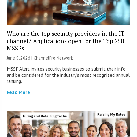
Who are the top security providers in the IT
channel? Applications open for the Top 250
MSSPs
June 9, 2026 |
ChannelPro Network
MSSP Alert invites security businesses to submit their info
and be considered for the industry’s most recognized annual
ranking.
Read More