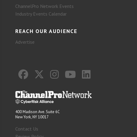
ChannelPro Network Events
Industry Events Calendar
REACH OUR AUDIENCE
Advertise
400 Madison Ave. Suite 6C
New York, NY 10017
Contact Us
Review Policy