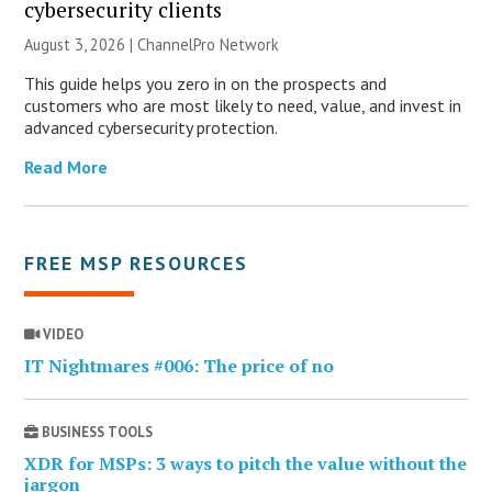
cybersecurity clients
August 3, 2026 |
ChannelPro Network
This guide helps you zero in on the prospects and
customers who are most likely to need, value, and invest in
advanced cybersecurity protection.
Read More
FREE MSP RESOURCES
VIDEO
IT Nightmares #006: The price of no
BUSINESS TOOLS
XDR for MSPs: 3 ways to pitch the value without the
jargon