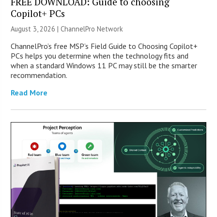
FREE DOWNLOAD: Guide to choosing
Copilot+ PCs
August 3, 2026 |
ChannelPro Network
ChannelPro’s free MSP’s Field Guide to Choosing Copilot+
PCs helps you determine when the technology fits and
when a standard Windows 11 PC may still be the smarter
recommendation.
Read More