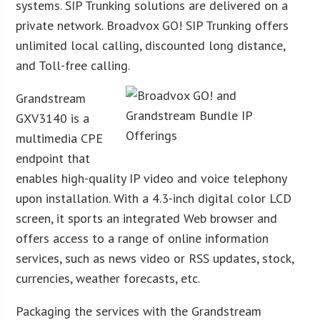
systems. SIP Trunking solutions are delivered on a
private network. Broadvox GO! SIP Trunking offers
unlimited local calling, discounted long distance,
and Toll-free calling.
Grandstream
GXV3140 is a
multimedia CPE
endpoint that
enables high-quality IP video and voice telephony
upon installation. With a 4.3-inch digital color LCD
screen, it sports an integrated Web browser and
offers access to a range of online information
services, such as news video or RSS updates, stock,
currencies, weather forecasts, etc.
Packaging the services with the Grandstream