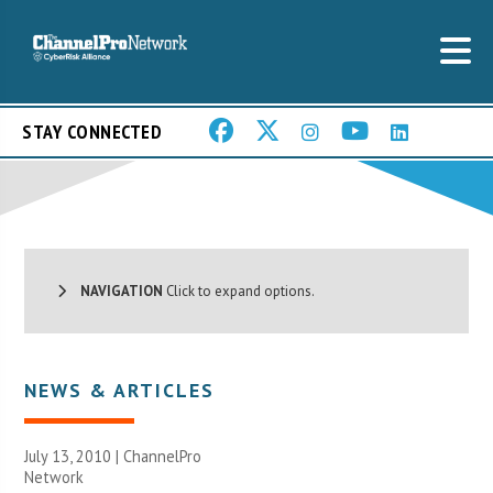
STAY CONNECTED
NAVIGATION
Click to expand options.
NEWS & ARTICLES
July 13, 2010 |
ChannelPro
Network