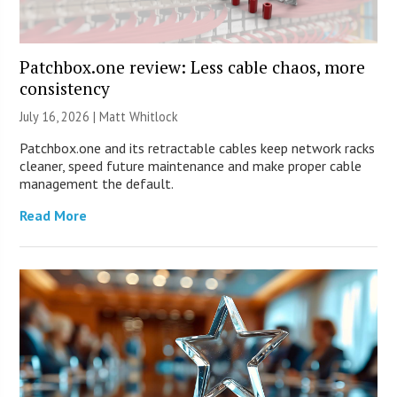
Patchbox.one review: Less cable chaos, more
consistency
July 16, 2026 |
Matt Whitlock
Patchbox.one and its retractable cables keep network racks
cleaner, speed future maintenance and make proper cable
management the default.
Read More