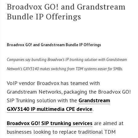
Broadvox GO! and Grandstream
Bundle IP Offerings
Broadvox GO! and Grandstream Bundle IP Offerings
Companies say bundling Broadvox’s IP trunking solution with Grandstream
Network’s GXV3140 makes switching from TDM systems easier for SMBs.
VoIP vendor Broadvox has teamed with
Grandstream Networks, packaging the Broadvox GO!
SIP Trunking solution with the
Grandstream
GXV3140 IP multimedia CPE device
.
Broadvox GO! SIP trunking services
are aimed at
businesses looking to replace traditional TDM