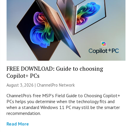
FREE DOWNLOAD: Guide to choosing
Copilot+ PCs
August 3, 2026 |
ChannelPro Network
ChannelPro’s free MSP’s Field Guide to Choosing Copilot+
PCs helps you determine when the technology fits and
when a standard Windows 11 PC may still be the smarter
recommendation.
Read More