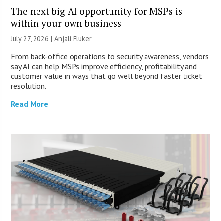
The next big AI opportunity for MSPs is
within your own business
July 27, 2026 |
Anjali Fluker
From back-office operations to security awareness, vendors
say AI can help MSPs improve efficiency, profitability and
customer value in ways that go well beyond faster ticket
resolution.
Read More