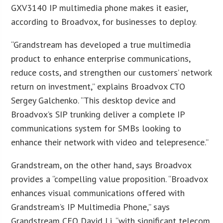
GXV3140 IP multimedia phone makes it easier,
according to Broadvox, for businesses to deploy.
“Grandstream has developed a true multimedia
product to enhance enterprise communications,
reduce costs, and strengthen our customers’ network
return on investment,” explains Broadvox CTO
Sergey Galchenko. “This desktop device and
Broadvox’s SIP trunking deliver a complete IP
communications system for SMBs looking to
enhance their network with video and telepresence.”
Grandstream, on the other hand, says Broadvox
provides a “compelling value proposition. “Broadvox
enhances visual communications offered with
Grandstream’s IP Multimedia Phone,” says
Grandstream CEO David Li, “with significant telecom