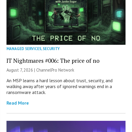
MANAGED SERVICES
,
SECURITY
IT Nightmares #006: The price of no
August 7, 2026 |
ChannelPro Network
An MSP learns a hard lesson about trust, security, and
walking away after years of ignored warnings end in a
ransomware attack.
Read More