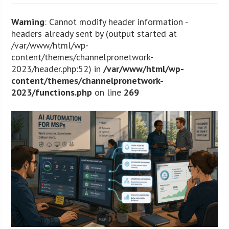
Warning
: Cannot modify header information -
headers already sent by (output started at
/var/www/html/wp-
content/themes/channelpronetwork-
2023/header.php:52) in
/var/www/html/wp-
content/themes/channelpronetwork-
2023/functions.php
on line
269