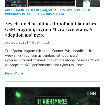
ARTIFICIAL INTELLIGENCE (AI)
,
MANAGED SERVICES
,
PARTNER
PROGRAMS
,
RESEARCH & TRENDS
,
SOFTWARE
Key channel headlines: Proofpoint launches
OEM program, Ingram Micro accelerates AI
adoption and more
August 7, 2026 |
Matt Whitlock
Proofpoint, Ingram Micro and ConnectWise headline this
week’s MSP roundup as vendors roll out new AI,
cybersecurity and channel innovations alongside research on
AI adoption, SOC performance and cyber resilience.
Read More