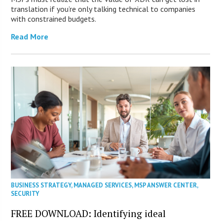
translation if you’re only talking technical to companies
with constrained budgets.
Read More
BUSINESS STRATEGY
,
MANAGED SERVICES
,
MSP ANSWER CENTER
,
SECURITY
FREE DOWNLOAD: Identifying ideal