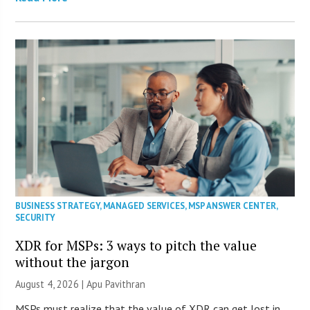
BUSINESS STRATEGY
,
MANAGED SERVICES
,
MSP ANSWER CENTER
,
SECURITY
XDR for MSPs: 3 ways to pitch the value
without the jargon
August 4, 2026 | Apu Pavithran
MSPs must realize that the value of XDR can get lost in