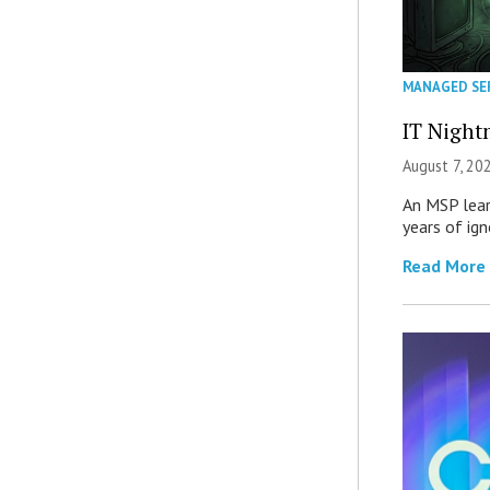
MANAGED SE
IT Night
August 7, 20
An MSP lear
years of ig
Read More