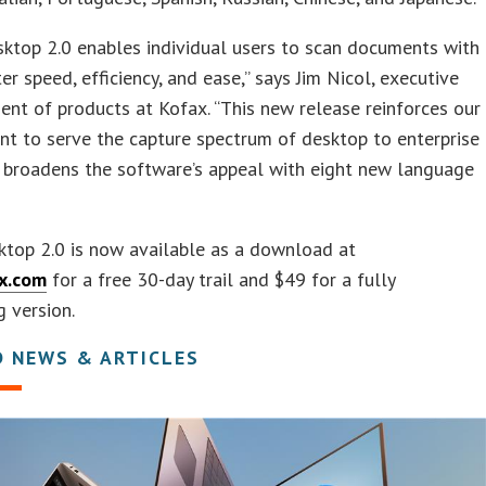
ktop 2.0 enables individual users to scan documents with
er speed, efficiency, and ease,” says Jim Nicol, executive
dent of products at Kofax. “This new release reinforces our
t to serve the capture spectrum of desktop to enterprise
 broadens the software’s appeal with eight new language
ktop 2.0 is now available as a download at
x.com
for a free 30-day trail and $49 for a fully
g version.
D NEWS & ARTICLES