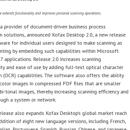
e extends functionality and improves personal scanning operations.
 a provider of document-driven business process
n solutions, announced Kofax Desktop 2.0, a new release
tware for individual users designed to make scanning as
inting by embedding such capabilities within Microsoft
7 applications. Release 2.0 increases scanning
ity and ease of use by adding full-text optical character
n (OCR) capabilities. The software also offers the ability
color images in compressed PDF files that are smaller
 bi-tonal images, thereby increasing scanning efficiency and
ough a system or network.
elease also expands Kofax Desktop’s global market reach
ddition of eight new language versions, including French,
alian, Portuguese, Spanish, Russian, Chinese, and Japanese.