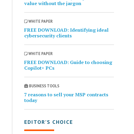
value without the jargon
WHITE PAPER
FREE DOWNLOAD: Identifying ideal
cybersecurity clients
WHITE PAPER
FREE DOWNLOAD: Guide to choosing
Copilot+ PCs
BUSINESS TOOLS
7 reasons to sell your MSP contracts
today
EDITOR’S CHOICE