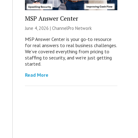
MSP Answer Center
June 4, 2026 |
ChannelPro Network
MSP Answer Center is your go-to resource
for real answers to real business challenges.
We’ve covered everything from pricing to
staffing to security, and we’re just getting
started.
Read More