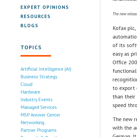
EXPERT OPINIONS
The new releas
RESOURCES
BLOGS
Kofax plc,
automatio
of its sof
TOPICS
easy as pr
Office 200
Artificial Intelligence (AI)
functional
Business Strategy
recognitio
Cloud
to export 
Hardware
than their
Industry Events
speed thr
Managed Services
MSP Answer Center
The new r
Networking
with the a
Partner Programs
German, It