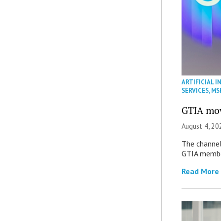
ARTIFICIAL I
SERVICES
,
MS
GTIA mov
August 4, 20
The channel’
GTIA member
Read More