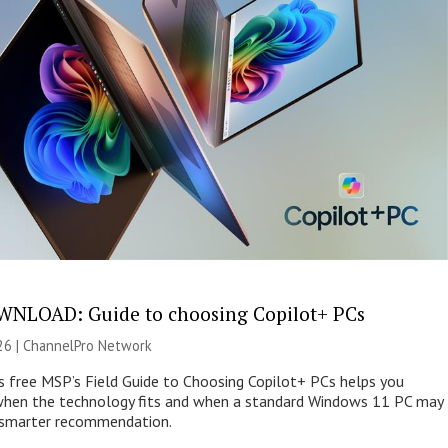
NLOAD: Guide to choosing Copilot+ PCs
26 |
ChannelPro Network
s free MSP’s Field Guide to Choosing Copilot+ PCs helps you
when the technology fits and when a standard Windows 11 PC may
e smarter recommendation.