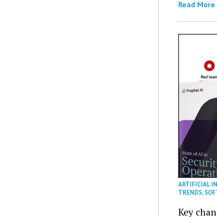
Read More
ARTIFICIAL I
TRENDS
,
SOF
Key chan