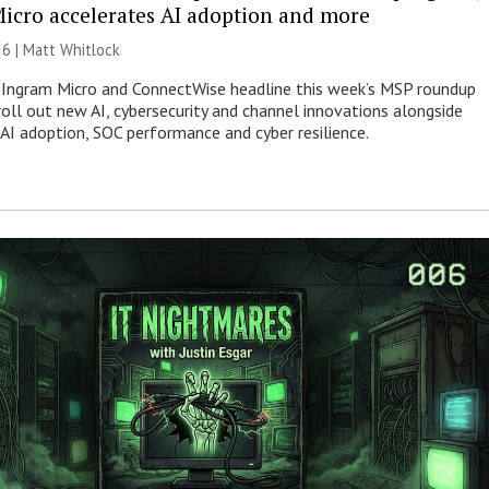
icro accelerates AI adoption and more
26 |
Matt Whitlock
 Ingram Micro and ConnectWise headline this week’s MSP roundup
roll out new AI, cybersecurity and channel innovations alongside
 AI adoption, SOC performance and cyber resilience.