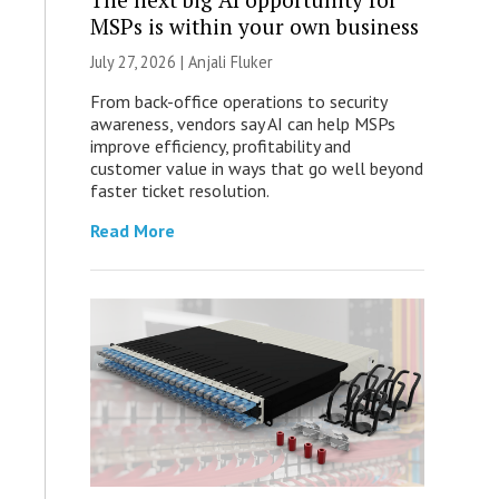
MSPs is within your own business
July 27, 2026 |
Anjali Fluker
From back-office operations to security
awareness, vendors say AI can help MSPs
improve efficiency, profitability and
customer value in ways that go well beyond
faster ticket resolution.
Read More