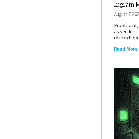
Ingram M
August 7, 20
Proofpoint,
as vendors 
research on
Read More