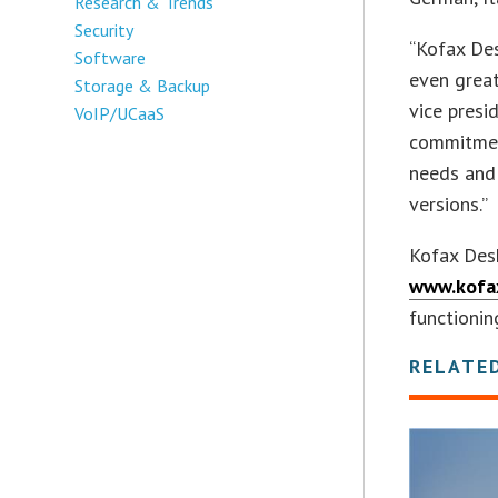
Research & Trends
Security
“Kofax Des
Software
even great
Storage & Backup
vice presi
VoIP/UCaaS
commitmen
needs and
versions.”
Kofax Des
www.kofa
functionin
RELATE