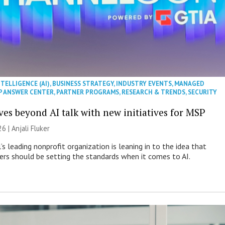
NTELLIGENCE (AI)
,
BUSINESS STRATEGY
,
INDUSTRY EVENTS
,
MANAGED
P ANSWER CENTER
,
PARTNER PROGRAMS
,
RESEARCH & TRENDS
,
SECURITY
es beyond AI talk with new initiatives for MSP
26 |
Anjali Fluker
s leading nonprofit organization is leaning in to the idea that
s should be setting the standards when it comes to AI.