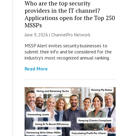
Who are the top security
providers in the IT channel?
Applications open for the Top 250
MSSPs
June 9, 2026 |
ChannelPro Network
MSSP Alert invites security businesses to
submit their info and be considered for the
industry’s most recognized annual ranking.
Read More