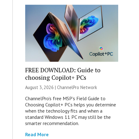
FREE DOWNLOAD: Guide to
choosing Copilot+ PCs
August 3, 2026 |
ChannelPro Network
ChannelPro’s free MSP’s Field Guide to
Choosing Copilot+ PCs helps you determine
when the technology fits and when a
standard Windows 11 PC may still be the
smarter recommendation.
Read More