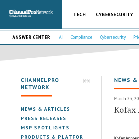
TECH
CYBERSECURITY
ANSWER CENTER
AI
Compliance
Cybersecurity
Pri
CHANNELPRO
NEWS &
NETWORK
March 23, 2
Kofax
NEWS & ARTICLES
PRESS RELEASES
MSP SPOTLIGHTS
PRODUCTS & PLATFORMS
Kofax Announ