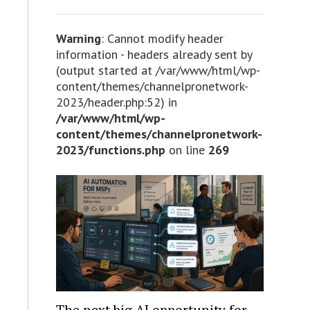
Warning
: Cannot modify header
information - headers already sent by
(output started at /var/www/html/wp-
content/themes/channelpronetwork-
2023/header.php:52) in
/var/www/html/wp-
content/themes/channelpronetwork-
2023/functions.php
on line
269
The next big AI opportunity for