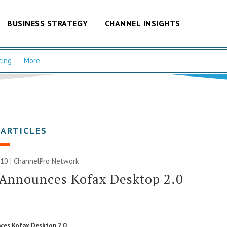
BUSINESS STRATEGY
CHANNEL INSIGHTS
cing
More
 ARTICLES
010 |
ChannelPro Network
 Announces Kofax Desktop 2.0
ces Kofax Desktop 2.0