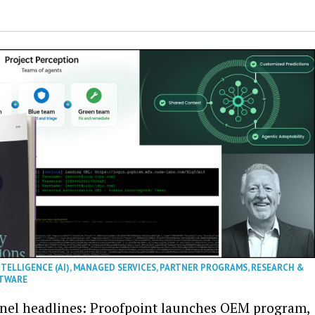
NTELLIGENCE (AI)
,
MANAGED SERVICES
,
PARTNER PROGRAMS
,
RESEARCH &
TWARE
nel headlines: Proofpoint launches OEM program,