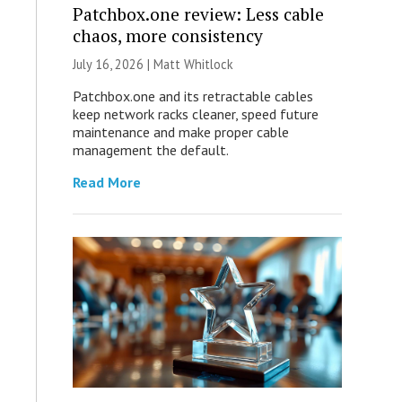
Patchbox.one review: Less cable
chaos, more consistency
July 16, 2026 |
Matt Whitlock
Patchbox.one and its retractable cables
keep network racks cleaner, speed future
maintenance and make proper cable
management the default.
Read More