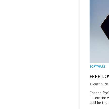
SOFTWARE
FREE DOW
August 3, 20
ChannelPro’
determine 
still be th