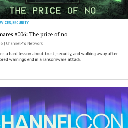
RVICES
,
SECURITY
mares #006: The price of no
26 |
ChannelPro Network
ns a hard lesson about trust, security, and walking away after
nored warnings end in a ransomware attack.