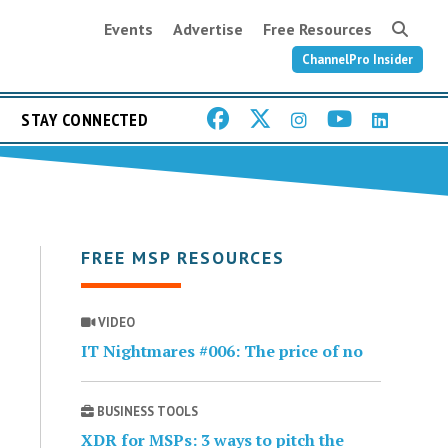
Events
Advertise
Free Resources
ChannelPro Insider
STAY CONNECTED
FREE MSP RESOURCES
VIDEO
IT Nightmares #006: The price of no
BUSINESS TOOLS
XDR for MSPs: 3 ways to pitch the