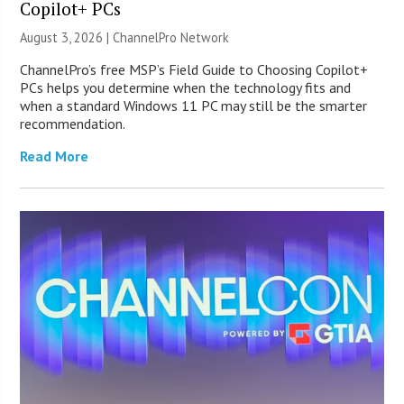
Copilot+ PCs
August 3, 2026 |
ChannelPro Network
ChannelPro’s free MSP’s Field Guide to Choosing Copilot+
PCs helps you determine when the technology fits and
when a standard Windows 11 PC may still be the smarter
recommendation.
Read More