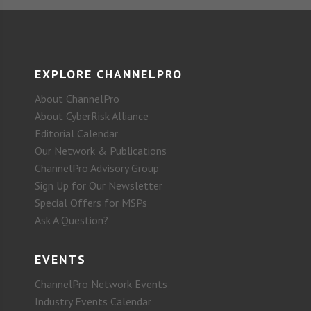
EXPLORE CHANNELPRO
About ChannelPro
About CyberRisk Alliance
Editorial Calendar
Our Network & Publications
ChannelPro Advisory Group
Sign Up for Our Newsletter
Special Offers for MSPs
Ask A Question?
EVENTS
ChannelPro Network Events
Industry Events Calendar