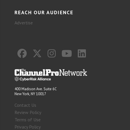
REACH OUR AUDIENCE
Advertise
400 Madison Ave. Suite 6C
New York, NY 10017
Contact Us
Review Policy
Terms of Use
Privacy Policy