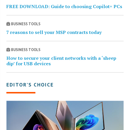
FREE DOWNLOAD: Guide to choosing Copilot+ PCs
BUSINESS TOOLS
7 reasons to sell your MSP contracts today
BUSINESS TOOLS
How to secure your client networks with a ‘sheep
dip’ for USB devices
EDITOR’S CHOICE