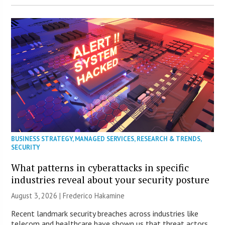
BUSINESS STRATEGY
,
MANAGED SERVICES
,
RESEARCH & TRENDS
,
SECURITY
What patterns in cyberattacks in specific
industries reveal about your security posture
August 3, 2026 | Frederico Hakamine
Recent landmark security breaches across industries like
telecom and healthcare have shown us that threat actors