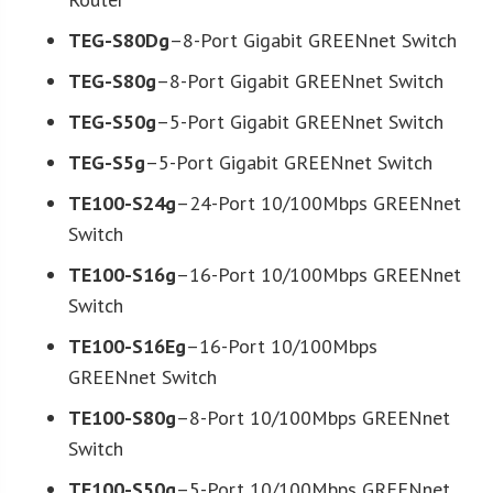
TEG-S80Dg
–8-Port Gigabit GREENnet Switch
TEG-S80g
–8-Port Gigabit GREENnet Switch
TEG-S50g
–5-Port Gigabit GREENnet Switch
TEG-S5g
–5-Port Gigabit GREENnet Switch
TE100-S24g
–24-Port 10/100Mbps GREENnet
Switch
TE100-S16g
–16-Port 10/100Mbps GREENnet
Switch
TE100-S16Eg
–16-Port 10/100Mbps
GREENnet Switch
TE100-S80g
–8-Port 10/100Mbps GREENnet
Switch
TE100-S50g
–5-Port 10/100Mbps GREENnet