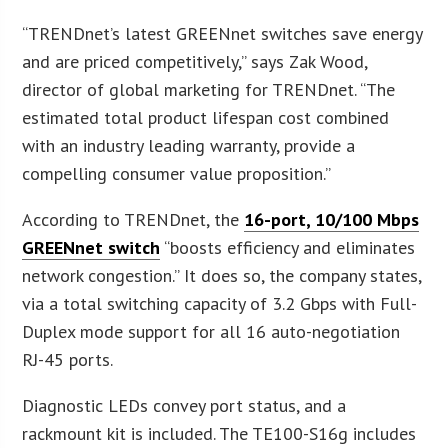
“TRENDnet’s latest GREENnet switches save energy
and are priced competitively,” says Zak Wood,
director of global marketing for TRENDnet. “The
estimated total product lifespan cost combined
with an industry leading warranty, provide a
compelling consumer value proposition.”
According to TRENDnet, the
16-port, 10/100 Mbps
GREENnet switch
“boosts efficiency and eliminates
network congestion.” It does so, the company states,
via a total switching capacity of 3.2 Gbps with Full-
Duplex mode support for all 16 auto-negotiation
RJ-45 ports.
Diagnostic LEDs convey port status, and a
rackmount kit is included. The TE100-S16g includes