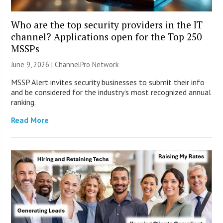
Who are the top security providers in the IT
channel? Applications open for the Top 250
MSSPs
June 9, 2026 |
ChannelPro Network
MSSP Alert invites security businesses to submit their info
and be considered for the industry’s most recognized annual
ranking.
Read More