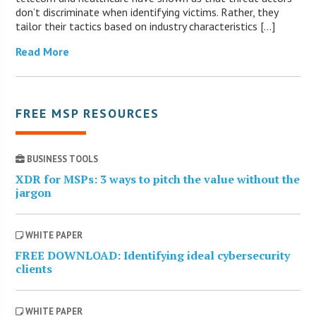
don’t discriminate when identifying victims. Rather, they
tailor their tactics based on industry characteristics […]
Read More
FREE MSP RESOURCES
BUSINESS TOOLS
XDR for MSPs: 3 ways to pitch the value without the
jargon
WHITE PAPER
FREE DOWNLOAD: Identifying ideal cybersecurity
clients
WHITE PAPER