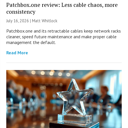
Patchbox.one review: Less cable chaos, more
consistency
July 16, 2026 |
Matt Whitlock
Patchbox.one and its retractable cables keep network racks
cleaner, speed future maintenance and make proper cable
management the default.
Read More