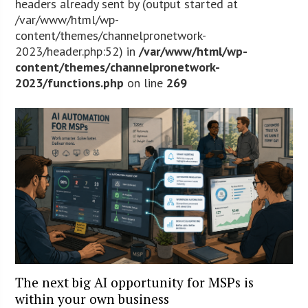
headers already sent by (output started at
/var/www/html/wp-
content/themes/channelpronetwork-
2023/header.php:52) in
/var/www/html/wp-
content/themes/channelpronetwork-
2023/functions.php
on line
269
The next big AI opportunity for MSPs is
within your own business