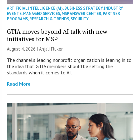
ARTIFICIAL INTELLIGENCE (AI)
,
BUSINESS STRATEGY
,
INDUSTRY
EVENTS
,
MANAGED SERVICES
,
MSP ANSWER CENTER
,
PARTNER
PROGRAMS
,
RESEARCH & TRENDS
,
SECURITY
GTIA moves beyond AI talk with new
initiatives for MSP
August 4, 2026 |
Anjali Fluker
The channel’s leading nonprofit organization is leaning in to
the idea that GTIA members should be setting the
standards when it comes to AI.
Read More