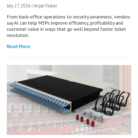
July 27, 2026 |
Anjali Fluker
From back-office operations to security awareness, vendors
say AI can help MSPs improve efficiency, profitability and
customer value in ways that go well beyond faster ticket
resolution.
Read More