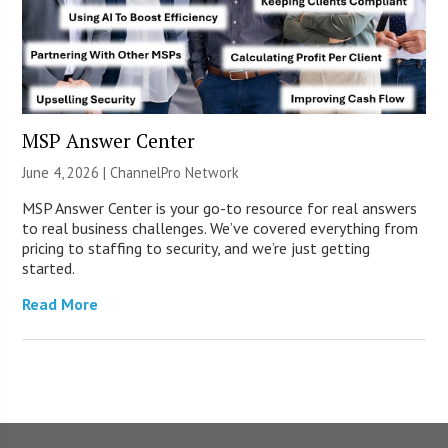
MSP Answer Center
June 4, 2026 |
ChannelPro Network
MSP Answer Center is your go-to resource for real answers
to real business challenges. We’ve covered everything from
pricing to staffing to security, and we’re just getting
started.
Read More