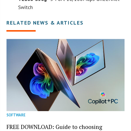
Switch
RELATED NEWS & ARTICLES
SOFTWARE
FREE DOWNLOAD: Guide to choosing