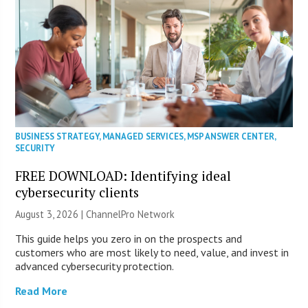
BUSINESS STRATEGY
,
MANAGED SERVICES
,
MSP ANSWER CENTER
,
SECURITY
FREE DOWNLOAD: Identifying ideal
cybersecurity clients
August 3, 2026 |
ChannelPro Network
This guide helps you zero in on the prospects and
customers who are most likely to need, value, and invest in
advanced cybersecurity protection.
Read More