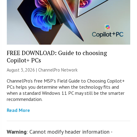
FREE DOWNLOAD: Guide to choosing
Copilot+ PCs
August 3, 2026 |
ChannelPro Network
ChannelPro’s free MSP’s Field Guide to Choosing Copilot+
PCs helps you determine when the technology fits and
when a standard Windows 11 PC may still be the smarter
recommendation.
Read More
Warning
: Cannot modify header information -