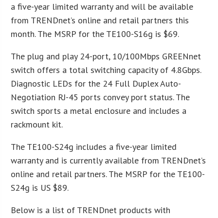
a five-year limited warranty and will be available
from TRENDnet’s online and retail partners this
month. The MSRP for the TE100-S16g is $69.
The plug and play 24-port, 10/100Mbps GREENnet
switch offers a total switching capacity of 4.8Gbps.
Diagnostic LEDs for the 24 Full Duplex Auto-
Negotiation RJ-45 ports convey port status. The
switch sports a metal enclosure and includes a
rackmount kit.
The TE100-S24g includes a five-year limited
warranty and is currently available from TRENDnet’s
online and retail partners. The MSRP for the TE100-
S24g is US $89.
Below is a list of TRENDnet products with