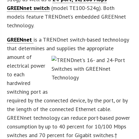
GREENnet switch
(model TE100-S24g). Both
models feature TRENDnet’s embedded GREENnet
technology.
GREENnet
is a TRENDnet switch-based technology
that determines and sup
plies the appropriate
amount of
electrical power
to each
hardwired
switching port as
required by the connected device, by the port, or by
the length of the connected Ethernet cable.
GREENnet technology can reduce port-based power
consumption by up to 40 percent for 10/100 Mbps
switches and 70 percent for Gigabit switches.†