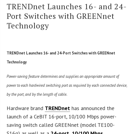
TRENDnet Launches 16- and 24-
Port Switches with GREENnet
Technology
TRENDnet Launches 16- and 24-Port Switches with GREENnet
Technology
Power-saving feature determines and supplies an appropriate amount of
power to each hardwired switching port as required by each connected device,
by the port, and by the length of cable.
Hardware brand
TRENDnet
has announced the
launch of a CeBIT 16-port, 10/100 Mbps power-
saving switch called GREENnet (model TE100-
S16g) as well as a
24-port, 10/100 Mbps