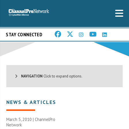
STAY CONNECTED
NAVIGATION
Click to expand options.
NEWS & ARTICLES
March 5, 2010 |
ChannelPro
Network