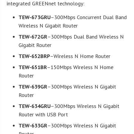
integrated GREENnet technology:
TEW-673GRU
–300Mbps Concurrent Dual Band
Wireless N Gigabit Router
TEW-672GR
–300Mbps Dual Band Wireless N
Gigabit Router
TEW-652BRP
–Wireless N Home Router
TEW-651BR
–150Mbps Wireless N Home
Router
TEW-639GR
–300Mbps Wireless N Gigabit
Router
TEW-634GRU
–300Mbps Wireless N Gigabit
Router with USB Port
TEW-633GR
–300Mbps Wireless N Gigabit
Router