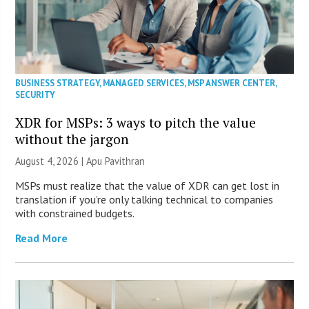
BUSINESS STRATEGY
,
MANAGED SERVICES
,
MSP ANSWER CENTER
,
SECURITY
XDR for MSPs: 3 ways to pitch the value
without the jargon
August 4, 2026 | Apu Pavithran
MSPs must realize that the value of XDR can get lost in
translation if you’re only talking technical to companies
with constrained budgets.
Read More