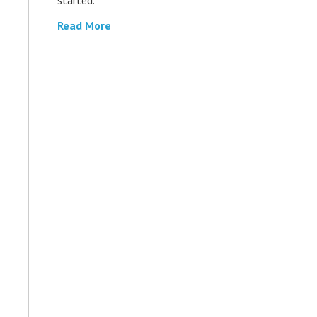
Read More