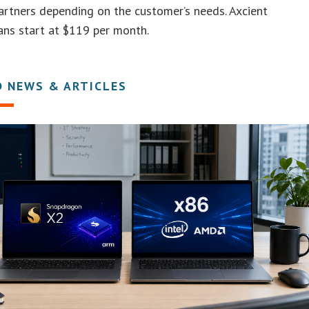
artners depending on the customer’s needs. Axcient
ans start at $119 per month.
D NEWS & ARTICLES