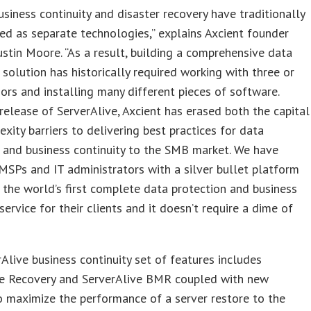
usiness continuity and disaster recovery have traditionally
ed as separate technologies,” explains Axcient founder
stin Moore. “As a result, building a comprehensive data
 solution has historically required working with three or
rs and installing many different pieces of software.
release of ServerAlive, Axcient has erased both the capital
xity barriers to delivering best practices for data
 and business continuity to the SMB market. We have
MSPs and IT administrators with a silver bullet platform
 the world’s first complete data protection and business
 service for their clients and it doesn’t require a dime of
Alive business continuity set of features includes
ve Recovery and ServerAlive BMR coupled with new
o maximize the performance of a server restore to the