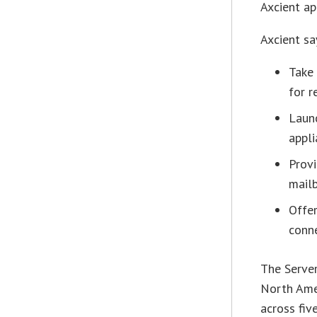
Axcient ap
Axcient sa
Take
for r
Launc
appli
Provi
mailb
Offer
conn
The Server
North Amer
across fiv