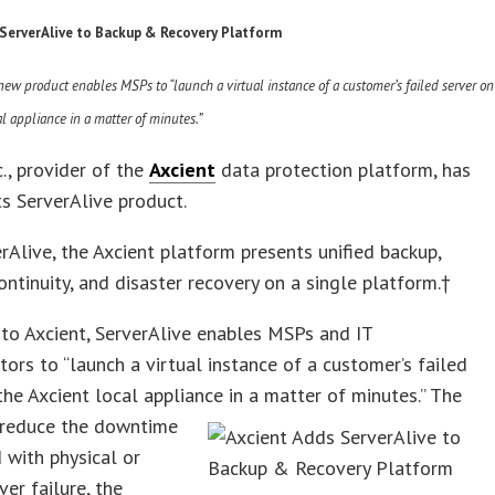
 ServerAlive to Backup & Recovery Platform
w product enables MSPs to “launch a virtual instance of a customer’s failed server on
al appliance in a matter of minutes.”
c., provider of the
Axcient
data protection platform, has
ts ServerAlive product.
rAlive, the Axcient platform presents unified backup,
ontinuity, and disaster recovery on a single platform.†
to Axcient, ServerAlive enables MSPs and IT
tors to “launch a virtual instance of a customer’s failed
the Axcient local appliance in a matte
r of minutes.” The
o reduce the downtime
 with physical or
ver failure, the