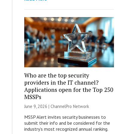
Who are the top security
providers in the IT channel?
Applications open for the Top 250
MSSPs
June 9, 2026 |
ChannelPro Network
MSSP Alert invites security businesses to
submit their info and be considered for the
industry’s most recognized annual ranking.