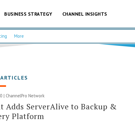
BUSINESS STRATEGY
CHANNEL INSIGHTS
cing
More
 ARTICLES
0 |
ChannelPro Network
t Adds ServerAlive to Backup &
ery Platform