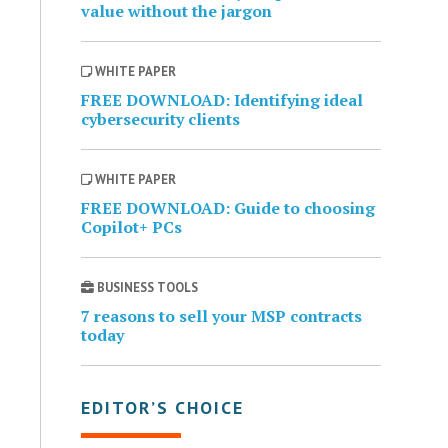
value without the jargon
WHITE PAPER
FREE DOWNLOAD: Identifying ideal
cybersecurity clients
WHITE PAPER
FREE DOWNLOAD: Guide to choosing
Copilot+ PCs
BUSINESS TOOLS
7 reasons to sell your MSP contracts
today
EDITOR’S CHOICE