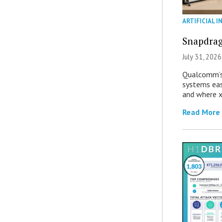
ARTIFICIAL I
Snapdrag
July 31, 2026
Qualcomm’s
systems eas
and where x
Read More