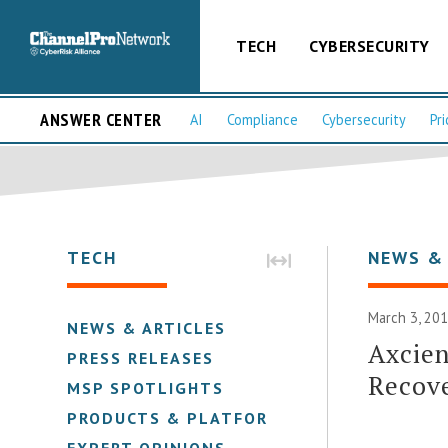
TECH
CYBERSECURITY
ANSWER CENTER
AI
Compliance
Cybersecurity
Pri
TECH
NEWS &
March 3, 201
NEWS & ARTICLES
Axcien
PRESS RELEASES
Recov
MSP SPOTLIGHTS
PRODUCTS & PLATFORMS
EXPERT OPINIONS