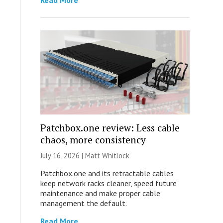
Read More
Patchbox.one review: Less cable
chaos, more consistency
July 16, 2026 |
Matt Whitlock
Patchbox.one and its retractable cables
keep network racks cleaner, speed future
maintenance and make proper cable
management the default.
Read More