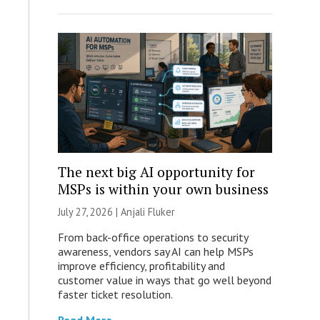
The next big AI opportunity for
MSPs is within your own business
July 27, 2026 |
Anjali Fluker
From back-office operations to security
awareness, vendors say AI can help MSPs
improve efficiency, profitability and
customer value in ways that go well beyond
faster ticket resolution.