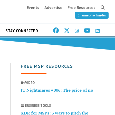
Events
Advertise
Free Resources
ChannelPro Insider
STAY CONNECTED
FREE MSP RESOURCES
VIDEO
IT Nightmares #006: The price of no
BUSINESS TOOLS
XDR for MSPs: 3 ways to pitch the