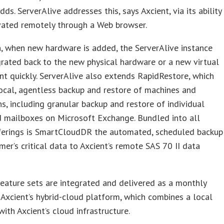
ds. ServerAlive addresses this, says Axcient, via its ability
vated remotely through a Web browser.
n, when new hardware is added, the ServerAlive instance
rated back to the new physical hardware or a new virtual
t quickly. ServerAlive also extends RapidRestore, which
ocal, agentless backup and restore of machines and
ns, including granular backup and restore of individual
d mailboxes on Microsoft Exchange. Bundled into all
fferings is SmartCloudDR the automated, scheduled backup
mer’s critical data to Axcient’s remote SAS 70 II data
feature sets are integrated and delivered as a monthly
 Axcient’s hybrid-cloud platform, which combines a local
with Axcient’s cloud infrastructure.