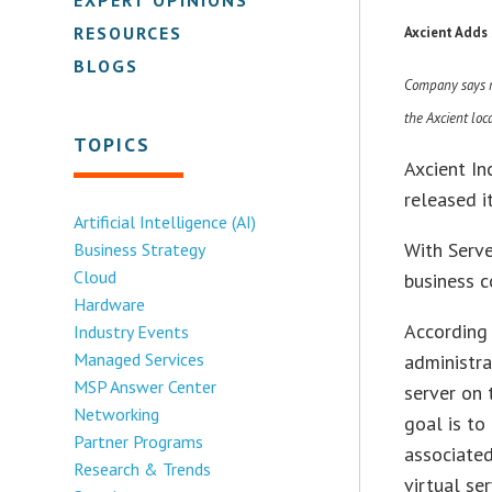
RESOURCES
Axcient Adds
BLOGS
Company says ne
the Axcient loc
TOPICS
Axcient In
released i
Artificial Intelligence (AI)
With Serve
Business Strategy
Cloud
business c
Hardware
According 
Industry Events
Managed Services
administra
MSP Answer Center
server on 
Networking
goal is t
Partner Programs
associated
Research & Trends
virtual ser