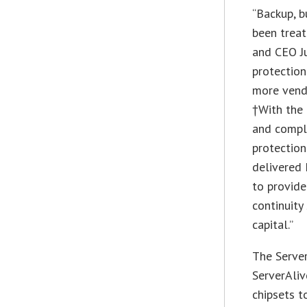
“Backup, b
been treat
and CEO Ju
protection
more vendo
†With the 
and comple
protection
delivered 
to provide
continuity
capital.”
The Server
ServerAli
chipsets t