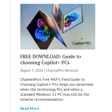
FREE DOWNLOAD: Guide to
choosing Copilot+ PCs
August 3, 2026 |
ChannelPro Network
ChannelPro’s free MSP’s Field Guide to
Choosing Copilot+ PCs helps you determine
when the technology fits and when a
standard Windows 11 PC may still be the
smarter recommendation.
Read More