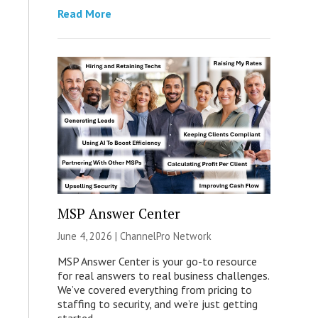
Read More
MSP Answer Center
June 4, 2026 |
ChannelPro Network
MSP Answer Center is your go-to resource
for real answers to real business challenges.
We’ve covered everything from pricing to
staffing to security, and we’re just getting
started.