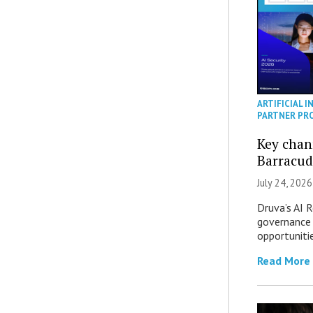
ARTIFICIAL I
PARTNER PR
Key chan
Barracud
July 24, 2026
Druva’s AI R
governance 
opportuniti
Read More