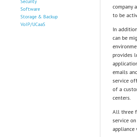
Security
company ad
Software
to be acti
Storage & Backup
VoIP/UCaaS
In additio
can be mig
environmen
provides l
applicatio
emails an
service o
of a custo
centers.
All three 
service on
appliance 