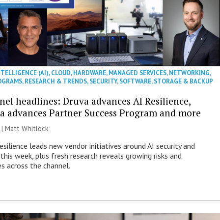
NTELLIGENCE (AI)
,
CLOUD
,
HARDWARE
,
MANAGED SERVICES
,
NETWORKING
,
OGRAMS
,
RESEARCH & TRENDS
,
SECURITY
,
SOFTWARE
,
STORAGE & BACKUP
nel headlines: Druva advances AI Resilience,
a advances Partner Success Program and more
 |
Matt Whitlock
esilience leads new vendor initiatives around AI security and
this week, plus fresh research reveals growing risks and
es across the channel.