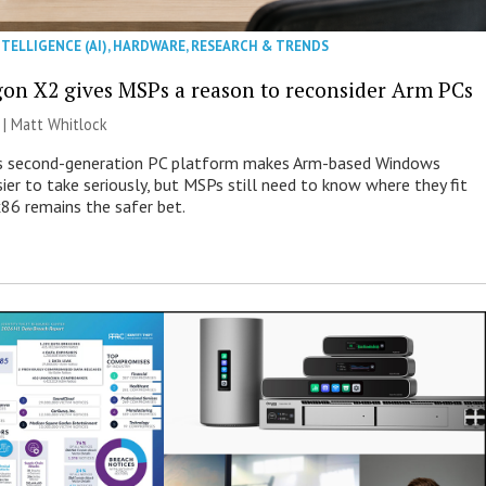
NTELLIGENCE (AI)
,
HARDWARE
,
RESEARCH & TRENDS
on X2 gives MSPs a reason to reconsider Arm PCs
 |
Matt Whitlock
 second-generation PC platform makes Arm-based Windows
ier to take seriously, but MSPs still need to know where they fit
86 remains the safer bet.