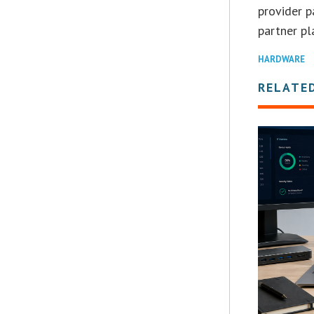
provider p
partner pl
HARDWARE
RELATE