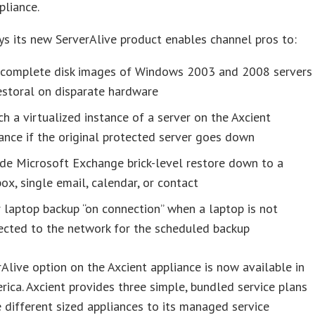
pliance.
ys its new ServerAlive product enables channel pros to:
 complete disk images of Windows 2003 and 2008 servers
estoral on disparate hardware
h a virtualized instance of a server on the Axcient
ance if the original protected server goes down
de Microsoft Exchange brick-level restore down to a
ox, single email, calendar, or contact
 laptop backup “on connection” when a laptop is not
ected to the network for the scheduled backup
Alive option on the Axcient appliance is now available in
ica. Axcient provides three simple, bundled service plans
e different sized appliances to its managed service