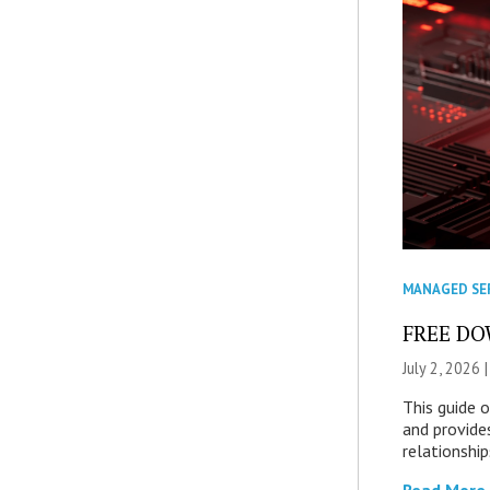
MANAGED SE
FREE DOW
July 2, 2026 
This guide 
and provide
relationship
Read More