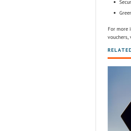
Secur
Gree
For more 
vouchers, 
RELATE