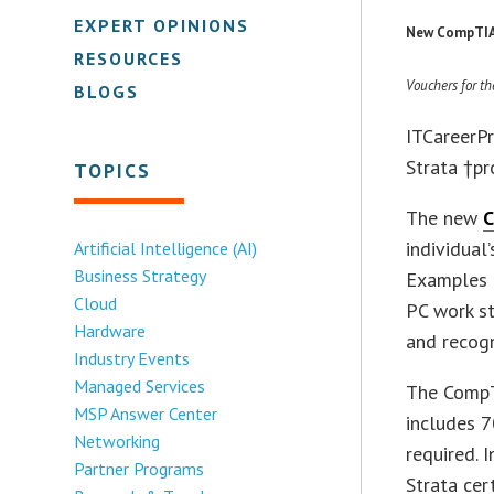
EXPERT OPINIONS
New CompTIA 
RESOURCES
Vouchers for th
BLOGS
ITCareerPr
Strata †p
TOPICS
The new
C
individual
Artificial Intelligence (AI)
Business Strategy
Examples o
Cloud
PC work st
Hardware
and recogn
Industry Events
Managed Services
The CompT
MSP Answer Center
includes 7
Networking
required. 
Partner Programs
Strata cer