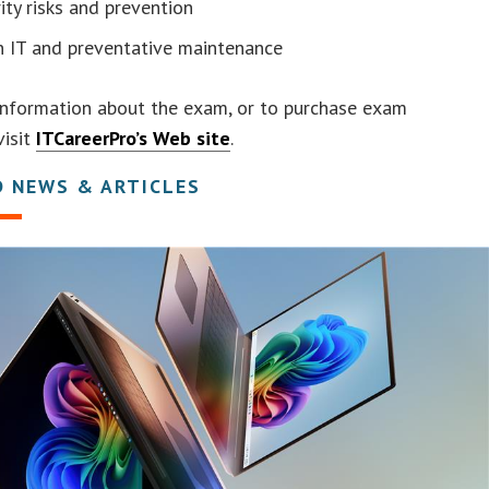
ity risks and prevention
n IT and preventative maintenance
information about the exam, or to purchase exam
visit
ITCareerPro’s Web site
.
D NEWS & ARTICLES