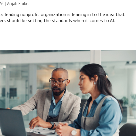
26 |
Anjali Fluker
s leading nonprofit organization is leaning in to the idea that
s should be setting the standards when it comes to AI.