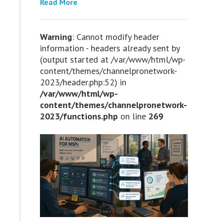
Read More
Warning
: Cannot modify header
information - headers already sent by
(output started at /var/www/html/wp-
content/themes/channelpronetwork-
2023/header.php:52) in
/var/www/html/wp-
content/themes/channelpronetwork-
2023/functions.php
on line
269