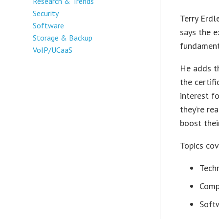
Research & Trends
Security
Terry Erdl
Software
says the 
Storage & Backup
fundamenta
VoIP/UCaaS
He adds th
the certif
interest f
they’re re
boost thei
Topics cov
Tech
Comp
Softw