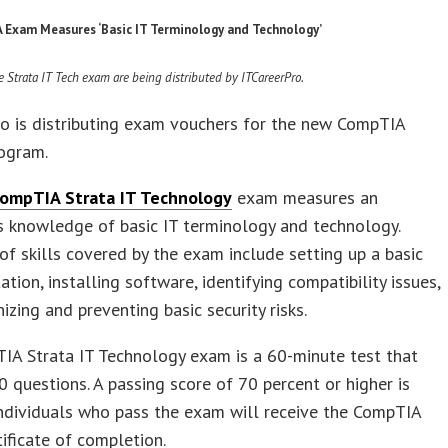
Exam Measures ‘Basic IT Terminology and Technology’
e Strata IT Tech exam are being distributed by ITCareerPro.
o is distributing exam vouchers for the new CompTIA
rogram.
ompTIA Strata IT Technology
exam measures an
’s knowledge of basic IT terminology and technology.
f skills covered by the exam include setting up a basic
ation, installing software, identifying compatibility issues,
izing and preventing basic security risks.
IA Strata IT Technology exam is a 60-minute test that
0 questions. A passing score of 70 percent or higher is
Individuals who pass the exam will receive the CompTIA
tificate of completion.