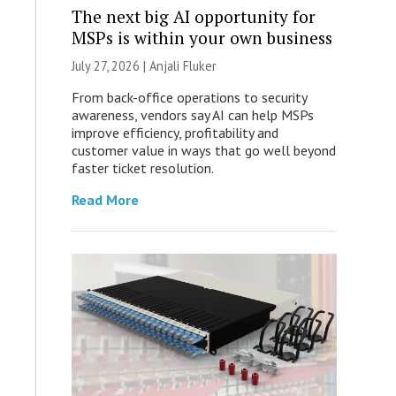
The next big AI opportunity for
MSPs is within your own business
July 27, 2026 |
Anjali Fluker
From back-office operations to security
awareness, vendors say AI can help MSPs
improve efficiency, profitability and
customer value in ways that go well beyond
faster ticket resolution.
Read More