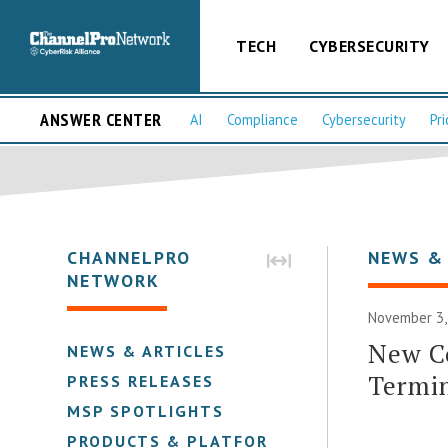
TECH
CYBERSECURITY
ANSWER CENTER
AI
Compliance
Cybersecurity
Pri
CHANNELPRO
NEWS &
NETWORK
November 3,
New C
NEWS & ARTICLES
Termi
PRESS RELEASES
MSP SPOTLIGHTS
PRODUCTS & PLATFORMS