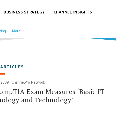
BUSINESS STRATEGY
CHANNEL INSIGHTS
cing
More
 ARTICLES
 2009 |
ChannelPro Network
ompTIA Exam Measures ‘Basic IT
nology and Technology’