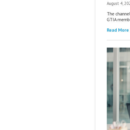
August 4, 20
The channel’
GTIA member
Read More