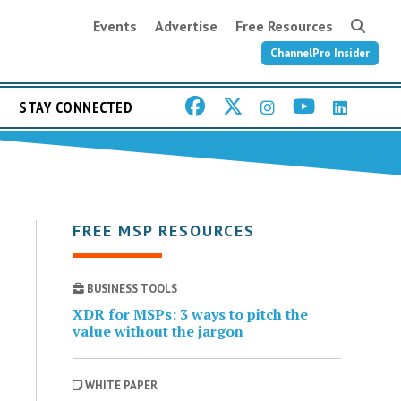
Events
Advertise
Free Resources
ChannelPro Insider
STAY CONNECTED
FREE MSP RESOURCES
BUSINESS TOOLS
XDR for MSPs: 3 ways to pitch the
value without the jargon
WHITE PAPER