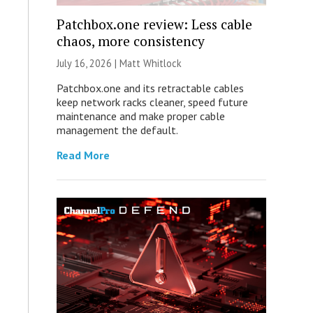
Patchbox.one review: Less cable
chaos, more consistency
July 16, 2026 |
Matt Whitlock
Patchbox.one and its retractable cables
keep network racks cleaner, speed future
maintenance and make proper cable
management the default.
Read More