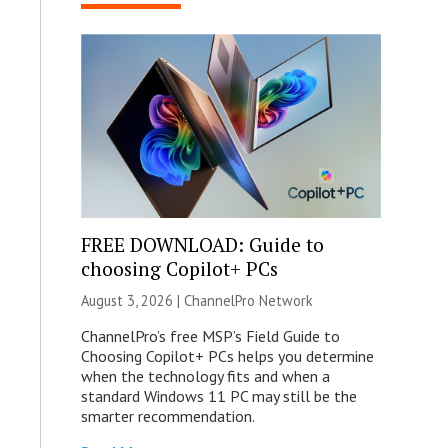
FREE DOWNLOAD: Guide to
choosing Copilot+ PCs
August 3, 2026 |
ChannelPro Network
ChannelPro’s free MSP’s Field Guide to
Choosing Copilot+ PCs helps you determine
when the technology fits and when a
standard Windows 11 PC may still be the
smarter recommendation.