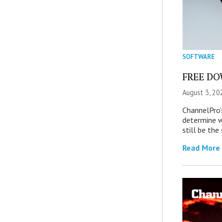
SOFTWARE
FREE DOW
August 3, 20
ChannelPro’
determine 
still be th
Read More