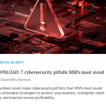
RVICES
,
SECURITY
NLOAD: 7 cybersecurity pitfalls MSPs must avoid
|
ChannelPro Network
outlines seven major cybersecurity pitfalls that MSPs must avoid
s actionable strategies to protect your business, strengthen client
s, and improve service profitability.