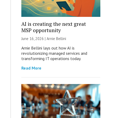
AI is creating the next great
MSP opportunity
June 16, 2026 | Arnie Bellini
Arnie Bellini lays out how AI is
revolutionizing managed services and
transforming IT operations today.
Read More