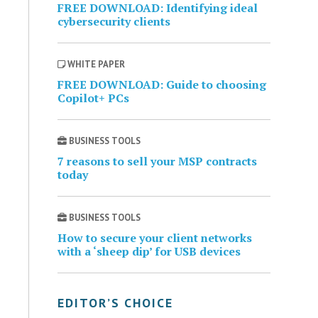
FREE DOWNLOAD: Identifying ideal
cybersecurity clients
WHITE PAPER
FREE DOWNLOAD: Guide to choosing
Copilot+ PCs
BUSINESS TOOLS
7 reasons to sell your MSP contracts
today
BUSINESS TOOLS
How to secure your client networks
with a ‘sheep dip’ for USB devices
EDITOR’S CHOICE