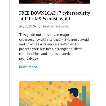
FREE DOWNLOAD: 7 cybersecurity
pitfalls MSPs must avoid
July 2, 2026 |
ChannelPro Network
This guide outlines seven major
cybersecurity pitfalls that MSPs must avoid
and provides actionable strategies to
protect your business, strengthen client
relationships, and improve service
profitability.
Read More