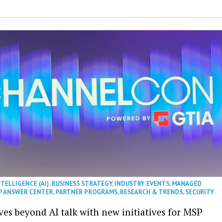
NTELLIGENCE (AI)
,
BUSINESS STRATEGY
,
INDUSTRY EVENTS
,
MANAGED
P ANSWER CENTER
,
PARTNER PROGRAMS
,
RESEARCH & TRENDS
,
SECURITY
es beyond AI talk with new initiatives for MSP