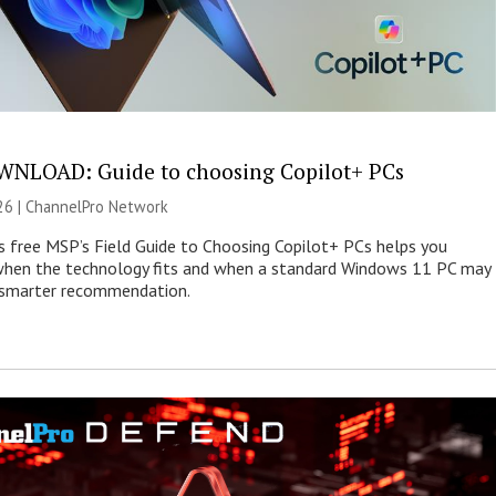
NLOAD: Guide to choosing Copilot+ PCs
26 |
ChannelPro Network
s free MSP’s Field Guide to Choosing Copilot+ PCs helps you
when the technology fits and when a standard Windows 11 PC may
e smarter recommendation.