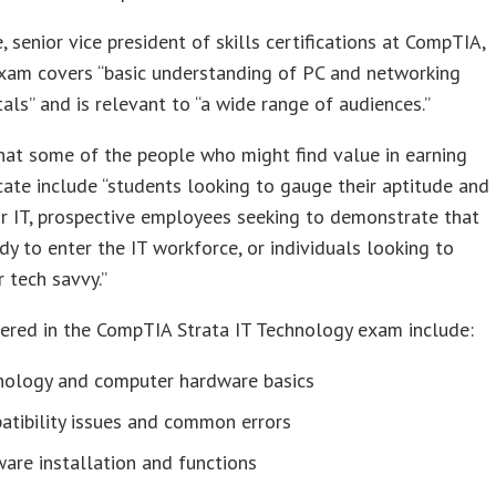
e, senior vice president of skills certifications at CompTIA,
exam covers “basic understanding of PC and networking
ls” and is relevant to “a wide range of audiences.”
at some of the people who might find value in earning
icate include “students looking to gauge their aptitude and
or IT, prospective employees seeking to demonstrate that
ady to enter the IT workforce, or individuals looking to
r tech savvy.”
ered in the CompTIA Strata IT Technology exam include:
nology and computer hardware basics
atibility issues and common errors
are installation and functions