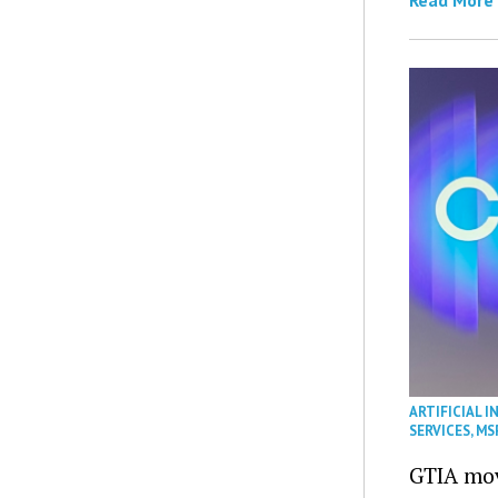
ARTIFICIAL I
SERVICES
,
MS
GTIA mov