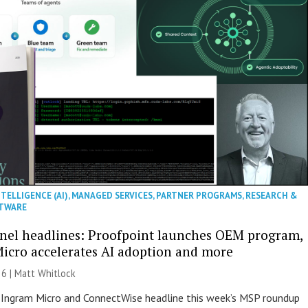
NTELLIGENCE (AI)
,
MANAGED SERVICES
,
PARTNER PROGRAMS
,
RESEARCH &
TWARE
nel headlines: Proofpoint launches OEM program,
icro accelerates AI adoption and more
26 |
Matt Whitlock
 Ingram Micro and ConnectWise headline this week’s MSP roundup