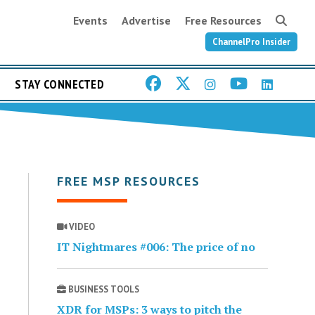
Events
Advertise
Free Resources
ChannelPro Insider
STAY CONNECTED
FREE MSP RESOURCES
VIDEO
IT Nightmares #006: The price of no
BUSINESS TOOLS
XDR for MSPs: 3 ways to pitch the