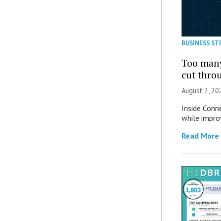
BUSINESS ST
Too many
cut thro
August 2, 20
Inside Conn
while impro
Read More