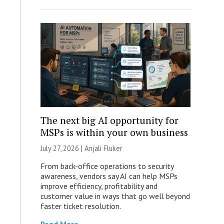
The next big AI opportunity for
MSPs is within your own business
July 27, 2026 |
Anjali Fluker
From back-office operations to security
awareness, vendors say AI can help MSPs
improve efficiency, profitability and
customer value in ways that go well beyond
faster ticket resolution.