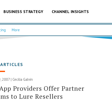
BUSINESS STRATEGY
CHANNEL INSIGHTS
cing
More
 ARTICLES
, 2007 |
Cecilia Galvin
App Providers Offer Partner
ms to Lure Resellers