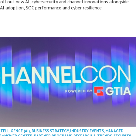
roll out new AI, cybersecurity and channel innovations alongside
 AI adoption, SOC performance and cyber resilience.
NTELLIGENCE (AI)
,
BUSINESS STRATEGY
,
INDUSTRY EVENTS
,
MANAGED