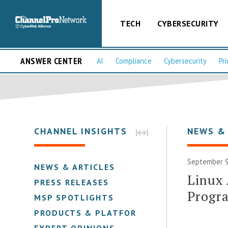
TECH
CYBERSECURITY
ANSWER CENTER
AI
Compliance
Cybersecurity
Pri
CHANNEL INSIGHTS
NEWS &
September 9
NEWS & ARTICLES
Linux 
PRESS RELEASES
Progra
MSP SPOTLIGHTS
PRODUCTS & PLATFORMS
EXPERT OPINIONS