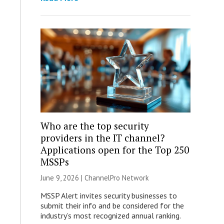
Who are the top security
providers in the IT channel?
Applications open for the Top 250
MSSPs
June 9, 2026 |
ChannelPro Network
MSSP Alert invites security businesses to
submit their info and be considered for the
industry’s most recognized annual ranking.