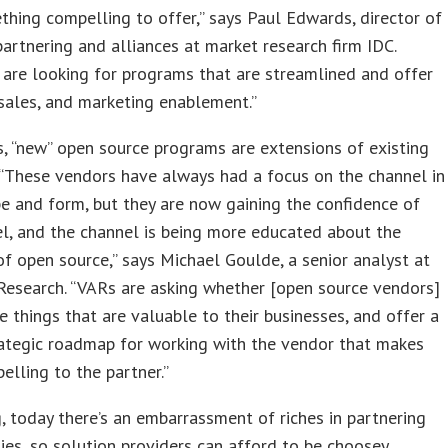
hing compelling to offer,” says Paul Edwards, director of
artnering and alliances at market research firm IDC.
 are looking for programs that are streamlined and offer
 sales, and marketing enablement.”
 “new” open source programs are extensions of existing
“These vendors have always had a focus on the channel in
 and form, but they are now gaining the confidence of
l, and the channel is being more educated about the
of open source,” says Michael Goulde, a senior analyst at
Research. “VARs are asking whether [open source vendors]
e things that are valuable to their businesses, and offer a
rategic roadmap for working with the vendor that makes
lling to the partner.”
g, today there’s an embarrassment of riches in partnering
ies, so solution providers can afford to be choosey.