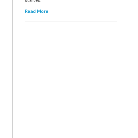
Read More