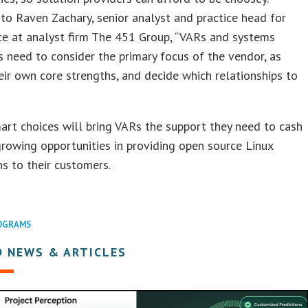
to Raven Zachary, senior analyst and practice head for
ce at analyst firm The 451 Group, “VARs and systems
s need to consider the primary focus of the vendor, as
eir own core strengths, and decide which relationships to
rt choices will bring VARs the support they need to cash
growing opportunities in providing open source Linux
ns to their customers.
OGRAMS
D NEWS & ARTICLES