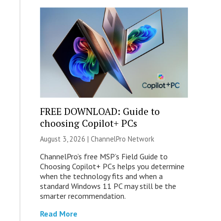
FREE DOWNLOAD: Guide to
choosing Copilot+ PCs
August 3, 2026 |
ChannelPro Network
ChannelPro’s free MSP’s Field Guide to
Choosing Copilot+ PCs helps you determine
when the technology fits and when a
standard Windows 11 PC may still be the
smarter recommendation.
Read More