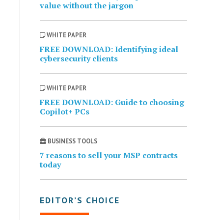
value without the jargon
WHITE PAPER
FREE DOWNLOAD: Identifying ideal
cybersecurity clients
WHITE PAPER
FREE DOWNLOAD: Guide to choosing
Copilot+ PCs
BUSINESS TOOLS
7 reasons to sell your MSP contracts
today
EDITOR’S CHOICE