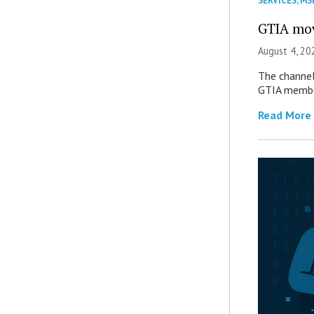
SERVICES
,
MS
GTIA mov
August 4, 20
The channel’
GTIA member
Read More