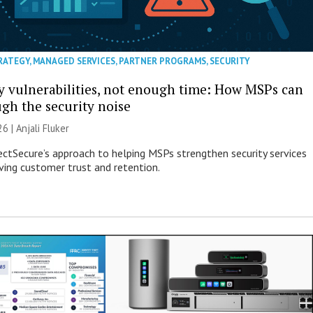
RATEGY
,
MANAGED SERVICES
,
PARTNER PROGRAMS
,
SECURITY
 vulnerabilities, not enough time: How MSPs can
ugh the security noise
26 |
Anjali Fluker
ectSecure’s approach to helping MSPs strengthen security services
ving customer trust and retention.