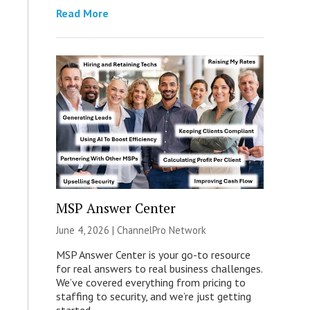
Read More
MSP Answer Center
June 4, 2026 |
ChannelPro Network
MSP Answer Center is your go-to resource
for real answers to real business challenges.
We’ve covered everything from pricing to
staffing to security, and we’re just getting
started.