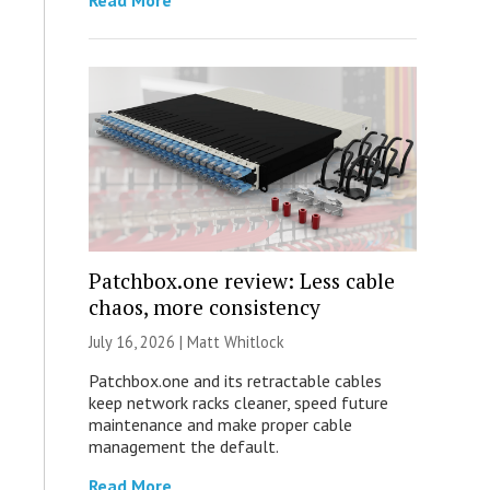
Read More
Patchbox.one review: Less cable
chaos, more consistency
July 16, 2026 |
Matt Whitlock
Patchbox.one and its retractable cables
keep network racks cleaner, speed future
maintenance and make proper cable
management the default.
Read More