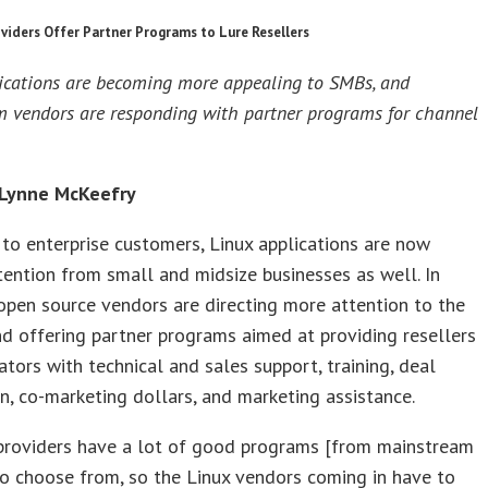
viders Offer Partner Programs to Lure Resellers
ications are becoming more appealing to SMBs, and
 vendors are responding with partner programs for channel
 Lynne McKeefry
to enterprise customers, Linux applications are now
tention from small and midsize businesses as well. In
open source vendors are directing more attention to the
d offering partner programs aimed at providing resellers
ators with technical and sales support, training, deal
on, co-marketing dollars, and marketing assistance.
 providers have a lot of good programs [from mainstream
o choose from, so the Linux vendors coming in have to