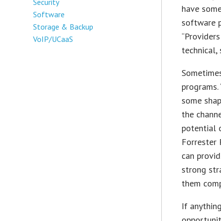
Security
have somet
Software
software p
Storage & Backup
“Providers
VoIP/UCaaS
technical,
Sometimes,
programs. 
some shape
the channe
potential 
Forrester 
can provid
strong st
them compe
If anythin
opportunit