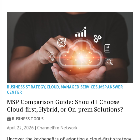
BUSINESS STRATEGY
,
CLOUD
,
MANAGED SERVICES
,
MSP ANSWER
CENTER
MSP Comparison Guide: Should I Choose
Cloud-first, Hybrid, or On-prem Solutions?
BUSINESS TOOLS
April 22, 2026 |
ChannelPro Network
Uncover the key benefits of adopting a cloud-first strategy