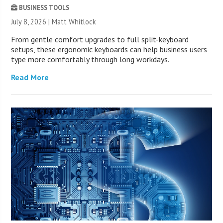
BUSINESS TOOLS
July 8, 2026 |
Matt Whitlock
From gentle comfort upgrades to full split-keyboard
setups, these ergonomic keyboards can help business users
type more comfortably through long workdays.
Read More