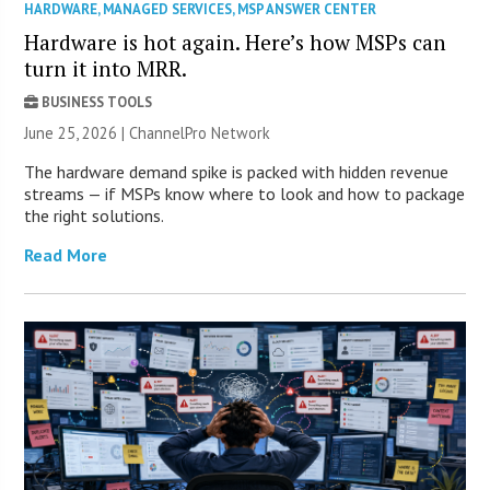
HARDWARE
,
MANAGED SERVICES
,
MSP ANSWER CENTER
Hardware is hot again. Here’s how MSPs can
turn it into MRR.
BUSINESS TOOLS
June 25, 2026 |
ChannelPro Network
The hardware demand spike is packed with hidden revenue
streams — if MSPs know where to look and how to package
the right solutions.
Read More