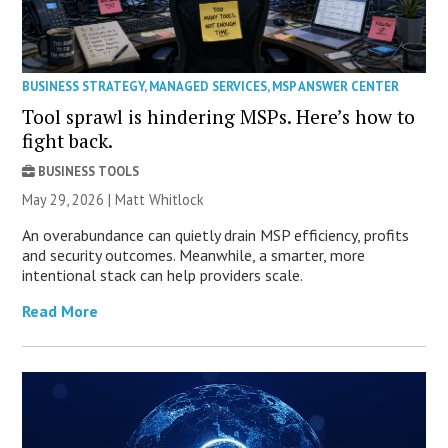
BUSINESS STRATEGY
,
MANAGED SERVICES
,
MSP ANSWER CENTER
Tool sprawl is hindering MSPs. Here’s how to
fight back.
BUSINESS TOOLS
May 29, 2026 |
Matt Whitlock
An overabundance can quietly drain MSP efficiency, profits
and security outcomes. Meanwhile, a smarter, more
intentional stack can help providers scale.
Read More