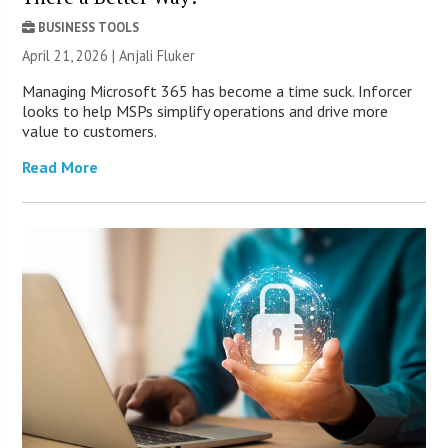
BUSINESS TOOLS
April 21, 2026 |
Anjali Fluker
Managing Microsoft 365 has become a time suck. Inforcer
looks to help MSPs simplify operations and drive more
value to customers.
Read More