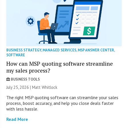
BUSINESS STRATEGY
,
MANAGED SERVICES
,
MSP ANSWER CENTER
,
SOFTWARE
How can MSP quoting software streamline
my sales process?
BUSINESS TOOLS
July 25, 2026 |
Matt Whitlock
The right MSP quoting software can streamline your sales
process, boost accuracy, and help you close deals faster
with less hassle.
Read More