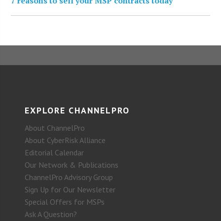
7 reasons to sell your MSP contracts today
EXPLORE CHANNELPRO
About ChannelPro
About CyberRisk Alliance
Editorial Calendar
Our Network & Publications
ChannelPro Advisory Group
Sign Up for Our Newsletter
Special Offers for MSPs
Ask A Question?