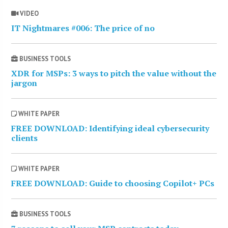
VIDEO
IT Nightmares #006: The price of no
BUSINESS TOOLS
XDR for MSPs: 3 ways to pitch the value without the
jargon
WHITE PAPER
FREE DOWNLOAD: Identifying ideal cybersecurity
clients
WHITE PAPER
FREE DOWNLOAD: Guide to choosing Copilot+ PCs
BUSINESS TOOLS