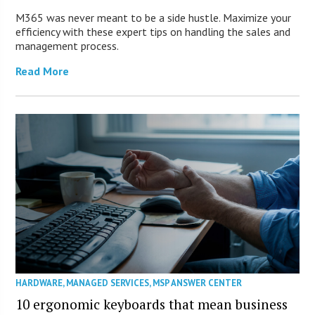
M365 was never meant to be a side hustle. Maximize your
efficiency with these expert tips on handling the sales and
management process.
Read More
HARDWARE
,
MANAGED SERVICES
,
MSP ANSWER CENTER
10 ergonomic keyboards that mean business