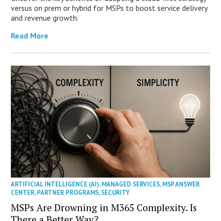
versus on prem or hybrid for MSPs to boost service delivery
and revenue growth.
Read More
ARTIFICIAL INTELLIGENCE (AI)
,
MANAGED SERVICES
,
MSP ANSWER
CENTER
,
PARTNER PROGRAMS
,
SECURITY
MSPs Are Drowning in M365 Complexity. Is
There a Better Way?