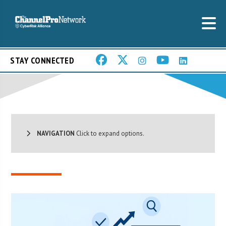
STAY CONNECTED
NAVIGATION
Click to expand options.