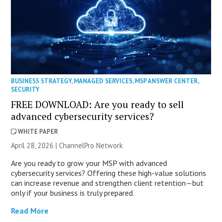
BUSINESS STRATEGY
,
MANAGED SERVICES
,
MSP ANSWER CENTER
,
SECURITY
FREE DOWNLOAD: Are you ready to sell
advanced cybersecurity services?
WHITE PAPER
April 28, 2026 |
ChannelPro Network
Are you ready to grow your MSP with advanced
cybersecurity services? Offering these high-value solutions
can increase revenue and strengthen client retention—but
only if your business is truly prepared.
Read More