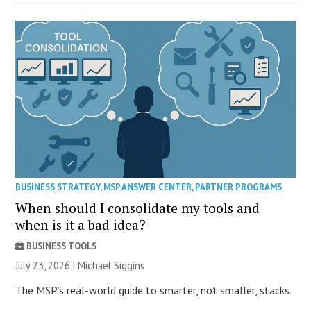
BUSINESS STRATEGY
,
MSP ANSWER CENTER
,
PARTNER PROGRAMS
When should I consolidate my tools and
when is it a bad idea?
BUSINESS TOOLS
July 23, 2026 |
Michael Siggins
The MSP’s real-world guide to smarter, not smaller, stacks.