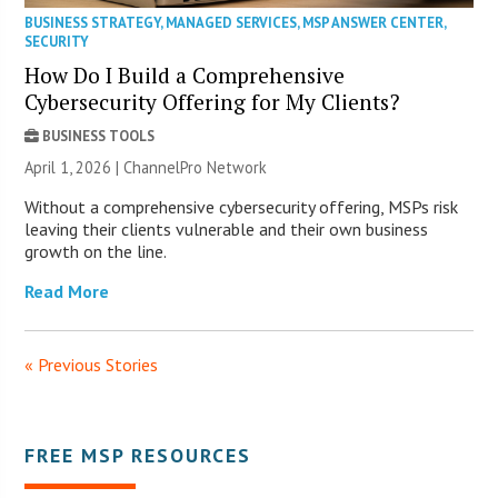
BUSINESS STRATEGY
,
MANAGED SERVICES
,
MSP ANSWER CENTER
,
SECURITY
How Do I Build a Comprehensive
Cybersecurity Offering for My Clients?
BUSINESS TOOLS
April 1, 2026 |
ChannelPro Network
Without a comprehensive cybersecurity offering, MSPs risk
leaving their clients vulnerable and their own business
growth on the line.
Read More
« Previous Stories
FREE MSP RESOURCES