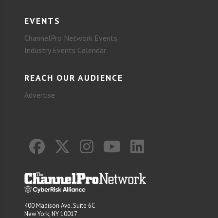
EVENTS
ChannelPro Network Events
Industry Events Calendar
REACH OUR AUDIENCE
Advertise
400 Madison Ave. Suite 6C
New York, NY 10017