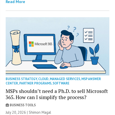
Read More
BUSINESS STRATEGY
,
CLOUD
,
MANAGED SERVICES
,
MSP ANSWER
CENTER
,
PARTNER PROGRAMS
,
SOFTWARE
MSPs shouldn’t need a Ph.D. to sell Microsoft
365. How can I simplify the process?
BUSINESS TOOLS
July 20, 2026 | Shimon Magal