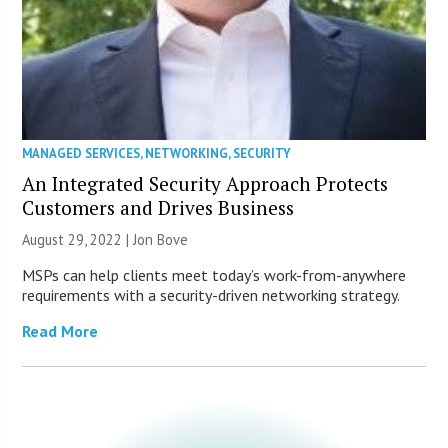
MANAGED SERVICES
,
NETWORKING
,
SECURITY
An Integrated Security Approach Protects
Customers and Drives Business
August 29, 2022 | Jon Bove
MSPs can help clients meet today’s work-from-anywhere
requirements with a security-driven networking strategy.
Read More