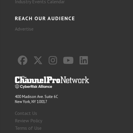
Industry Events Calendar
REACH OUR AUDIENCE
Advertise
400 Madison Ave. Suite 6C
New York, NY 10017
Contact Us
Review Policy
Terms of Use