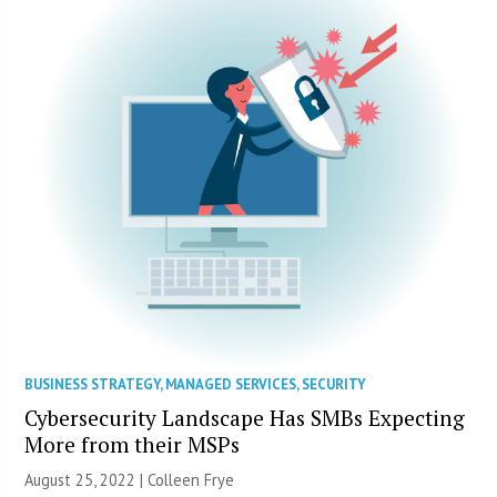
BUSINESS STRATEGY
,
MANAGED SERVICES
,
SECURITY
Cybersecurity Landscape Has SMBs Expecting
More from their MSPs
August 25, 2022 |
Colleen Frye