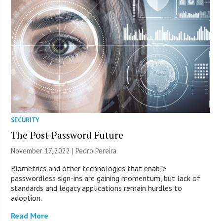
SECURITY
The Post-Password Future
November 17, 2022 | Pedro Pereira
Biometrics and other technologies that enable
passwordless sign-ins are gaining momentum, but lack of
standards and legacy applications remain hurdles to
adoption.
Read More