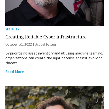
SECURITY
Creating Reliable Cyber Infrastructure
October 31, 2022 | Dr. Joel Fulton
By prioritizing asset inventory and utilizing machine learning,
organizations can create the right defense against evolving
threats.
Read More