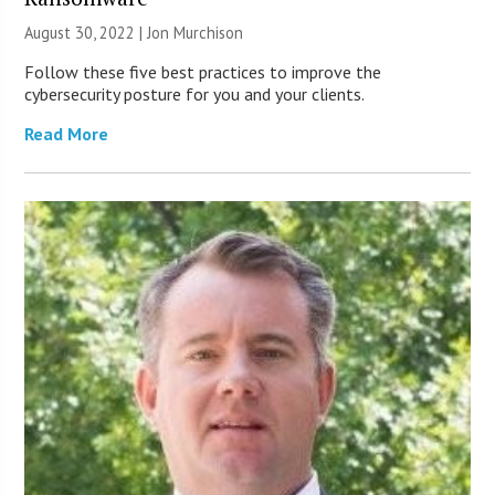
August 30, 2022 | Jon Murchison
Follow these five best practices to improve the
cybersecurity posture for you and your clients.
Read More