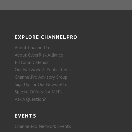
EXPLORE CHANNELPRO
About ChannelPro
About CyberRisk Alliance
Editorial Calendar
Our Network & Publications
ChannelPro Advisory Group
Sign Up for Our Newsletter
Special Offers for MSPs
Ask A Question?
EVENTS
ChannelPro Network Events