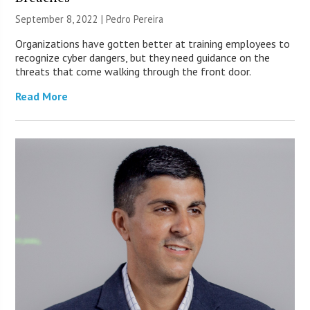
September 8, 2022 | Pedro Pereira
Organizations have gotten better at training employees to
recognize cyber dangers, but they need guidance on the
threats that come walking through the front door.
Read More