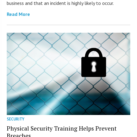
business and that an incident is highly likely to occur.
Read More
SECURITY
Physical Security Training Helps Prevent
Breaches