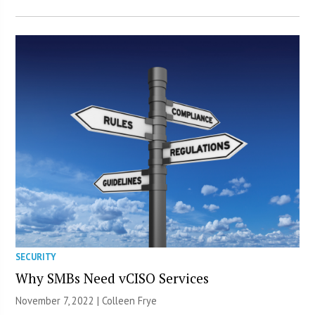
SECURITY
Why SMBs Need vCISO Services
November 7, 2022 |
Colleen Frye