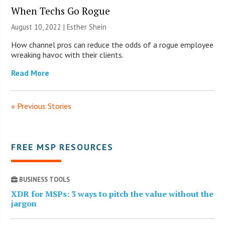
When Techs Go Rogue
August 10, 2022 | Esther Shein
How channel pros can reduce the odds of a rogue employee
wreaking havoc with their clients.
Read More
« Previous Stories
FREE MSP RESOURCES
BUSINESS TOOLS
XDR for MSPs: 3 ways to pitch the value without the
jargon