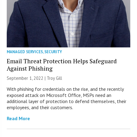
MANAGED SERVICES
,
SECURITY
Email Threat Protection Helps Safeguard
Against Phishing
September 1, 2022 | Troy Gill
With phishing for credentials on the rise, and the recently
exposed attack on Microsoft Office, MSPs need an
additional layer of protection to defend themselves, their
employees, and their customers.
Read More