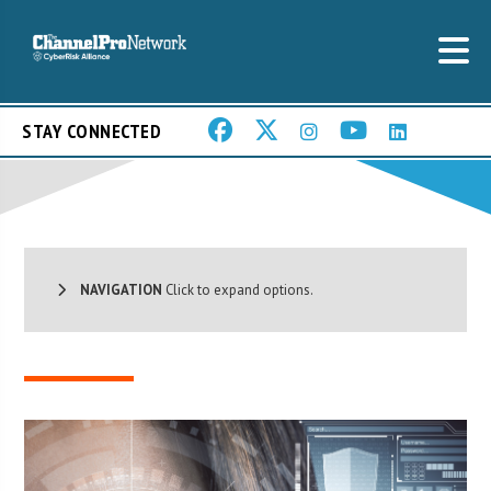
STAY CONNECTED
NAVIGATION
Click to expand options.