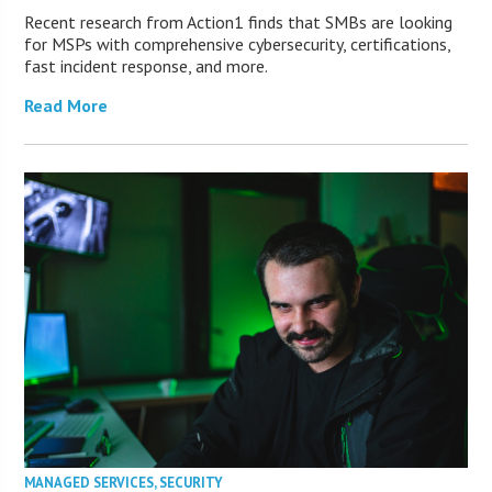
Recent research from Action1 finds that SMBs are looking
for MSPs with comprehensive cybersecurity, certifications,
fast incident response, and more.
Read More
MANAGED SERVICES
,
SECURITY