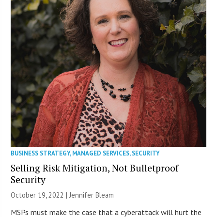
BUSINESS STRATEGY
,
MANAGED SERVICES
,
SECURITY
Selling Risk Mitigation, Not Bulletproof
Security
October 19, 2022 | Jennifer Bleam
MSPs must make the case that a cyberattack will hurt the