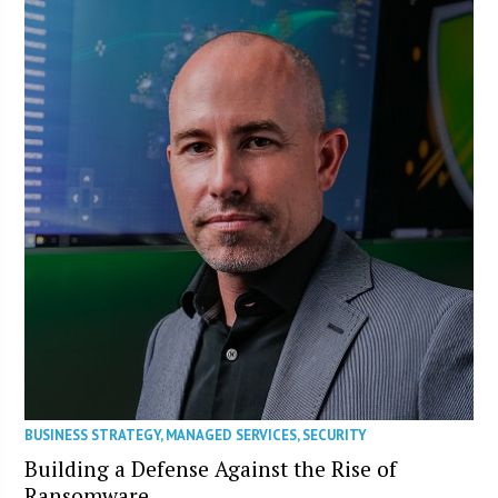
BUSINESS STRATEGY
,
MANAGED SERVICES
,
SECURITY
Building a Defense Against the Rise of
Ransomware