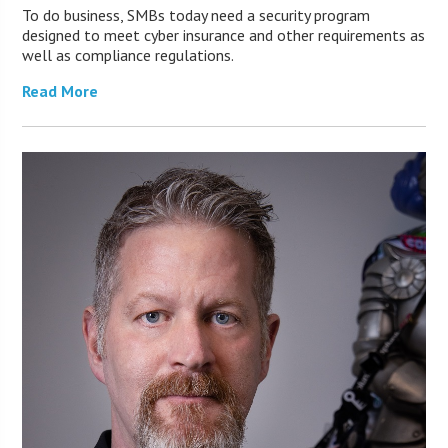
To do business, SMBs today need a security program
designed to meet cyber insurance and other requirements as
well as compliance regulations.
Read More