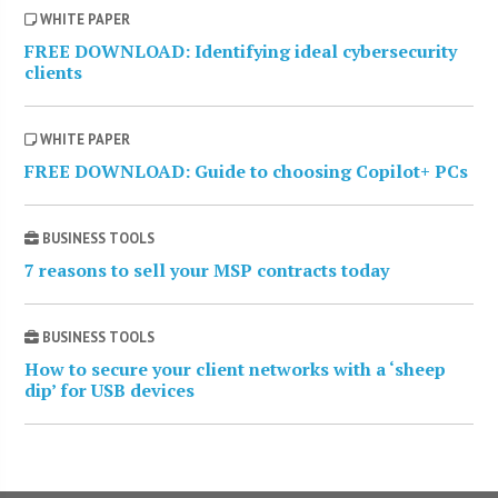
WHITE PAPER
FREE DOWNLOAD: Identifying ideal cybersecurity
clients
WHITE PAPER
FREE DOWNLOAD: Guide to choosing Copilot+ PCs
BUSINESS TOOLS
7 reasons to sell your MSP contracts today
BUSINESS TOOLS
How to secure your client networks with a ‘sheep
dip’ for USB devices