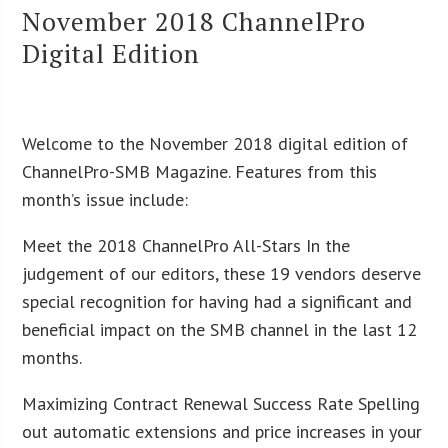
November 2018 ChannelPro
Digital Edition
Welcome to the November 2018 digital edition of
ChannelPro-SMB Magazine. Features from this
month’s issue include:
Meet the 2018 ChannelPro All-Stars In the
judgement of our editors, these 19 vendors deserve
special recognition for having had a significant and
beneficial impact on the SMB channel in the last 12
months.
Maximizing Contract Renewal Success Rate Spelling
out automatic extensions and price increases in your