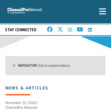
STAY CONNECTED
NAVIGATION
Click to expand options.
NEWS & ARTICLES
November 20, 2018 |
ChannelPro Network