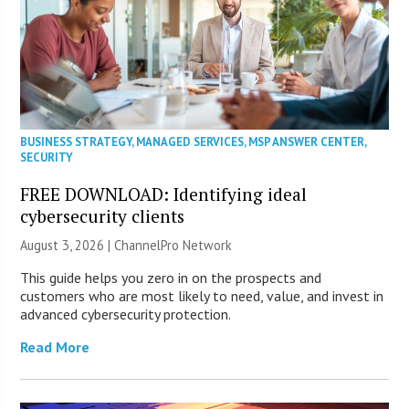
BUSINESS STRATEGY
,
MANAGED SERVICES
,
MSP ANSWER CENTER
,
SECURITY
FREE DOWNLOAD: Identifying ideal
cybersecurity clients
August 3, 2026 |
ChannelPro Network
This guide helps you zero in on the prospects and
customers who are most likely to need, value, and invest in
advanced cybersecurity protection.
Read More