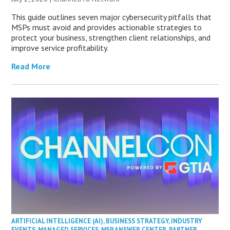
This guide outlines seven major cybersecurity pitfalls that
MSPs must avoid and provides actionable strategies to
protect your business, strengthen client relationships, and
improve service profitability.
Read More
ARTIFICIAL INTELLIGENCE (AI)
,
BUSINESS STRATEGY
,
INDUSTRY
EVENTS
,
MANAGED SERVICES
,
MSP ANSWER CENTER
,
PARTNER