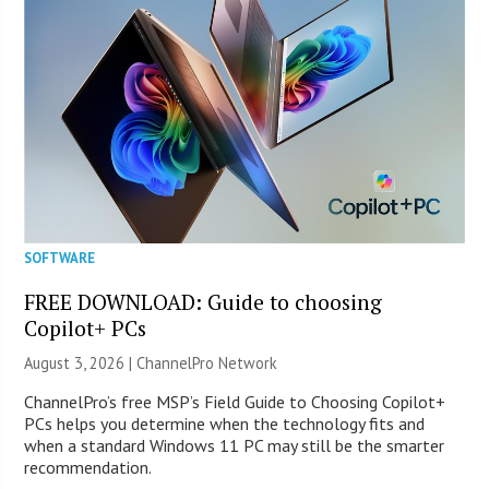
SOFTWARE
FREE DOWNLOAD: Guide to choosing
Copilot+ PCs
August 3, 2026 |
ChannelPro Network
ChannelPro’s free MSP’s Field Guide to Choosing Copilot+
PCs helps you determine when the technology fits and
when a standard Windows 11 PC may still be the smarter
recommendation.