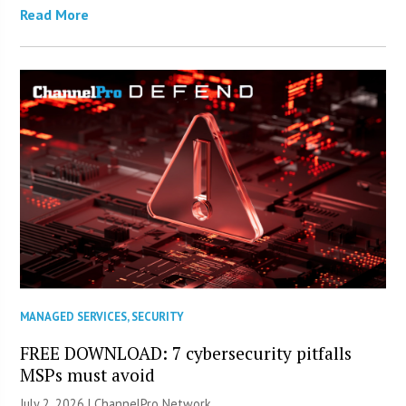
Read More
MANAGED SERVICES
,
SECURITY
FREE DOWNLOAD: 7 cybersecurity pitfalls
MSPs must avoid
July 2, 2026 |
ChannelPro Network