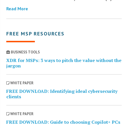
Read More
FREE MSP RESOURCES
BUSINESS TOOLS
XDR for MSPs: 3 ways to pitch the value without the
jargon
WHITE PAPER
FREE DOWNLOAD: Identifying ideal cybersecurity
clients
WHITE PAPER
FREE DOWNLOAD: Guide to choosing Copilot+ PCs