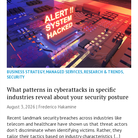
BUSINESS STRATEGY
,
MANAGED SERVICES
,
RESEARCH & TRENDS
,
SECURITY
What patterns in cyberattacks in specific
industries reveal about your security posture
August 3, 2026 | Frederico Hakamine
Recent landmark security breaches across industries like
telecom and healthcare have shown us that threat actors
don’t discriminate when identifying victims. Rather, they
tailor their tactics based on industry characteristics […]