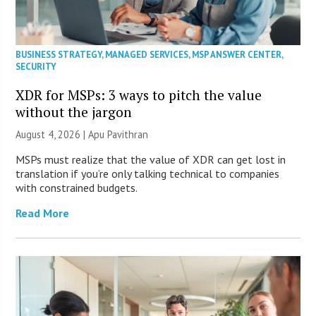
BUSINESS STRATEGY
,
MANAGED SERVICES
,
MSP ANSWER CENTER
,
SECURITY
XDR for MSPs: 3 ways to pitch the value
without the jargon
August 4, 2026 | Apu Pavithran
MSPs must realize that the value of XDR can get lost in
translation if you’re only talking technical to companies
with constrained budgets.
Read More