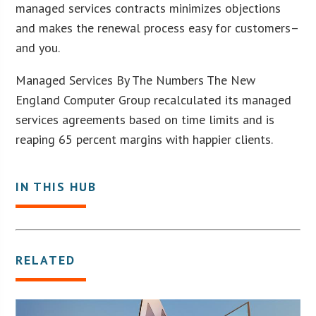
managed services contracts minimizes objections
and makes the renewal process easy for customers–
and you.
Managed Services By The Numbers The New
England Computer Group recalculated its managed
services agreements based on time limits and is
reaping 65 percent margins with happier clients.
IN THIS HUB
RELATED