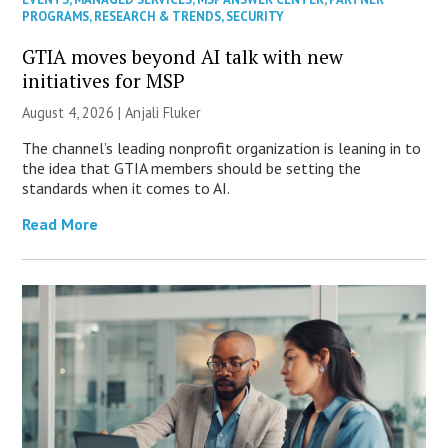
PROGRAMS
,
RESEARCH & TRENDS
,
SECURITY
GTIA moves beyond AI talk with new
initiatives for MSP
August 4, 2026 |
Anjali Fluker
The channel’s leading nonprofit organization is leaning in to
the idea that GTIA members should be setting the
standards when it comes to AI.
Read More