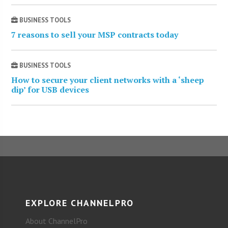
BUSINESS TOOLS
7 reasons to sell your MSP contracts today
BUSINESS TOOLS
How to secure your client networks with a ‘sheep
dip’ for USB devices
EXPLORE CHANNELPRO
About ChannelPro