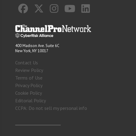
400 Madison Ave. Suite 6C
New York, NY 10017
Contact Us
Review Policy
Terms of Use
Privacy Policy
Cookie Policy
Editorial Policy
CCPA: Do not sell my personal info