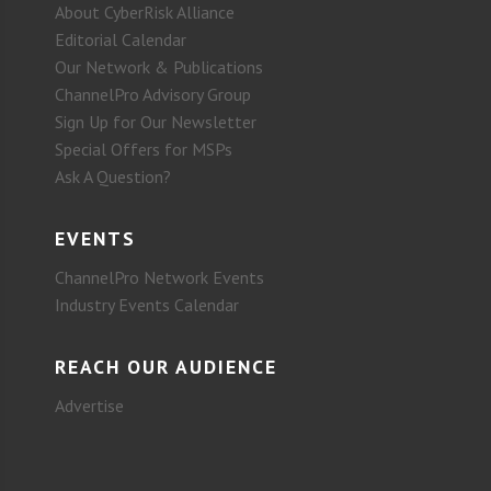
About CyberRisk Alliance
Editorial Calendar
Our Network & Publications
ChannelPro Advisory Group
Sign Up for Our Newsletter
Special Offers for MSPs
Ask A Question?
EVENTS
ChannelPro Network Events
Industry Events Calendar
REACH OUR AUDIENCE
Advertise