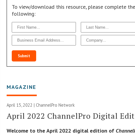
To view/download this resource, please complete th
following:
Submit
MAGAZINE
April 15, 2022 |
ChannelPro Network
April 2022 ChannelPro Digital Edi
Welcome to the April 2022 digital edition of
Channel