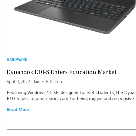
HARDWARE
Dynabook E10-S Enters Education Market
April 4, 2022 |
James E. Gaskin
Featuring Windows 11 SE, designed for K-8 students, the Dyn
E10-S gets a good report card for being rugged and responsive.
Read More