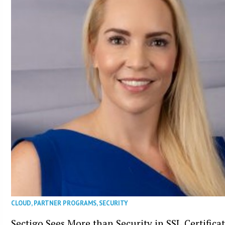
CLOUD
,
PARTNER PROGRAMS
,
SECURITY
Sectigo Sees More than Security in SSL Certifica