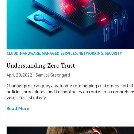
CLOUD
,
HARDWARE
,
MANAGED SERVICES
,
NETWORKING
,
SECURITY
Understanding Zero Trust
April 20, 2022 |
Samuel Greengard
Channel pros can play a valuable role helping customers sort t
policies, procedures, and technologies en route to a comprehen
zero-trust strategy.
Read More