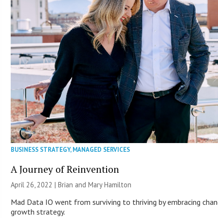
BUSINESS STRATEGY
,
MANAGED SERVICES
A Journey of Reinvention
April 26, 2022 | Brian and Mary Hamilton
Mad Data IO went from surviving to thriving by embracing chan
growth strategy.