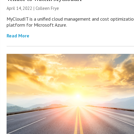
April 14, 2022 |
Colleen Frye
MyCloudIT is a unified cloud management and cost optimizati
platform for Microsoft Azure.
Read More