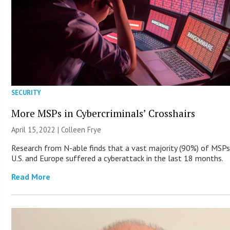
SECURITY
More MSPs in Cybercriminals’ Crosshairs
April 15, 2022 |
Colleen Frye
Research from N-able finds that a vast majority (90%) of MSPs
U.S. and Europe suffered a cyberattack in the last 18 months.
Read More