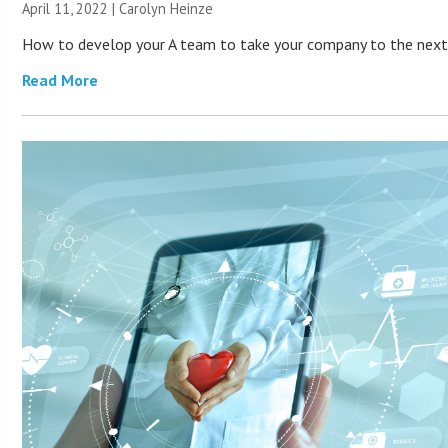
April 11, 2022 |
Carolyn Heinze
How to develop your A team to take your company to the next 
Read More