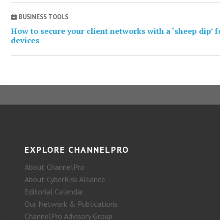
BUSINESS TOOLS
How to secure your client networks with a ‘sheep dip’ 
devices
EXPLORE CHANNELPRO
About ChannelPro
About CyberRisk Alliance
Editorial Calendar
Our Network & Publications
ChannelPro Advisory Group