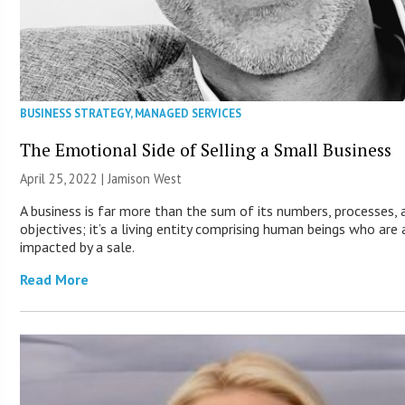
BUSINESS STRATEGY
,
MANAGED SERVICES
The Emotional Side of Selling a Small Business
April 25, 2022 | Jamison West
A business is far more than the sum of its numbers, processes, 
objectives; it’s a living entity comprising human beings who are
impacted by a sale.
Read More