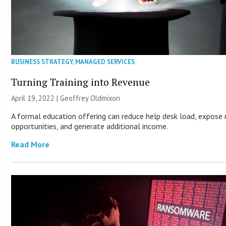
BUSINESS STRATEGY
,
MANAGED SERVICES
Turning Training into Revenue
April 19, 2022 |
Geoffrey Oldmixon
A formal education offering can reduce help desk load, expose
opportunities, and generate additional income.
Read More