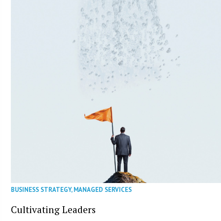
BUSINESS STRATEGY
,
MANAGED SERVICES
Cultivating Leaders