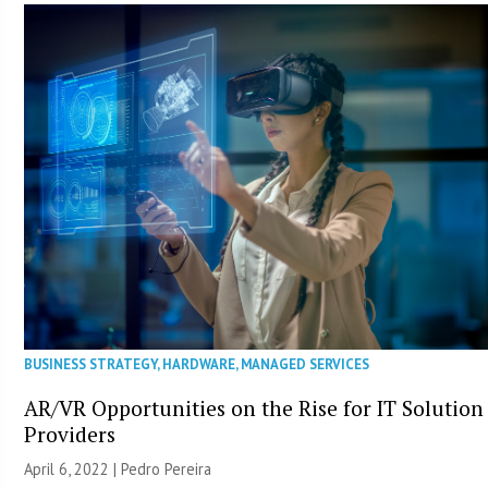
BUSINESS STRATEGY
,
HARDWARE
,
MANAGED SERVICES
AR/VR Opportunities on the Rise for IT Solution
Providers
April 6, 2022 | Pedro Pereira