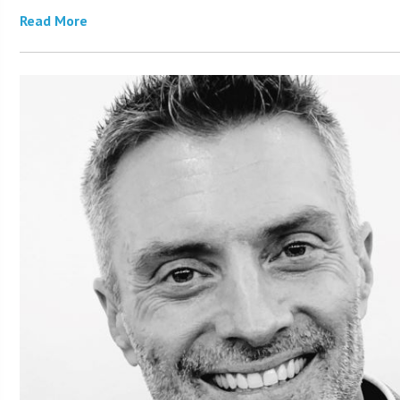
Read More