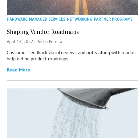
HARDWARE
,
MANAGED SERVICES
,
NETWORKING
,
PARTNER PROGRAMS
Shaping Vendor Roadmaps
April 12, 2022 | Pedro Pereira
Customer feedback via interviews and polls along with market
help define product roadmaps.
Read More