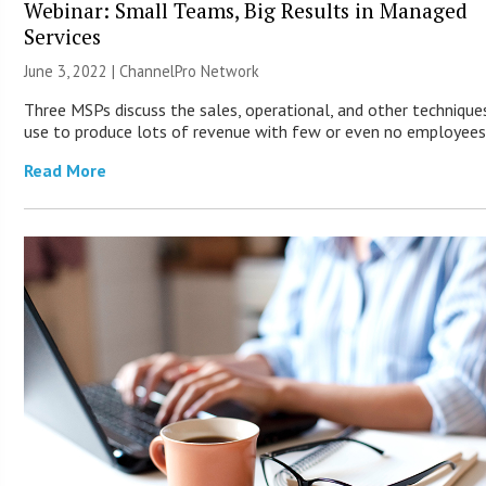
Webinar: Small Teams, Big Results in Managed
Services
June 3, 2022 |
ChannelPro Network
Three MSPs discuss the sales, operational, and other technique
use to produce lots of revenue with few or even no employees
Read More