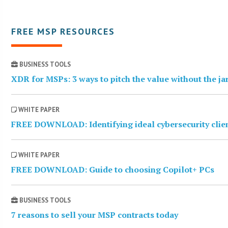
FREE MSP RESOURCES
BUSINESS TOOLS
XDR for MSPs: 3 ways to pitch the value without the j
WHITE PAPER
FREE DOWNLOAD: Identifying ideal cybersecurity clie
WHITE PAPER
FREE DOWNLOAD: Guide to choosing Copilot+ PCs
BUSINESS TOOLS
7 reasons to sell your MSP contracts today