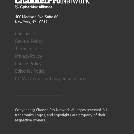
400 Madison Ave. Suite 6C
New York, NY 10017
Contact Us
Review Policy
Terms of Use
Privacy Policy
Cookie Policy
Editorial Policy
CCPA: Do not sell my personal info
Copyright © ChannelPro Network. All rights reserved. All
trademarks, logos, and copyrights are property of their
respective owners.