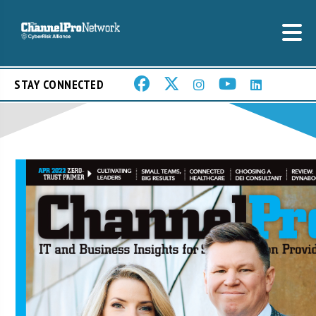
STAY CONNECTED