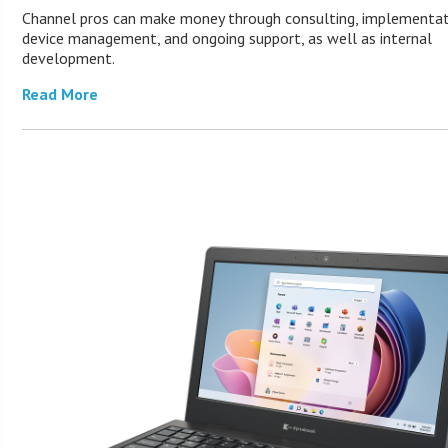
Channel pros can make money through consulting, implementat
device management, and ongoing support, as well as internal
development.
Read More