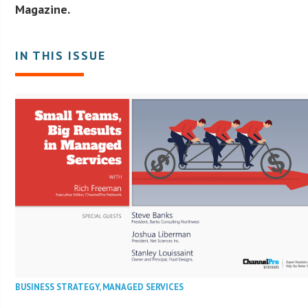
Magazine.
IN THIS ISSUE
BUSINESS STRATEGY
,
MANAGED SERVICES