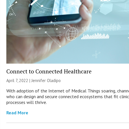
Connect to Connected Healthcare
April 7, 2022 |
Jennifer Oladipo
With adoption of the Internet of Medical Things soaring, chann
who can design and secure connected ecosystems that fit clinic
processes will thrive.
Read More