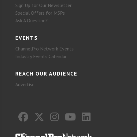
Sign Up for Our Newsletter
Special Offers for MSPs
Ask A Question?
EVENTS
ChannelPro Network Events
Industry Events Calendar
REACH OUR AUDIENCE
Advertise