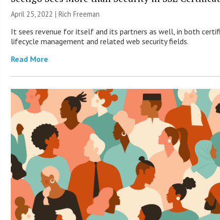
April 25, 2022 |
Rich Freeman
It sees revenue for itself and its partners as well, in both certi
lifecycle management and related web security fields.
Read More