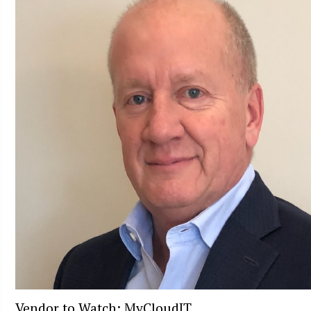
Vendor to Watch: MyCloudIT