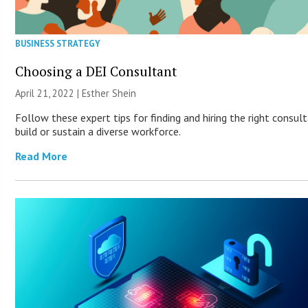
BUSINESS STRATEGY
Choosing a DEI Consultant
April 21, 2022 | Esther Shein
Follow these expert tips for finding and hiring the right consul
build or sustain a diverse workforce.
Read More