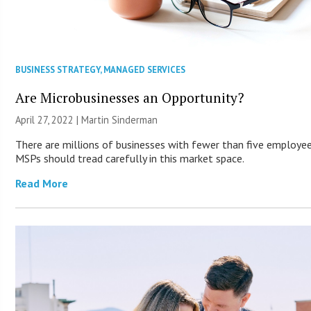
BUSINESS STRATEGY
,
MANAGED SERVICES
Are Microbusinesses an Opportunity?
April 27, 2022 |
Martin Sinderman
There are millions of businesses with fewer than five employee
MSPs should tread carefully in this market space.
Read More