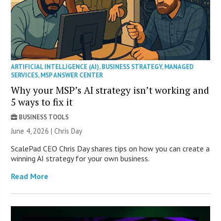
ARTIFICIAL INTELLIGENCE (AI)
,
BUSINESS STRATEGY
,
MANAGED
SERVICES
,
MSP ANSWER CENTER
Why your MSP’s AI strategy isn’t working and
5 ways to fix it
BUSINESS TOOLS
June 4, 2026 | Chris Day
ScalePad CEO Chris Day shares tips on how you can create a
winning AI strategy for your own business.
Read More