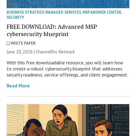
BUSINESS STRATEGY
,
MANAGED SERVICES
,
MSP ANSWER CENTER
,
SECURITY
FREE DOWNLOAD: Advanced MSP
cybersecurity blueprint
WHITE PAPER
June 10, 2026 |
ChannelPro Network
With this free downloadable resource, you will learn how
to create a robust cybersecurity blueprint that addresses
security readiness, service offerings, and client engagement.
Read More