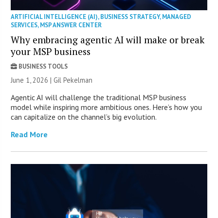
ARTIFICIAL INTELLIGENCE (AI)
,
BUSINESS STRATEGY
,
MANAGED
SERVICES
,
MSP ANSWER CENTER
Why embracing agentic AI will make or break
your MSP business
BUSINESS TOOLS
June 1, 2026 | Gil Pekelman
Agentic AI will challenge the traditional MSP business
model while inspiring more ambitious ones. Here’s how you
can capitalize on the channel’s big evolution.
Read More