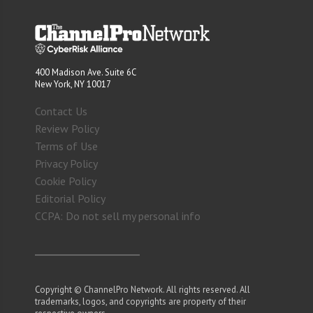
400 Madison Ave. Suite 6C
New York, NY 10017
Contact Us
Review Policy
Terms of Use
Privacy Policy
Cookie Policy
Editorial Policy
CCPA: Do not sell my personal info
Copyright © ChannelPro Network. All rights reserved. All
trademarks, logos, and copyrights are property of their