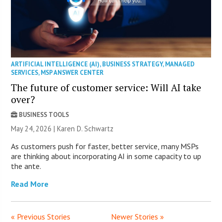
ARTIFICIAL INTELLIGENCE (AI)
,
BUSINESS STRATEGY
,
MANAGED
SERVICES
,
MSP ANSWER CENTER
The future of customer service: Will AI take
over?
BUSINESS TOOLS
May 24, 2026 |
Karen D. Schwartz
As customers push for faster, better service, many MSPs
are thinking about incorporating AI in some capacity to up
the ante.
Read More
« Previous Stories
Newer Stories »