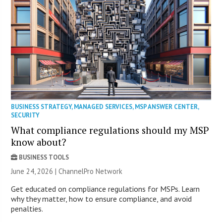
BUSINESS STRATEGY
,
MANAGED SERVICES
,
MSP ANSWER CENTER
,
SECURITY
What compliance regulations should my MSP
know about?
BUSINESS TOOLS
June 24, 2026 |
ChannelPro Network
Get educated on compliance regulations for MSPs. Learn
why they matter, how to ensure compliance, and avoid
penalties.