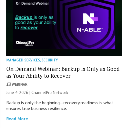
MANAGED SERVICES
,
SECURITY
On Demand Webinar: Backup Is Only as Good
as Your Ability to Recover
WEBINAR
June 4, 2026 |
ChannelPro Network
Backup is only the beginning—recovery readiness is what
ensures true business resilience.
Read More