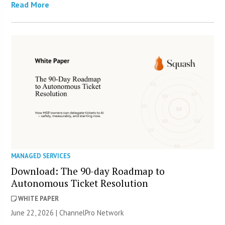
Read More
MANAGED SERVICES
Download: The 90-day Roadmap to
Autonomous Ticket Resolution
WHITE PAPER
June 22, 2026 |
ChannelPro Network