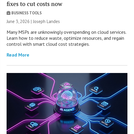
fixes to cut costs now
BUSINESS TOOLS
June 3, 2026 | Joseph Landes
Many MSPs are unknowingly overspending on cloud services.
Learn how to reduce waste, optimize resources, and regain
control with smart cloud cost strategies.
Read More