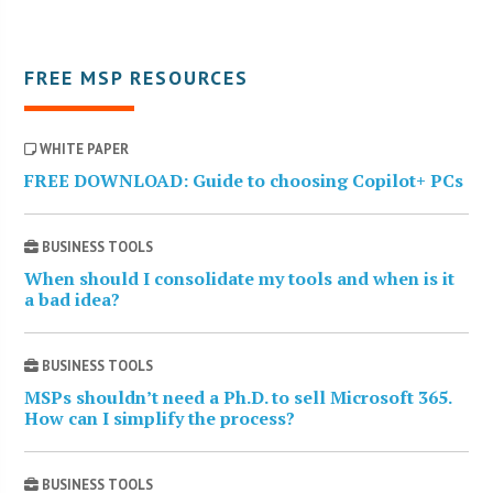
FREE MSP RESOURCES
WHITE PAPER
FREE DOWNLOAD: Guide to choosing Copilot+ PCs
BUSINESS TOOLS
When should I consolidate my tools and when is it
a bad idea?
BUSINESS TOOLS
MSPs shouldn’t need a Ph.D. to sell Microsoft 365.
How can I simplify the process?
BUSINESS TOOLS