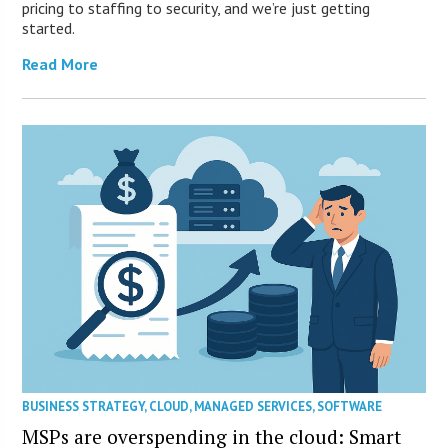
pricing to staffing to security, and we’re just getting
started.
Read More
BUSINESS STRATEGY
,
CLOUD
,
MANAGED SERVICES
,
SOFTWARE
MSPs are overspending in the cloud: Smart