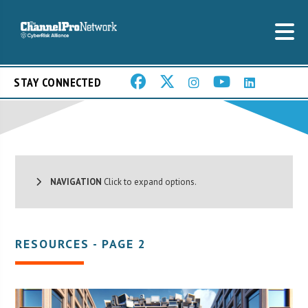
STAY CONNECTED
NAVIGATION
Click to expand options.
RESOURCES - PAGE 2