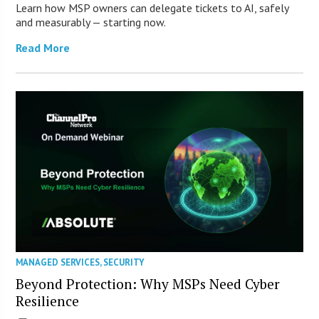
Learn how MSP owners can delegate tickets to AI, safely
and measurably — starting now.
Read More
MANAGED SERVICES
,
SECURITY
Beyond Protection: Why MSPs Need Cyber
Resilience