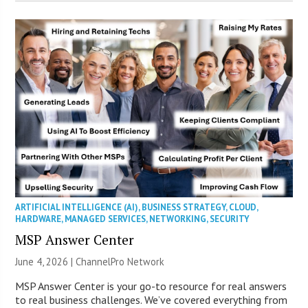
ARTIFICIAL INTELLIGENCE (AI)
,
BUSINESS STRATEGY
,
CLOUD
,
HARDWARE
,
MANAGED SERVICES
,
NETWORKING
,
SECURITY
MSP Answer Center
June 4, 2026 |
ChannelPro Network
MSP Answer Center is your go-to resource for real answers
to real business challenges. We’ve covered everything from