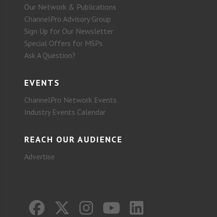
Our Network & Publications
ChannelPro Advisory Group
Sign Up for Our Newsletter
Special Offers for MSPs
Ask A Question?
EVENTS
ChannelPro Network Events
Industry Events Calendar
REACH OUR AUDIENCE
Advertise