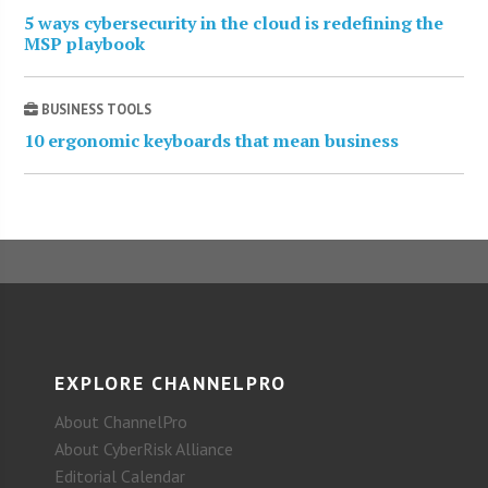
5 ways cybersecurity in the cloud is redefining the
MSP playbook
BUSINESS TOOLS
10 ergonomic keyboards that mean business
EXPLORE CHANNELPRO
About ChannelPro
About CyberRisk Alliance
Editorial Calendar