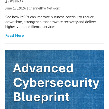
WEBINAR
June 12, 2026 |
ChannelPro Network
See how MSPs can improve business continuity, reduce
downtime, strengthen ransomware recovery and deliver
higher-value resilience services.
Read More