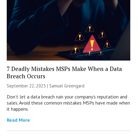
7 Deadly Mistakes MSPs Make When a Data
Breach Occurs
September 22, 2025 |
Samuel Greengard
Don’t let a data breach ruin your company’s reputation and
sales. Avoid these common mistakes MSPs have made when
it happens.
Read More