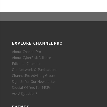
EXPLORE CHANNELPRO
About ChannelPro
About CyberRisk Alliance
Editorial Calendar
Our Network & Publications
ChannelPro Advisory Group
Sign Up for Our Newsletter
Special Offers for MSPs
Ask A Question?
EVENTS