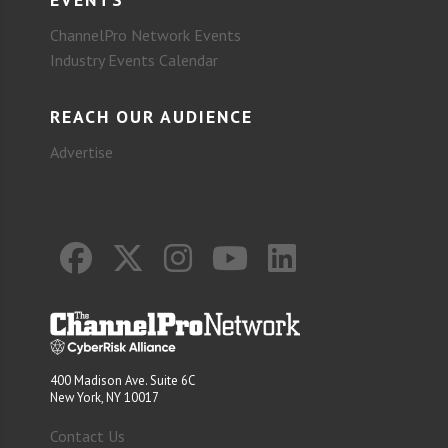
ChannelPro Network Events
Industry Events Calendar
REACH OUR AUDIENCE
Advertise
400 Madison Ave. Suite 6C
New York, NY 10017
Contact Us