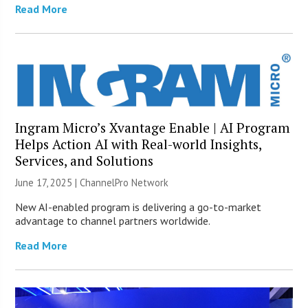
Read More
Ingram Micro’s Xvantage Enable | AI Program
Helps Action AI with Real-world Insights,
Services, and Solutions
June 17, 2025 |
ChannelPro Network
New AI-enabled program is delivering a go-to-market
advantage to channel partners worldwide.
Read More