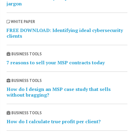
jargon
WHITE PAPER
FREE DOWNLOAD: Identifying ideal cybersecurity
clients
BUSINESS TOOLS
7 reasons to sell your MSP contracts today
BUSINESS TOOLS
How do I design an MSP case study that sells
without bragging?
BUSINESS TOOLS
How do I calculate true profit per client?