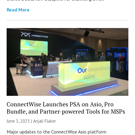
Read More
ConnectWise Launches PSA on Asio, Pro
Bundle, and Partner-powered Tools for MSPs
June 3, 2025 |
Anjali Fluker
Major updates to the ConnectWise Asio platform