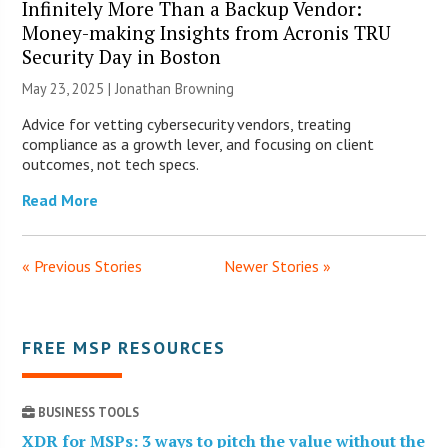
Infinitely More Than a Backup Vendor:
Money-making Insights from Acronis TRU
Security Day in Boston
May 23, 2025 |
Jonathan Browning
Advice for vetting cybersecurity vendors, treating
compliance as a growth lever, and focusing on client
outcomes, not tech specs.
Read More
« Previous Stories
Newer Stories »
FREE MSP RESOURCES
BUSINESS TOOLS
XDR for MSPs: 3 ways to pitch the value without the