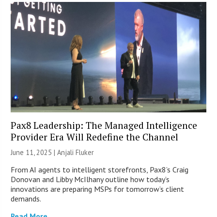
Pax8 Leadership: The Managed Intelligence
Provider Era Will Redefine the Channel
June 11, 2025 |
Anjali Fluker
From AI agents to intelligent storefronts, Pax8’s Craig
Donovan and Libby McIlhany outline how today’s
innovations are preparing MSPs for tomorrow’s client
demands.
Read More