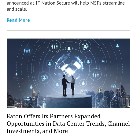
announced at IT Nation Secure will help MSPs streamline
and scale.
Read More
Eaton Offers Its Partners Expanded
Opportunities in Data Center Trends, Channel
Investments, and More