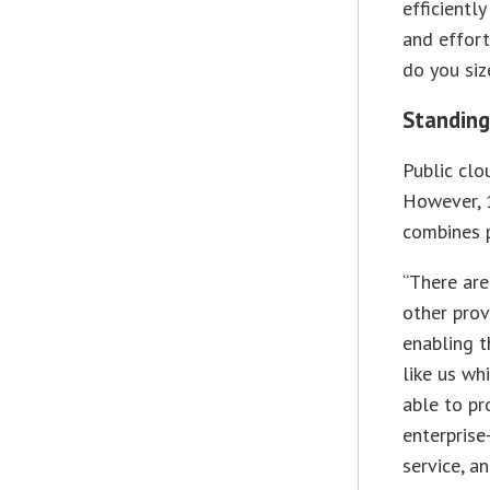
efficientl
and effort
do you siz
Standing
Public clo
However, 
combines p
“There are
other prov
enabling t
like us wh
able to pr
enterprise
service, a