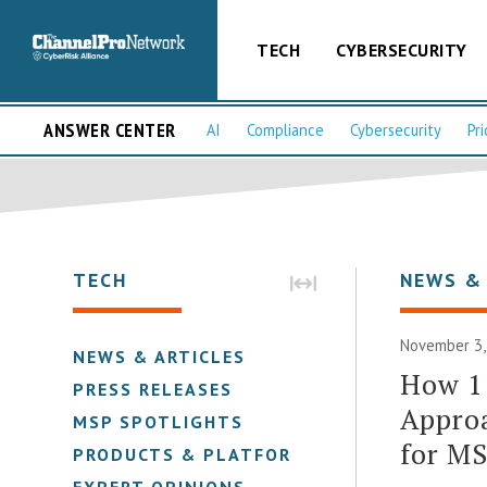
TECH
CYBERSECURITY
ANSWER CENTER
AI
Compliance
Cybersecurity
Pri
TECH
NEWS &
November 3,
NEWS & ARTICLES
How 11
PRESS RELEASES
Approa
MSP SPOTLIGHTS
for M
PRODUCTS & PLATFORMS
EXPERT OPINIONS