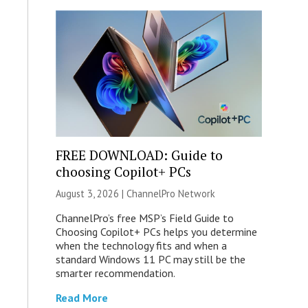
FREE DOWNLOAD: Guide to
choosing Copilot+ PCs
August 3, 2026 |
ChannelPro Network
ChannelPro’s free MSP’s Field Guide to
Choosing Copilot+ PCs helps you determine
when the technology fits and when a
standard Windows 11 PC may still be the
smarter recommendation.
Read More