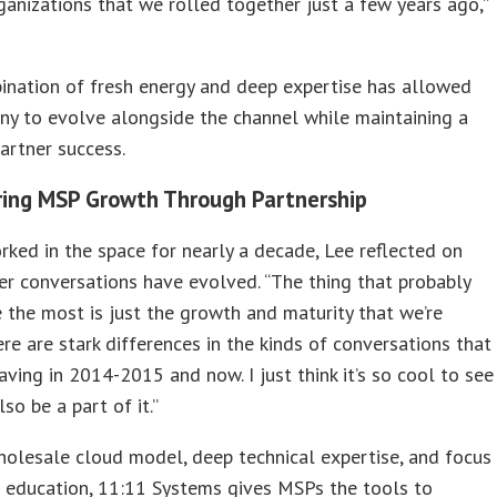
ganizations that we rolled together just a few years ago,”
ination of fresh energy and deep expertise has allowed
y to evolve alongside the channel while maintaining a
artner success.
ing MSP Growth Through Partnership
ked in the space for nearly a decade, Lee reflected on
r conversations have evolved. “The thing that probably
 the most is just the growth and maturity that we’re
ere are stark differences in the kinds of conversations that
ving in 2014-2015 and now. I just think it’s so cool to see
so be a part of it.”
holesale cloud model, deep technical expertise, and focus
 education, 11:11 Systems gives MSPs the tools to