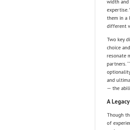
width and
expertise.
them in a 
different 
Two key di
choice and 
resonate 
partners. 
optionality
and ultim
— the abil
A Legacy
Though the
of experie