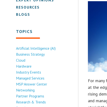
RESOURCES
BLOGS
TOPICS
Artificial Intelligence (AI)
Business Strategy
Cloud
Hardware
Industry Events
Managed Services
For many M
MSP Answer Center
at the edg
Networking
rising dem
Partner Programs
and managi
Research & Trends