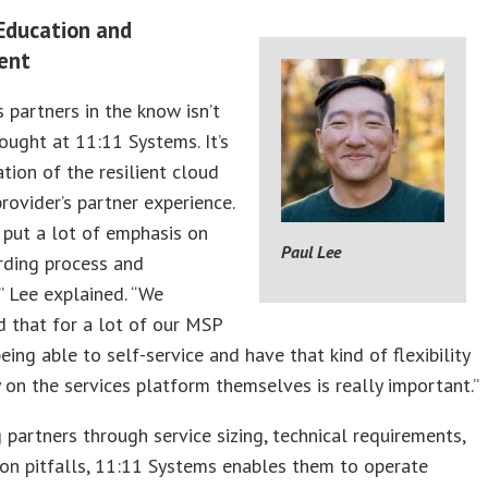
 Education and
ent
s partners in the know isn’t
ought at 11:11 Systems. It’s
tion of the resilient cloud
rovider’s partner experience.
 put a lot of emphasis on
Paul Lee
rding process and
” Lee explained. “We
 that for a lot of our MSP
being able to self-service and have that kind of flexibility
y on the services platform themselves is really important.”
 partners through service sizing, technical requirements,
n pitfalls, 11:11 Systems enables them to operate