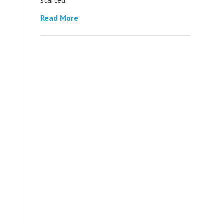
Read More