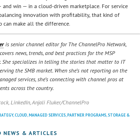
and win — in a cloud-driven marketplace. For service
balancing innovation with profitability, that kind of
p can make all the difference.
er
is senior channel editor for The ChannelPro Network,
covers news, trends, and best practices for the MSP
She specializes in telling the stories that matter to IT
serving the SMB market. When she’s not reporting on the
managed services, she’s connecting with channel pros at
ents across the country.
tock
, LinkedIn
,
Anjali Fluker/ChannelPro
RATEGY
,
CLOUD
,
MANAGED SERVICES
,
PARTNER PROGRAMS
,
STORAGE &
D NEWS & ARTICLES