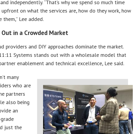
y and independently. “That’s why we spend so much time
 upfront on what the services are, how do they work, how
e them,” Lee added.
 Out in a Crowded Market
ud providers and DIY approaches dominate the market.
11:11 Systems stands out with a wholesale model that
artner enablement and technical excellence, Lee said.
n’t many
iders who are
he partners
ile also being
ovide an
-grade
nd just the