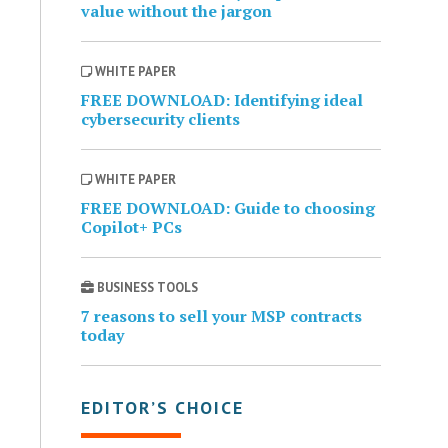
value without the jargon
WHITE PAPER
FREE DOWNLOAD: Identifying ideal
cybersecurity clients
WHITE PAPER
FREE DOWNLOAD: Guide to choosing
Copilot+ PCs
BUSINESS TOOLS
7 reasons to sell your MSP contracts
today
EDITOR’S CHOICE