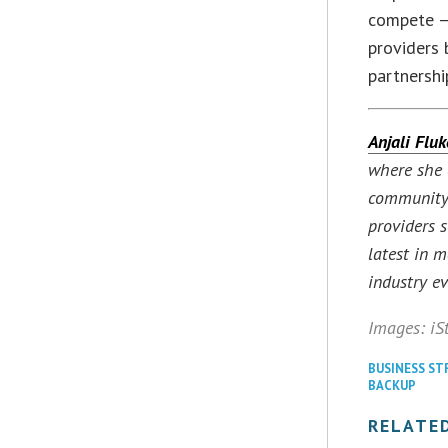
compete — 
providers 
partnershi
Anjali Fluk
where she 
community. 
providers 
latest in 
industry ev
Images: iS
BUSINESS ST
BACKUP
RELATE