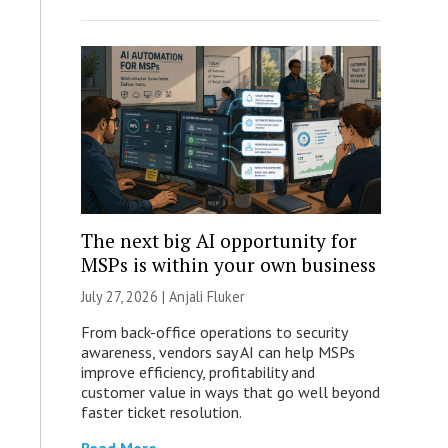
The next big AI opportunity for
MSPs is within your own business
July 27, 2026 |
Anjali Fluker
From back-office operations to security
awareness, vendors say AI can help MSPs
improve efficiency, profitability and
customer value in ways that go well beyond
faster ticket resolution.