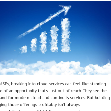
SPs, breaking into cloud services can feel like standing
e of an opportunity that’s just out of reach. They see the
and for modern cloud and continuity services. But building
ng those offerings profitably isn’t always