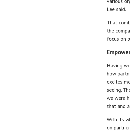
various or
Lee said.
That comb
the compan
focus on p
Empower
Having wor
how partne
excites me
seeing. Th
we were ha
that and al
With its w
on partner