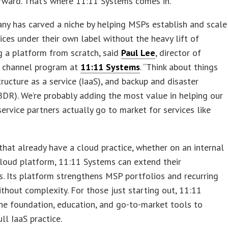
rward. That’s where 11:11 Systems comes in.
y has carved a niche by helping MSPs establish and scale
ices under their own label without the heavy lift of
 a platform from scratch, said
Paul Lee
, director of
 channel program at
11:11 Systems
. “Think about things
structure as a service (IaaS), and backup and disaster
BDR). We’re probably adding the most value in helping our
rvice partners actually go to market for services like
hat already have a cloud practice, whether on an internal
cloud platform, 11:11 Systems can extend their
es. Its platform strengthens MSP portfolios and recurring
thout complexity. For those just starting out, 11:11
he foundation, education, and go-to-market tools to
ll IaaS practice.