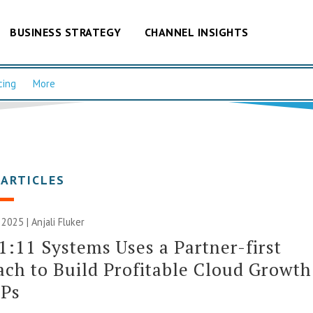
BUSINESS STRATEGY
CHANNEL INSIGHTS
cing
More
 ARTICLES
 2025 |
Anjali Fluker
:11 Systems Uses a Partner-first
ch to Build Profitable Cloud Growth
SPs