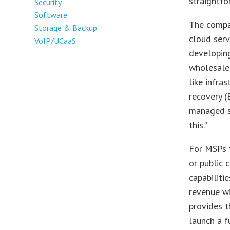
straightfo
Security
Software
The compan
Storage & Backup
cloud serv
VoIP/UCaaS
developing
wholesale
like infra
recovery (
managed se
this.”
For MSPs t
or public 
capabiliti
revenue wi
provides t
launch a fu