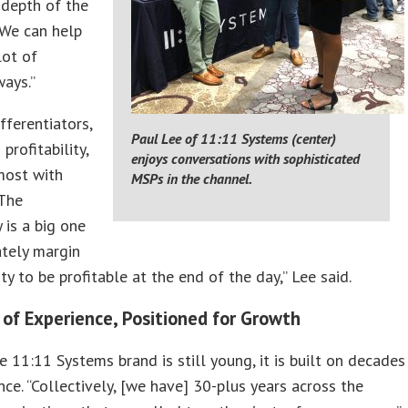
 depth of the
 We can help
lot of
ways.”
fferentiators,
Paul Lee of 11:11 Systems (center)
profitability,
enjoys conversations with sophisticated
most with
MSPs in the channel.
“The
 is a big one
ately margin
ity to be profitable at the end of the day,” Lee said.
 of Experience, Positioned for Growth
 11:11 Systems brand is still young, it is built on decades
nce. “Collectively, [we have] 30-plus years across the