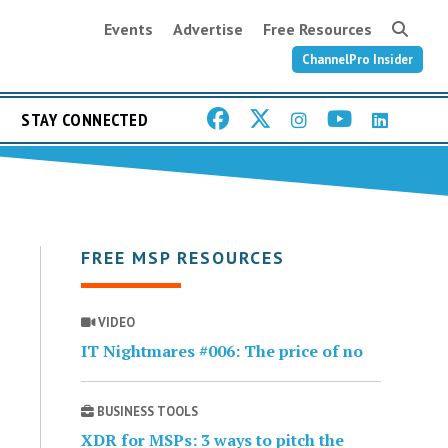
Events
Advertise
Free Resources
ChannelPro Insider
STAY CONNECTED
FREE MSP RESOURCES
VIDEO
IT Nightmares #006: The price of no
BUSINESS TOOLS
XDR for MSPs: 3 ways to pitch the