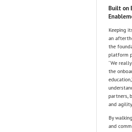
Built on
Enablem
Keeping it
an afterth
the founda
platform p
“We really
the onboa
education,
understand
partners, 
and agilit
By walking
and commo