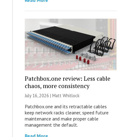
Read More
Patchbox.one review: Less cable
chaos, more consistency
July 16, 2026 |
Matt Whitlock
Patchbox.one and its retractable cables
keep network racks cleaner, speed future
maintenance and make proper cable
management the default.
Read More