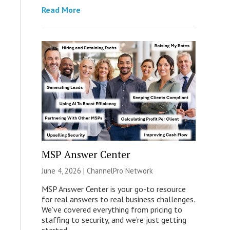
Read More
MSP Answer Center
June 4, 2026 |
ChannelPro Network
MSP Answer Center is your go-to resource
for real answers to real business challenges.
We’ve covered everything from pricing to
staffing to security, and we’re just getting
started.