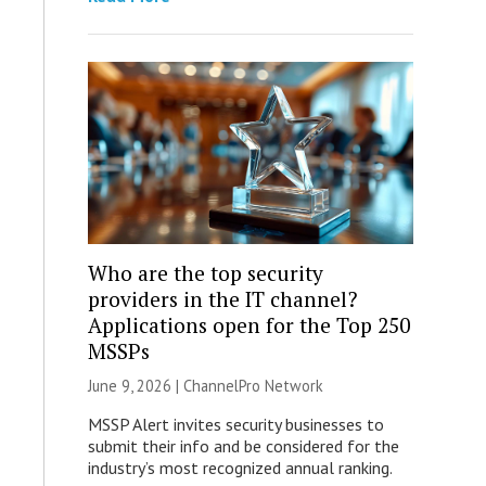
Who are the top security
providers in the IT channel?
Applications open for the Top 250
MSSPs
June 9, 2026 |
ChannelPro Network
MSSP Alert invites security businesses to
submit their info and be considered for the
industry’s most recognized annual ranking.