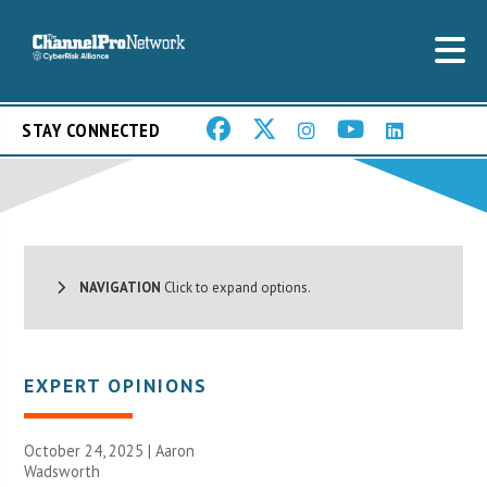
STAY CONNECTED
NAVIGATION
Click to expand options.
EXPERT OPINIONS
October 24, 2025 | Aaron
Wadsworth