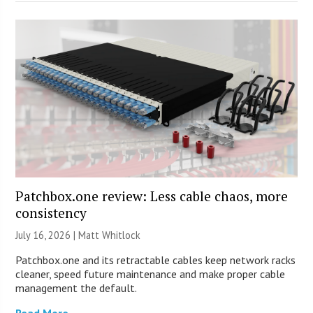
Patchbox.one review: Less cable chaos, more
consistency
July 16, 2026 |
Matt Whitlock
Patchbox.one and its retractable cables keep network racks
cleaner, speed future maintenance and make proper cable
management the default.