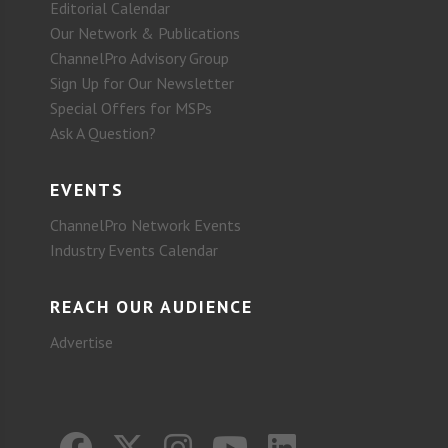
Editorial Calendar
Our Network & Publications
ChannelPro Advisory Group
Sign Up for Our Newsletter
Special Offers for MSPs
Ask A Question?
EVENTS
ChannelPro Network Events
Industry Events Calendar
REACH OUR AUDIENCE
Advertise