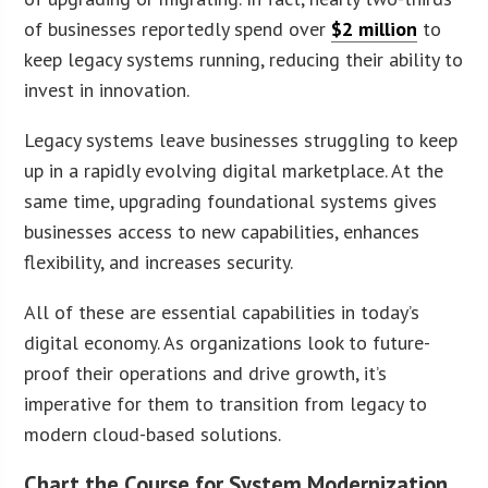
of businesses reportedly spend over
$2 million
to
keep legacy systems running, reducing their ability to
invest in innovation.
Legacy systems leave businesses struggling to keep
up in a rapidly evolving digital marketplace. At the
same time, upgrading foundational systems gives
businesses access to new capabilities, enhances
flexibility, and increases security.
All of these are essential capabilities in today’s
digital economy. As organizations look to future-
proof their operations and drive growth, it’s
imperative for them to transition from legacy to
modern cloud-based solutions.
Chart the Course for System Modernization