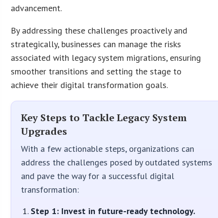
advancement.
By addressing these challenges proactively and
strategically, businesses can manage the risks
associated with legacy system migrations, ensuring
smoother transitions and setting the stage to
achieve their digital transformation goals.
Key Steps to Tackle Legacy System
Upgrades
With a few actionable steps, organizations can
address the challenges posed by outdated systems
and pave the way for a successful digital
transformation:
Step 1: Invest in future-ready technology.