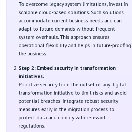
To overcome legacy system limitations, invest in
scalable cloud-based solutions. Such solutions
accommodate current business needs and can
adapt to future demands without frequent
system overhauls. This approach ensures
operational flexibility and helps in future-proofing
the business.
Step 2: Embed security in transformation
initiatives.
Prioritize security from the outset of any digital
transformation initiative to limit risks and avoid
potential breaches. Integrate robust security
measures early in the migration process to
protect data and comply with relevant
regulations.