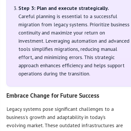
Step 3: Plan and execute strategically.
Careful planning is essential to a successful
migration from legacy systems. Prioritize business
continuity and maximize your return on
investment. Leveraging automation and advanced
tools simplifies migrations, reducing manual
effort, and minimizing errors. This strategic
approach enhances efficiency and helps support
operations during the transition.
Embrace Change for Future Success
Legacy systems pose significant challenges to a
business’s growth and adaptability in today’s
evolving market. These outdated infrastructures are