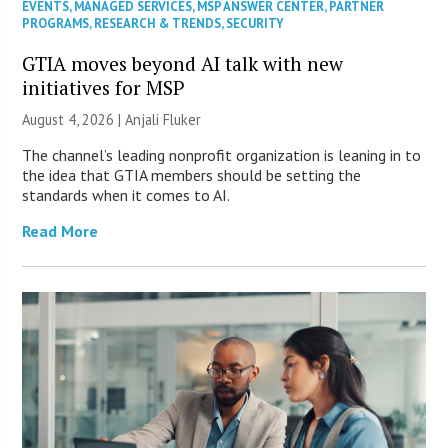
EVENTS
,
MANAGED SERVICES
,
MSP ANSWER CENTER
,
PARTNER
PROGRAMS
,
RESEARCH & TRENDS
,
SECURITY
GTIA moves beyond AI talk with new
initiatives for MSP
August 4, 2026 |
Anjali Fluker
The channel’s leading nonprofit organization is leaning in to
the idea that GTIA members should be setting the
standards when it comes to AI.
Read More