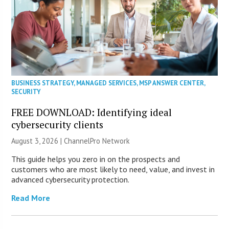
BUSINESS STRATEGY
,
MANAGED SERVICES
,
MSP ANSWER CENTER
,
SECURITY
FREE DOWNLOAD: Identifying ideal
cybersecurity clients
August 3, 2026 |
ChannelPro Network
This guide helps you zero in on the prospects and
customers who are most likely to need, value, and invest in
advanced cybersecurity protection.
Read More