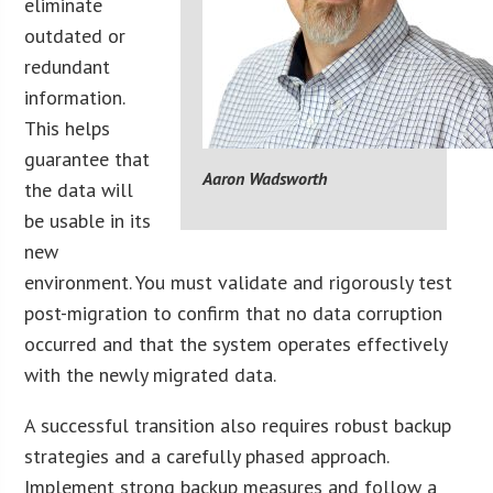
eliminate
outdated or
redundant
information.
This helps
guarantee that
Aaron Wadsworth
the data will
be usable in its
new
environment. You must validate and rigorously test
post-migration to confirm that no data corruption
occurred and that the system operates effectively
with the newly migrated data.
A successful transition also requires robust backup
strategies and a carefully phased approach.
Implement strong backup measures and follow a