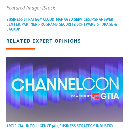
Featured image: iStock
BUSINESS STRATEGY
,
CLOUD
,
MANAGED SERVICES
,
MSP ANSWER
CENTER
,
PARTNER PROGRAMS
,
SECURITY
,
SOFTWARE
,
STORAGE &
BACKUP
RELATED EXPERT OPINIONS
ARTIFICIAL INTELLIGENCE (AI)
,
BUSINESS STRATEGY
,
INDUSTRY