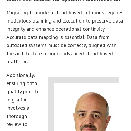
Migrating to modern cloud-based solutions requires
meticulous planning and execution to preserve data
integrity and enhance operational continuity.
Accurate data mapping is essential. Data from
outdated systems must be correctly aligned with
the architecture of more advanced cloud-based
platforms.
Additionally,
ensuring data
quality prior to
migration
involves a
thorough
review to