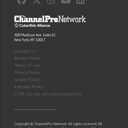
400 Madison Ave. Suite 6C
New York, NY 10017
Contact Us
Review Policy
Terms of Use
Privacy Policy
Cookie Policy
Editorial Policy
CCPA: Do not sell my personal info
Copyright © ChannelPro Network. All rights reserved. All