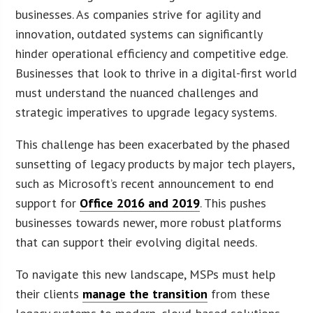
businesses. As companies strive for agility and
innovation, outdated systems can significantly
hinder operational efficiency and competitive edge.
Businesses that look to thrive in a digital-first world
must understand the nuanced challenges and
strategic imperatives to upgrade legacy systems.
This challenge has been exacerbated by the phased
sunsetting of legacy products by major tech players,
such as Microsoft’s recent announcement to end
support for
Office 2016 and 2019
. This pushes
businesses towards newer, more robust platforms
that can support their evolving digital needs.
To navigate this new landscape, MSPs must help
their clients
manage the transition
from these