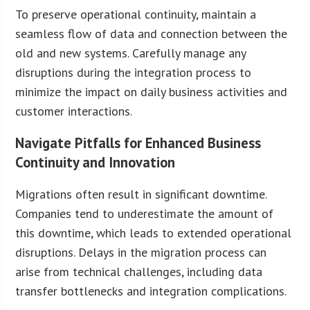
To preserve operational continuity, maintain a
seamless flow of data and connection between the
old and new systems. Carefully manage any
disruptions during the integration process to
minimize the impact on daily business activities and
customer interactions.
Navigate Pitfalls for Enhanced Business
Continuity and Innovation
Migrations often result in significant downtime.
Companies tend to underestimate the amount of
this downtime, which leads to extended operational
disruptions. Delays in the migration process can
arise from technical challenges, including data
transfer bottlenecks and integration complications.