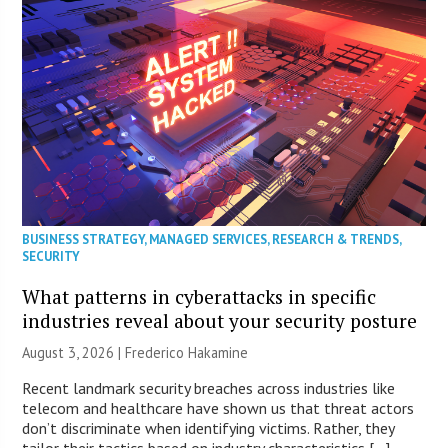
BUSINESS STRATEGY
,
MANAGED SERVICES
,
RESEARCH & TRENDS
,
SECURITY
What patterns in cyberattacks in specific
industries reveal about your security posture
August 3, 2026 | Frederico Hakamine
Recent landmark security breaches across industries like
telecom and healthcare have shown us that threat actors
don’t discriminate when identifying victims. Rather, they