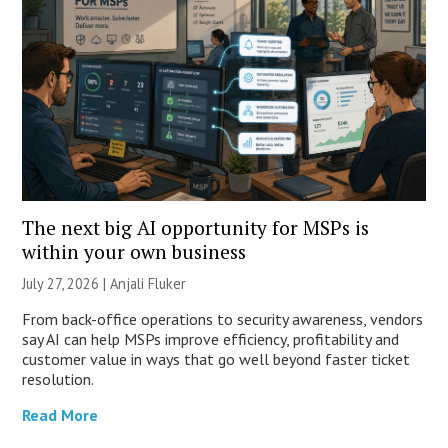
The next big AI opportunity for MSPs is
within your own business
July 27, 2026 |
Anjali Fluker
From back-office operations to security awareness, vendors
say AI can help MSPs improve efficiency, profitability and
customer value in ways that go well beyond faster ticket
resolution.
Read More