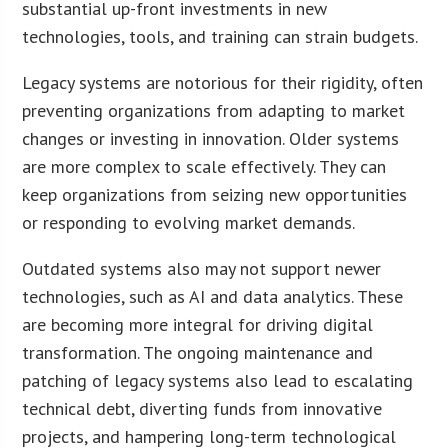
substantial up-front investments in new
technologies, tools, and training can strain budgets.
Legacy systems are notorious for their rigidity, often
preventing organizations from adapting to market
changes or investing in innovation. Older systems
are more complex to scale effectively. They can
keep organizations from seizing new opportunities
or responding to evolving market demands.
Outdated systems also may not support newer
technologies, such as AI and data analytics. These
are becoming more integral for driving digital
transformation. The ongoing maintenance and
patching of legacy systems also lead to escalating
technical debt, diverting funds from innovative
projects, and hampering long-term technological