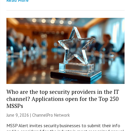
Read More
Who are the top security providers in the IT
channel? Applications open for the Top 250
MSSPs
June 9, 2026 |
ChannelPro Network
MSSP Alert invites security businesses to submit their info