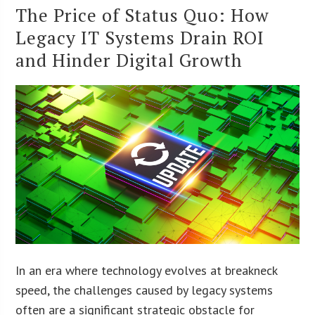
The Price of Status Quo: How
Legacy IT Systems Drain ROI
and Hinder Digital Growth
In an era where technology evolves at breakneck
speed, the challenges caused by legacy systems
often are a significant strategic obstacle for