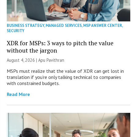
BUSINESS STRATEGY
,
MANAGED SERVICES
,
MSP ANSWER CENTER
,
SECURITY
XDR for MSPs: 3 ways to pitch the value
without the jargon
August 4, 2026 | Apu Pavithran
MSPs must realize that the value of XDR can get lost in
translation if you’re only talking technical to companies
with constrained budgets.
Read More