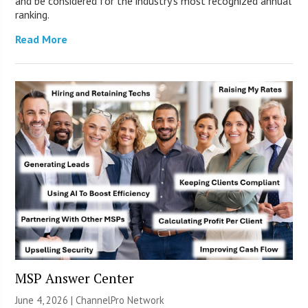
and be considered for the industry’s most recognized annual
ranking.
Read More
MSP Answer Center
June 4, 2026 |
ChannelPro Network