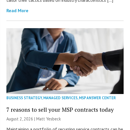
tailor their tactics based on industry characteristics […]
Read More
BUSINESS STRATEGY
,
MANAGED SERVICES
,
MSP ANSWER CENTER
7 reasons to sell your MSP contracts today
August 2, 2026 | Matt Yesbeck
Maintaining a portfolio of recurring service contracts can be