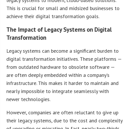
legacy systems to modern, cloud-based solutions.
This is crucial for small and midsized businesses to
achieve their digital transformation goals.
The Impact of Legacy Systems on Digital
Transformation
Legacy systems can become a significant burden to
digital transformation initiatives. These platforms —
from outdated hardware to obsolete software —
are often deeply embedded within a company’s
infrastructure. This makes it harder to maintain and
nearly impossible to integrate seamlessly with
newer technologies.
However, companies are often reluctant to give up
their legacy systems, due to the cost and complexity
of upgrading or migrating. In fact, nearly two-thirds