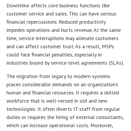
Downtime affects core business functions like
customer service and sales. This can have serious
financial repercussions. Reduced productivity
impedes operations and hurts revenue. At the same
time, service interruptions may alienate customers
and can affect customer trust. As a result, MSPs
could face financial penalties, especially in
industries bound by service-level agreements (SLAs).
The migration from legacy to modern systems
places considerable demands on an organization’s
human and financial resources. It requires a skilled
workforce that is well-versed in old and new
technologies. It often diverts IT staff from regular
duties or requires the hiring of external consultants,
which can increase operational costs. Moreover,