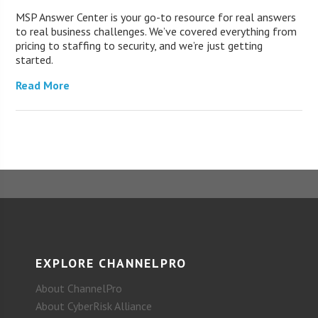
MSP Answer Center is your go-to resource for real answers
to real business challenges. We’ve covered everything from
pricing to staffing to security, and we’re just getting
started.
Read More
EXPLORE CHANNELPRO
About ChannelPro
About CyberRisk Alliance