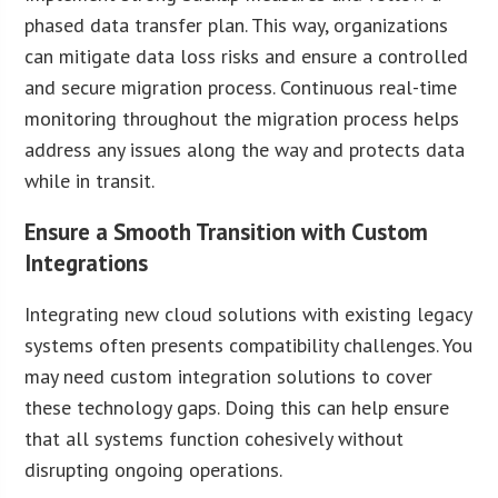
phased data transfer plan. This way, organizations
can mitigate data loss risks and ensure a controlled
and secure migration process. Continuous real-time
monitoring throughout the migration process helps
address any issues along the way and protects data
while in transit.
Ensure a Smooth Transition with Custom
Integrations
Integrating new cloud solutions with existing legacy
systems often presents compatibility challenges. You
may need custom integration solutions to cover
these technology gaps. Doing this can help ensure
that all systems function cohesively without
disrupting ongoing operations.