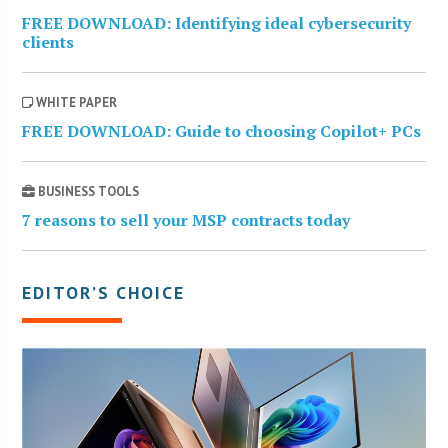
FREE DOWNLOAD: Identifying ideal cybersecurity
clients
WHITE PAPER
FREE DOWNLOAD: Guide to choosing Copilot+ PCs
BUSINESS TOOLS
7 reasons to sell your MSP contracts today
EDITOR’S CHOICE