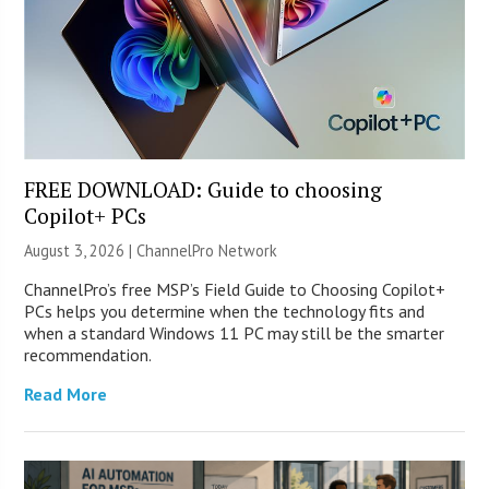
FREE DOWNLOAD: Guide to choosing
Copilot+ PCs
August 3, 2026 |
ChannelPro Network
ChannelPro’s free MSP’s Field Guide to Choosing Copilot+
PCs helps you determine when the technology fits and
when a standard Windows 11 PC may still be the smarter
recommendation.
Read More