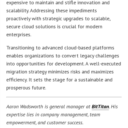
expensive to maintain and stifle innovation and
scalability. Addressing these impediments
proactively with strategic upgrades to scalable,
secure cloud solutions is crucial for modern
enterprises.
Transitioning to advanced cloud-based platforms
enables organizations to convert legacy challenges
into opportunities for development. A well-executed
migration strategy minimizes risks and maximizes
efficiency. It sets the stage for a sustainable and
prosperous future.
Aaron Wadsworth is general manager at
BitTitan
. His
expertise lies in company management, team
empowerment, and customer success.