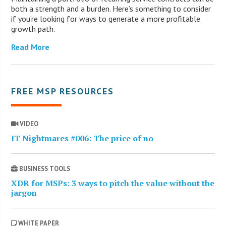
both a strength and a burden. Here’s something to consider
if you’re looking for ways to generate a more profitable
growth path.
Read More
FREE MSP RESOURCES
VIDEO
IT Nightmares #006: The price of no
BUSINESS TOOLS
XDR for MSPs: 3 ways to pitch the value without the
jargon
WHITE PAPER