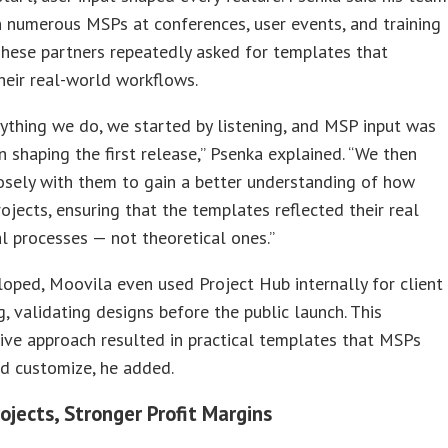
 numerous MSPs at conferences, user events, and training
These partners repeatedly asked for templates that
heir real-world workflows.
ything we do, we started by listening, and MSP input was
in shaping the first release,” Psenka explained. “We then
osely with them to gain a better understanding of how
rojects, ensuring that the templates reflected their real
l processes — not theoretical ones.”
loped, Moovila even used Project Hub internally for client
, validating designs before the public launch. This
ive approach resulted in practical templates that MSPs
d customize, he added.
ojects, Stronger Profit Margins