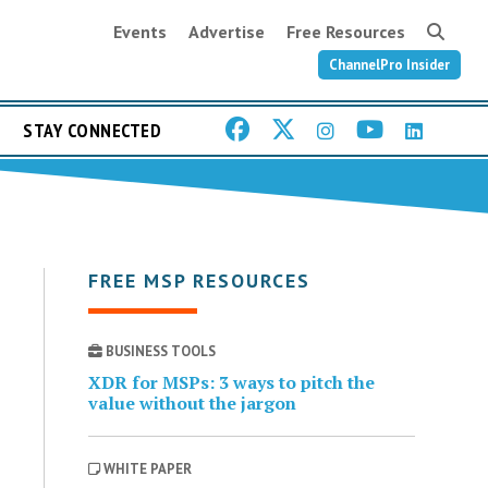
Events
Advertise
Free Resources
ChannelPro Insider
STAY CONNECTED
FREE MSP RESOURCES
BUSINESS TOOLS
XDR for MSPs: 3 ways to pitch the
value without the jargon
WHITE PAPER