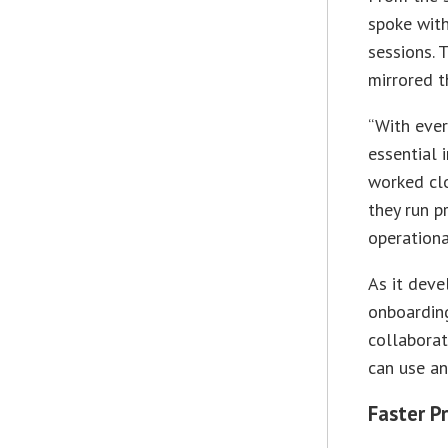
spoke with
sessions. 
mirrored t
“With ever
essential 
worked cl
they run p
operationa
As it deve
onboarding
collaborat
can use an
Faster Pr