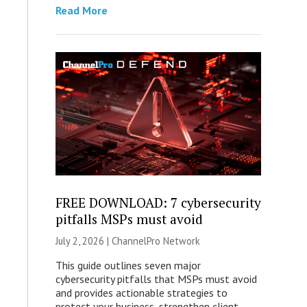
Read More
FREE DOWNLOAD: 7 cybersecurity
pitfalls MSPs must avoid
July 2, 2026 |
ChannelPro Network
This guide outlines seven major
cybersecurity pitfalls that MSPs must avoid
and provides actionable strategies to
protect your business, strengthen client