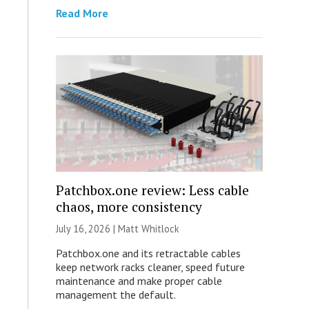
Read More
Patchbox.one review: Less cable
chaos, more consistency
July 16, 2026 |
Matt Whitlock
Patchbox.one and its retractable cables
keep network racks cleaner, speed future
maintenance and make proper cable
management the default.