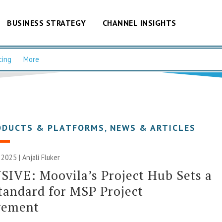
BUSINESS STRATEGY
CHANNEL INSIGHTS
cing
More
ODUCTS & PLATFORMS
,
NEWS & ARTICLES
 2025 |
Anjali Fluker
IVE: Moovila’s Project Hub Sets a
andard for MSP Project
ement