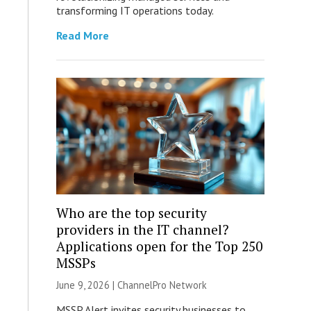
transforming IT operations today.
Read More
Who are the top security
providers in the IT channel?
Applications open for the Top 250
MSSPs
June 9, 2026 |
ChannelPro Network
MSSP Alert invites security businesses to