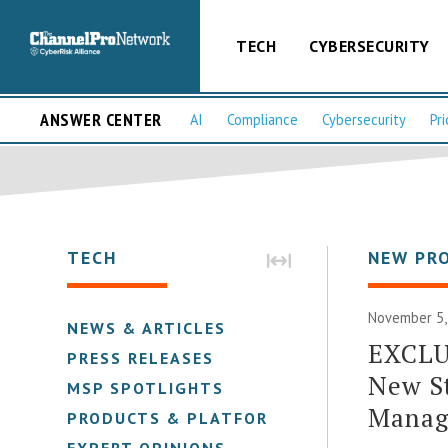
TECH
CYBERSECURITY
ANSWER CENTER
AI
Compliance
Cybersecurity
Pri
TECH
NEW PR
November 5,
NEWS & ARTICLES
EXCLUS
PRESS RELEASES
New St
MSP SPOTLIGHTS
Manag
PRODUCTS & PLATFORMS
EXPERT OPINIONS