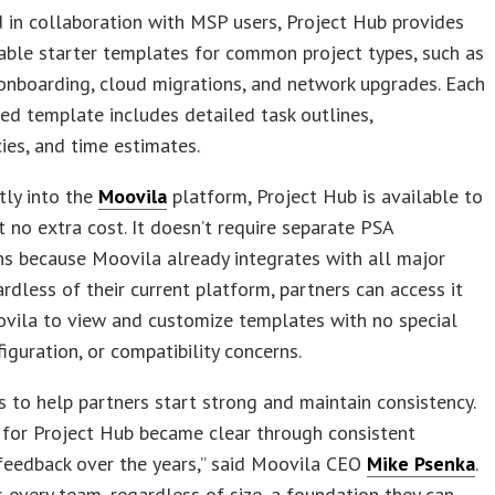
in collaboration with MSP users, Project Hub provides
ble starter templates for common project types, such as
onboarding, cloud migrations, and network upgrades. Each
ed template includes detailed task outlines,
es, and time estimates.
ctly into the
Moovila
platform, Project Hub is available to
t no extra cost. It doesn’t require separate PSA
ns because Moovila already integrates with all major
rdless of their current platform, partners can access it
vila to view and customize templates with no special
figuration, or compatibility concerns.
s to help partners start strong and maintain consistency.
 for Project Hub became clear through consistent
feedback over the years,” said Moovila CEO
Mike Psenka
.
s every team, regardless of size, a foundation they can