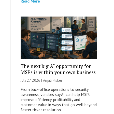
Read More
The next big AI opportunity for
MSPs is within your own business
July 27, 2026 |
Anjali Fluker
From back-office operations to security
awareness, vendors say AI can help MSPs
improve efficiency, profitability and
customer value in ways that go well beyond
faster ticket resolution.