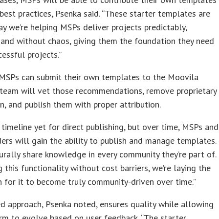
best practices, Psenka said. “These starter templates are
y we’re helping MSPs deliver projects predictably,
, and without chaos, giving them the foundation they need
cessful projects.”
 MSPs can submit their own templates to the Moovila
 team will vet those recommendations, remove proprietary
n, and publish them with proper attribution.
 timeline yet for direct publishing, but over time, MSPs and
ers will gain the ability to publish and manage templates.
rally share knowledge in every community they’re part of.
g this functionality without cost barriers, we’re laying the
 for it to become truly community-driven over time.”
d approach, Psenka noted, ensures quality while allowing
rm to evolve based on user feedback. “The starter