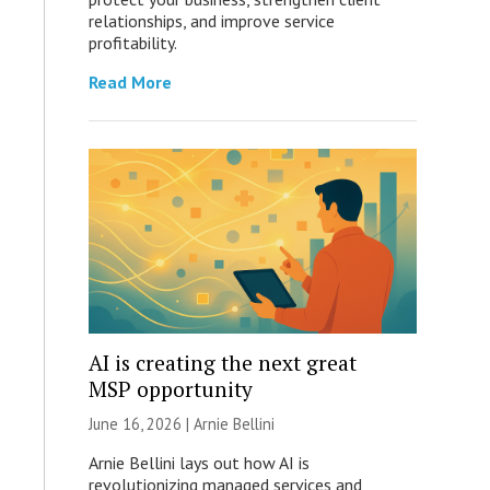
relationships, and improve service
profitability.
Read More
AI is creating the next great
MSP opportunity
June 16, 2026 | Arnie Bellini
Arnie Bellini lays out how AI is
revolutionizing managed services and