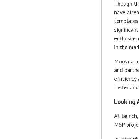
Though the
have alrea
templates 
significan
enthusiasm
in the mar
Moovila pl
and partne
efficiency
faster and
Looking 
At launch,
MSP projec
In later p