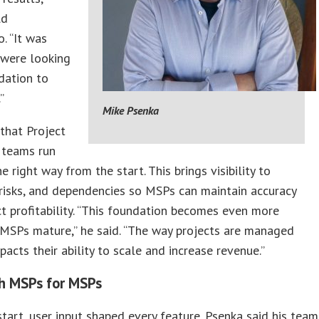
ld
. “It was
 were looking
dation to
”
Mike Psenka
that Project
 teams run
e right way from the start. This brings visibility to
 risks, and dependencies so MSPs can maintain accuracy
t profitability. “This foundation becomes even more
s MSPs mature,” he said. “The way projects are managed
mpacts their ability to scale and increase revenue.”
th MSPs for MSPs
tart, user input shaped every feature. Psenka said his team