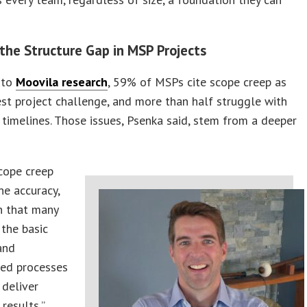
 the Structure Gap in MSP Projects
 to
Moovila research
, 59% of MSPs cite scope creep as
est project challenge, and more than half struggle with
 timelines. Those issues, Psenka said, stem from a deeper
cope creep
ne accuracy,
n that many
the basic
and
zed processes
 deliver
results,”