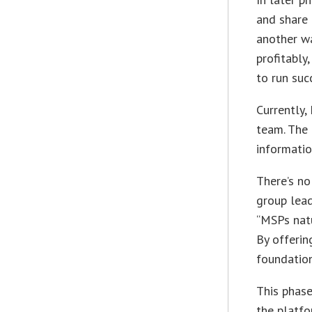
and share 
another wa
profitably
to run suc
Currently,
team. The
informatio
There’s no
group lead
“MSPs natu
By offerin
foundation
This phase
the platfo