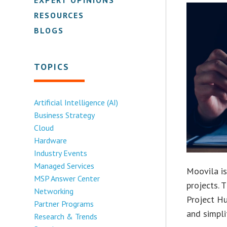
RESOURCES
BLOGS
TOPICS
Artificial Intelligence (AI)
Business Strategy
Cloud
Hardware
Industry Events
Managed Services
Moovila i
MSP Answer Center
projects. 
Networking
Project Hu
Partner Programs
and simpl
Research & Trends