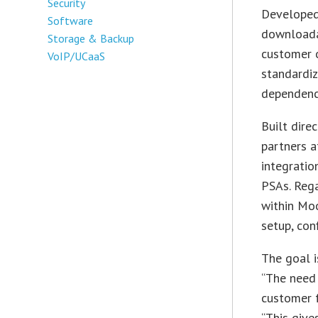
Security
Developed 
Software
downloada
Storage & Backup
customer 
VoIP/UCaaS
standardiz
dependenci
Built dire
partners a
integratio
PSAs. Rega
within Moo
setup, con
The goal i
“The need
customer 
“This give