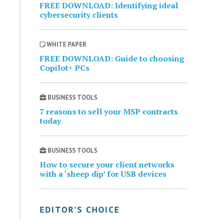
FREE DOWNLOAD: Identifying ideal
cybersecurity clients
WHITE PAPER
FREE DOWNLOAD: Guide to choosing
Copilot+ PCs
BUSINESS TOOLS
7 reasons to sell your MSP contracts
today
BUSINESS TOOLS
How to secure your client networks
with a ‘sheep dip’ for USB devices
EDITOR’S CHOICE