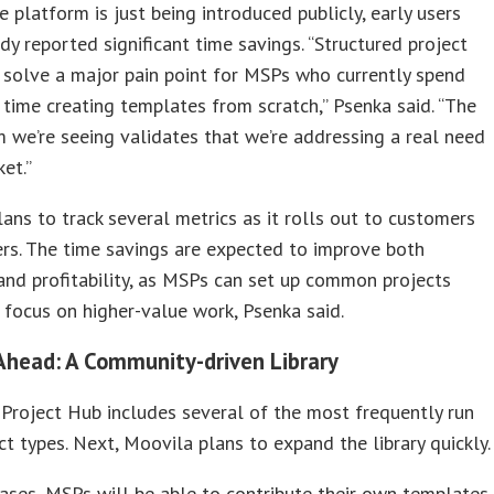
 platform is just being introduced publicly, early users
dy reported significant time savings. “Structured project
solve a major pain point for MSPs who currently spend
t time creating templates from scratch,” Psenka said. “The
 we’re seeing validates that we’re addressing a real need
ket.”
ans to track several metrics as it rolls out to customers
rs. The time savings are expected to improve both
 and profitability, as MSPs can set up common projects
 focus on higher-value work, Psenka said.
Ahead: A Community-driven Library
 Project Hub includes several of the most frequently run
t types. Next, Moovila plans to expand the library quickly.
hases, MSPs will be able to contribute their own templates