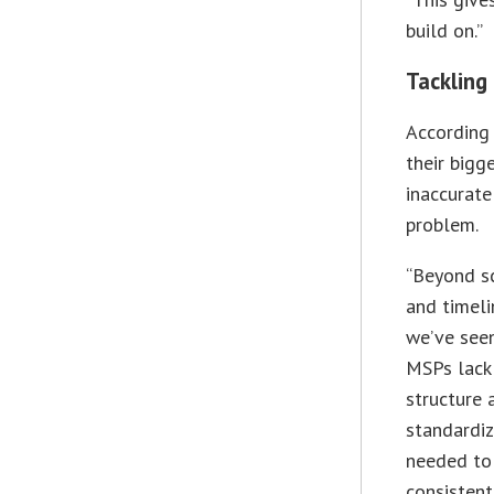
build on.”
Tackling
According
their bigg
inaccurate
problem.
“Beyond s
and timeli
we’ve see
MSPs lack 
structure 
standardi
needed to
consistent 