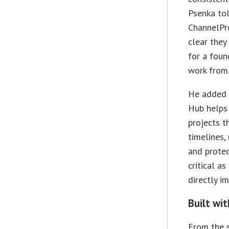
Psenka to
ChannelPro
clear they
for a foun
work from.
He added 
Hub helps
projects th
timelines,
and protec
critical a
directly i
Built wi
From the s