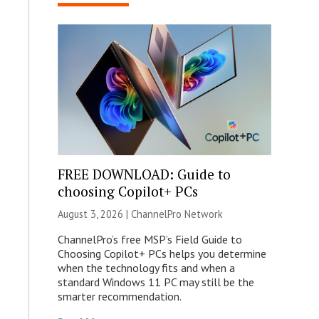
FREE DOWNLOAD: Guide to
choosing Copilot+ PCs
August 3, 2026 |
ChannelPro Network
ChannelPro’s free MSP’s Field Guide to
Choosing Copilot+ PCs helps you determine
when the technology fits and when a
standard Windows 11 PC may still be the
smarter recommendation.