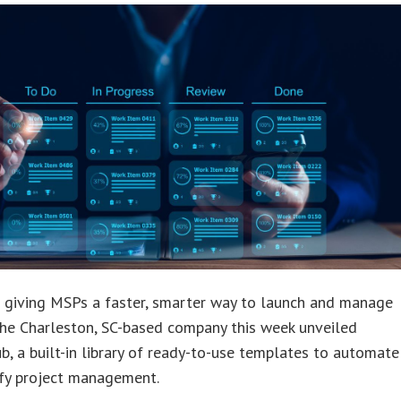
s giving MSPs a faster, smarter way to launch and manage
The Charleston, SC-based company this week unveiled
b, a built-in library of ready-to-use templates to automate
ify project management.