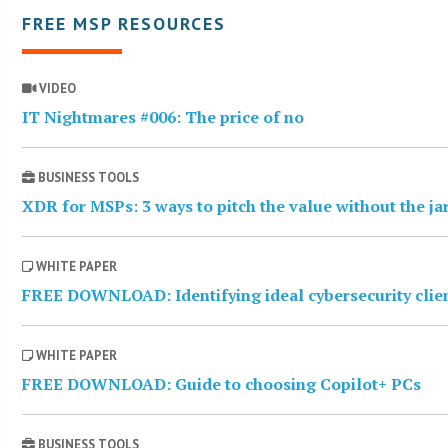
FREE MSP RESOURCES
VIDEO
IT Nightmares #006: The price of no
BUSINESS TOOLS
XDR for MSPs: 3 ways to pitch the value without the j
WHITE PAPER
FREE DOWNLOAD: Identifying ideal cybersecurity clie
WHITE PAPER
FREE DOWNLOAD: Guide to choosing Copilot+ PCs
BUSINESS TOOLS