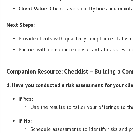
Client Value:
Clients avoid costly fines and mainta
Next Steps:
Provide clients with quarterly compliance status 
Partner with compliance consultants to address co
Companion Resource: Checklist – Building a Com
1. Have you conducted a risk assessment for your cli
If Yes:
Use the results to tailor your offerings to thei
If No:
Schedule assessments to identify risks and pri