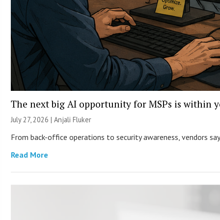
The next big AI opportunity for MSPs is within 
July 27, 2026 |
Anjali Fluker
From back-office operations to security awareness, vendors say 
Read More