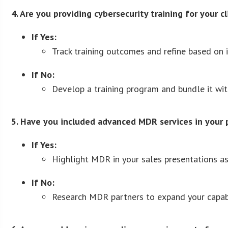
4. Are you providing cybersecurity training for your c
If Yes:
Track training outcomes and refine based on i
If No:
Develop a training program and bundle it with
5. Have you included advanced MDR services in your 
If Yes:
Highlight MDR in your sales presentations as 
If No:
Research MDR partners to expand your capabi