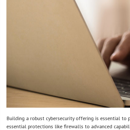
Building a robust cybersecurity offering is essential to
essential protections like firewalls to advanced capabil