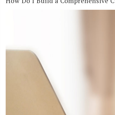
How Do I Build a Comprehensive Cy