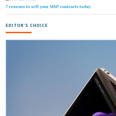
7 reasons to sell your MSP contracts today
EDITOR’S CHOICE