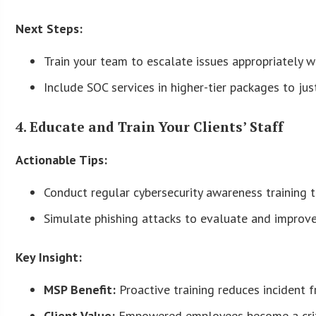
Next Steps:
Train your team to escalate issues appropriately w
Include SOC services in higher-tier packages to jus
4. Educate and Train Your Clients’ Staff
Actionable Tips:
Conduct regular cybersecurity awareness training t
Simulate phishing attacks to evaluate and improv
Key Insight:
MSP Benefit:
Proactive training reduces incident 
Client Value:
Empowered employees become a critic