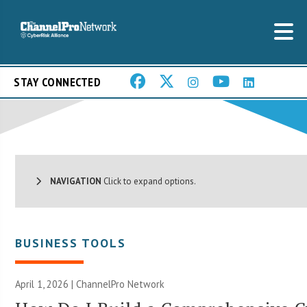
STAY CONNECTED
NAVIGATION
Click to expand options.
BUSINESS TOOLS
April 1, 2026 |
ChannelPro Network