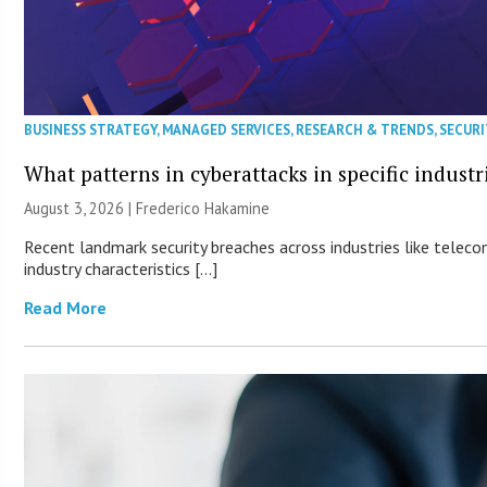
BUSINESS STRATEGY
,
MANAGED SERVICES
,
RESEARCH & TRENDS
,
SECURI
What patterns in cyberattacks in specific industr
August 3, 2026 | Frederico Hakamine
Recent landmark security breaches across industries like teleco
industry characteristics […]
Read More