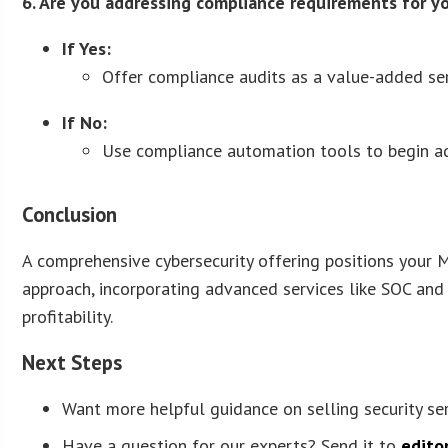
6. Are you addressing compliance requirements for yo
If Yes:
Offer compliance audits as a value-added ser
If No:
Use compliance automation tools to begin ad
Conclusion
A comprehensive cybersecurity offering positions your M
approach, incorporating advanced services like SOC and
profitability.
Next Steps
Want more helpful guidance on selling security se
Have a question for our experts? Send it to
edito