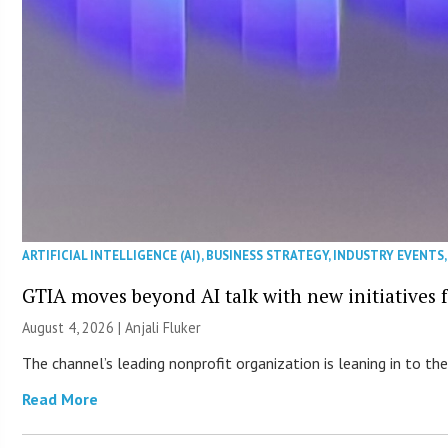
ARTIFICIAL INTELLIGENCE (AI)
,
BUSINESS STRATEGY
,
INDUSTRY EVENTS
GTIA moves beyond AI talk with new initiatives
August 4, 2026 |
Anjali Fluker
The channel’s leading nonprofit organization is leaning in to 
Read More