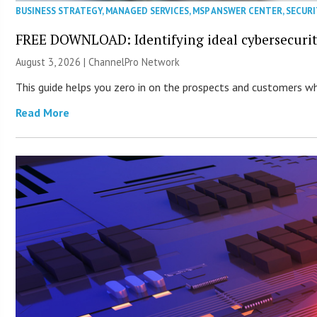
BUSINESS STRATEGY
,
MANAGED SERVICES
,
MSP ANSWER CENTER
,
SECURI
FREE DOWNLOAD: Identifying ideal cybersecurity
August 3, 2026 |
ChannelPro Network
This guide helps you zero in on the prospects and customers who
Read More