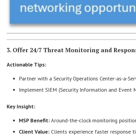
3. Offer 24/7 Threat Monitoring and Respon
Actionable Tips:
Partner with a Security Operations Center-as-a-Ser
Implement SIEM (Security Information and Event M
Key Insight:
MSP Benefit:
Around-the-clock monitoring position
Client Value:
Clients experience faster response t