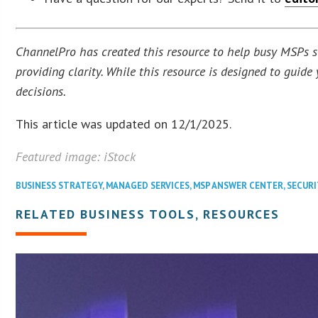
ChannelPro has created this resource to help busy MSPs str
providing clarity. While this resource is designed to guid
decisions.
This article was updated on 12/1/2025.
Featured image: iStock
BUSINESS STRATEGY
,
MANAGED SERVICES
,
MSP ANSWER CENTER
,
SECURI
RELATED BUSINESS TOOLS, RESOURCES