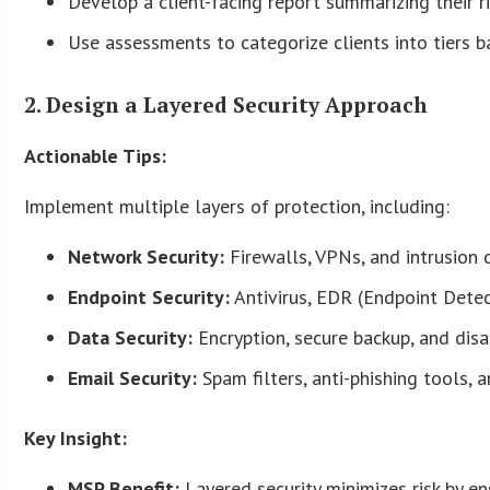
Develop a client-facing report summarizing their r
Use assessments to categorize clients into tiers ba
2. Design a Layered Security Approach
Actionable Tips:
Implement multiple layers of protection, including:
Network Security:
Firewalls, VPNs, and intrusion 
Endpoint Security:
Antivirus, EDR (Endpoint Dete
Data Security:
Encryption, secure backup, and disa
Email Security:
Spam filters, anti-phishing tools, 
Key Insight:
MSP Benefit:
Layered security minimizes risk by en