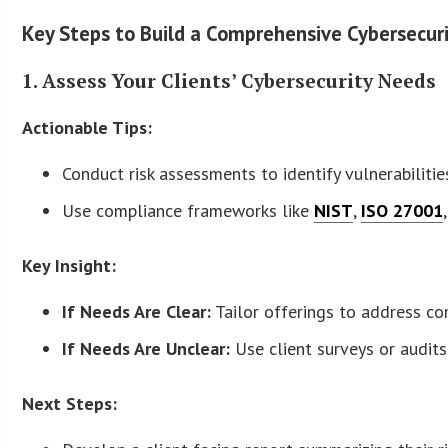
Key Steps to Build a Comprehensive Cybersecuri
1. Assess Your Clients’ Cybersecurity Needs
Actionable Tips:
Conduct risk assessments to identify vulnerabilities
Use compliance frameworks like
NIST
,
ISO 27001
Key Insight:
If Needs Are Clear:
Tailor offerings to address co
If Needs Are Unclear:
Use client surveys or audit
Next Steps: