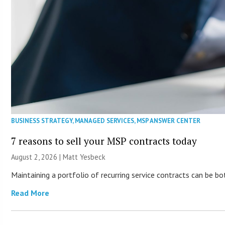
BUSINESS STRATEGY
,
MANAGED SERVICES
,
MSP ANSWER CENTER
7 reasons to sell your MSP contracts today
August 2, 2026 | Matt Yesbeck
Maintaining a portfolio of recurring service contracts can be b
Read More