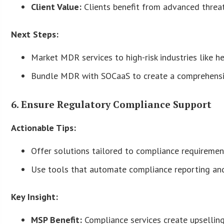
Client Value:
Clients benefit from advanced threat
Next Steps:
Market MDR services to high-risk industries like h
Bundle MDR with SOCaaS to create a comprehensiv
6. Ensure Regulatory Compliance Support
Actionable Tips:
Offer solutions tailored to compliance requireme
Use tools that automate compliance reporting and
Key Insight:
MSP Benefit:
Compliance services create upselling 