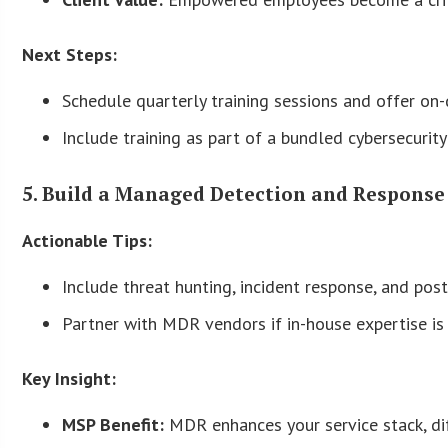
Next Steps:
Schedule quarterly training sessions and offer on
Include training as part of a bundled cybersecurit
5. Build a Managed Detection and Response
Actionable Tips:
Include threat hunting, incident response, and post-
Partner with MDR vendors if in-house expertise is 
Key Insight:
MSP Benefit:
MDR enhances your service stack, di