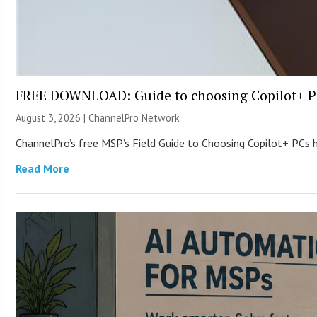
FREE DOWNLOAD: Guide to choosing Copilot+ P
August 3, 2026 |
ChannelPro Network
ChannelPro’s free MSP’s Field Guide to Choosing Copilot+ PCs
Read More