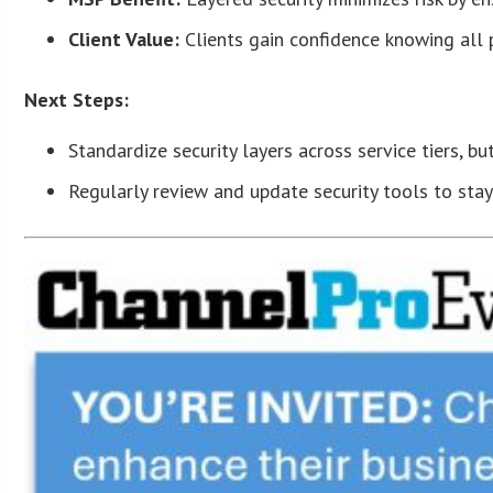
Client Value:
Clients gain confidence knowing all 
Next Steps:
Standardize security layers across service tiers, bu
Regularly review and update security tools to stay