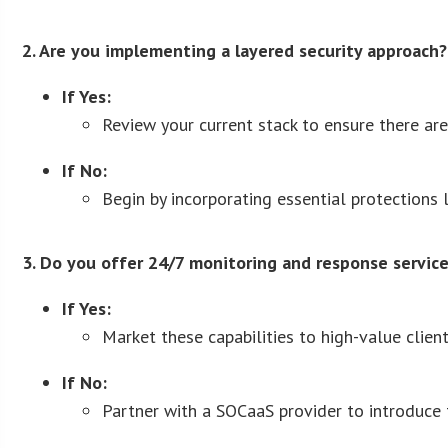
2. Are you implementing a layered security approach?
If Yes:
Review your current stack to ensure there ar
If No:
Begin by incorporating essential protections l
3. Do you offer 24/7 monitoring and response servic
If Yes:
Market these capabilities to high-value clien
If No:
Partner with a SOCaaS provider to introduce t