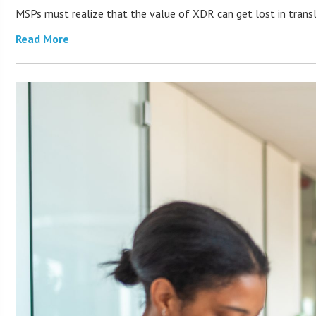
MSPs must realize that the value of XDR can get lost in transla
Read More