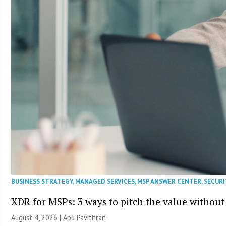
BUSINESS STRATEGY
,
MANAGED SERVICES
,
MSP ANSWER CENTER
,
SECURI
XDR for MSPs: 3 ways to pitch the value without
August 4, 2026 | Apu Pavithran