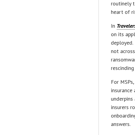
routinely 
heart of ri
In
Traveler
on its app
deployed. 
not across
ransomware
rescinding 
For MSPs,
insurance 
underpins 
insurers r
onboardin
answers.