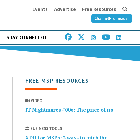
Events
Advertise
Free Resources
ChannelPro Insider
STAY CONNECTED
FREE MSP RESOURCES
VIDEO
IT Nightmares #006: The price of no
BUSINESS TOOLS
XDR for MSPs: 3 ways to pitch the