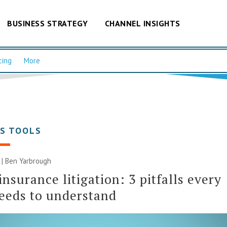
BUSINESS STRATEGY
CHANNEL INSIGHTS
cing
More
SS TOOLS
6 | Ben Yarbrough
insurance litigation: 3 pitfalls every
eeds to understand