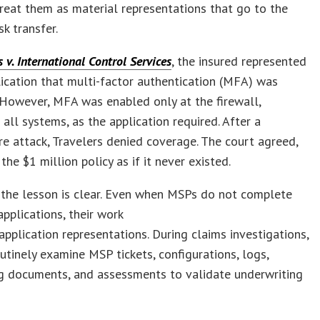
treat them as material representations that go to the
sk transfer.
s v. International Control Services
, the insured represented
lication that multi-factor authentication (MFA) was
However, MFA was enabled only at the firewall,
 all systems, as the application required. After a
 attack, Travelers denied coverage. The court agreed,
the $1 million policy as if it never existed.
 the lesson is clear. Even when MSPs do not complete
applications, their work
application representations. During claims investigations,
outinely examine MSP tickets, configurations, logs,
g documents, and assessments to validate underwriting