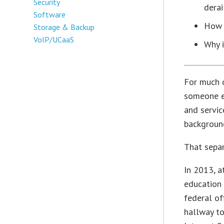
Security
derai
Software
How 
Storage & Backup
VoIP/UCaaS
Why i
For much o
someone el
and servic
background
That separ
In 2013, a
education 
federal of
hallway to