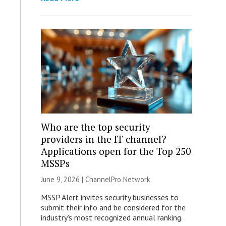
Who are the top security
providers in the IT channel?
Applications open for the Top 250
MSSPs
June 9, 2026 |
ChannelPro Network
MSSP Alert invites security businesses to
submit their info and be considered for the
industry’s most recognized annual ranking.