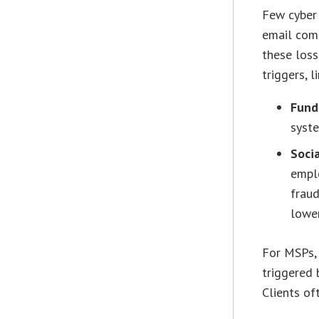
Few cyber 
email comp
these loss
triggers, l
Fund
syste
Soci
emplo
fraud
lower
For MSPs, 
triggered 
Clients of