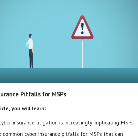
surance Pitfalls for MSPs
icle, you will learn:
yber insurance litigation is increasingly implicating MSPs
e common cyber insurance pitfalls for MSPs that can