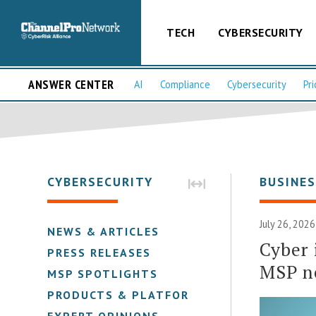
TECH
CYBERSECURITY
ANSWER CENTER
AI
Compliance
Cybersecurity
Pri
CYBERSECURITY
BUSINE
July 26, 202
NEWS & ARTICLES
Cyber 
PRESS RELEASES
MSP n
MSP SPOTLIGHTS
PRODUCTS & PLATFORMS
EXPERT OPINIONS