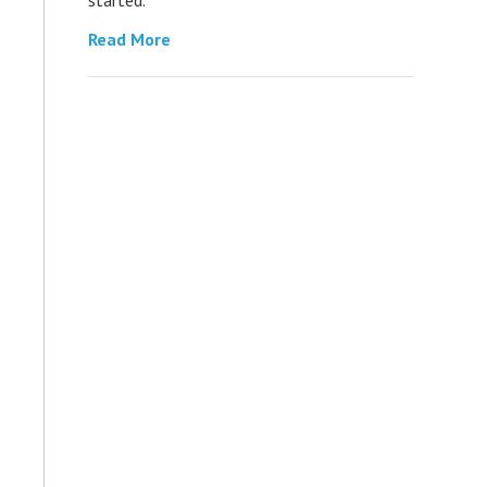
Read More