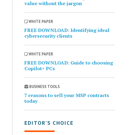
value without the jargon
WHITE PAPER
FREE DOWNLOAD: Identifying ideal
cybersecurity clients
WHITE PAPER
FREE DOWNLOAD: Guide to choosing
Copilot+ PCs
BUSINESS TOOLS
7 reasons to sell your MSP contracts
today
EDITOR’S CHOICE