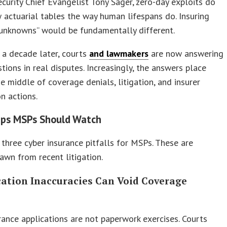
ecurity Chief Evangelist Tony Sager, zero-day exploits do
 actuarial tables the way human lifespans do. Insuring
unknowns” would be fundamentally different.
 a decade later, courts
and lawmakers
are now answering
tions in real disputes. Increasingly, the answers place
e middle of coverage denials, litigation, and insurer
n actions.
aps MSPs Should Watch
three cyber insurance pitfalls for MSPs. These are
awn from recent litigation.
ication Inaccuracies Can Void Coverage
rance applications are not paperwork exercises. Courts