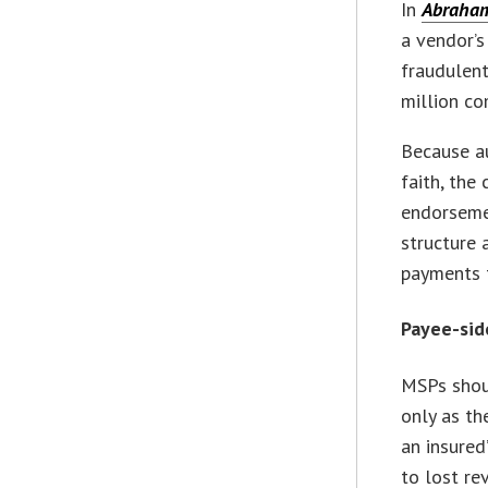
In
Abraham 
a vendor’
fraudulent
million c
Because a
faith, the
endorsemen
structure 
payments t
Payee-sid
MSPs shoul
only as th
an insured
to lost re