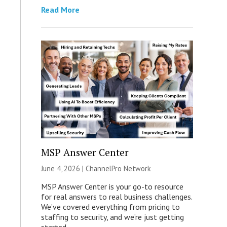
Read More
MSP Answer Center
June 4, 2026 |
ChannelPro Network
MSP Answer Center is your go-to resource
for real answers to real business challenges.
We’ve covered everything from pricing to
staffing to security, and we’re just getting
started.