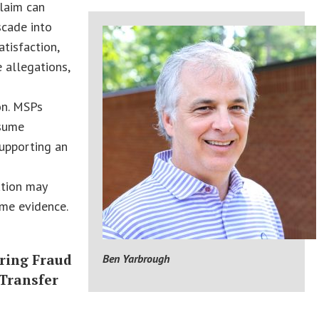
laim can
scade into
atisfaction,
 allegations,
on. MSPs
sume
upporting an
ation may
ome evidence.
ring Fraud
Ben Yarbrough
 Transfer