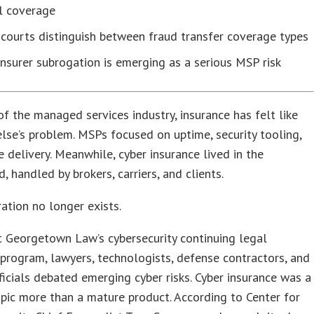
l coverage
courts distinguish between fraud transfer coverage types
nsurer subrogation is emerging as a serious MSP risk
f the managed services industry, insurance has felt like
se’s problem. MSPs focused on uptime, security tooling,
e delivery. Meanwhile, cyber insurance lived in the
, handled by brokers, carriers, and clients.
ation no longer exists.
t Georgetown Law’s cybersecurity continuing legal
program, lawyers, technologists, defense contractors, and
ficials debated emerging cyber risks. Cyber insurance was a
pic more than a mature product. According to Center for