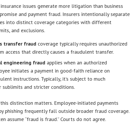
insurance issues generate more litigation than business
romise and payment fraud. Insurers intentionally separate
es into distinct coverage categories with different
imits, and exclusions.
s transfer fraud
coverage typically requires unauthorized
m access that directly causes a fraudulent transfer.
al engineering fraud
applies when an authorized
yee initiates a payment in good-faith reliance on
ulent instructions. Typically, it’s subject to much
 sublimits and stricter conditions.
this distinction matters. Employee-initiated payments
by phishing frequently fall outside broader fraud coverage.
ten assume “fraud is fraud.” Courts do not agree.