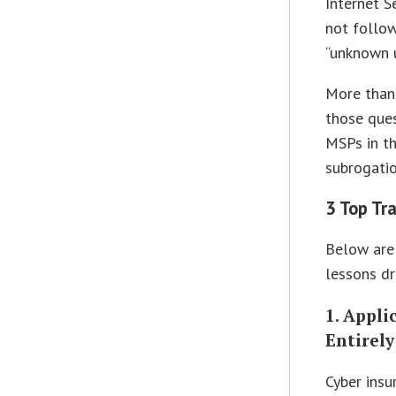
Internet S
not follow
“unknown 
More than
those ques
MSPs in th
subrogatio
3 Top Tr
Below are 
lessons dr
1. Appl
Entirely
Cyber insu