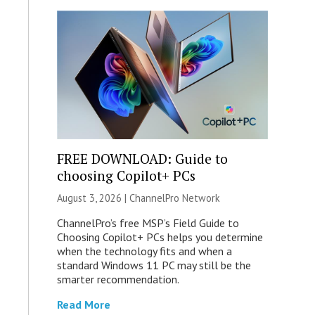
FREE DOWNLOAD: Guide to
choosing Copilot+ PCs
August 3, 2026 |
ChannelPro Network
ChannelPro’s free MSP’s Field Guide to
Choosing Copilot+ PCs helps you determine
when the technology fits and when a
standard Windows 11 PC may still be the
smarter recommendation.
Read More