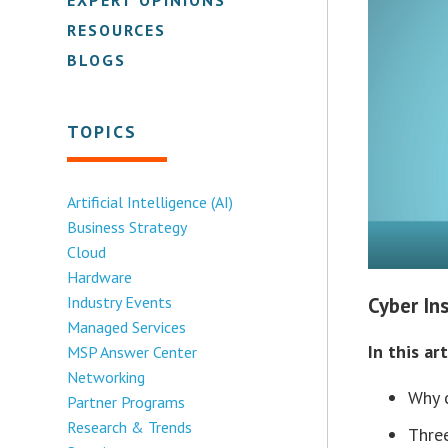
RESOURCES
BLOGS
TOPICS
Artificial Intelligence (AI)
Business Strategy
Cloud
Hardware
Industry Events
Cyber In
Managed Services
In this art
MSP Answer Center
Networking
Why c
Partner Programs
Research & Trends
Thre