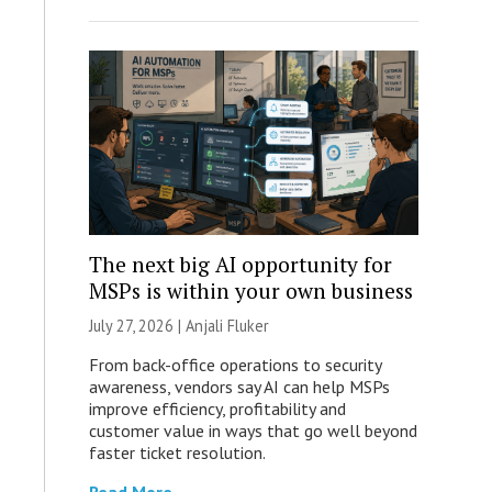
The next big AI opportunity for
MSPs is within your own business
July 27, 2026 |
Anjali Fluker
From back-office operations to security
awareness, vendors say AI can help MSPs
improve efficiency, profitability and
customer value in ways that go well beyond
faster ticket resolution.