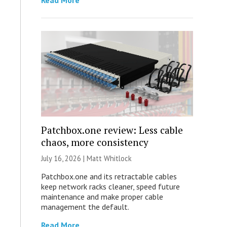
Read More
Patchbox.one review: Less cable
chaos, more consistency
July 16, 2026 |
Matt Whitlock
Patchbox.one and its retractable cables
keep network racks cleaner, speed future
maintenance and make proper cable
management the default.
Read More