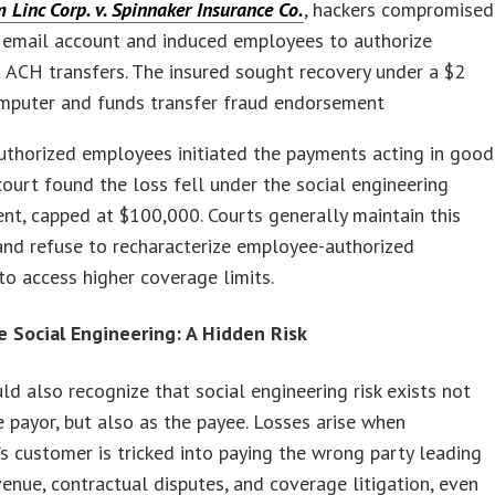
Linc Corp. v. Spinnaker Insurance Co.
, hackers compromised
s email account and induced employees to authorize
 ACH transfers. The insured sought recovery under a $2
omputer and funds transfer fraud endorsement
uthorized employees initiated the payments acting in good
 court found the loss fell under the social engineering
t, capped at $100,000. Courts generally maintain this
and refuse to recharacterize employee-authorized
o access higher coverage limits.
e Social Engineering: A Hidden Risk
d also recognize that social engineering risk exists not
e payor, but also as the payee. Losses arise when
’s customer is tricked into paying the wrong party leading
venue, contractual disputes, and coverage litigation, even