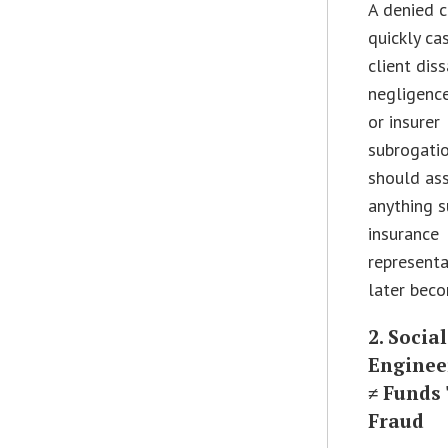
A denied c
quickly ca
client diss
negligence
or insurer
subrogati
should as
anything s
insurance
represent
later bec
2. Social
Enginee
≠ Funds
Fraud