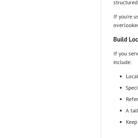
structured
If you’re 
overlooked
Build Lo
If you ser
include:
Local
Speci
Refe
A tai
Keep 