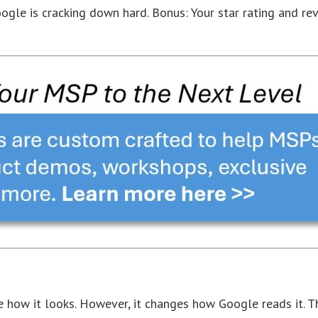
oogle is cracking down hard. Bonus: Your star rating and re
 how it looks. However, it changes how Google reads it. T