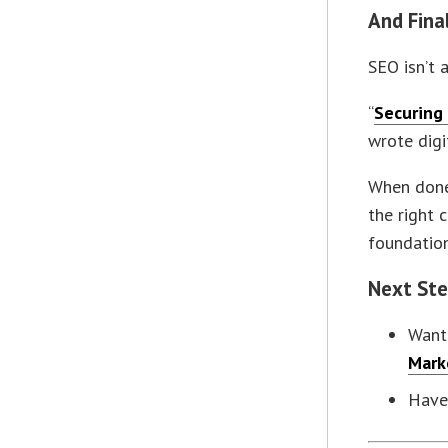
And Fina
SEO isn’t 
“
Securing 
wrote dig
When done 
the right c
foundation
Next St
Want 
Mark
Have 