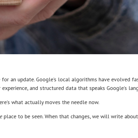
e for an update. Google’s local algorithms have evolved fas
ser experience, and structured data that speaks Google’s lan
here’s what actually moves the needle now.
e
place to be seen. When that changes, we will write about