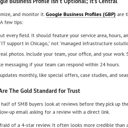
le Business Profile Isn’t Optional; It’s Central
imize, and monitor it.
Google Business Profiles (GBP)
are t
 A few tips:
out every field. It should feature your service area, hours,
, “IT support in Chicago,” not “managed infrastructure solutio
eal photos. Include your team, your office, and your work. S
e messaging if your team can respond within 24 hours.
updates monthly, like special offers, case studies, and seas
Are The Gold Standard for Trust
half of SMB buyers look at reviews before they pick up the 
low-up email asking for a review with a direct link.
fraid of a 4-star review. It often looks more credible than 