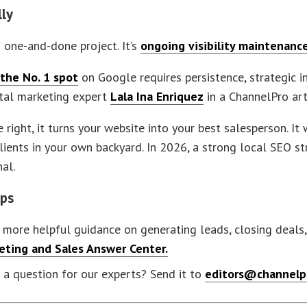
lly
a one-and-done project. It’s
ongoing visibility maintenanc
the No. 1 spot
on Google requires persistence, strategic in
ital marketing expert
Lala Ina Enriquez
in a ChannelPro art
right, it turns your website into your best salesperson. It
lients in your own backyard. In 2026, a strong local SEO stra
al.
eps
more helpful guidance on generating leads, closing deals, 
eting and Sales Answer Center
.
a question for our experts? Send it to
editors@channelp