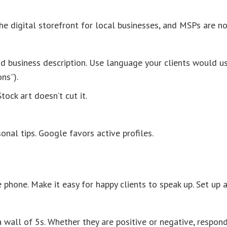
he digital storefront for local businesses, and MSPs are n
 and business description. Use language your clients would u
ns”).
tock art doesn’t cut it.
onal tips. Google favors active profiles.
phone. Make it easy for happy clients to speak up. Set up 
a wall of 5s. Whether they are positive or negative, respon