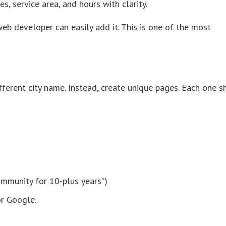
, service area, and hours with clarity.
web developer can easily add it. This is one of the most
ifferent city name. Instead, create unique pages. Each one 
community for 10-plus years”)
or Google.