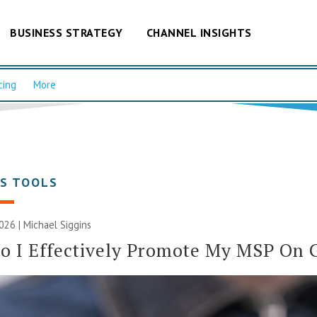
BUSINESS STRATEGY
CHANNEL INSIGHTS
cing
More
SS TOOLS
2026 |
Michael Siggins
 I Effectively Promote My MSP On 