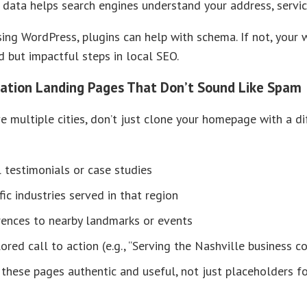
 data helps search engines understand your address, services
using WordPress, plugins can help with schema. If not, your 
 but impactful steps in local SEO.
cation Landing Pages That Don’t Sound Like Spam
ve multiple cities, don’t just clone your homepage with a d
 testimonials or case studies
fic industries served in that region
rences to nearby landmarks or events
lored call to action (e.g., “Serving the Nashville business 
these pages authentic and useful, not just placeholders f