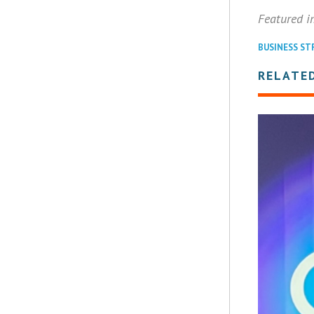
Featured 
BUSINESS ST
RELATED