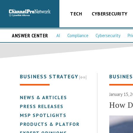
TECH
CYBERSECURITY
ANSWER CENTER
AI
Compliance
Cybersecurity
Pri
BUSINESS STRATEGY
BUSINE
January 15, 
NEWS & ARTICLES
How Do
PRESS RELEASES
MSP SPOTLIGHTS
PRODUCTS & PLATFORMS
EXPERT OPINIONS