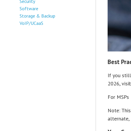
Security
Software
Storage & Backup
VoIP/UCaaS
Best Pra
If you sti
2026, visi
For MSPs l
Note: This
alternate,