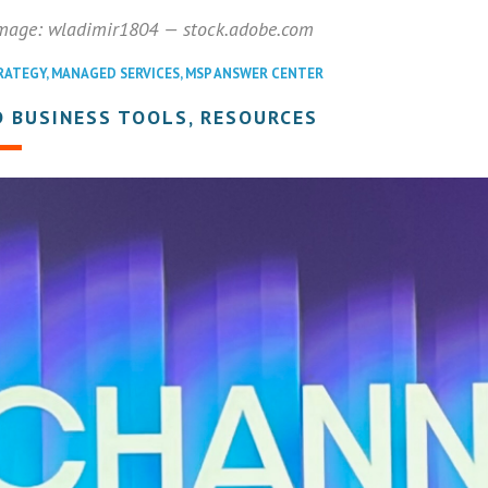
image: wladimir1804 — stock.adobe.com
RATEGY
,
MANAGED SERVICES
,
MSP ANSWER CENTER
 BUSINESS TOOLS, RESOURCES