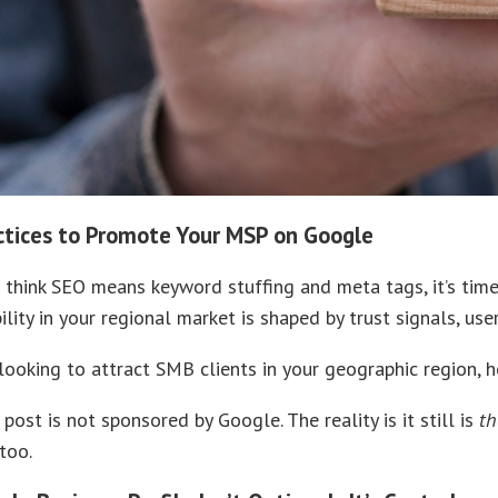
ctices to Promote Your MSP on Google
ll think SEO means keyword stuffing and meta tags, it’s tim
bility in your regional market is shaped by trust signals, u
ooking to attract SMB clients in your geographic region, 
 post is not sponsored by Google. The reality is it still is
th
 too.