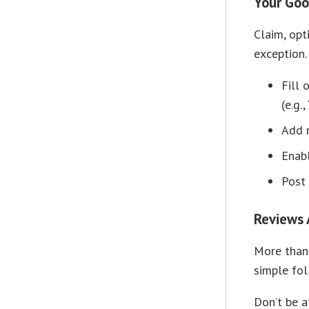
Your Goog
Claim, opt
exception.
Fill 
(e.g.
Add r
Enabl
Post 
Reviews 
More than 
simple fol
Don’t be a