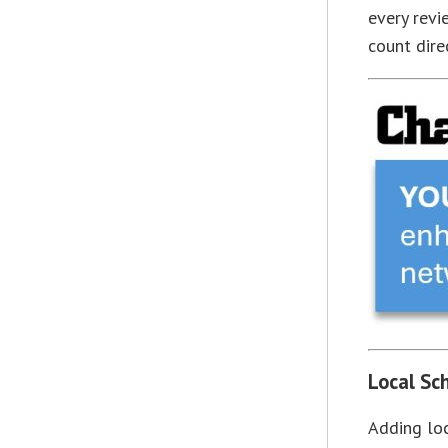
every revi
count dire
Local Sc
Adding loc