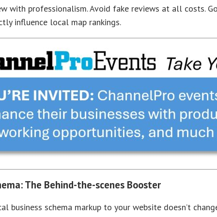
ew with professionalism. Avoid fake reviews at all costs. G
ctly influence local map rankings.
hema: The Behind-the-scenes Booster
al business schema markup to your website doesn’t change