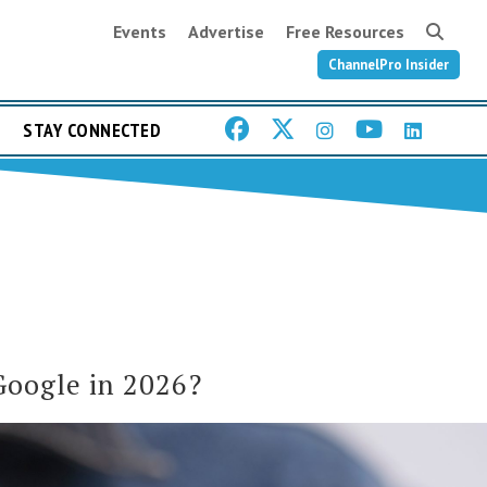
Events
Advertise
Free Resources
ChannelPro Insider
STAY CONNECTED
Google in 2026?