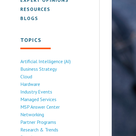
RESOURCES
BLOGS
TOPICS
Artificial Intelligence (AI)
Business Strategy
Cloud
Hardware
Industry Events
Managed Services
MSP Answer Center
Networking
Partner Programs
Research & Trends