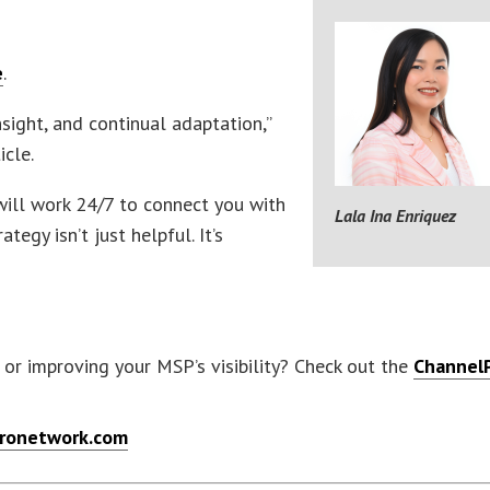
e
.
sight, and continual adaptation,”
icle.
 will work 24/7 to connect you with
Lala Ina Enriquez
tegy isn’t just helpful. It’s
or improving your MSP’s visibility? Check out the
Channel
ronetwork.com