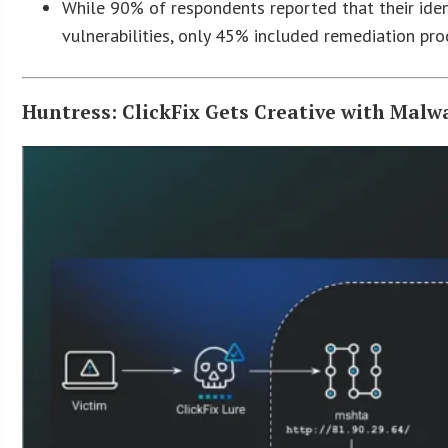
While 90% of respondents reported that their iden
vulnerabilities, only 45% included remediation pr
Huntress: ClickFix Gets Creative with Malw