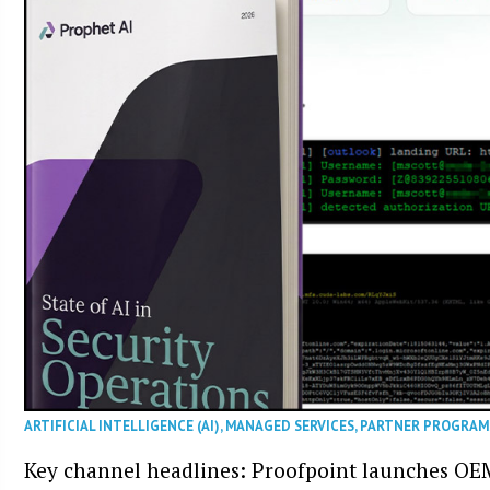
ARTIFICIAL INTELLIGENCE (AI)
,
MANAGED SERVICES
,
PARTNER PROGRAM
Key channel headlines: Proofpoint launches OE