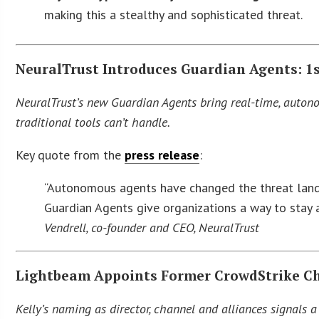
making this a stealthy and sophisticated threat.
NeuralTrust Introduces Guardian Agents: 1s
NeuralTrust’s new Guardian Agents bring real-time, autono
traditional tools can’t handle.
Key quote from the
press release
:
“Autonomous agents have changed the threat lands
Guardian Agents give organizations a way to stay a
Vendrell, co-founder and CEO, NeuralTrust
Lightbeam Appoints Former CrowdStrike Cha
Kelly’s naming as director, channel and alliances signals 