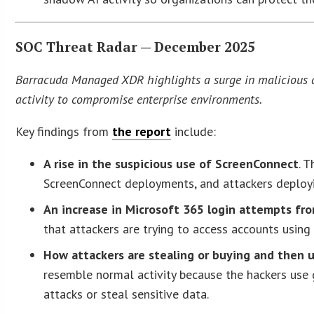
SOC Threat Radar — December 2025
Barracuda Managed XDR highlights a surge in malicious act
activity to compromise enterprise environments.
Key findings from
the report
include:
A rise in the suspicious use of ScreenConnect
. 
ScreenConnect deployments, and attackers deploy
An increase in Microsoft 365 login attempts fr
that attackers are trying to access accounts usin
How attackers are stealing or buying and then 
resemble normal activity because the hackers use 
attacks or steal sensitive data.