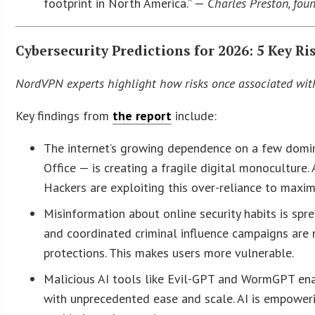
footprint in North America.” —
Charles Preston, fou
Cybersecurity Predictions for 2026: 5 Key Ri
NordVPN experts highlight how risks once associated with 
Key findings from
the report
include:
The internet’s growing dependence on a few domi
Office — is creating a fragile digital monoculture. 
Hackers are exploiting this over-reliance to maxim
Misinformation about online security habits is spr
and coordinated criminal influence campaigns are 
protections. This makes users more vulnerable.
Malicious AI tools like Evil-GPT and WormGPT enab
with unprecedented ease and scale. AI is empoweri