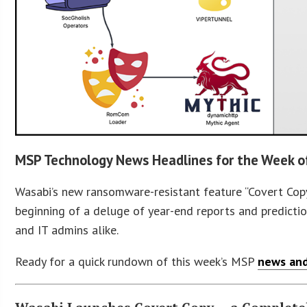
MSP Technology News Headlines for the Week 
Wasabi’s new ransomware-resistant feature “Covert Copy
beginning of a deluge of year-end reports and predictio
and IT admins alike.
Ready for a quick rundown of this week’s MSP
news and