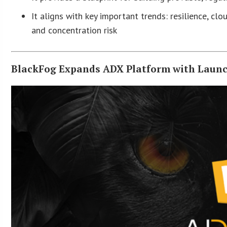
It aligns with key important trends: resilience, cl
and concentration risk
BlackFog Expands ADX Platform with Launc