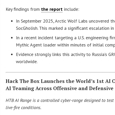
Key findings from
the report
include:
In September 2025, Arctic Wolf Labs uncovered th
SocGholish. This marked a significant escalation in 
In a recent incident targeting a U.S. engineering 
Mythic Agent loader within minutes of initial com
Evidence strongly links this activity to Russia’s G
worldwide.
Hack The Box Launches the World’s 1st AI
AI Teaming Across Offensive and Defensive
HTB AI Range is a controlled cyber-range designed to te
live-fire conditions.