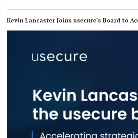
Kevin Lancaster Joins usecure’s Board to 