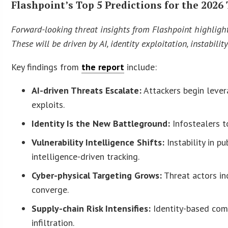
Flashpoint’s Top 5 Predictions for the 202
Forward-looking threat insights from Flashpoint highligh
These will be driven by AI, identity exploitation, instabili
Key findings from
the report
include:
AI-driven Threats Escalate:
Attackers begin leve
exploits.
Identity Is the New Battleground:
Infostealers t
Vulnerability Intelligence Shifts:
Instability in p
intelligence-driven tracking.
Cyber-physical Targeting Grows:
Threat actors inc
converge.
Supply-chain Risk Intensifies:
Identity-based com
infiltration.