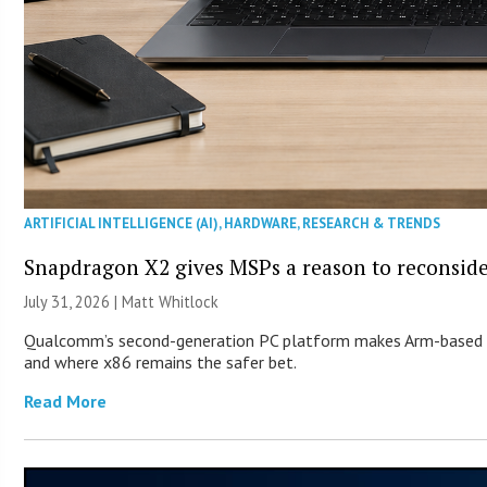
ARTIFICIAL INTELLIGENCE (AI)
,
HARDWARE
,
RESEARCH & TRENDS
Snapdragon X2 gives MSPs a reason to reconsid
July 31, 2026 |
Matt Whitlock
Qualcomm’s second-generation PC platform makes Arm-based Wi
and where x86 remains the safer bet.
Read More