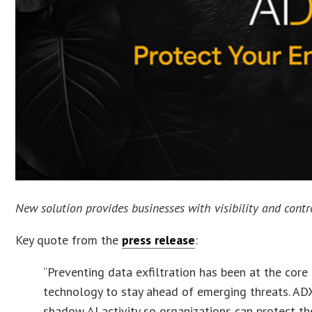
New solution provides businesses with visibility and cont
Key quote from the
press release
:
“Preventing data exfiltration has been at the cor
technology to stay ahead of emerging threats. ADX V
shadow AI activity so organizations can protect th