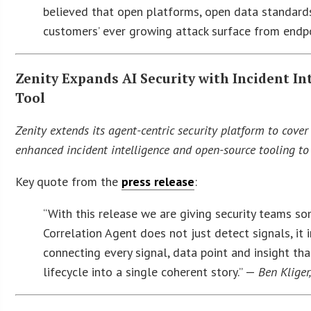
believed that open platforms, open data standards 
customers’ ever growing attack surface from endpo
Zenity Expands AI Security with Incident I
Tool
Zenity extends its agent-centric security platform to cove
enhanced incident intelligence and open-source tooling to 
Key quote from the
press release
:
“With this release we are giving security teams som
Correlation Agent does not just detect signals, it 
connecting every signal, data point and insight t
lifecycle into a single coherent story.” —
Ben Kliger