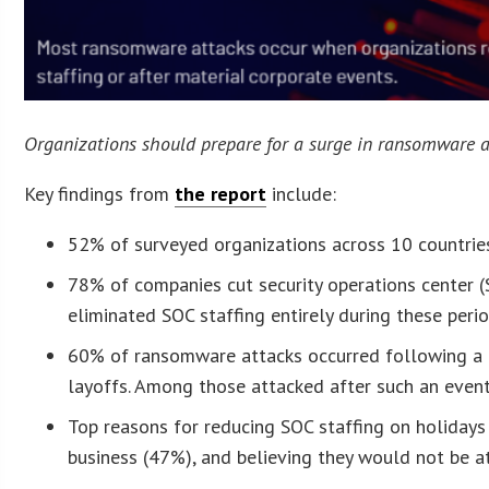
Organizations should prepare for a surge in ransomware at
Key findings from
the report
include:
52% of surveyed organizations across 10 countri
78% of companies cut security operations center 
eliminated SOC staffing entirely during these perio
60% of ransomware attacks occurred following a ma
layoffs. Among those attacked after such an event
Top reasons for reducing SOC staffing on holidays
business (47%), and believing they would not be a