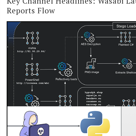
Key Channel Headlines: Wasabi La
Reports Flow