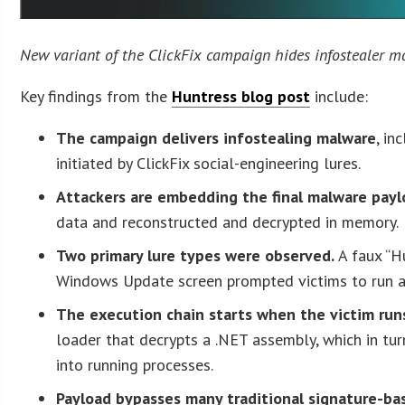
New variant of the ClickFix campaign hides infostealer ma
Key findings from the
Huntress blog post
include:
The campaign delivers infostealing malware
, i
initiated by ClickFix social-engineering lures.
Attackers are embedding the final malware payl
data and reconstructed and decrypted in memory.
Two primary lure types were observed.
A faux “H
Windows Update screen prompted victims to run 
The execution chain starts when the victim run
loader that decrypts a .NET assembly, which in tur
into running processes.
Payload bypasses many traditional signature-ba