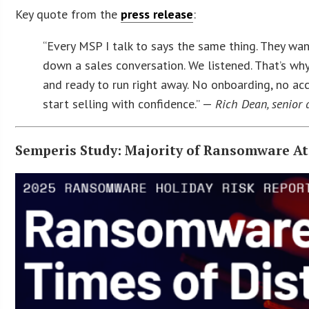
Key quote from the
press release
:
“Every MSP I talk to says the same thing. They wan
down a sales conversation. We listened. That’s why
and ready to run right away. No onboarding, no acc
start selling with confidence.” —
Rich Dean, senior
Semperis Study: Majority of Ransomware At