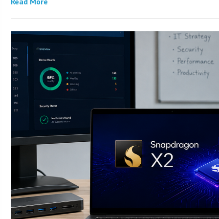
Read More