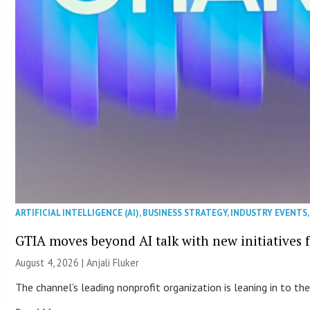
ARTIFICIAL INTELLIGENCE (AI)
,
BUSINESS STRATEGY
,
INDUSTRY EVENTS
GTIA moves beyond AI talk with new initiatives
August 4, 2026 |
Anjali Fluker
The channel’s leading nonprofit organization is leaning in to 