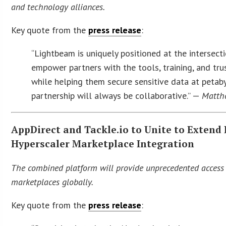
and technology alliances.
Key quote from the
press release
:
“Lightbeam is uniquely positioned at the intersecti
empower partners with the tools, training, and tru
while helping them secure sensitive data at petaby
partnership will always be collaborative.” —
Matthe
AppDirect and Tackle.io to Unite to Extend
Hyperscaler Marketplace Integration
The combined platform will provide unprecedented access
marketplaces globally.
Key quote from the
press release
: