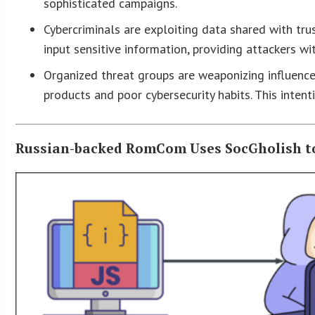
sophisticated campaigns.
Cybercriminals are exploiting data shared with trus
input sensitive information, providing attackers w
Organized threat groups are weaponizing influence t
products and poor cybersecurity habits. This intent
Russian-backed RomCom Uses SocGholish to