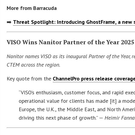
More from Barracuda
➡️
Threat Spotlight: Introducing GhostFrame, a new 
VISO Wins Nanitor Partner of the Year 2025
Nanitor names VISO as its inaugural Partner of the Year, 
CTEM across the region.
Key quote from the
ChannelPro press release coverag
“VISO’s enthusiasm, customer focus, and rapid exec
operational value for clients has made [it] a mod
Europe, the U.K., the Middle East, and North Ameri
driving this next phase of growth.” —
Heimir Fanna