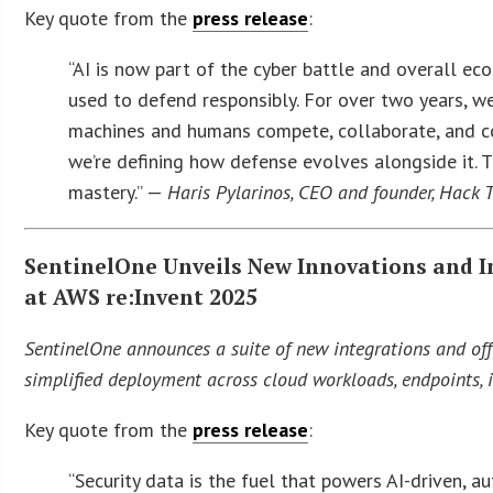
Key quote from the
press release
:
“AI is now part of the cyber battle and overall ec
used to defend responsibly. For over two years, we
machines and humans compete, collaborate, and co-
we’re defining how defense evolves alongside it. T
mastery.” —
Haris Pylarinos, CEO and founder, Hack 
SentinelOne Unveils New Innovations and In
at AWS re:Invent 2025
SentinelOne announces a suite of new integrations and offe
simplified deployment across cloud workloads, endpoints, i
Key quote from the
press release
:
“Security data is the fuel that powers AI-driven, 