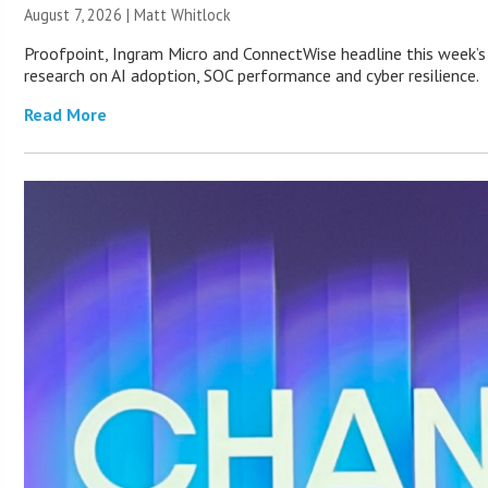
August 7, 2026 |
Matt Whitlock
Proofpoint, Ingram Micro and ConnectWise headline this week’s
research on AI adoption, SOC performance and cyber resilience.
Read More