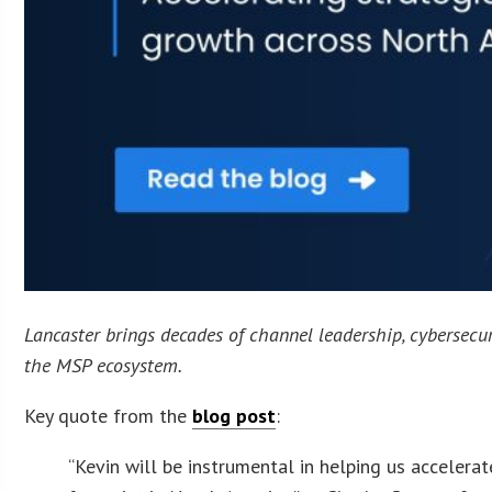
Lancaster brings decades of channel leadership, cybersecuri
the MSP ecosystem.
Key quote from the
blog post
:
“Kevin will be instrumental in helping us acceler