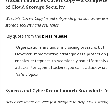
Wasabi Launches Covert Copy — a Completely
of Cloud Storage Security
Wasabi’s “Covert Copy” is patent-pending ransomware-resist
storage security and resilience.
Key quote from the
press release
:
“Organizations are under increasing pressure, both 
However, implementing strategic data protection p
enables enterprises to seamlessly and affordably
attacks. For cyber attackers, you can’t attack what
Technologies
Syncro and CyberDrain Launch Snapshot: Fr
New assessment delivers fast insights to help MSPs strengt