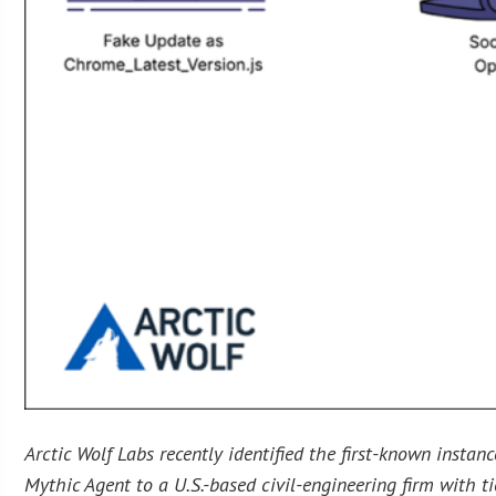
Arctic Wolf Labs recently identified the first-known insta
Mythic Agent to a U.S.-based civil-engineering firm with ti