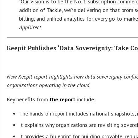
“Our vision is to be the No. 1 subscription commer
addition of Tackle, we’re delivering on that promis
billing, and unified analytics for every go-to-marke
AppDirect
Keepit Publishes ‘Data Sovereignty: Take Co
New Keepit report highlights how data sovereignty conflicts
organizations operating in the cloud.
Key benefits from
the report
include:
The hands-on report includes national snapshots, r
It explains why organizations are revisiting sover
It provides a blueprint for building provable, re