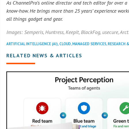
As ChannelPro’s online director and tech editor for over a
know-how. He brings more than 25 years’ experience workin
all things gadget and gear.
Images: Semperis, Huntress, Keepit, BlackFog, usecure, Arct
ARTIFICIAL INTELLIGENCE (AI)
,
CLOUD
,
MANAGED SERVICES
,
RESEARCH 
RELATED NEWS & ARTICLES