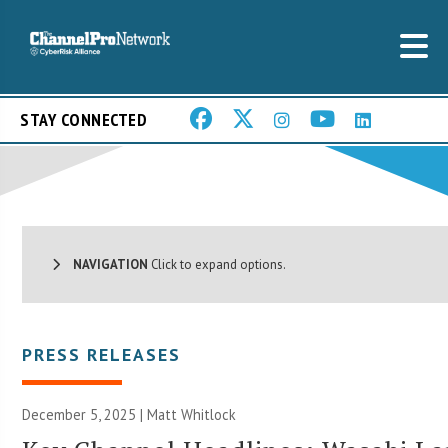
STAY CONNECTED
NAVIGATION
Click to expand options.
PRESS RELEASES
December 5, 2025 |
Matt Whitlock