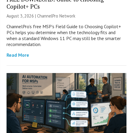
Copilot+ PCs
August 3, 2026 |
ChannelPro Network
ChannelPro’s free MSP’s Field Guide to Choosing Copilot+
PCs helps you determine when the technology fits and
when a standard Windows 11 PC may still be the smarter
recommendation.
Read More