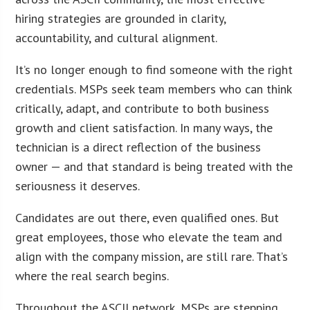
hiring strategies are grounded in clarity,
accountability, and cultural alignment.
It’s no longer enough to find someone with the right
credentials. MSPs seek team members who can think
critically, adapt, and contribute to both business
growth and client satisfaction. In many ways, the
technician is a direct reflection of the business
owner — and that standard is being treated with the
seriousness it deserves.
Candidates are out there, even qualified ones. But
great employees, those who elevate the team and
align with the company mission, are still rare. That’s
where the real search begins.
Throughout the ASCII network, MSPs are stepping