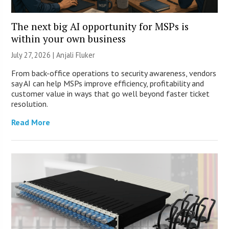
The next big AI opportunity for MSPs is
within your own business
July 27, 2026 |
Anjali Fluker
From back-office operations to security awareness, vendors
say AI can help MSPs improve efficiency, profitability and
customer value in ways that go well beyond faster ticket
resolution.
Read More