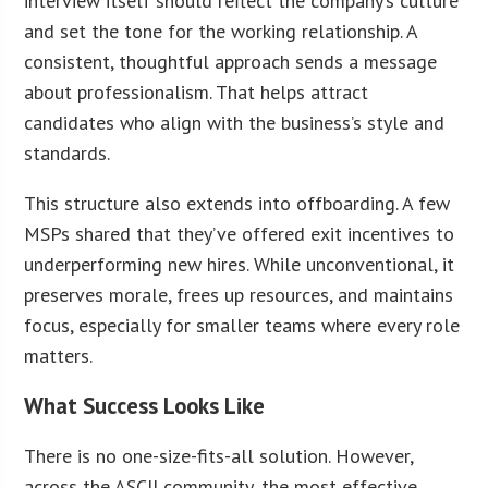
interview itself should reflect the company’s culture
and set the tone for the working relationship. A
consistent, thoughtful approach sends a message
about professionalism. That helps attract
candidates who align with the business’s style and
standards.
This structure also extends into offboarding. A few
MSPs shared that they’ve offered exit incentives to
underperforming new hires. While unconventional, it
preserves morale, frees up resources, and maintains
focus, especially for smaller teams where every role
matters.
What Success Looks Like
There is no one-size-fits-all solution. However,
across the ASCII community, the most effective