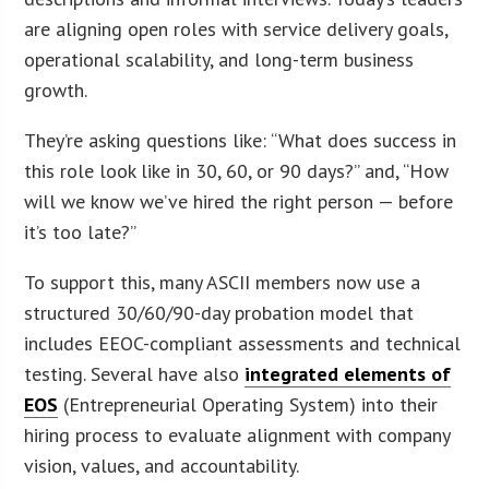
are aligning open roles with service delivery goals,
operational scalability, and long-term business
growth.
They’re asking questions like: “What does success in
this role look like in 30, 60, or 90 days?” and, “How
will we know we’ve hired the right person — before
it’s too late?”
To support this, many ASCII members now use a
structured 30/60/90-day probation model that
includes EEOC-compliant assessments and technical
testing. Several have also
integrated elements of
EOS
(Entrepreneurial Operating System) into their
hiring process to evaluate alignment with company
vision, values, and accountability.