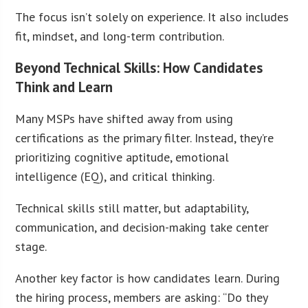
The focus isn’t solely on experience. It also includes
fit, mindset, and long-term contribution.
Beyond Technical Skills: How Candidates
Think and Learn
Many MSPs have shifted away from using
certifications as the primary filter. Instead, they’re
prioritizing cognitive aptitude, emotional
intelligence (EQ), and critical thinking.
Technical skills still matter, but adaptability,
communication, and decision-making take center
stage.
Another key factor is how candidates learn. During
the hiring process, members are asking: “Do they