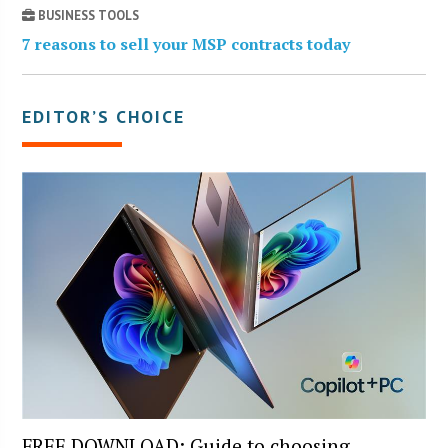
BUSINESS TOOLS
7 reasons to sell your MSP contracts today
EDITOR’S CHOICE
FREE DOWNLOAD: Guide to choosing