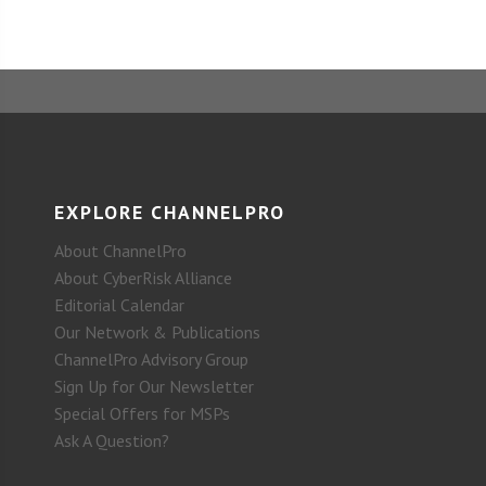
EXPLORE CHANNELPRO
About ChannelPro
About CyberRisk Alliance
Editorial Calendar
Our Network & Publications
ChannelPro Advisory Group
Sign Up for Our Newsletter
Special Offers for MSPs
Ask A Question?