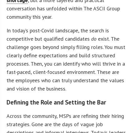
shortage
, but a more layered and practical
conversation has unfolded within The ASCII Group
community this year.
In today’s post-Covid landscape, the search is
competitive but qualified candidates
do
exist. The
challenge goes beyond simply filling roles. You must
clearly define expectations and build structured
processes. Then, you can identify who will thrive in a
fast-paced, client-focused environment. These are
the employees who can truly understand the values
and vision of the business.
Defining the Role and Setting the Bar
Across the community, MSPs are refining their hiring
strategies. Gone are the days of vague job
descriptions and informal interviews. Today’s leaders