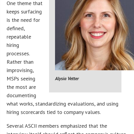
One theme that
keeps surfacing
is the need for
defined,
repeatable
hiring
processes.
Rather than
improvising,
MSPs seeing
Alysia Vetter
the most are
documenting
what works, standardizing evaluations, and using
hiring scorecards tied to company values.
Several ASCII members emphasized that the