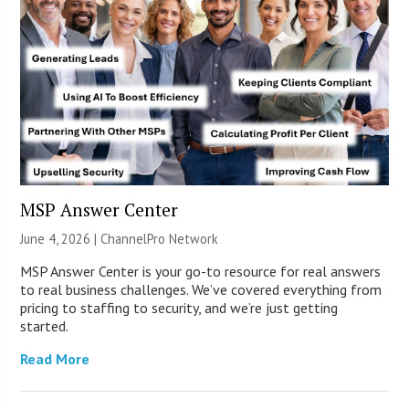
MSP Answer Center
June 4, 2026 |
ChannelPro Network
MSP Answer Center is your go-to resource for real answers
to real business challenges. We’ve covered everything from
pricing to staffing to security, and we’re just getting
started.
Read More