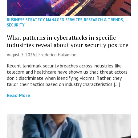
BUSINESS STRATEGY
,
MANAGED SERVICES
,
RESEARCH & TRENDS
,
SECURITY
What patterns in cyberattacks in specific
industries reveal about your security posture
August 3, 2026 | Frederico Hakamine
Recent landmark security breaches across industries like
telecom and healthcare have shown us that threat actors
don’t discriminate when identifying victims. Rather, they
tailor their tactics based on industry characteristics […]
Read More