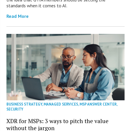
standards when it comes to AI.
Read More
BUSINESS STRATEGY
,
MANAGED SERVICES
,
MSP ANSWER CENTER
,
SECURITY
XDR for MSPs: 3 ways to pitch the value
without the jargon