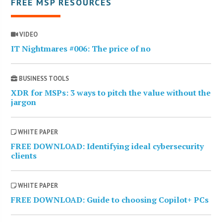
FREE MSP RESOURCES
VIDEO
IT Nightmares #006: The price of no
BUSINESS TOOLS
XDR for MSPs: 3 ways to pitch the value without the
jargon
WHITE PAPER
FREE DOWNLOAD: Identifying ideal cybersecurity
clients
WHITE PAPER
FREE DOWNLOAD: Guide to choosing Copilot+ PCs