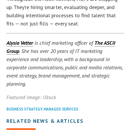
up. They’re hiring smarter, evaluating deeper, and
building intentional processes to find talent that
fits — not just fills — every seat.
Alysia Vetter
is chief marketing officer of
The ASCII
Group
. She has over 20 years of IT marketing
experience and leadership, with a background in
corporate communications, public and media relations,
event strategy, brand management, and strategic
planning.
Featured image: iStock
BUSINESS STRATEGY
,
MANAGED SERVICES
RELATED NEWS & ARTICLES