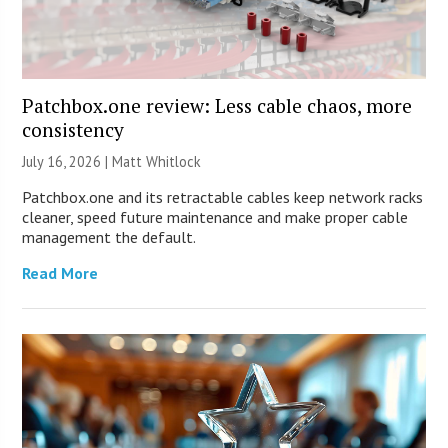
Patchbox.one review: Less cable chaos, more
consistency
July 16, 2026 |
Matt Whitlock
Patchbox.one and its retractable cables keep network racks
cleaner, speed future maintenance and make proper cable
management the default.
Read More