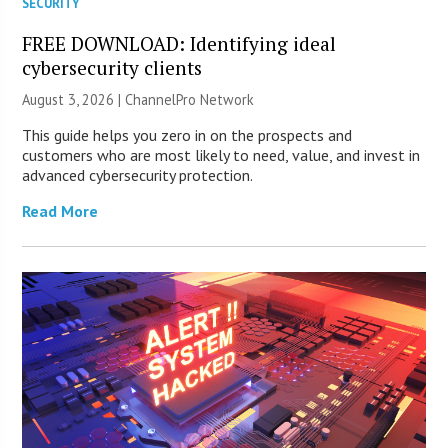
SECURITY
FREE DOWNLOAD: Identifying ideal
cybersecurity clients
August 3, 2026 |
ChannelPro Network
This guide helps you zero in on the prospects and
customers who are most likely to need, value, and invest in
advanced cybersecurity protection.
Read More