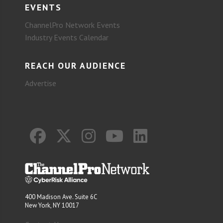
EVENTS
ChannelPro Network Events
Industry Events Calendar
REACH OUR AUDIENCE
Advertise
400 Madison Ave. Suite 6C
New York, NY 10017