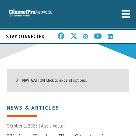
STAY CONNECTED
NAVIGATION
Click to expand options.
NEWS & ARTICLES
October 1, 2025 | Alysia Vetter