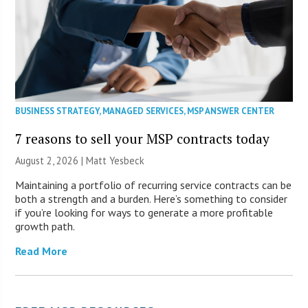
BUSINESS STRATEGY
,
MANAGED SERVICES
,
MSP ANSWER CENTER
7 reasons to sell your MSP contracts today
August 2, 2026 | Matt Yesbeck
Maintaining a portfolio of recurring service contracts can be
both a strength and a burden. Here’s something to consider
if you’re looking for ways to generate a more profitable
growth path.
Read More