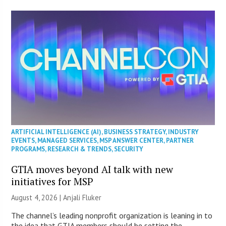
ARTIFICIAL INTELLIGENCE (AI)
,
BUSINESS STRATEGY
,
INDUSTRY
EVENTS
,
MANAGED SERVICES
,
MSP ANSWER CENTER
,
PARTNER
PROGRAMS
,
RESEARCH & TRENDS
,
SECURITY
GTIA moves beyond AI talk with new
initiatives for MSP
August 4, 2026 |
Anjali Fluker
The channel’s leading nonprofit organization is leaning in to
the idea that GTIA members should be setting the