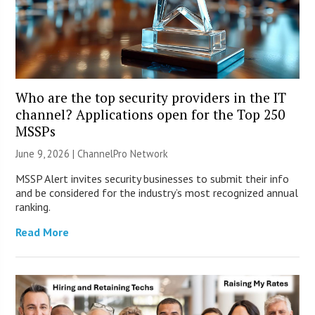
Who are the top security providers in the IT
channel? Applications open for the Top 250
MSSPs
June 9, 2026 |
ChannelPro Network
MSSP Alert invites security businesses to submit their info
and be considered for the industry’s most recognized annual
ranking.
Read More