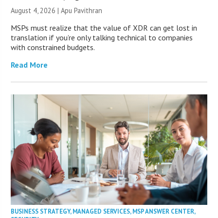
August 4, 2026 | Apu Pavithran
MSPs must realize that the value of XDR can get lost in
translation if you’re only talking technical to companies
with constrained budgets.
Read More
BUSINESS STRATEGY
,
MANAGED SERVICES
,
MSP ANSWER CENTER
,