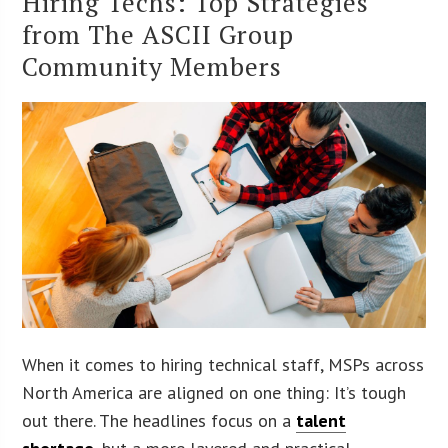
Hiring Techs: Top Strategies
from The ASCII Group
Community Members
When it comes to hiring technical staff, MSPs across
North America are aligned on one thing: It’s tough
out there. The headlines focus on a
talent