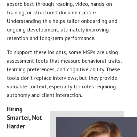
absorb best through reading, video, hands-on
training, or structured documentation?”
Understanding this helps tailor onboarding and
ongoing development, ultimately improving
retention and long-term performance.
To support these insights, some MSPs are using
assessment tools that measure behavioral traits,
learning preferences, and cognitive ability. These
tools don’t replace interviews, but they provide
valuable context, especially for roles requiring
autonomy and client interaction.
Hiring
Smarter, Not
Harder